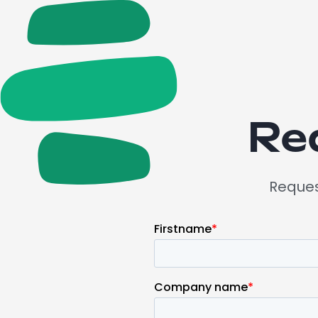
Re
Request