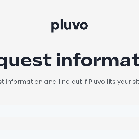
quest informat
 information and find out if Pluvo fits your si