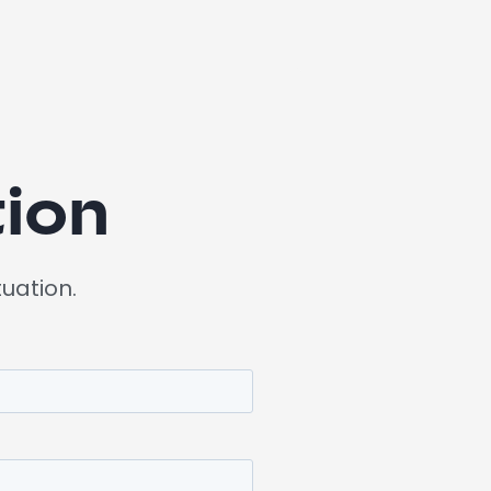
ion
tuation.