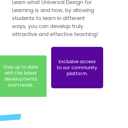
Learn what Universal Design for
Learning is and how, by allowing
students to learn in different
ways, you can develop truly
attractive and effective teaching!
Exclusive access
Stay up to date
to our community
with the latest
platform.
developments
and trends.