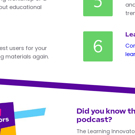
5
and
ut educational
tre
Lea
6
Com
est users for your
lea
ng materials again.
Did you know th
podcast?
The Learning Innovato