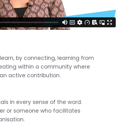
learn, by connecting, learning from
eating within a community where
 active contribution.
nals in every sense of the word.
ner or someone who facilitates
anisation.