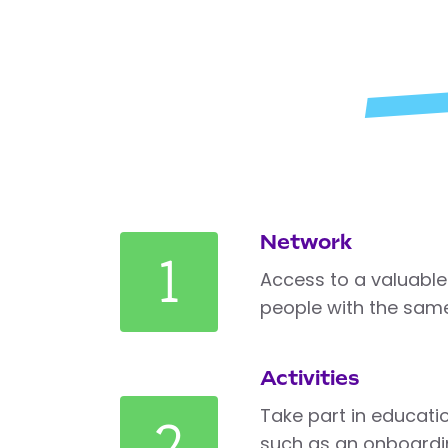
Network
1
Access to a valuable
people with the same
Activities
Take part in education
2
such as an onboardi