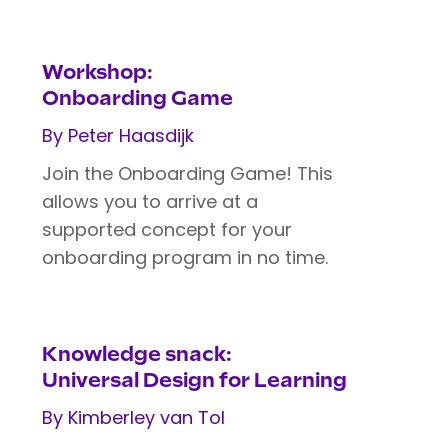
Workshop:
Onboarding Game
By Peter Haasdijk
Join the Onboarding Game! This
allows you to arrive at a
supported concept for your
onboarding program in no time.
Knowledge snack:
Universal Design for Learning
By Kimberley van Tol