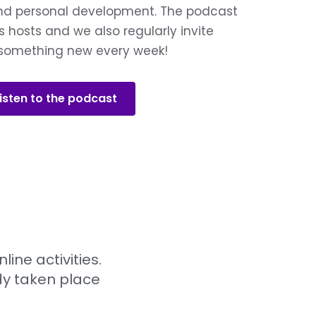
and personal development. The podcast
s hosts and we also regularly invite
n something new every week!
isten to the podcast
ne activities.
ady taken place