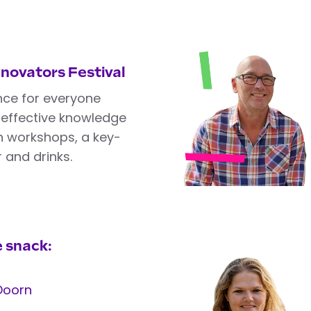
nnovators Festival
nce for everyone
n effective knowledge
th workshops, a key-
 and drinks.
 snack:
Doorn