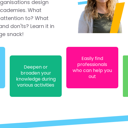
rganisations design
 academies. What
attention to? What
and don'ts? Learn it in
ge snack!
Easily find
professionals
Deepen or
who can help you
broaden your
out
knowledge during
various activities