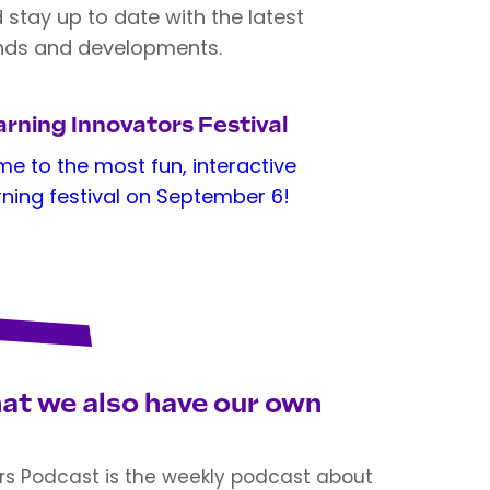
 stay up to date with the latest
nds and developments.
rning Innovators Festival
e to the most fun, interactive
rning festival on September 6!
at we also have our own
rs Podcast is the weekly podcast about