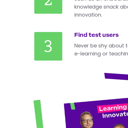
knowledge snack abo
innovation.
Find test users
3
Never be shy about t
e-learning or teachi