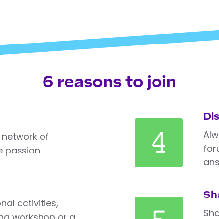
6 reasons to join
Di
4
Alw
 network of
for
 passion.
ans
Sh
al activities,
Sha
ng workshop or a