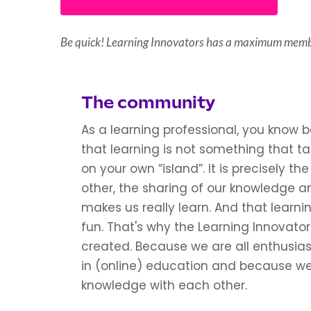
Be quick! Learning Innovators has a maximum memb
The community
As a learning professional, you know 
that learning is not something that tak
on your own “island”. It is precisely t
other, the sharing of our knowledge an
makes us really learn. And that learnin
fun. That's why the Learning Innovat
created. Because we are all enthusias
in (online) education and because we
knowledge with each other.