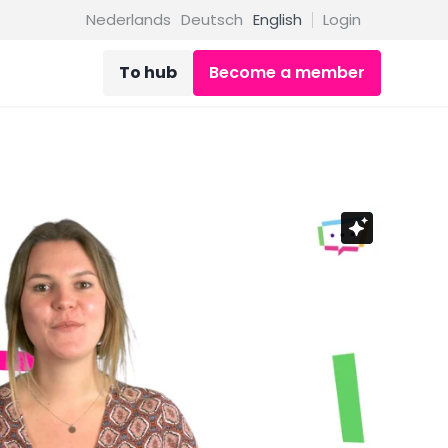
Nederlands
Deutsch
English
Login
To hub
Become a member