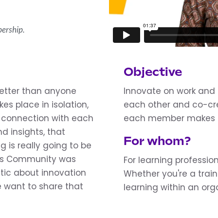
ership.
Objective
better than anyone
Innovate on work and 
es place in isolation,
each other and co-cr
he connection with each
each member makes an
d insights, that
For whom?
g is really going to be
ors Community was
For learning professio
tic about innovation
Whether you're a trai
 want to share that
learning within an org