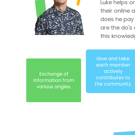
Luke helps o
their online
does he pay 
are the do's 
this knowled
Give and take:
each member
actively
Exchange of
contributes to
information from
the community.
various angles.