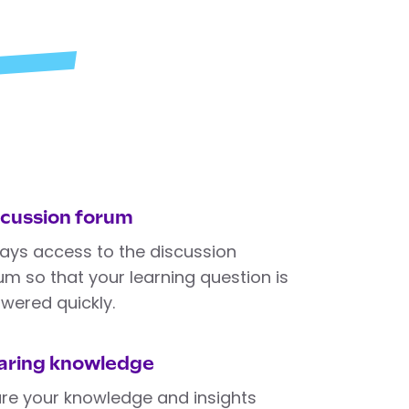
scussion forum
ays access to the discussion
um so that your learning question is
wered quickly.
aring knowledge
re your knowledge and insights