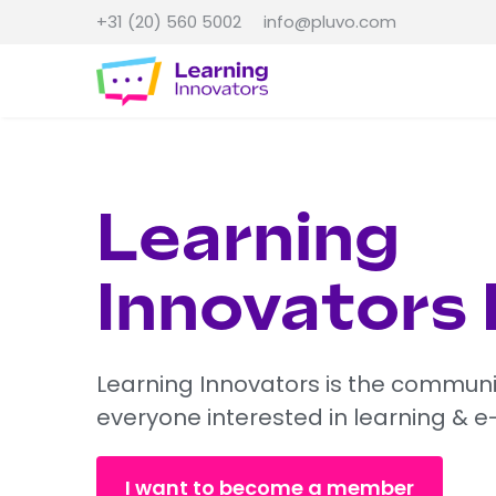
+31 (20) 560 5002
info@pluvo.com
Learning
Innovators
Learning Innovators is the communi
everyone interested in learning & e
I want to become a member