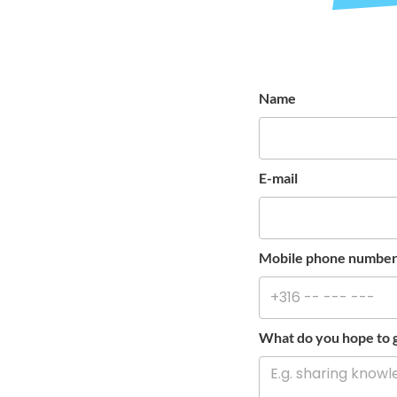
Name
E-mail
Mobile phone numbe
What do you hope to g