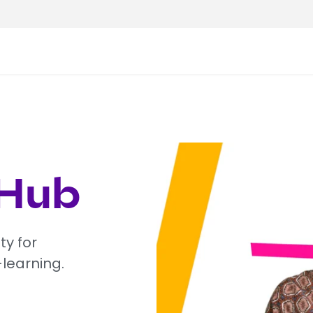
 Hub
ty for
-learning.