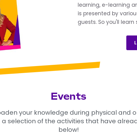
learning, e-learning 
is presented by variou
guests. So you'll lear
L
Events
aden your knowledge during physical and onli
 a selection of the activities that have alre
below!