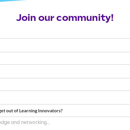
Join our community!
r
et out of Learning Innovators?