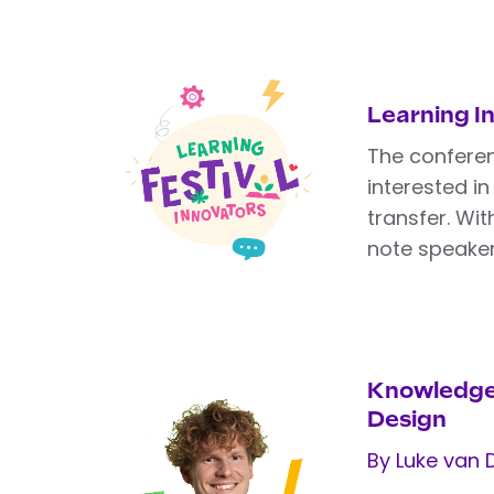
Learning I
The confere
interested i
transfer. Wi
note speaker
Knowledge
Design
By Luke van 