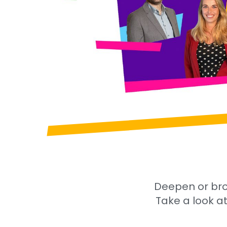
Deepen or bro
Take a look at