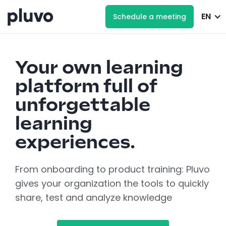
EN
Schedule a meeting
Your own learning
platform full of
unforgettable
learning
experiences.
From onboarding to product training: Pluvo
gives your organization the tools to quickly
share, test and analyze knowledge