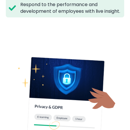
Respond to the performance and
development of employees with live insight.