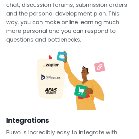
chat, discussion forums, submission orders
and the personal development plan. This
way, you can make online learning much
more personal and you can respond to
questions and bottlenecks.
Integrations
Pluvo is incredibly easy to integrate with