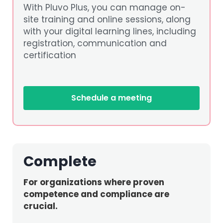
With Pluvo Plus, you can manage on-
site training and online sessions, along
with your digital learning lines, including
registration, communication and
certification
Schedule a meeting
Complete
For organizations where proven
competence and compliance are
crucial.