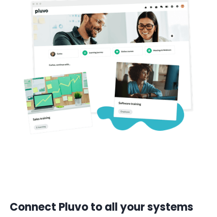
Connect Pluvo to all your systems