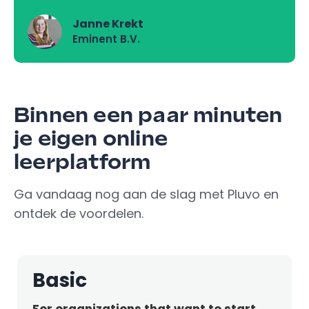
Janne Krekt
Eminent B.V.
Binnen een paar minuten
je eigen online
leerplatform
Ga vandaag nog aan de slag met Pluvo en
ontdek de voordelen.
Basic
For organizations that want to start