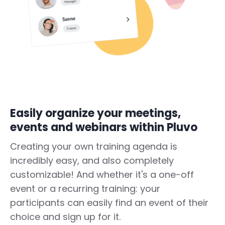
Easily organize your meetings,
events and webinars within Pluvo
Creating your own training agenda is
incredibly easy, and also completely
customizable! And whether it's a one-off
event or a recurring training: your
participants can easily find an event of their
choice and sign up for it.