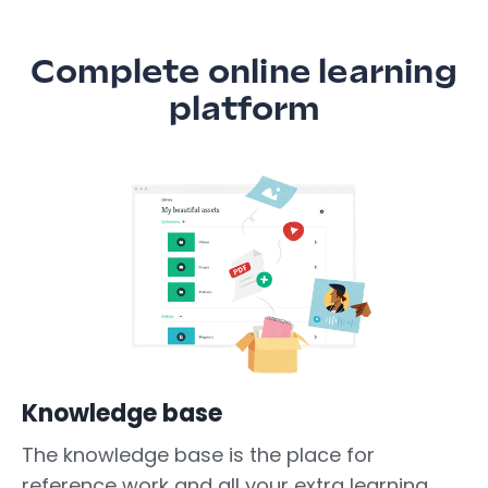
Complete online learning
platform
Knowledge base
The knowledge base is the place for
reference work and all your extra learning