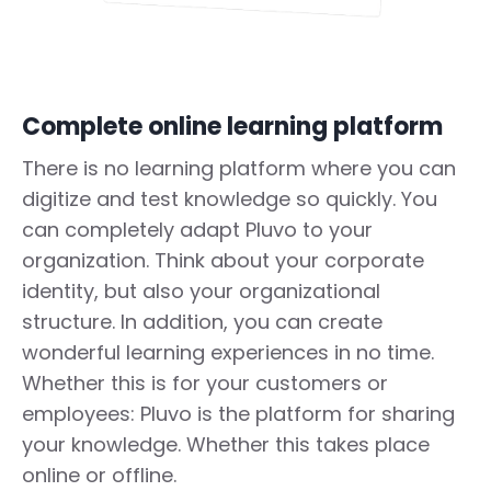
Complete online learning platform
There is no learning platform where you can
digitize and test knowledge so quickly. You
can completely adapt Pluvo to your
organization. Think about your corporate
identity, but also your organizational
structure. In addition, you can create
wonderful learning experiences in no time.
Whether this is for your customers or
employees: Pluvo is the platform for sharing
your knowledge. Whether this takes place
online or offline.