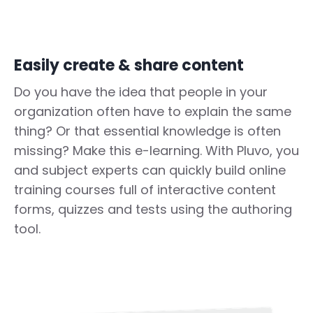
Easily create & share content
Do you have the idea that people in your
organization often have to explain the same
thing? Or that essential knowledge is often
missing? Make this e-learning. With Pluvo, you
and subject experts can quickly build online
training courses full of interactive content
forms, quizzes and tests using the authoring
tool.