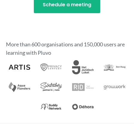
Schedule a meeting
More than 600 organisations and 150,000 users are
learning with Pluvo