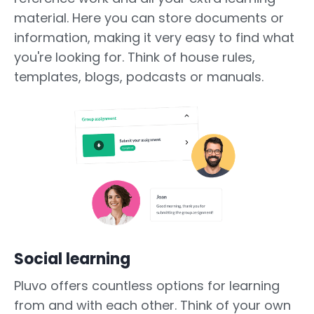
material. Here you can store documents or
information, making it very easy to find what
you're looking for. Think of house rules,
templates, blogs, podcasts or manuals.
Social learning
Pluvo offers countless options for learning
from and with each other. Think of your own