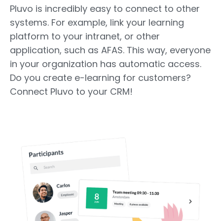
Pluvo is incredibly easy to connect to other
systems. For example, link your learning
platform to your intranet, or other
application, such as AFAS. This way, everyone
in your organization has automatic access.
Do you create e-learning for customers?
Connect Pluvo to your CRM!