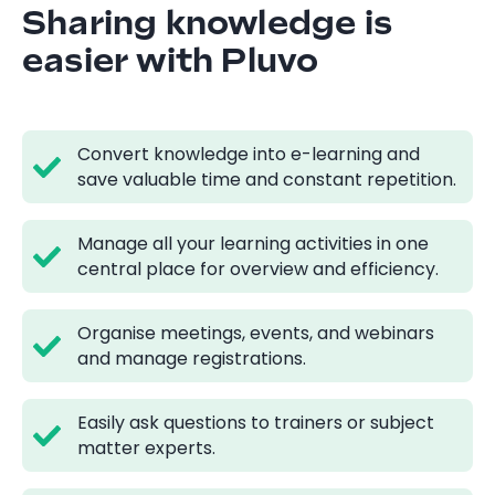
Sharing knowledge is
easier with Pluvo
Convert knowledge into e-learning and
save valuable time and constant repetition.
Manage all your learning activities in one
central place for overview and efficiency.
Organise meetings, events, and webinars
and manage registrations.
Easily ask questions to trainers or subject
matter experts.