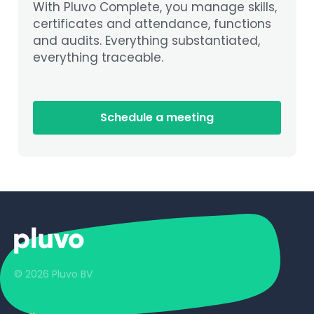
With Pluvo Complete, you manage skills,
certificates and attendance, functions
and audits. Everything substantiated,
everything traceable.
Schedule a meeting
© 2026 Pluvo BV