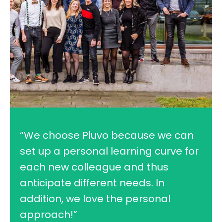
“We choose Pluvo because we can
set up a personal learning curve for
each new colleague and thus
anticipate different needs. In
addition, we love the personal
approach!”