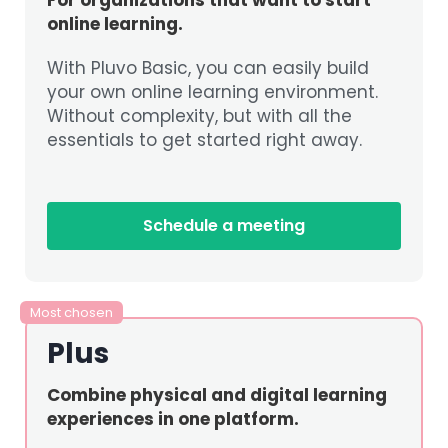
online learning.
With Pluvo Basic, you can easily build
your own online learning environment.
Without complexity, but with all the
essentials to get started right away.
Schedule a meeting
Most chosen
Plus
Combine physical and digital learning
experiences in one platform.