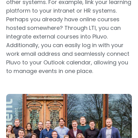
other systems. For example, link your learning
platform to your intranet or HR systems.
Perhaps you already have online courses
hosted somewhere? Through LTI, you can
integrate external courses into Pluvo.
Additionally, you can easily log in with your
work email address and seamlessly connect
Pluvo to your Outlook calendar, allowing you
to manage events in one place.