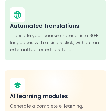
Automated translations
Translate your course material into 30+
languages with a single click, without an
external tool or extra effort.
AI learning modules
Generate a complete e-learning,