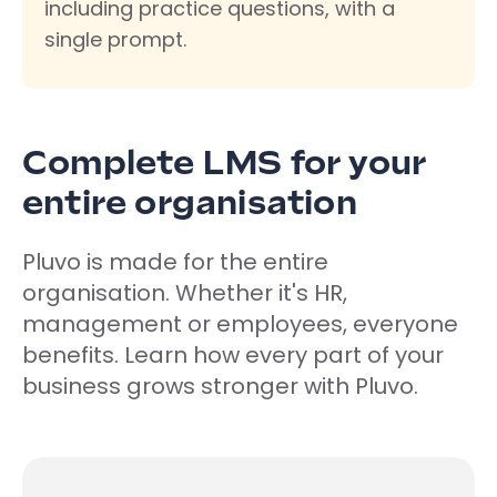
including practice questions, with a
single prompt.
Complete LMS for your
entire organisation
Pluvo is made for the entire
organisation. Whether it's HR,
management or employees, everyone
benefits. Learn how every part of your
business grows stronger with Pluvo.