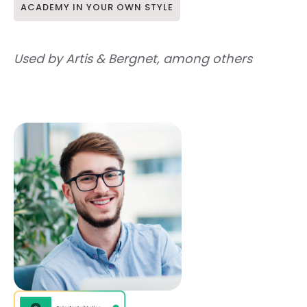
ACADEMY IN YOUR OWN STYLE
Used by Artis & Bergnet, among others