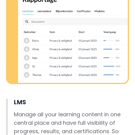
LMS
Manage all your learning content in one
central place and have full visibility of
progress, results, and certifications. So