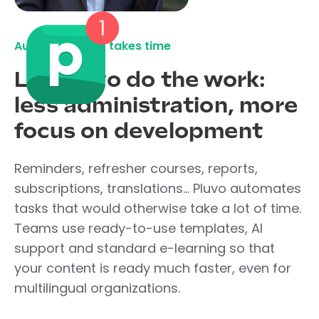
Automate what takes time
Let Pluvo do the work:
less administration, more
focus on development
Reminders, refresher courses, reports,
subscriptions, translations... Pluvo automates
tasks that would otherwise take a lot of time.
Teams use ready-to-use templates, AI
support and standard e-learning so that
your content is ready much faster, even for
multilingual organizations.