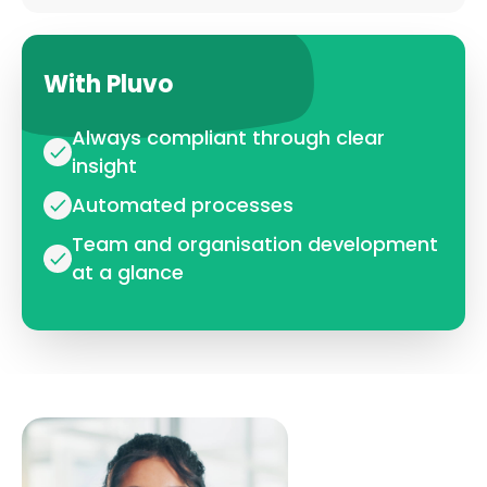
With Pluvo
Always compliant through clear
insight
Automated processes
Team and organisation development
at a glance