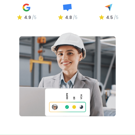
4.9
/5
4.8
/5
4.5
/5