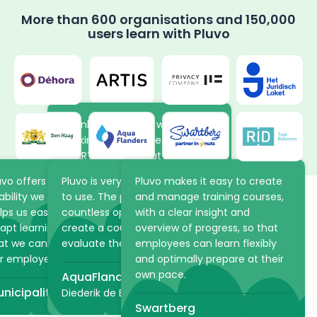
More than 600 organisations and 150,000
users learn with Pluvo
Thanks to the new way of
working in Pluvo, the volunteers
at ARTIS learn about the
animals and plants in the park
uvo offers the flexibility and
Pluvo is very intuitive and easy
Pluvo makes it easy to create
at their own pace. The online
ability we were looking for. It
to use. The platform offers
and manage training courses,
academy saves ARTIS a lot of
lps us easily structure and
countless opportunities to
with a clear insight and
time because practical
apt learning processes, so
create a course, but also to
overview of progress, so that
Make learning scalable
information can be shared via
at we can optimally support
evaluate the student!
employees can learn flexibly
Pluvo in advance.
and strategic with the
r employees.
and optimally prepare at their
own pace.
AquaFlanders
ARTIS
right LMS
nicipality of The Hague
Diederik de Bruyn
Swartberg