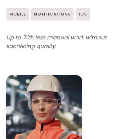
MOBILE
NOTIFICATIONS
IOS
Up to 70% less manual work without
sacrificing quality.