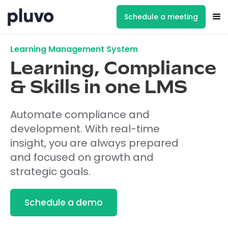
Schedule a meeting
Learning Management System
Learning, Compliance
& Skills in one LMS
Automate compliance and
development. With real-time
insight, you are always prepared
and focused on growth and
strategic goals.
Schedule a demo