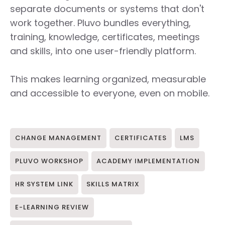
separate documents or systems that don't
work together. Pluvo bundles everything,
training, knowledge, certificates, meetings
and skills, into one user-friendly platform.
This makes learning organized, measurable
and accessible to everyone, even on mobile.
CHANGE MANAGEMENT
CERTIFICATES
LMS
PLUVO WORKSHOP
ACADEMY IMPLEMENTATION
HR SYSTEM LINK
SKILLS MATRIX
E-LEARNING REVIEW