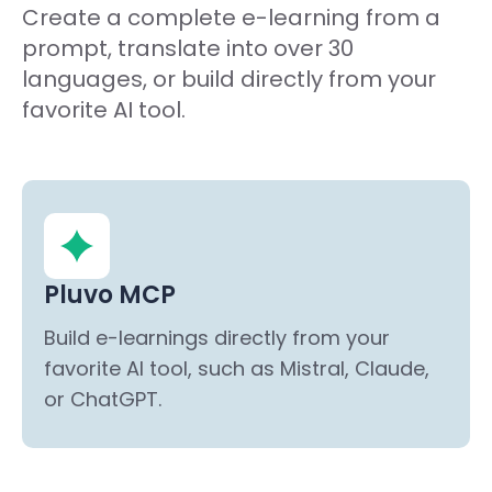
Create a complete e-learning from a
prompt, translate into over 30
languages, or build directly from your
favorite AI tool.
Pluvo MCP
Build e-learnings directly from your
favorite AI tool, such as Mistral, Claude,
or ChatGPT.