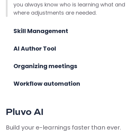
you always know who is learning what and
where adjustments are needed.
Skill Management
AI Author Tool
Organizing meetings
Workflow automation
Pluvo AI
Build your e-learnings faster than ever.