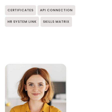
CERTIFICATES
API CONNECTION
HR SYSTEM LINK
SKILLS MATRIX