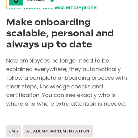
Faster onboarded, less error-prone
Make onboarding
scalable, personal and
always up to date
New employees no longer need to be
explained everywhere; they automatically
follow a complete onboarding process with
clear steps, knowledge checks and
certification. You can see exactly who is
where and where extra attention is needed.
LMS
ACADEMY IMPLEMENTATION