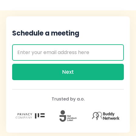
Schedule a meeting
Trusted by a.o.