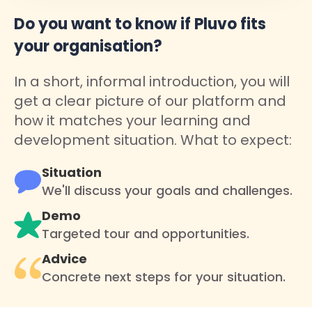
Do you want to know if Pluvo fits
your organisation?
In a short, informal introduction, you will
get a clear picture of our platform and
how it matches your learning and
development situation. What to expect:
Situation
We'll discuss your goals and challenges.
Demo
Targeted tour and opportunities.
Advice
Concrete next steps for your situation.