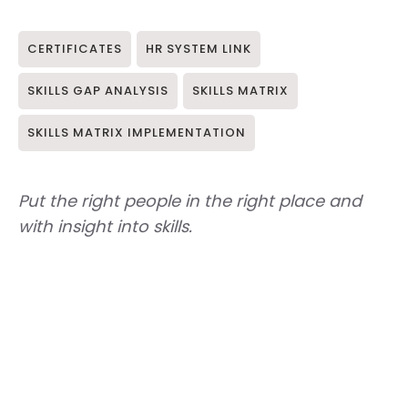
CERTIFICATES
HR SYSTEM LINK
SKILLS GAP ANALYSIS
SKILLS MATRIX
SKILLS MATRIX IMPLEMENTATION
Put the right people in the right place and
with insight into skills.