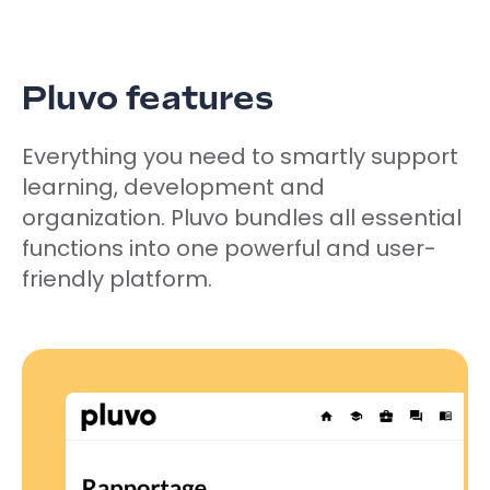
Pluvo features
Everything you need to smartly support
learning, development and
organization. Pluvo bundles all essential
functions into one powerful and user-
friendly platform.