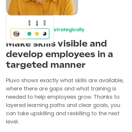
Develop your team strategically
Make skills visible and
develop employees in a
targeted manner
Pluvo shows exactly what skills are available,
where there are gaps and what training is
needed to help employees grow. Thanks to
layered learning paths and clear goals, you
can take upskilling and reskilling to the next
level.