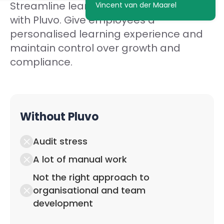
Streamline learning in your organisation
Vincent van der Maarel
with Pluvo. Give employees a
personalised learning experience and
maintain control over growth and
compliance.
Without Pluvo
Audit stress
A lot of manual work
Not the right approach to
organisational and team
development