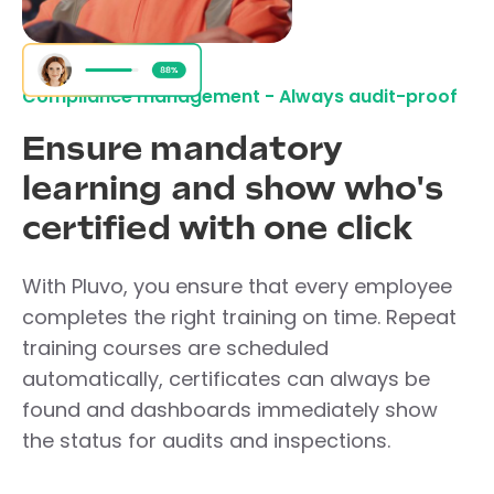
Compliance management - Always audit-proof
Ensure mandatory
learning and show who's
certified with one click
With Pluvo, you ensure that every employee
completes the right training on time. Repeat
training courses are scheduled
automatically, certificates can always be
found and dashboards immediately show
the status for audits and inspections.