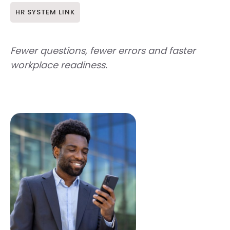
HR SYSTEM LINK
Fewer questions, fewer errors and faster
workplace readiness.