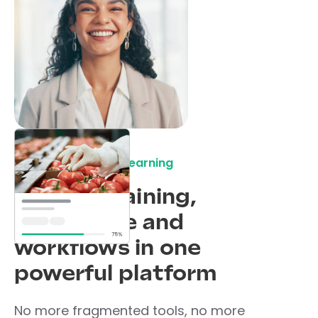
A central place for learning
All your training,
knowledge and
workflows in one
powerful platform
No more fragmented tools, no more