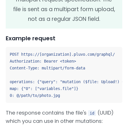
file is sent as a multipart form upload,
not as a regular JSON field.
Example request
POST https://[organization].pluvo.com/graphql/

Authorization: Bearer <token>

Content-Type: multipart/form-data

operations: {"query": "mutation ($file: Upload!) { u
map: {"0": ["variables.file"]}

0: @/path/to/photo.jpg
The response contains the file's
(UUID)
id
which you can use in other mutations: