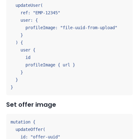
  updateUser(

    ref: "EMP-12345"

    user: {

      profileImage: "file-uuid-from-upload"

    }

  ) {

    user {

      id

      profileImage { url }

    }

  }

}
Set offer image
mutation {

  updateOffer(

    id: "offer-uuid"
