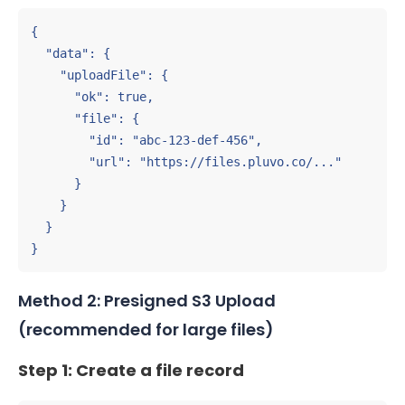
{

  "data": {

    "uploadFile": {

      "ok": true,

      "file": {

        "id": "abc-123-def-456",

        "url": "https://files.pluvo.co/..."

      }

    }

  }

}
Method 2: Presigned S3 Upload
(recommended for large files)
Step 1: Create a file record