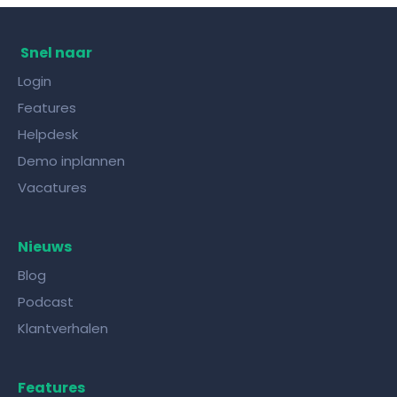
Snel naar
Login
Features
Helpdesk
Demo inplannen
Vacatures
Nieuws
Blog
Podcast
Klantverhalen
Features