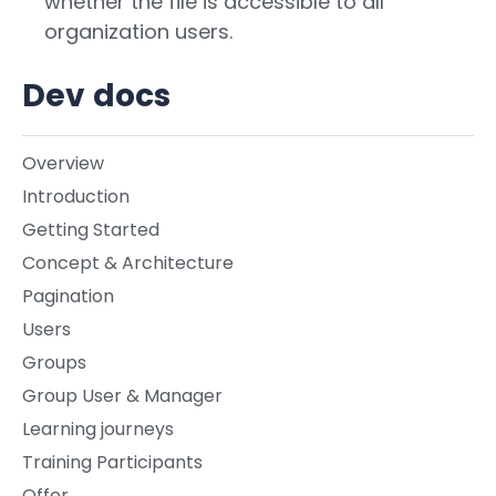
whether the file is accessible to all
organization users.
Dev docs
Overview
Introduction
Getting Started
Concept & Architecture
Pagination
Users
Groups
Group User & Manager
Learning journeys
Training Participants
Offer