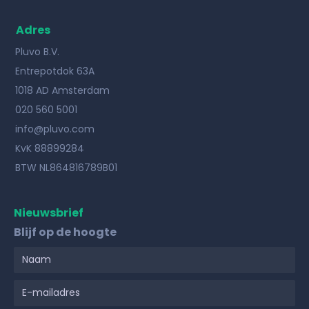
Adres
Pluvo B.V.
Entrepotdok 63A
1018 AD Amsterdam
020 560 5001
info@pluvo.com
KvK 88899284
BTW NL864816789B01
Nieuwsbrief
Blijf op de hoogte