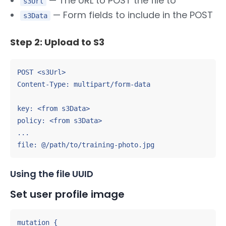
— The URL to POST the file to
s3Url
— Form fields to include in the POST
s3Data
Step 2: Upload to S3
POST <s3Url>

Content-Type: multipart/form-data

key: <from s3Data>

policy: <from s3Data>

...

file: @/path/to/training-photo.jpg
Using the file UUID
Set user profile image
mutation {
