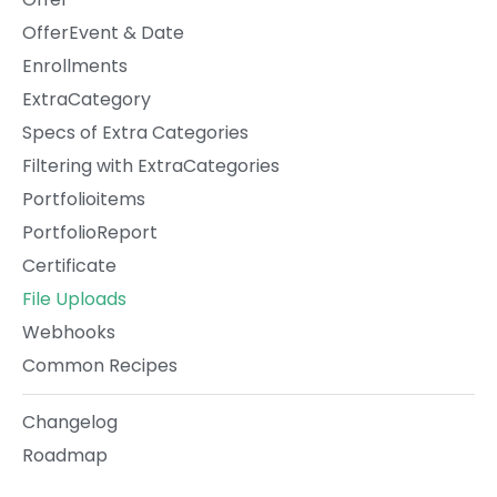
OfferEvent & Date
Enrollments
ExtraCategory
Specs of Extra Categories
Filtering with ExtraCategories
Portfolioitems
PortfolioReport
Certificate
File Uploads
Webhooks
Common Recipes
Changelog
Roadmap