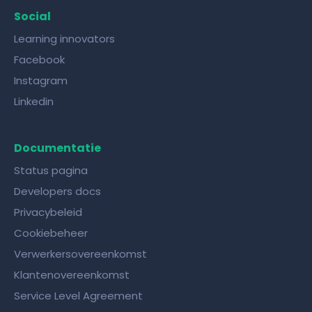
Social
Learning innovators
Facebook
Instagram
Linkedin
Documentatie
Status pagina
Developers docs
Privacybeleid
Cookiebeheer
Verwerkersovereenkomst
Klantenovereenkomst
Service Level Agreement