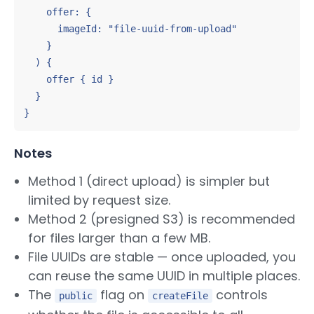
    offer: {

      imageId: "file-uuid-from-upload"

    }

  ) {

    offer { id }

  }

}
Notes
Method 1 (direct upload) is simpler but
limited by request size.
Method 2 (presigned S3) is recommended
for files larger than a few MB.
File UUIDs are stable — once uploaded, you
can reuse the same UUID in multiple places.
The
flag on
controls
public
createFile