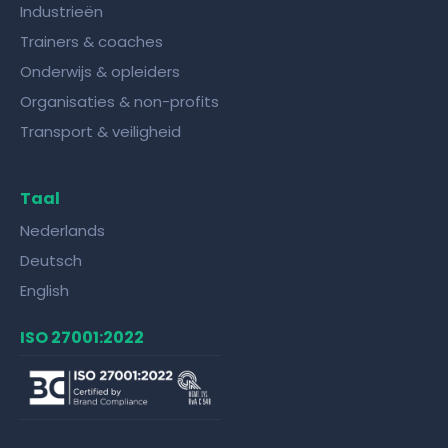
Industrieën
Trainers & coaches
Onderwijs & opleiders
Organisaties & non-profits
Transport & veiligheid
Taal
Nederlands
Deutsch
English
ISO 27001:2022