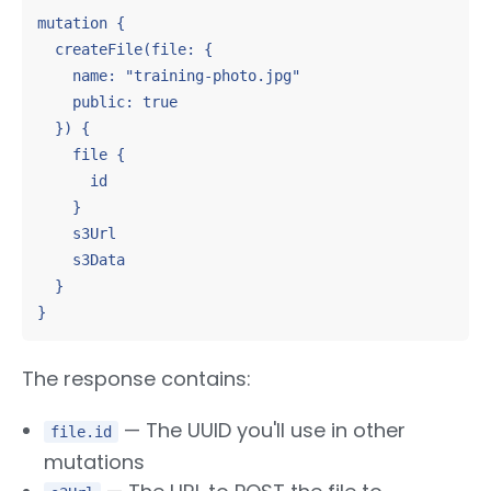
mutation {

  createFile(file: {

    name: "training-photo.jpg"

    public: true

  }) {

    file {

      id

    }

    s3Url

    s3Data

  }

}
The response contains:
— The UUID you'll use in other
file.id
mutations