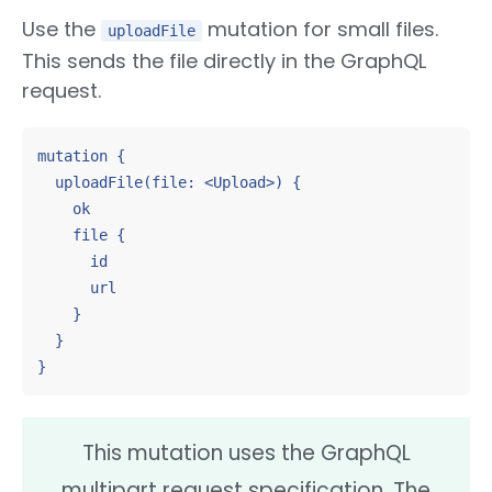
Use the
mutation for small files.
uploadFile
This sends the file directly in the GraphQL
request.
mutation {

  uploadFile(file: <Upload>) {

    ok

    file {

      id

      url

    }

  }

}
This mutation uses the GraphQL
multipart request specification. The