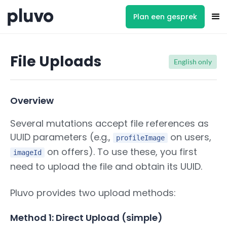
Plan een gesprek
File Uploads
English only
Overview
Several mutations accept file references as
UUID parameters (e.g.,
on users,
profileImage
on offers). To use these, you first
imageId
need to upload the file and obtain its UUID.
Pluvo provides two upload methods:
Method 1: Direct Upload (simple)