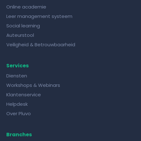
Online academie
Leer management systeem
Social learning
Auteurstool
Veiligheid & Betrouwbaarheid
Services
Diensten
Workshops & Webinars
Klantenservice
Helpdesk
Over Pluvo
Branches