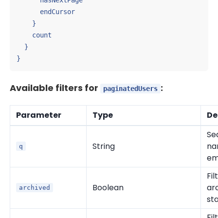
      hasNextPage

      endCursor

    }

    count

  }

}
Available filters for
:
paginatedUsers
Parameter
Type
De
Se
String
na
q
em
Fil
Boolean
ar
archived
st
Fil