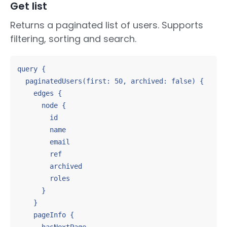
Get list
Returns a paginated list of users. Supports
filtering, sorting and search.
query {

  paginatedUsers(first: 50, archived: false) {

    edges {

      node {

        id

        name

        email

        ref

        archived

        roles

      }

    }

    pageInfo {
