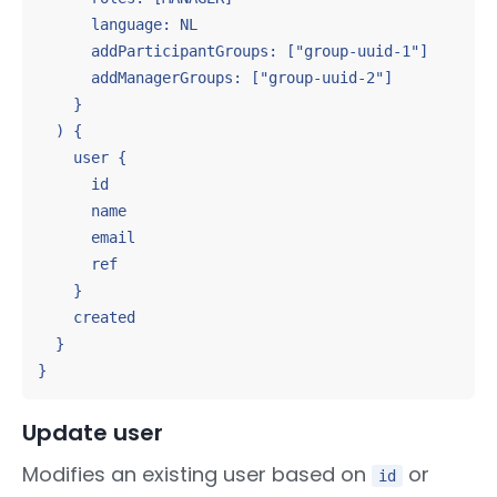
      language: NL

      addParticipantGroups: ["group-uuid-1"]

      addManagerGroups: ["group-uuid-2"]

    }

  ) {

    user {

      id

      name

      email

      ref

    }

    created

  }

}
Update user
Modifies an existing user based on
or
id