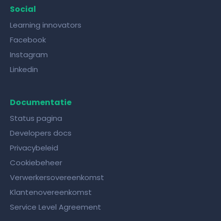
Social
Learning innovators
Facebook
Instagram
Linkedin
Documentatie
Status pagina
Developers docs
Privacybeleid
Cookiebeheer
Verwerkersovereenkomst
Klantenovereenkomst
Service Level Agreement