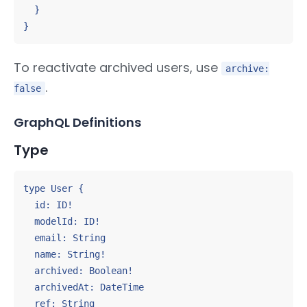
  }

}
To reactivate archived users, use
archive:
.
false
GraphQL Definitions
Type
type User {

  id: ID!

  modelId: ID!

  email: String

  name: String!

  archived: Boolean!

  archivedAt: DateTime

  ref: String
