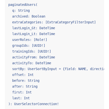
paginatedUsers(

  q: String

  archived: Boolean

  extraCategories: [ExtraCategoryFilterInput]

  lastLogin_Gt: DateTime

  lastLogin_Lt: DateTime

  userRoles: [Role!]

  groupIds: [UUID!]

  trainingIds: [UUID!]

  activityFrom: DateTime

  activityTo: DateTime

  sortBy: UserSortByInput = {field: NAME, direction:
  offset: Int

  before: String

  after: String

  first: Int

  last: Int

): UserSelectorConnection!