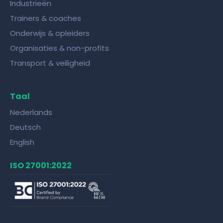
Industrieën
Trainers & coaches
Onderwijs & opleiders
Organisaties & non-profits
Transport & veiligheid
Taal
Nederlands
Deutsch
English
ISO 27001:2022