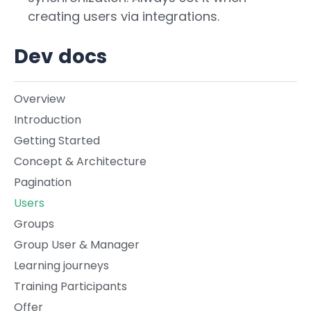
creating users via integrations.
Dev docs
Overview
Introduction
Getting Started
Concept & Architecture
Pagination
Users
Groups
Group User & Manager
Learning journeys
Training Participants
Offer