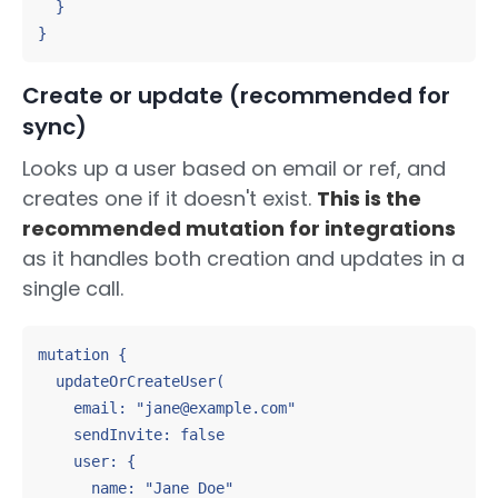
  }

}
Create or update (recommended for
sync)
Looks up a user based on email or ref, and
creates one if it doesn't exist.
This is the
recommended mutation for integrations
as it handles both creation and updates in a
single call.
mutation {

  updateOrCreateUser(

    email: "jane@example.com"

    sendInvite: false

    user: {

      name: "Jane Doe"
