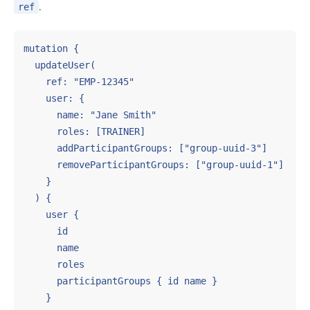
.
ref
mutation {

  updateUser(

    ref: "EMP-12345"

    user: {

      name: "Jane Smith"

      roles: [TRAINER]

      addParticipantGroups: ["group-uuid-3"]

      removeParticipantGroups: ["group-uuid-1"]

    }

  ) {

    user {

      id

      name

      roles

      participantGroups { id name }

    }
