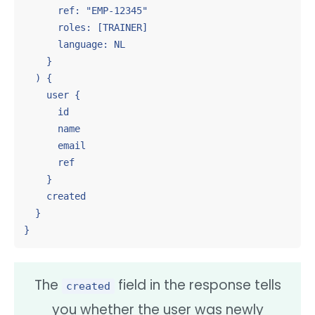
      ref: "EMP-12345"

      roles: [TRAINER]

      language: NL

    }

  ) {

    user {

      id

      name

      email

      ref

    }

    created

  }

}
The
field in the response tells
created
you whether the user was newly