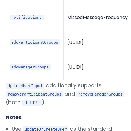
MissedMessageFrequency
notifications
[UUID!]
addParticipantGroups
[UUID!]
addManagerGroups
additionally supports
UpdateUserInput
and
removeParticipantGroups
removeManagerGroups
(both
).
[UUID!]
Notes
Use
as the standard
updateOrCreateUser