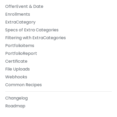
OfferEvent & Date
Enrollments
ExtraCategory
Specs of Extra Categories
Filtering with ExtraCategories
Portfolioitems
PortfolioReport
Certificate
File Uploads
Webhooks
Common Recipes
Changelog
Roadmap