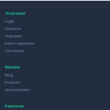
Snel naar
Login
Features
Helpdesk
Demo inplannen
Vacatures
Nieuws
Blog
Podcast
Klantverhalen
Features