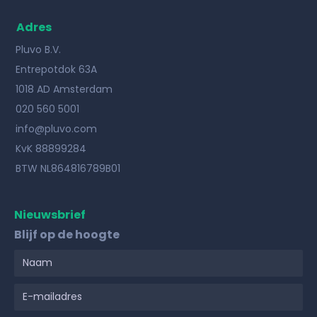
Adres
Pluvo B.V.
Entrepotdok 63A
1018 AD Amsterdam
020 560 5001
info@pluvo.com
KvK 88899284
BTW NL864816789B01
Nieuwsbrief
Blijf op de hoogte