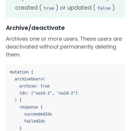
created (
) or updated (
).
true
false
Archive/deactivate
Archives one or more users. These users are
deactivated without permanently deleting
them.
mutation {

  archiveUsers(

    archive: true

    ids: ["uuid-1", "uuid-2"]

  ) {

    response {

      succeededIds

      failedIds

    }
