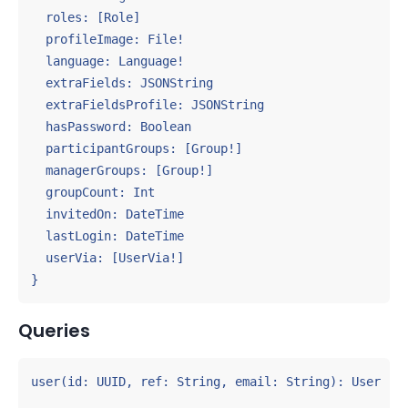
  roles: [Role]

  profileImage: File!

  language: Language!

  extraFields: JSONString

  extraFieldsProfile: JSONString

  hasPassword: Boolean

  participantGroups: [Group!]

  managerGroups: [Group!]

  groupCount: Int

  invitedOn: DateTime

  lastLogin: DateTime

  userVia: [UserVia!]

}
Queries
user(id: UUID, ref: String, email: String): User
