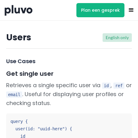
Plan een gesprek
Users
English only
Use Cases
Get single user
Retrieves a single specific user via
,
or
id
ref
. Useful for displaying user profiles or
email
checking status.
query {

  user(id: "uuid-here") {

    id
