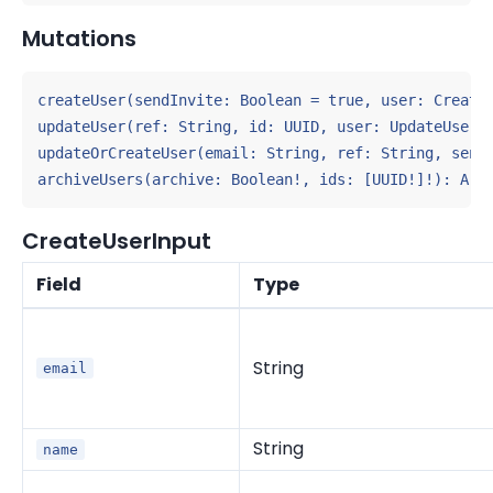
Mutations
createUser(sendInvite: Boolean = true, user: CreateU
updateUser(ref: String, id: UUID, user: UpdateUserIn
updateOrCreateUser(email: String, ref: String, sendI
archiveUsers(archive: Boolean!, ids: [UUID!]!): Arc
CreateUserInput
Field
Type
String
email
String
name