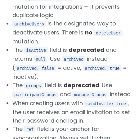
mutation for integrations — it prevents
duplicate logic.
is the designated way to
archiveUsers
deactivate users. There is
no
deleteUser
mutation.
The
field is
deprecated
and
isActive
returns
. Use
instead
null
archived
(
= active,
=
archived: false
archived: true
inactive).
The
field is
deprecated
. Use
groups
and
instead.
participantGroups
managerGroups
When creating users with
,
sendInvite: true
the user receives an email invitation to set
their password and log in.
The
field is your anchor for
ref
synchronization. Always set it when