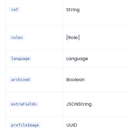
String
ref
[Role]
roles
Language
language
Boolean
archived
JSONString
extraFields
UUID
profileImage