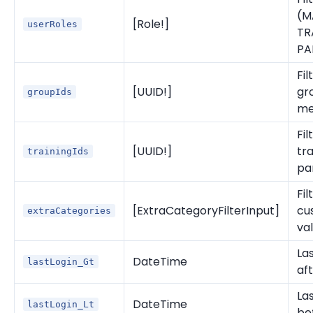
(M
[Role!]
userRoles
TR
PA
Fil
[UUID!]
gr
groupIds
me
Fil
[UUID!]
tra
trainingIds
pa
Fil
[ExtraCategoryFilterInput]
cu
extraCategories
va
Las
DateTime
lastLogin_Gt
af
Las
DateTime
lastLogin_Lt
be