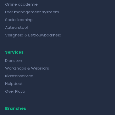
Online academie
Leer management systeem
Social learning
Auteurstool
Veiligheid & Betrouwbaarheid
Services
Diensten
Workshops & Webinars
Klantenservice
Helpdesk
Over Pluvo
Branches