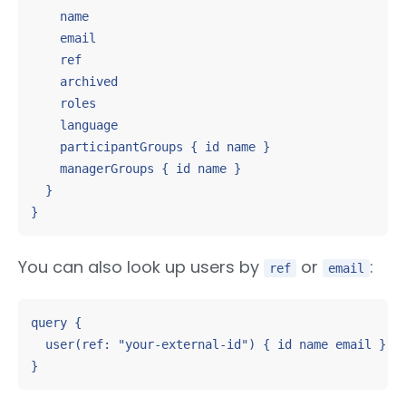
    name

    email

    ref

    archived

    roles

    language

    participantGroups { id name }

    managerGroups { id name }

  }

}
You can also look up users by
or
:
ref
email
query {

  user(ref: "your-external-id") { id name email }

}