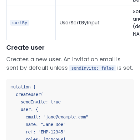
Sor
an
UserSortByInput
sortBy
(de
NA
Create user
Creates a new user. An invitation email is
sent by default unless
is set.
sendInvite: false
mutation {

  createUser(

    sendInvite: true

    user: {

      email: "jane@example.com"

      name: "Jane Doe"

      ref: "EMP-12345"

      roles: [MANAGER]
