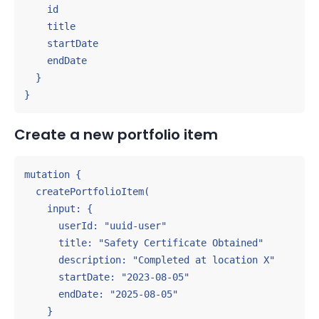
    id

    title

    startDate

    endDate

  }

}
Create a new portfolio item
mutation {

  createPortfolioItem(

    input: {

      userId: "uuid-user"

      title: "Safety Certificate Obtained"

      description: "Completed at location X"

      startDate: "2023-08-05"

      endDate: "2025-08-05"

    }
