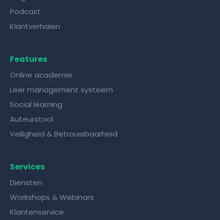
Podcast
Klantverhalen
Features
Online academie
Leer management systeem
Social learning
Auteurstool
Veiligheid & Betrouwbaarheid
Services
Diensten
Workshops & Webinars
Klantenservice