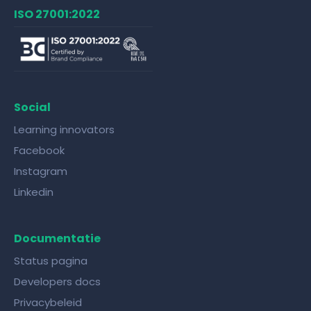
ISO 27001:2022
Social
Learning innovators
Facebook
Instagram
Linkedin
Documentatie
Status pagina
Developers docs
Privacybeleid