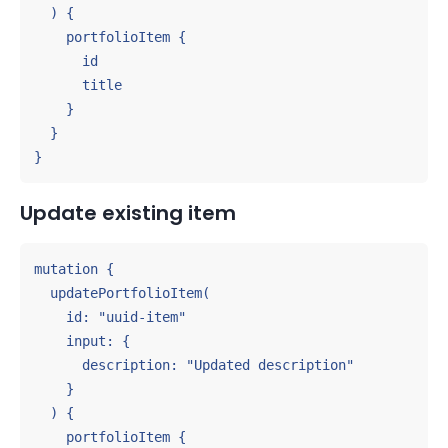
  ) {

    portfolioItem {

      id

      title

    }

  }

}
Update existing item
mutation {

  updatePortfolioItem(

    id: "uuid-item"

    input: {

      description: "Updated description"

    }

  ) {

    portfolioItem {
