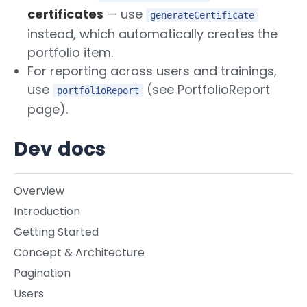
certificates
— use
generateCertificate
instead, which automatically creates the
portfolio item.
For reporting across users and trainings,
use
(see PortfolioReport
portfolioReport
page).
Dev docs
Overview
Introduction
Getting Started
Concept & Architecture
Pagination
Users