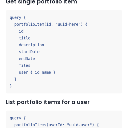
Get single portfolio item
query {

  portfolioItem(id: "uuid-here") {

    id

    title

    description

    startDate

    endDate

    files

    user { id name }

  }

}
List portfolio items for a user
query {

  portfolioItems(userId: "uuid-user") {
