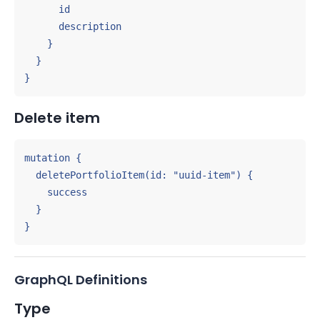
      id

      description

    }

  }

}
Delete item
mutation {

  deletePortfolioItem(id: "uuid-item") {

    success

  }

}
GraphQL Definitions
Type