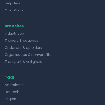
Helpdesk
Over Pluvo
Branches
Industrieën
Trainers & coaches
Onderwijs & opleiders
Organisaties & non-profits
Transport & veiligheid
Taal
Nederlands
Deutsch
English