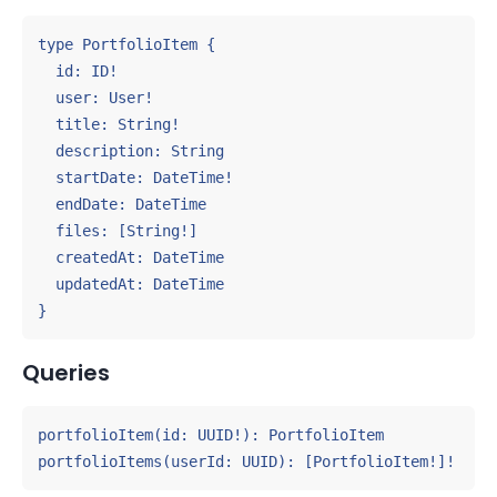
type PortfolioItem {

  id: ID!

  user: User!

  title: String!

  description: String

  startDate: DateTime!

  endDate: DateTime

  files: [String!]

  createdAt: DateTime

  updatedAt: DateTime

}
Queries
portfolioItem(id: UUID!): PortfolioItem

portfolioItems(userId: UUID): [PortfolioItem!]!