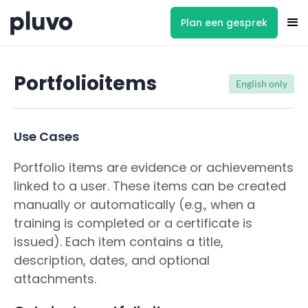
Plan een gesprek
Portfolioitems
English only
Use Cases
Portfolio items are evidence or achievements
linked to a user. These items can be created
manually or automatically (e.g., when a
training is completed or a certificate is
issued). Each item contains a title,
description, dates, and optional
attachments.