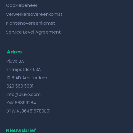
Cookiebeheer
Verwerkersovereenkomst
Klantenovereenkomst
Service Level Agreement
Adres
Pluvo B.V.
Entrepotdok 63A
1018 AD Amsterdam
020 560 5001
info@pluvo.com
KvK 88899284
BTW NL864816789B01
Nieuwsbrief