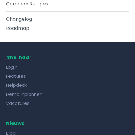
Common Recipes
Changelog
Roadmap
Snel naar
Login
Features
Helpdesk
Demo inplannen
Vacatures
Nieuws
Blog