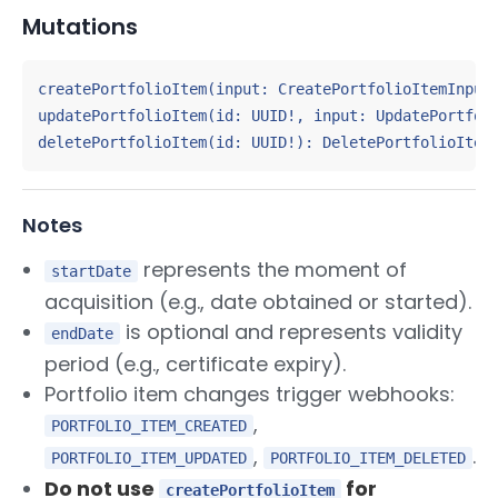
Mutations
createPortfolioItem(input: CreatePortfolioItemInput!
updatePortfolioItem(id: UUID!, input: UpdatePortfoli
deletePortfolioItem(id: UUID!): DeletePortfolioItem
Notes
represents the moment of
startDate
acquisition (e.g., date obtained or started).
is optional and represents validity
endDate
period (e.g., certificate expiry).
Portfolio item changes trigger webhooks:
,
PORTFOLIO_ITEM_CREATED
,
.
PORTFOLIO_ITEM_UPDATED
PORTFOLIO_ITEM_DELETED
Do not use
for
createPortfolioItem