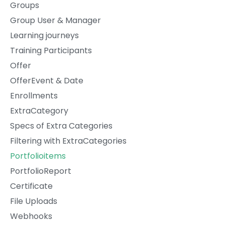
Groups
Group User & Manager
Learning journeys
Training Participants
Offer
OfferEvent & Date
Enrollments
ExtraCategory
Specs of Extra Categories
Filtering with ExtraCategories
Portfolioitems
PortfolioReport
Certificate
File Uploads
Webhooks