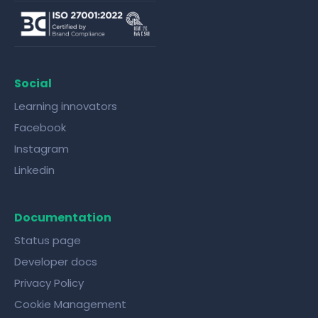
Social
Learning innovators
Facebook
Instagram
Linkedin
Documentation
Status page
Developer docs
Privacy Policy
Cookie Management