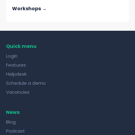
Workshops →
Quick menu
Login
Features
Helpdesk
Schedule a demo
Vacancies
News
Blog
Podcast