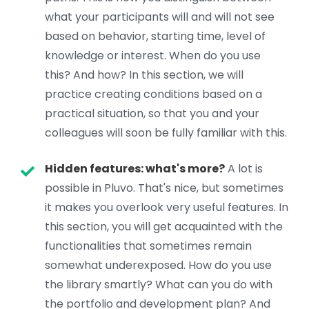
what your participants will and will not see
based on behavior, starting time, level of
knowledge or interest. When do you use
this? And how? In this section, we will
practice creating conditions based on a
practical situation, so that you and your
colleagues will soon be fully familiar with this.
Hidden features: what's more?
A lot is
possible in Pluvo. That's nice, but sometimes
it makes you overlook very useful features. In
this section, you will get acquainted with the
functionalities that sometimes remain
somewhat underexposed. How do you use
the library smartly? What can you do with
the portfolio and development plan? And