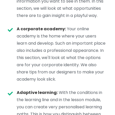
information you want to see in them. In this
section, we will look at what opportunities
there are to gain insight in a playful way.
A corporate academy:
Your online
academy is the home where your users
learn and develop. Such an important place
also includes a professional appearance. In
this section, we'll look at what the options
are for your corporate identity. We also
share tips from our designers to make your
academy look slick.
Adaptive learning:
With the conditions in
the learning line and in the lesson module,
you can create very personalised learning
paths. This is how you distinguish between