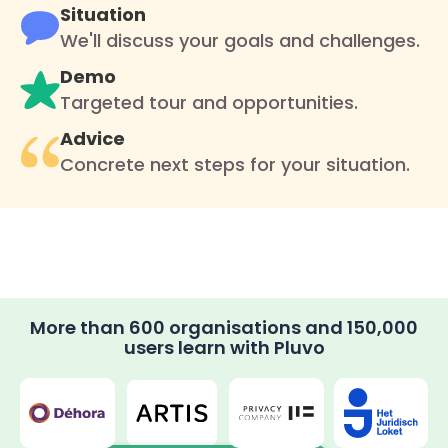
Situation
We'll discuss your goals and challenges.
Demo
Targeted tour and opportunities.
Advice
Concrete next steps for your situation.
More than 600 organisations and 150,000
users learn with Pluvo