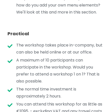
how do you add your own menu elements?
We'll look at this and more in this section.
Practical
The workshop takes place in-company, but
can also be held online or at our office.
A maximum of 10 participants can
participate in the workshop. Would you
prefer to attend a workshop 1 on 1? That is
also possible.
The normal time investment is
approximately 2 hours.
You can attend this workshop for as little as
€1095, - excluding VAT and any travel costs.