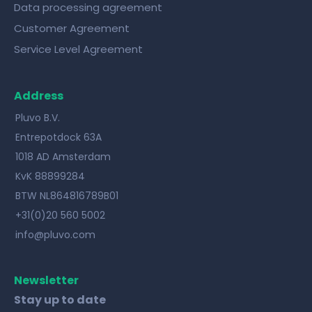
Data processing agreement
Customer Agreement
Service Level Agreement
Address
Pluvo B.V.
Entrepotdock 63A
1018 AD Amsterdam
KvK 88899284
BTW NL864816789B01
+31(0)20 560 5002
info@pluvo.com
Newsletter
Stay up to date