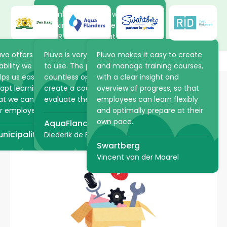
Thanks to the new way of
working in Pluvo, the volunteers
at ARTIS learn about the
animals and plants in the park
uvo offers the flexibility and
Pluvo is very intuitive and easy
Pluvo makes it easy to create
at their own pace. The online
ability we were looking for. It
to use. The platform offers
and manage training courses,
academy saves ARTIS a lot of
lps us easily structure and
countless opportunities to
with a clear insight and
time because practical
apt learning processes, so
create a course, but also to
overview of progress, so that
information can be shared via
at we can optimally support
evaluate the student!
employees can learn flexibly
Pluvo in advance.
Want to have e-learning,
r employees.
and optimally prepare at their
teaching video or an entire
own pace.
AquaFlanders
ARTIS
learning journey developed?
nicipality of The Hague
Diederik de Bruyn
Swartberg
Vincent van der Maarel