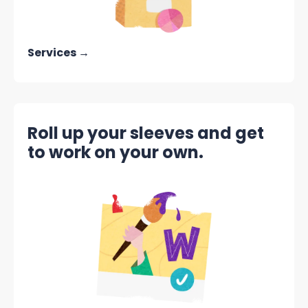
Services →
Roll up your sleeves and get
to work on your own.