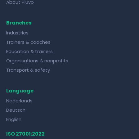
About Pluvo
Branches
Industries
Trainers & coaches
Education & trainers
Organisations & nonprofits
Transport & safety
Language
Nederlands
Deutsch
English
ISO 27001:2022