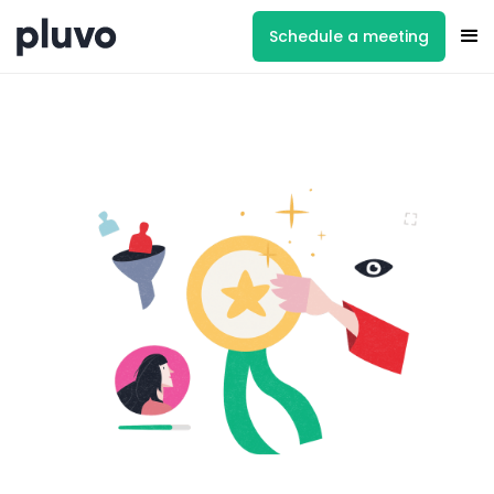
Schedule a meeting