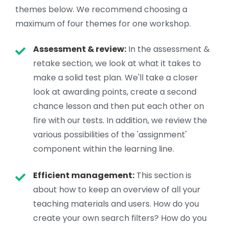
themes below. We recommend choosing a
maximum of four themes for one workshop.
Assessment & review:
In the assessment &
retake section, we look at what it takes to
make a solid test plan. We'll take a closer
look at awarding points, create a second
chance lesson and then put each other on
fire with our tests. In addition, we review the
various possibilities of the 'assignment'
component within the learning line.
Efficient management:
This section is
about how to keep an overview of all your
teaching materials and users. How do you
create your own search filters? How do you