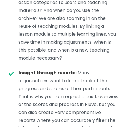
assign categories to users and teaching
materials? And when do you use the
archive? We are also zooming in on the
reuse of teaching modules. By linking a
lesson module to multiple learning lines, you
save time in making adjustments. When is
this possible, and when is a new teaching
module necessary?
Insight through reports:
Many
organisations want to keep track of the
progress and scores of their participants.
That is why you can request a quick overview
of the scores and progress in Pluvo, but you
can also create very comprehensive
reports where you can accurately filter the