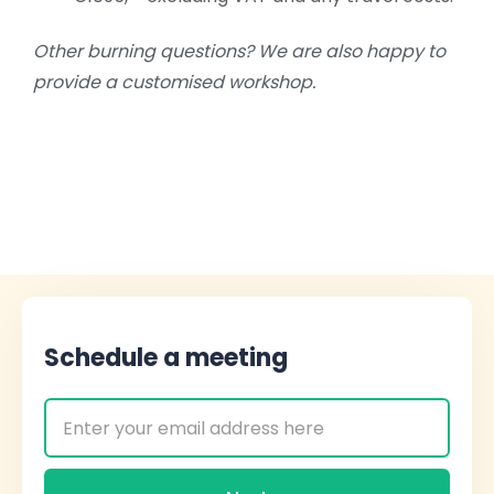
Other burning questions? We are also happy to
provide a customised workshop.
Schedule a meeting