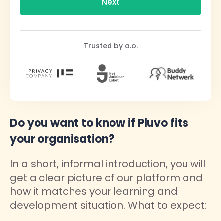
Trusted by a.o.
Do you want to know if Pluvo fits
your organisation?
In a short, informal introduction, you will
get a clear picture of our platform and
how it matches your learning and
development situation. What to expect: