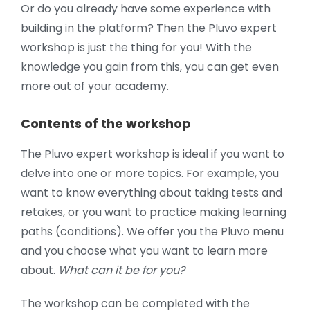
Or do you already have some experience with
building in the platform? Then the Pluvo expert
workshop is just the thing for you! With the
knowledge you gain from this, you can get even
more out of your academy.
Contents of the workshop
The Pluvo expert workshop is ideal if you want to
delve into one or more topics. For example, you
want to know everything about taking tests and
retakes, or you want to practice making learning
paths (conditions). We offer you the Pluvo menu
and you choose what you want to learn more
about.
What can it be for you?
The workshop can be completed with the