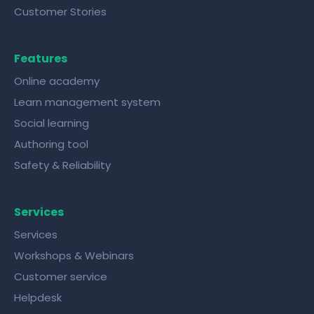
Customer Stories
Features
Online academy
Learn management system
Social learning
Authoring tool
Safety & Reliability
Services
Services
Workshops & Webinars
Customer service
Helpdesk