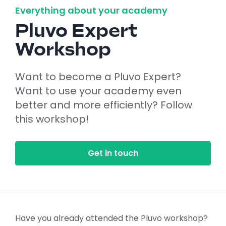
Everything about your academy
Pluvo Expert
Workshop
Want to become a Pluvo Expert?
Want to use your academy even
better and more efficiently? Follow
this workshop!
Get in touch
Have you already attended the Pluvo workshop?