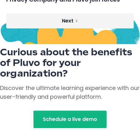
Next
Curious about the benefits
of Pluvo for your
organization?
Discover the ultimate learning experience with our
user-friendly and powerful platform.
Schedule a live demo