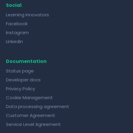
Social
Learning innovators
Facebook
Instagram
Linkedin
Documentation
Status page
Developer docs
Privacy Policy
Cookie Management
Data processing agreement
Customer Agreement
Service Level Agreement