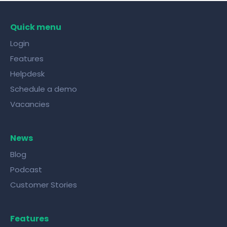
Quick menu
Login
Features
Helpdesk
Schedule a demo
Vacancies
News
Blog
Podcast
Customer Stories
Features