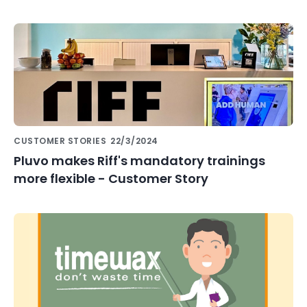
CUSTOMER STORIES
22/3/2024
Pluvo makes Riff's mandatory trainings
more flexible - Customer Story