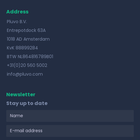
Address
Pluvo B.V.
Entrepotdock 63A
1018 AD Amsterdam
KvK 88899284
BTW NL864816789B01
+31(0)20 560 5002
info@pluvo.com
Newsletter
Stay up to date