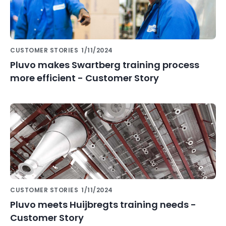
CUSTOMER STORIES
1/11/2024
Pluvo makes Swartberg training process
more efficient - Customer Story
CUSTOMER STORIES
1/11/2024
Pluvo meets Huijbregts training needs -
Customer Story