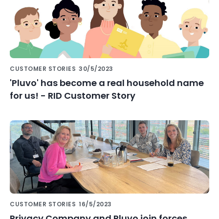
CUSTOMER STORIES
30/5/2023
'Pluvo' has become a real household name
for us! - RID Customer Story
CUSTOMER STORIES
16/5/2023
Privacy Company and Pluvo join forces