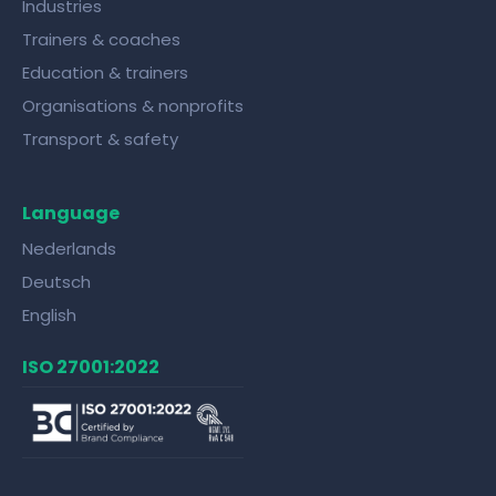
Industries
Trainers & coaches
Education & trainers
Organisations & nonprofits
Transport & safety
Language
Nederlands
Deutsch
English
ISO 27001:2022