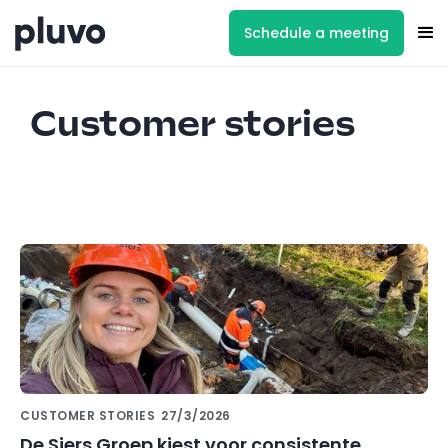
Schedule a meeting
Customer stories
CUSTOMER STORIES
27/3/2026
De Siers Groep kiest voor consistente