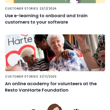
CUSTOMER STORIES
23/2/2024
Use e-learning to onboard and train
customers to your software
CUSTOMER STORIES
21/11/2023
An online academy for volunteers at the
Resto VanHarte Foundation