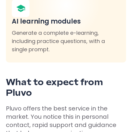
AI learning modules
Generate a complete e-learning,
including practice questions, with a
single prompt.
What to expect from
Pluvo
Pluvo offers the best service in the
market. You notice this in personal
contact, rapid support and guidance