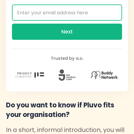
Trusted by a.o.
Do you want to know if Pluvo fits
your organisation?
In a short, informal introduction, you will