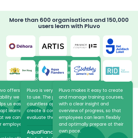
More than 600 organisations and 150,000
users learn with Pluvo
Thanks to the new way of
working in Pluvo, the volunteers
at ARTIS learn about the
animals and plants in the park
uvo offers the flexibility and
Pluvo is very intuitive and easy
Pluvo makes it easy to create
at their own pace. The online
ability we were looking for. It
to use. The platform offers
and manage training courses,
academy saves ARTIS a lot of
lps us easily structure and
countless opportunities to
with a clear insight and
time because practical
apt learning processes, so
create a course, but also to
overview of progress, so that
Make learning scalable
information can be shared via
at we can optimally support
evaluate the student!
employees can learn flexibly
Pluvo in advance.
and strategic with the
r employees.
and optimally prepare at their
own pace.
AquaFlanders
ARTIS
right LMS