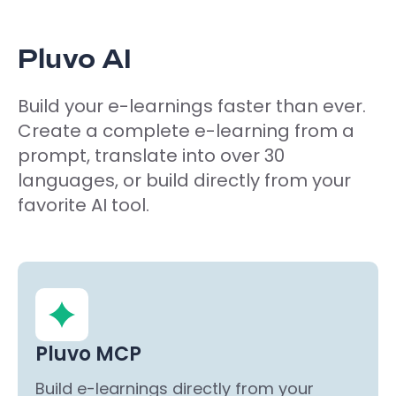
Pluvo AI
Build your e-learnings faster than ever.
Create a complete e-learning from a
prompt, translate into over 30
languages, or build directly from your
favorite AI tool.
Pluvo MCP
Build e-learnings directly from your