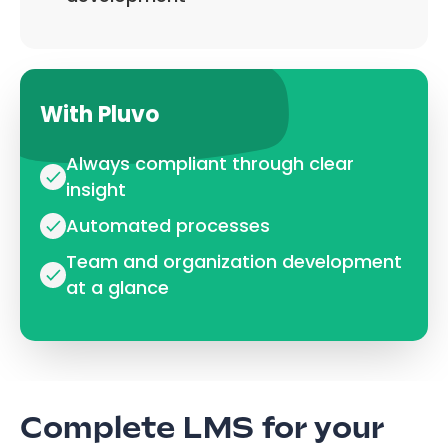
With Pluvo
Always compliant through clear
insight
Automated processes
Team and organization development
at a glance
Complete LMS for your