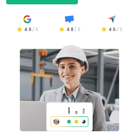
4.9
/ 5
4.8
/ 5
4.5
/ 5