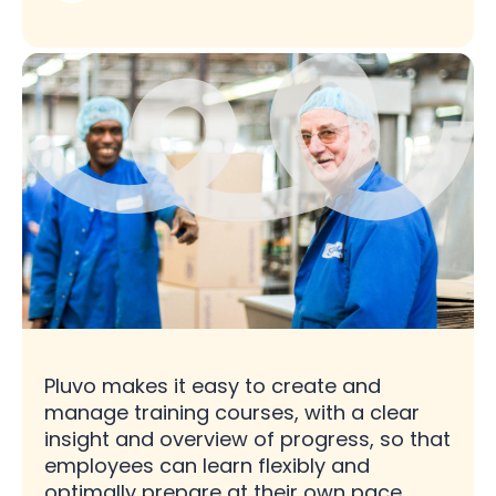
Pluvo makes it easy to create and
manage training courses, with a clear
insight and overview of progress, so that
employees can learn flexibly and
optimally prepare at their own pace.