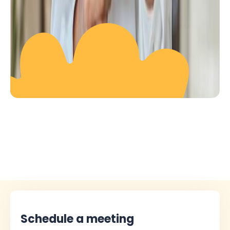
Schedule a meeting