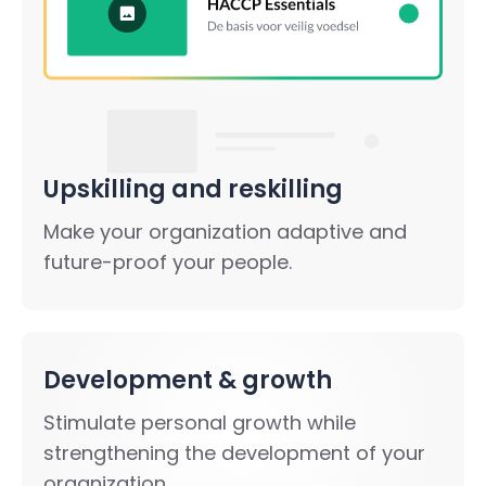
Upskilling and reskilling
Make your organization adaptive and
future-proof your people.
Development & growth
Stimulate personal growth while
strengthening the development of your
organization.