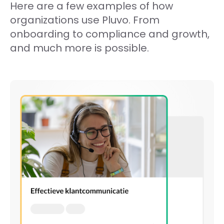
Here are a few examples of how
organizations use Pluvo. From
onboarding to compliance and growth,
and much more is possible.