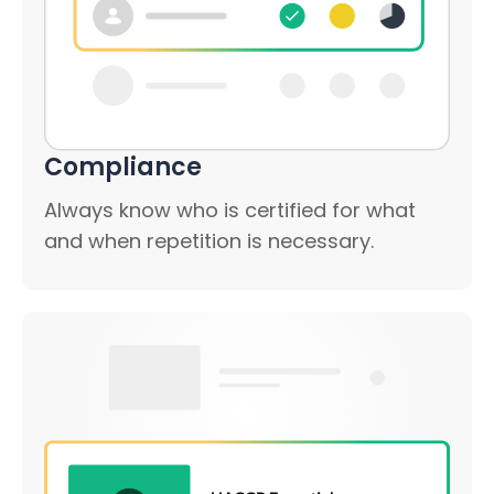
Compliance
Always know who is certified for what
and when repetition is necessary.