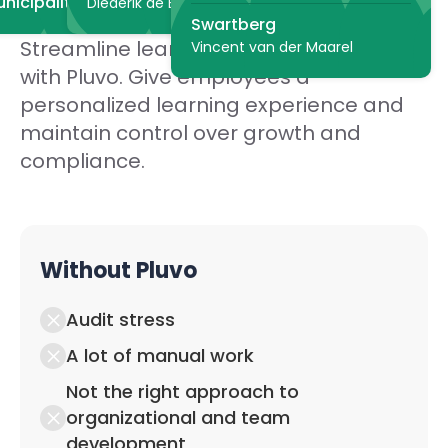
nicipality of The Hague
Diederik de Bruyn
Swartberg
Streamline learning in your organization
Vincent van der Maarel
with Pluvo. Give employees a
personalized learning experience and
maintain control over growth and
compliance.
Without Pluvo
Audit stress
A lot of manual work
Not the right approach to
organizational and team
development