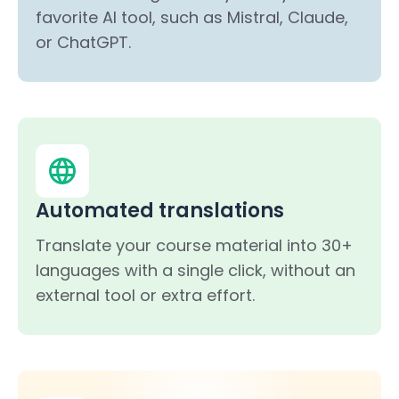
favorite AI tool, such as Mistral, Claude,
or ChatGPT.
Automated translations
Translate your course material into 30+
languages with a single click, without an
external tool or extra effort.