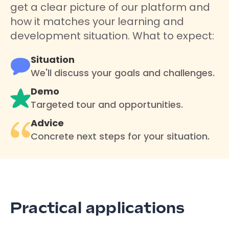
get a clear picture of our platform and
how it matches your learning and
development situation. What to expect:
Situation
We'll discuss your goals and challenges.
Demo
Targeted tour and opportunities.
Advice
Concrete next steps for your situation.
Practical applications