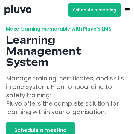
Schedule a meeting
Make learning memorable with Pluvo's LMS
Learning
Management
System
Manage training, certificates, and skills
in one system. From onboarding to
safety training:
Pluvo offers the complete solution for
learning within your organisation.
Schedule a meeting