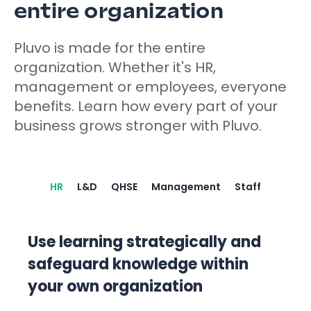
entire organization
Pluvo is made for the entire
organization. Whether it's HR,
management or employees, everyone
benefits. Learn how every part of your
business grows stronger with Pluvo.
HR
L&D
QHSE
Management
Staff
Use learning strategically and
safeguard knowledge within
your own organization