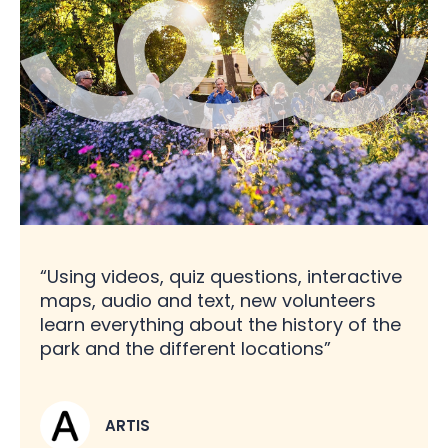
“Using videos, quiz questions, interactive
maps, audio and text, new volunteers
learn everything about the history of the
park and the different locations”
ARTIS