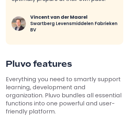
Vincent van der Maarel
Swartberg Levensmiddelen Fabrieken
BV
Pluvo features
Everything you need to smartly support
learning, development and
organization. Pluvo bundles all essential
functions into one powerful and user-
friendly platform.