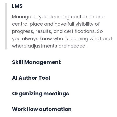
LMS
Manage all your learning content in one
central place and have full visibility of
progress, results, and certifications. So
you always know who is learning what and
where adjustments are needed.
Skill Management
AI Author Tool
Organizing meetings
Workflow automation