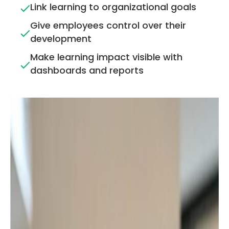
Link learning to organizational goals
Give employees control over their
development
Make learning impact visible with
dashboards and reports