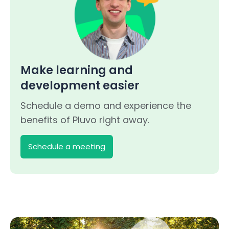
Make learning and
development easier
Schedule a demo and experience the
benefits of Pluvo right away.
Schedule a meeting