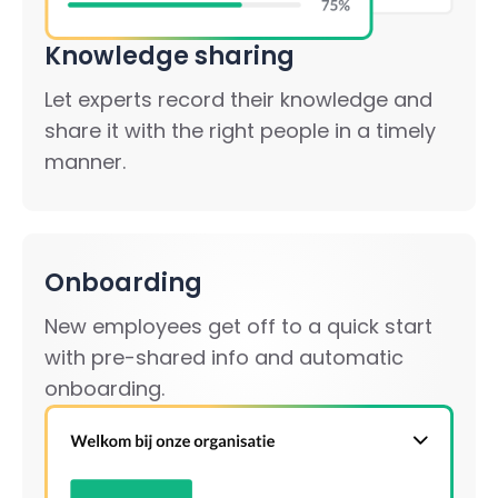
Knowledge sharing
Let experts record their knowledge and
share it with the right people in a timely
manner.
Onboarding
New employees get off to a quick start
with pre-shared info and automatic
onboarding.