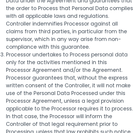
Data under the Agreement and guarantees that
the order to Process that Personal Data complies
with all applicable laws and regulations.
Controller indemnifies Processor against all
claims from third parties, in particular from the
supervisor, which in any way arise from non-
compliance with this guarantee.
Processor undertakes to Process personal data
only for the activities mentioned in this
Processor Agreement and/or the Agreement.
Processor guarantees that, without the express
written consent of the Controller, it will not make
use of the Personal Data Processed under this
Processor Agreement, unless a legal provision
applicable to the Processor requires it to process.
In that case, the Processor will inform the
Controller of that legal requirement prior to
Processing, unless that law prohibits such notice