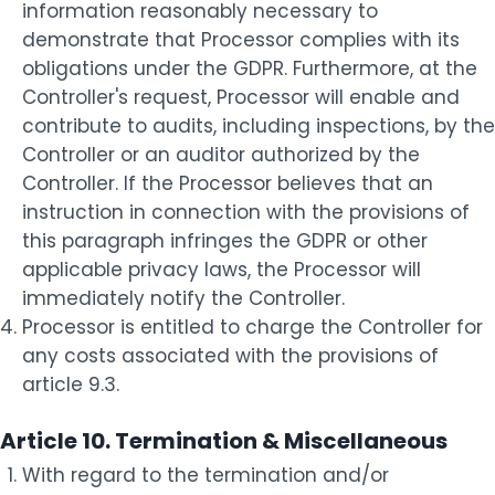
information reasonably necessary to
demonstrate that Processor complies with its
obligations under the GDPR. Furthermore, at the
Controller's request, Processor will enable and
contribute to audits, including inspections, by the
Controller or an auditor authorized by the
Controller. If the Processor believes that an
instruction in connection with the provisions of
this paragraph infringes the GDPR or other
applicable privacy laws, the Processor will
immediately notify the Controller.
Processor is entitled to charge the Controller for
any costs associated with the provisions of
article 9.3.
Article 10. Termination & Miscellaneous
With regard to the termination and/or