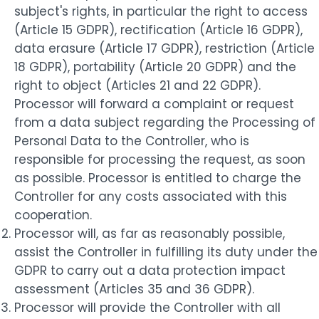
subject's rights, in particular the right to access
(Article 15 GDPR), rectification (Article 16 GDPR),
data erasure (Article 17 GDPR), restriction (Article
18 GDPR), portability (Article 20 GDPR) and the
right to object (Articles 21 and 22 GDPR).
Processor will forward a complaint or request
from a data subject regarding the Processing of
Personal Data to the Controller, who is
responsible for processing the request, as soon
as possible. Processor is entitled to charge the
Controller for any costs associated with this
cooperation.
Processor will, as far as reasonably possible,
assist the Controller in fulfilling its duty under the
GDPR to carry out a data protection impact
assessment (Articles 35 and 36 GDPR).
Processor will provide the Controller with all