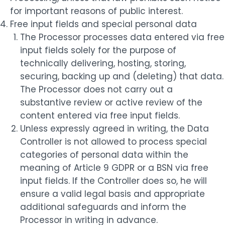
for important reasons of public interest.
Free input fields and special personal data
The Processor processes data entered via free
input fields solely for the purpose of
technically delivering, hosting, storing,
securing, backing up and (deleting) that data.
The Processor does not carry out a
substantive review or active review of the
content entered via free input fields.
Unless expressly agreed in writing, the Data
Controller is not allowed to process special
categories of personal data within the
meaning of Article 9 GDPR or a BSN via free
input fields. If the Controller does so, he will
ensure a valid legal basis and appropriate
additional safeguards and inform the
Processor in writing in advance.