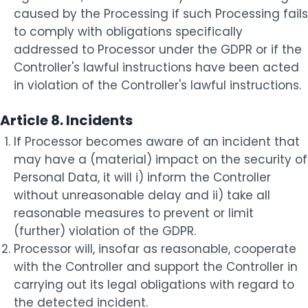
caused by the Processing if such Processing fails
to comply with obligations specifically
addressed to Processor under the GDPR or if the
Controller's lawful instructions have been acted
in violation of the Controller's lawful instructions.
Article 8. Incidents
If Processor becomes aware of an incident that
may have a (material) impact on the security of
Personal Data, it will i) inform the Controller
without unreasonable delay and ii) take all
reasonable measures to prevent or limit
(further) violation of the GDPR.
Processor will, insofar as reasonable, cooperate
with the Controller and support the Controller in
carrying out its legal obligations with regard to
the detected incident.