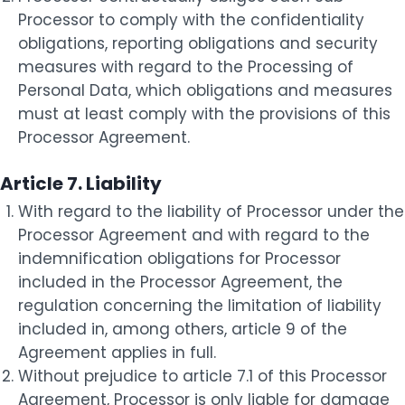
Processor to comply with the confidentiality
obligations, reporting obligations and security
measures with regard to the Processing of
Personal Data, which obligations and measures
must at least comply with the provisions of this
Processor Agreement.
Article 7. Liability
With regard to the liability of Processor under the
Processor Agreement and with regard to the
indemnification obligations for Processor
included in the Processor Agreement, the
regulation concerning the limitation of liability
included in, among others, article 9 of the
Agreement applies in full.
Without prejudice to article 7.1 of this Processor
Agreement, Processor is only liable for damage