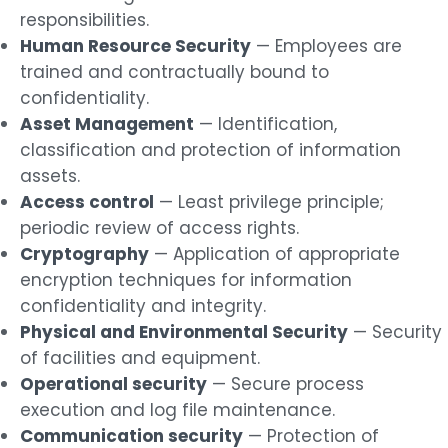
responsibilities.
Human Resource Security
— Employees are
trained and contractually bound to
confidentiality.
Asset Management
— Identification,
classification and protection of information
assets.
Access control
— Least privilege principle;
periodic review of access rights.
Cryptography
— Application of appropriate
encryption techniques for information
confidentiality and integrity.
Physical and Environmental Security
— Security
of facilities and equipment.
Operational security
— Secure process
execution and log file maintenance.
Communication security
— Protection of