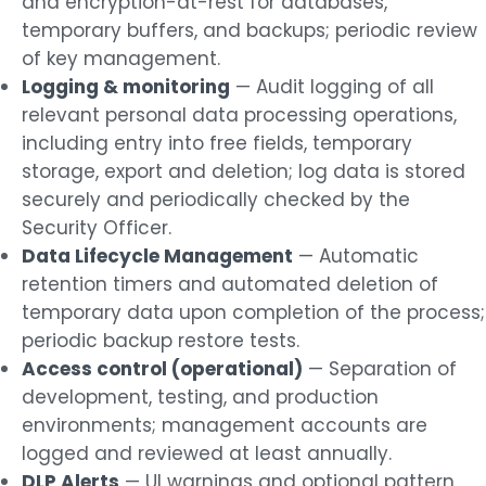
and encryption-at-rest for databases,
temporary buffers, and backups; periodic review
of key management.
Logging & monitoring
— Audit logging of all
relevant personal data processing operations,
including entry into free fields, temporary
storage, export and deletion; log data is stored
securely and periodically checked by the
Security Officer.
Data Lifecycle Management
— Automatic
retention timers and automated deletion of
temporary data upon completion of the process;
periodic backup restore tests.
Access control (operational)
— Separation of
development, testing, and production
environments; management accounts are
logged and reviewed at least annually.
DLP Alerts
— UI warnings and optional pattern