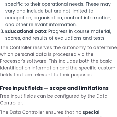
specific to their operational needs. These may
vary and include but are not limited to
occupation, organisation, contact information,
and other relevant information.
Educational Data
: Progress in course material,
scores, and results of evaluations and tests
The Controller reserves the autonomy to determine
which personal data is processed via the
Processor's software. This includes both the basic
identification information and the specific custom
fields that are relevant to their purposes.
Free input fields — scope and limitations
Free input fields can be configured by the Data
Controller.
The Data Controller ensures that no
special