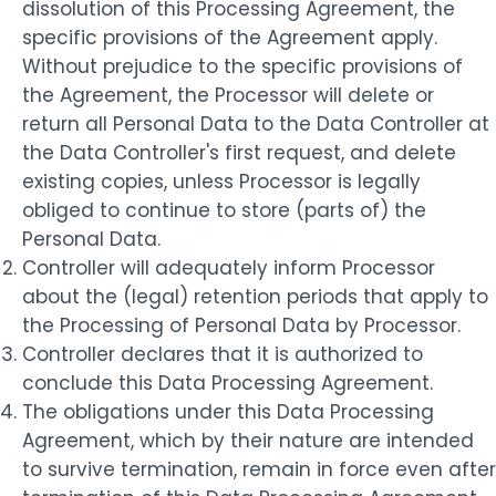
dissolution of this Processing Agreement, the
specific provisions of the Agreement apply.
Without prejudice to the specific provisions of
the Agreement, the Processor will delete or
return all Personal Data to the Data Controller at
the Data Controller's first request, and delete
existing copies, unless Processor is legally
obliged to continue to store (parts of) the
Personal Data.
Controller will adequately inform Processor
about the (legal) retention periods that apply to
the Processing of Personal Data by Processor.
Controller declares that it is authorized to
conclude this Data Processing Agreement.
The obligations under this Data Processing
Agreement, which by their nature are intended
to survive termination, remain in force even after