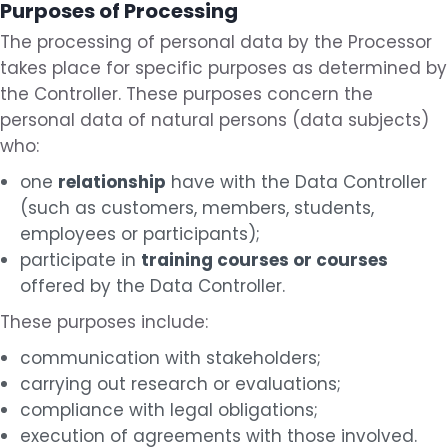
Purposes of Processing
The processing of personal data by the Processor
takes place for specific purposes as determined by
the Controller. These purposes concern the
personal data of natural persons (data subjects)
who:
one
relationship
have with the Data Controller
(such as customers, members, students,
employees or participants);
participate in
training courses or courses
offered by the Data Controller.
These purposes include:
communication with stakeholders;
carrying out research or evaluations;
compliance with legal obligations;
execution of agreements with those involved.