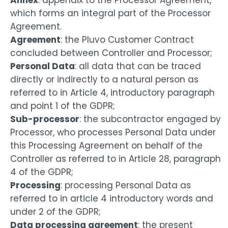
Annex
: appendix to the Processor Agreement,
which forms an integral part of the Processor
Agreement.
Agreement
: the Pluvo Customer Contract
concluded between Controller and Processor;
Personal Data
: all data that can be traced
directly or indirectly to a natural person as
referred to in Article 4, introductory paragraph
and point 1 of the GDPR;
Sub-processor
: the subcontractor engaged by
Processor, who processes Personal Data under
this Processing Agreement on behalf of the
Controller as referred to in Article 28, paragraph
4 of the GDPR;
Processing
: processing Personal Data as
referred to in article 4 introductory words and
under 2 of the GDPR;
Data processing agreement
: the present