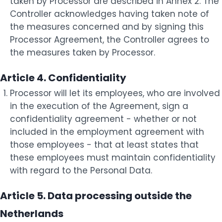
taken by Processor are described in Annex 2. The
Controller acknowledges having taken note of
the measures concerned and by signing this
Processor Agreement, the Controller agrees to
the measures taken by Processor.
Article 4. Confidentiality
Processor will let its employees, who are involved
in the execution of the Agreement, sign a
confidentiality agreement - whether or not
included in the employment agreement with
those employees - that at least states that
these employees must maintain confidentiality
with regard to the Personal Data.
Article 5. Data processing outside the
Netherlands