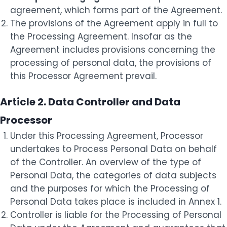
agreement, which forms part of the Agreement.
The provisions of the Agreement apply in full to
the Processing Agreement. Insofar as the
Agreement includes provisions concerning the
processing of personal data, the provisions of
this Processor Agreement prevail.
Article 2. Data Controller and Data
Processor
Under this Processing Agreement, Processor
undertakes to Process Personal Data on behalf
of the Controller. An overview of the type of
Personal Data, the categories of data subjects
and the purposes for which the Processing of
Personal Data takes place is included in Annex 1.
Controller is liable for the Processing of Personal