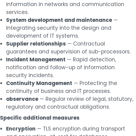
information in networks and communication
services.
System development and maintenance
—
Integrating security into the design and
development of IT systems.
Supplier relationships
— Contractual
guarantees and supervision of sub-processors.
Incident Management
— Rapid detection,
notification and follow-up of information
security incidents.
Continuity Management
— Protecting the
continuity of business and IT processes.
observance
— Regular review of legal, statutory,
regulatory and contractual obligations.
Specific additional measures
Encryption
— TLS encryption during transport