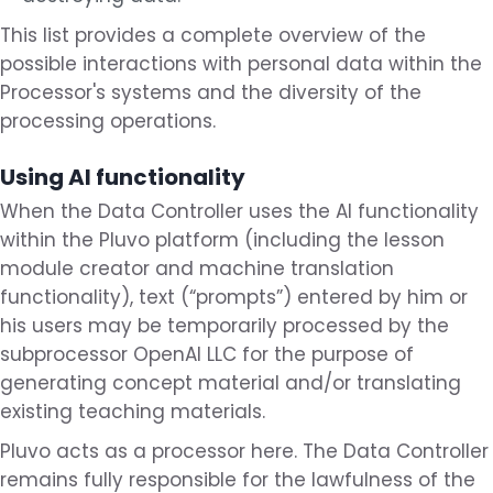
This list provides a complete overview of the
possible interactions with personal data within the
Processor's systems and the diversity of the
processing operations.
Using AI functionality
When the Data Controller uses the AI functionality
within the Pluvo platform (including the lesson
module creator and machine translation
functionality), text (“prompts”) entered by him or
his users may be temporarily processed by the
subprocessor OpenAI LLC for the purpose of
generating concept material and/or translating
existing teaching materials.
Pluvo acts as a processor here. The Data Controller
remains fully responsible for the lawfulness of the