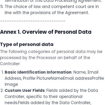
termination of this Data Processing Agreement.
The choice of law and competent court are in
line with the provisions of the Agreement.
----------------------------
Annex 1. Overview of Personal Data
Type of personal data
The following categories of personal data may be
processed by the Processor on behalf of the
Controller:
Basic Identification Information
: Name, Email
Address, Profile Picture
Name
Email address
Profile
image
Custom User Fields
:
Fields added by the Data
Controller, specific to their operational
needs.
Fields added by the Data Controller,