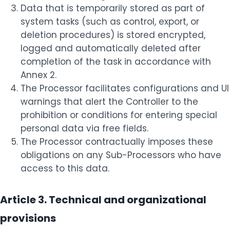
Data that is temporarily stored as part of
system tasks (such as control, export, or
deletion procedures) is stored encrypted,
logged and automatically deleted after
completion of the task in accordance with
Annex 2.
The Processor facilitates configurations and UI
warnings that alert the Controller to the
prohibition or conditions for entering special
personal data via free fields.
The Processor contractually imposes these
obligations on any Sub-Processors who have
access to this data.
Article 3. Technical and organizational
provisions