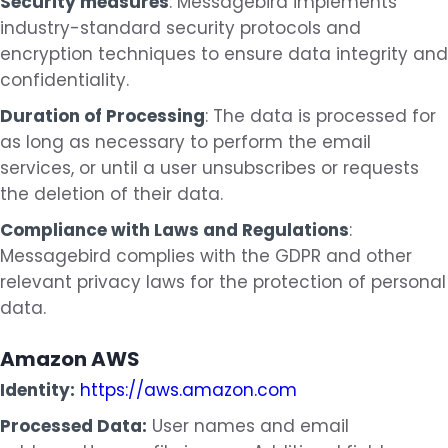
Security measures
: Messagebird implements
industry-standard security protocols and
encryption techniques to ensure data integrity and
confidentiality.
Duration of Processing
: The data is processed for
as long as necessary to perform the email
services, or until a user unsubscribes or requests
the deletion of their data.
Compliance with Laws and Regulations
:
Messagebird complies with the GDPR and other
relevant privacy laws for the protection of personal
data.
Amazon AWS
Identity:
https://aws.amazon.com
Processed Data:
User names and email