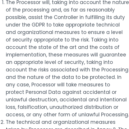
The Processor will, taking into account the nature
of the processing and, as far as reasonably
possible, assist the Controller in fulfilling its duty
under the GDPR to take appropriate technical
and organizational measures to ensure a level
of security appropriate to the risk. Taking into
account the state of the art and the costs of
implementation, these measures will guarantee
an appropriate level of security, taking into
account the risks associated with the Processing
and the nature of the data to be protected. In
any case, Processor will take measures to
protect Personal Data against accidental or
unlawful destruction, accidental and intentional
loss, falsification, unauthorized distribution or
access, or any other form of unlawful Processing.
The technical and organizational measures