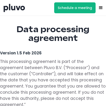
Schedule a meeting
Data processing
agreement
Version 1.5 Feb 2026
This processing agreement is part of the
agreement between Pluvo B.V. (“Processor”) and
the customer (“Controller”), and will take effect on
the date that you have accepted this processing
agreement. You guarantee that you are allowed to
conclude this processing agreement. If you do not
have this authority, please do not accept this
agreement.”