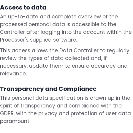
Access to data
An up-to-date and complete overview of the
processed personal data is accessible to the
Controller after logging into the account within the
Processor's supplied software.
This access allows the Data Controller to regularly
review the types of data collected and, if
necessary, update them to ensure accuracy and
relevance.
Transparency and Compliance
This personal data specification is drawn up in the
spirit of transparency and compliance with the
GDPR, with the privacy and protection of user data
paramount.