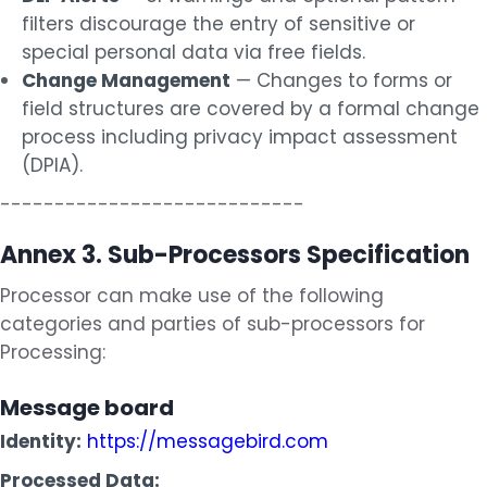
filters discourage the entry of sensitive or
special personal data via free fields.
Change Management
— Changes to forms or
field structures are covered by a formal change
process including privacy impact assessment
(DPIA).
----------------------------
Annex 3. Sub-Processors Specification
Processor can make use of the following
categories and parties of sub-processors for
Processing:
Message board
Identity:
https://messagebird.com
Processed Data: