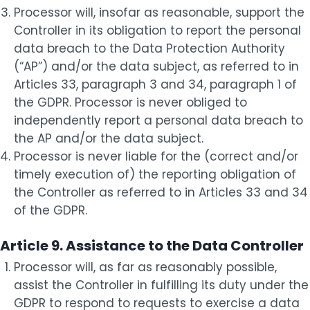
Processor will, insofar as reasonable, support the
Controller in its obligation to report the personal
data breach to the Data Protection Authority
(“AP”) and/or the data subject, as referred to in
Articles 33, paragraph 3 and 34, paragraph 1 of
the GDPR. Processor is never obliged to
independently report a personal data breach to
the AP and/or the data subject.
Processor is never liable for the (correct and/or
timely execution of) the reporting obligation of
the Controller as referred to in Articles 33 and 34
of the GDPR.
Article 9. Assistance to the Data Controller
Processor will, as far as reasonably possible,
assist the Controller in fulfilling its duty under the
GDPR to respond to requests to exercise a data