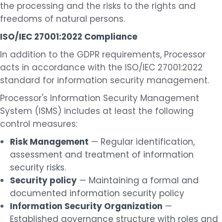
the processing and the risks to the rights and
freedoms of natural persons.
ISO/IEC 27001:2022 Compliance
In addition to the GDPR requirements, Processor
acts in accordance with the ISO/IEC 27001:2022
standard for information security management.
Processor's Information Security Management
System (ISMS) includes at least the following
control measures:
Risk Management
— Regular identification,
assessment and treatment of information
security risks.
Security policy
— Maintaining a formal and
documented information security policy
Information Security Organization
—
Established governance structure with roles and