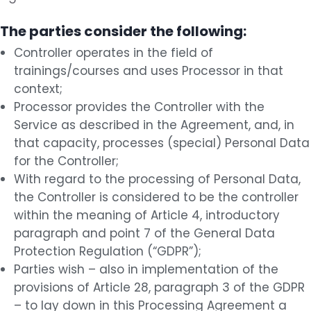
The parties consider the following:
Controller operates in the field of
trainings/courses and uses Processor in that
context;
Processor provides the Controller with the
Service as described in the Agreement, and, in
that capacity, processes (special) Personal Data
for the Controller;
With regard to the processing of Personal Data,
the Controller is considered to be the controller
within the meaning of Article 4, introductory
paragraph and point 7 of the General Data
Protection Regulation (“GDPR”);
Parties wish – also in implementation of the
provisions of Article 28, paragraph 3 of the GDPR
– to lay down in this Processing Agreement a