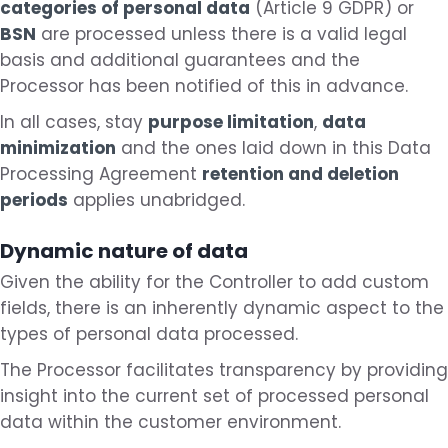
categories of personal data
(Article 9 GDPR) or
BSN
are processed unless there is a valid legal
basis and additional guarantees and the
Processor has been notified of this in advance.
In all cases, stay
purpose limitation
,
data
minimization
and the ones laid down in this Data
Processing Agreement
retention and deletion
periods
applies unabridged.
Dynamic nature of data
Given the ability for the Controller to add custom
fields, there is an inherently dynamic aspect to the
types of personal data processed.
The Processor facilitates transparency by providing
insight into the current set of processed personal
data within the customer environment.