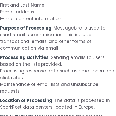
First and Last Name
E-mail address
E-mail content information
Purpose of Processing
: Messagebird is used to
send email communication. This includes
transactional emails, and other forms of
communication via email.
Processing activities
: Sending emails to users
based on the lists provided.
Processing response data such as email open and
click rates.
Maintenance of email lists and unsubscribe
requests.
Location of Processing
: The data is processed in
SparkPost data centers, located in Europe.