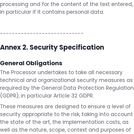
processing and for the content of the text entered,
in particular if it contains personal data.
----------------------------
Annex 2. Security Specification
General Obligations
The Processor undertakes to take all necessary
technical and organizational security measures as
required by the General Data Protection Regulation
(GDPR), in particular Article 32 GDPR.
These measures are designed to ensure a level of
security appropriate to the risk, taking into account
the state of the art, the implementation costs, as
well as the nature, scope, context and purposes of