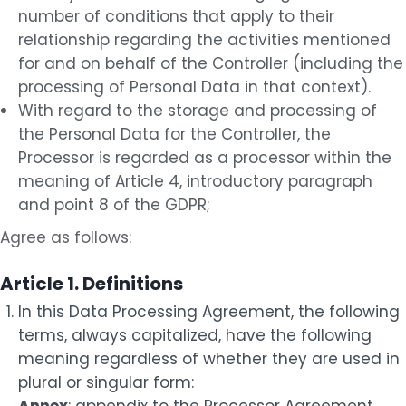
number of conditions that apply to their
relationship regarding the activities mentioned
for and on behalf of the Controller (including the
processing of Personal Data in that context).
With regard to the storage and processing of
the Personal Data for the Controller, the
Processor is regarded as a processor within the
meaning of Article 4, introductory paragraph
and point 8 of the GDPR;
Agree as follows:
Article 1. Definitions
In this Data Processing Agreement, the following
terms, always capitalized, have the following
meaning regardless of whether they are used in
plural or singular form: