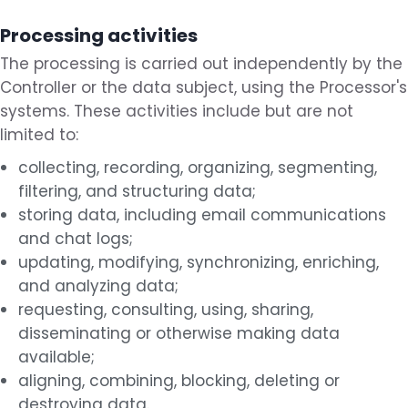
Processing activities
The processing is carried out independently by the
Controller or the data subject, using the Processor's
systems. These activities include but are not
limited to:
collecting, recording, organizing, segmenting,
filtering, and structuring data;
storing data, including email communications
and chat logs;
updating, modifying, synchronizing, enriching,
and analyzing data;
requesting, consulting, using, sharing,
disseminating or otherwise making data
available;
aligning, combining, blocking, deleting or
destroying data.