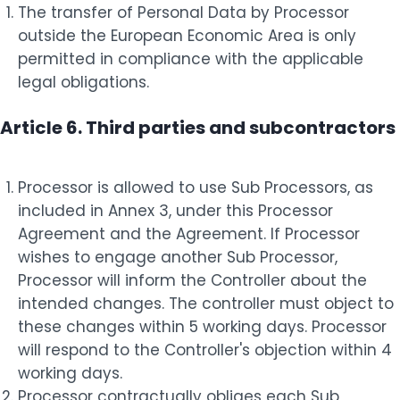
The transfer of Personal Data by Processor
outside the European Economic Area is only
permitted in compliance with the applicable
legal obligations.
Article 6. Third parties and subcontractors
Processor is allowed to use Sub Processors, as
included in Annex 3, under this Processor
Agreement and the Agreement. If Processor
wishes to engage another Sub Processor,
Processor will inform the Controller about the
intended changes. The controller must object to
these changes within 5 working days. Processor
will respond to the Controller's objection within 4
working days.
Processor contractually obliges each Sub