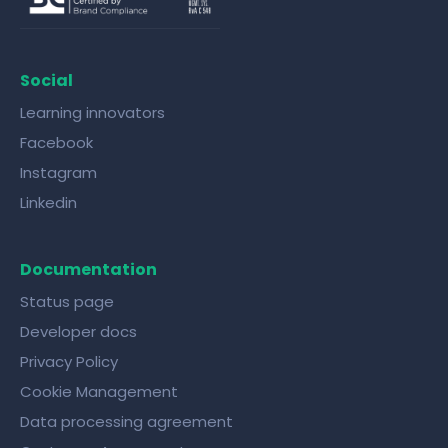
Social
Learning innovators
Facebook
Instagram
Linkedin
Documentation
Status page
Developer docs
Privacy Policy
Cookie Management
Data processing agreement