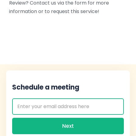
Review? Contact us via the form for more
information or to request this service!
Schedule a meeting