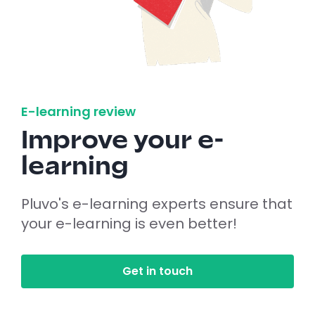
E-learning review
Improve your e-
learning
Pluvo's e-learning experts ensure that
your e-learning is even better!
Get in touch