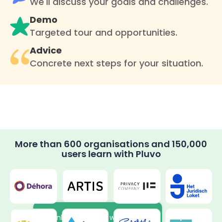
We'll discuss your goals and challenges.
Demo
Targeted tour and opportunities.
Advice
Concrete next steps for your situation.
More than 600 organisations and 150,000
users learn with Pluvo
Thanks to the new way of