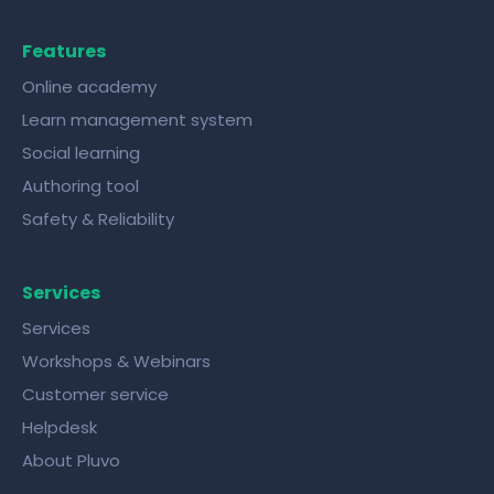
Features
Online academy
Learn management system
Social learning
Authoring tool
Safety & Reliability
Services
Services
Workshops & Webinars
Customer service
Helpdesk
About Pluvo