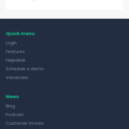
Quick menu
Login
Features
Helpdesk
Schedule a demo
Vacancies
News
Blog
Podcast
Customer Stories