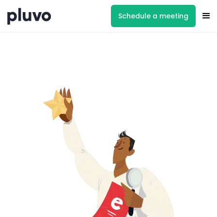
Schedule a meeting