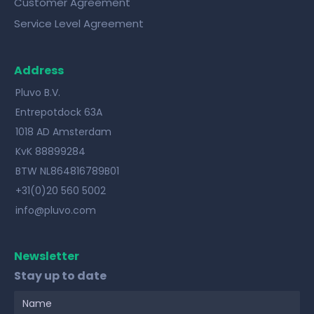
Customer Agreement
Service Level Agreement
Address
Pluvo B.V.
Entrepotdock 63A
1018 AD Amsterdam
KvK 88899284
BTW NL864816789B01
+31(0)20 560 5002
info@pluvo.com
Newsletter
Stay up to date