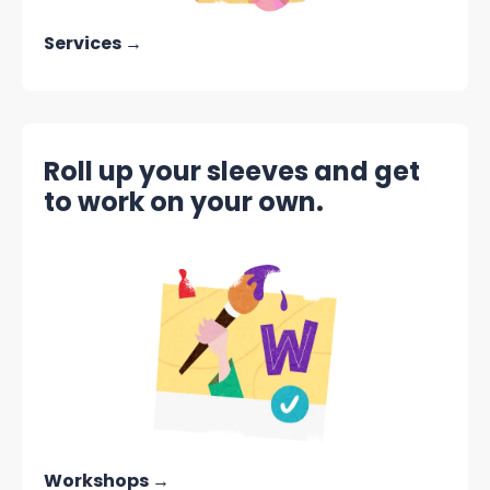
Services →
Roll up your sleeves and get
to work on your own.
Workshops →