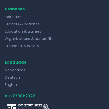
Branches
Industries
Trainers & coaches
Education & trainers
Organisations & nonprofits
Transport & safety
Language
Nederlands
Deutsch
English
ISO 27001:2022