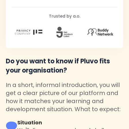
Trusted by a.o.
Do you want to know if Pluvo fits
your organisation?
In a short, informal introduction, you will
get a clear picture of our platform and
how it matches your learning and
development situation. What to expect:
Situation