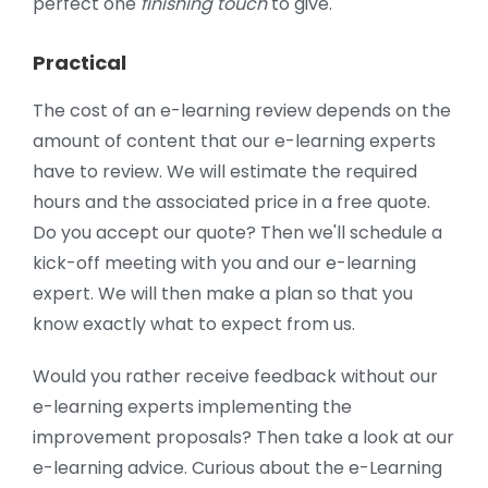
perfect one
finishing touch
to give.
Practical
The cost of an e-learning review depends on the
amount of content that our e-learning experts
have to review. We will estimate the required
hours and the associated price in a free quote.
Do you accept our quote? Then we'll schedule a
kick-off meeting with you and our e-learning
expert. We will then make a plan so that you
know exactly what to expect from us.
Would you rather receive feedback without our
e-learning experts implementing the
improvement proposals? Then take a look at our
e-learning advice. Curious about the e-Learning