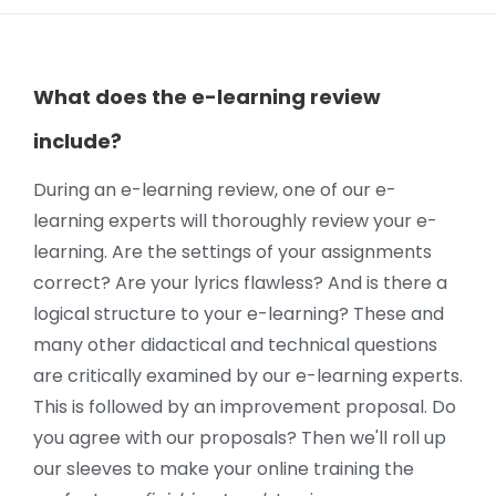
What does the e-learning review
include?
During an e-learning review, one of our e-
learning experts will thoroughly review your e-
learning. Are the settings of your assignments
correct? Are your lyrics flawless? And is there a
logical structure to your e-learning? These and
many other didactical and technical questions
are critically examined by our e-learning experts.
This is followed by an improvement proposal. Do
you agree with our proposals? Then we'll roll up
our sleeves to make your online training the