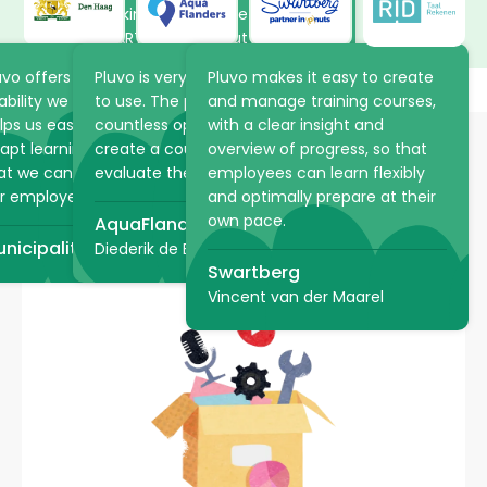
working in Pluvo, the volunteers
at ARTIS learn about the
animals and plants in the park
uvo offers the flexibility and
Pluvo is very intuitive and easy
Pluvo makes it easy to create
at their own pace. The online
ability we were looking for. It
to use. The platform offers
and manage training courses,
academy saves ARTIS a lot of
lps us easily structure and
countless opportunities to
with a clear insight and
time because practical
apt learning processes, so
create a course, but also to
overview of progress, so that
information can be shared via
at we can optimally support
evaluate the student!
employees can learn flexibly
Pluvo in advance.
Want to have e-learning,
r employees.
and optimally prepare at their
teaching video or an entire
own pace.
AquaFlanders
ARTIS
learning journey developed?
nicipality of The Hague
Diederik de Bruyn
Swartberg
Vincent van der Maarel