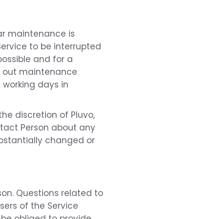
lar maintenance is
Service to be interrupted
ossible and for a
rry out maintenance
8 working days in
he discretion of Pluvo,
ontact Person about any
bstantially changed or
son. Questions related to
ers of the Service
 be obliged to provide