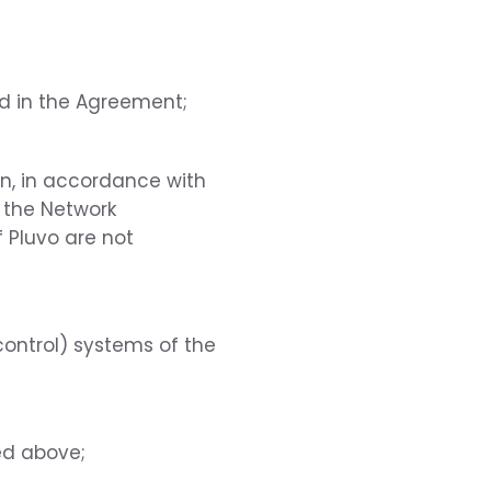
ed in the Agreement;
ion, in accordance with
f the Network
 Pluvo are not
ontrol) systems of the
ed above;