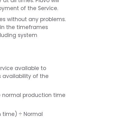
at all times. Pluvo will
oyment of the Service.
imes without any problems.
thin the timeframes
cluding system
rvice available to
vailability of the
he normal production time
n time) ÷ Normal