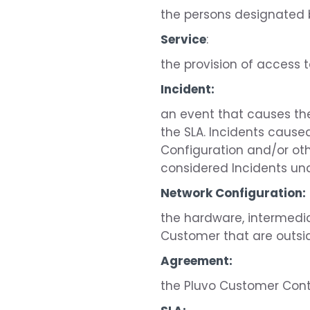
the persons designated 
Service
:
the provision of access t
Incident:
an event that causes the 
the SLA. Incidents cause
Configuration and/or oth
considered Incidents und
Network Configuration:
the hardware, intermedi
Customer that are outsid
Agreement:
the Pluvo Customer Con