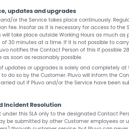
nce, updates and upgrades
 and/or the Service takes place continuously. Regu
ion fee. Insofar as it is necessary for access to the 
 will take place outside Working Hours as much as p
f 30 minutes at a time. If it is not possible to ca
uvo notifies the Contact Person of this if possible 2
 as soon as reasonably possible.
f updates or upgrades is solely and completely at t
 to do so by the Customer. Pluvo will inform the C
rried out if Pluvo and/or the Service have been su
d Incident Resolution
rt under this SLA only to the designated Contact Per
may be submitted by other Customer employees or us
ners) through customer service, but Pluvo can never