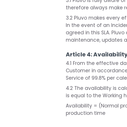
3.1 Pluvo is fully aware o
therefore always make re
3.2 Pluvo makes every eff
In the event of an Incid
agreed in this SLA. Pluv
maintenance, updates a
Article 4: Availabilit
4.1 From the effective d
Customer in accordance w
Service of 99.8% per cal
4.2 The availability is 
is equal to the Working 
Availability = (Normal 
production time