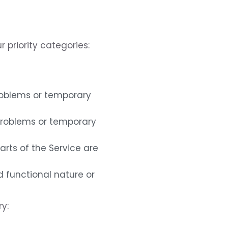
r priority categories:
problems or temporary
 problems or temporary
parts of the Service are
d functional nature or
y: