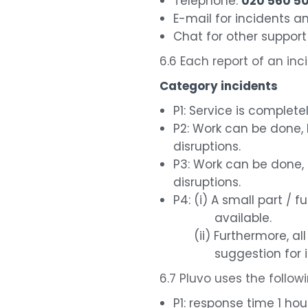
Telephone:
020 560 5
E-mail for incidents 
Chat for other support
6.6 Each report of an inc
Category incidents
P1: Service is complete
P2: Work can be done, 
disruptions.
P3: Work can be done, 
disruptions.
P4: (i) A small part / f
available.
(ii) Furthermore, all 
suggestion for imp
6.7 Pluvo uses the follow
P1: response time 1 hou