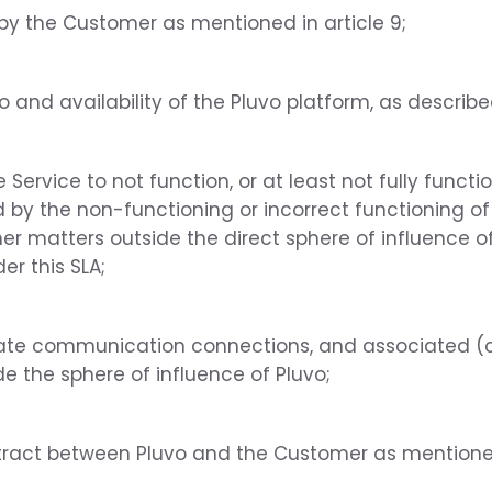
by the Customer as mentioned in article 9;
o and availability of the Pluvo platform, as describ
Service to not function, or at least not fully funct
d by the non-functioning or incorrect functioning o
er matters outside the direct sphere of influence of
er this SLA;
ate communication connections, and associated (c
e the sphere of influence of Pluvo;
tract between Pluvo and the Customer as mention