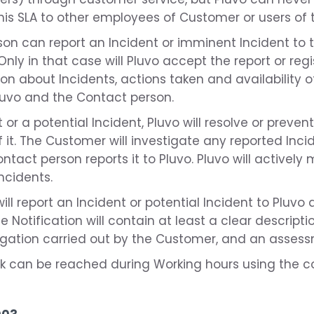
this SLA to other employees of Customer or users of 
son can report an Incident or imminent Incident to 
nly in that case will Pluvo accept the report or regi
on about Incidents, actions taken and availability o
Pluvo and the Contact person.
 or a potential Incident, Pluvo will resolve or preven
it. The Customer will investigate any reported Incid
ontact person reports it to Pluvo. Pluvo will activel
ncidents.
ll report an Incident or potential Incident to Pluvo 
 Notification will contain at least a clear descriptio
tigation carried out by the Customer, and an assessm
sk can be reached during Working hours using the co