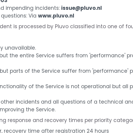
003
and impending incidents:
issue@pluvo.nl
 questions: Via
www.pluvo.nl
ident is processed by Pluvo classified into one of fou
ly unavailable.
but the entire Service suffers from 'performance' 
but parts of the Service suffer from 'performance'
unctionality of the Service is not operational but all 
other incidents and all questions of a technical an
roving the Service.
ing response and recovery times per priority categor
r, recovery time after registration 24 hours