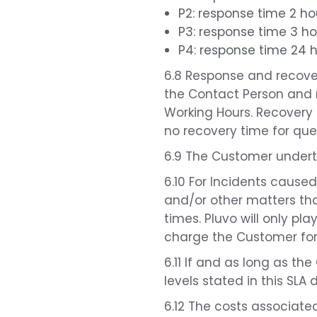
P2: response time 2 ho
P3: response time 3 ho
P4: response time 24 
6.8 Response and recover
the Contact Person and r
Working Hours. Recovery 
no recovery time for ques
6.9 The Customer underta
6.10 For Incidents cause
and/or other matters tha
times. Pluvo will only pl
charge the Customer for 
6.11 If and as long as the
levels stated in this SLA 
6.12 The costs associated