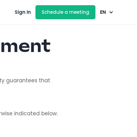
EN
Sign In
Schedule a meeting
ement
lity guarantees that
rwise indicated below.