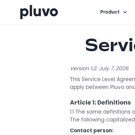
Product
Serv
Version 1.2: July 7, 2026
This Service Level Agreem
apply between Pluvo and
Article 1: Definitions
1.1 The same definitions 
The following capitalize
Contact person: