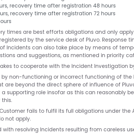
urs, recovery time after registration 48 hours
urs, recovery time after registration 72 hours
hours
y times are best efforts obligations and only apply
egistered by the service desk of Pluvo. Response ti
of Incidents can also take place by means of tempor
tions and suggestions, as mentioned in priority cate
kes to cooperate with the Incident Investigation by
d by non-functioning or incorrect functioning of the
t are beyond the direct sphere of influence of Pluv
ay a supporting role insofar as this can reasonably 
this.
 Customer fails to fulfil its full obligations under th
do not apply.
 with resolving Incidents resulting from careless us