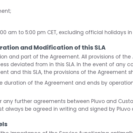
ment;
00 am to 5:00 pm CET, excluding official holidays in
uration and Modification of this SLA
ation and part of the Agreement. All provisions of th
nless deviated from in this SLA. In the event of any 
nt and this SLA, the provisions of the Agreement sha
 the duration of the Agreement and ends by operation
 or any further agreements between Pluvo and Cust
st always be agreed in writing and signed by Pluvo
els