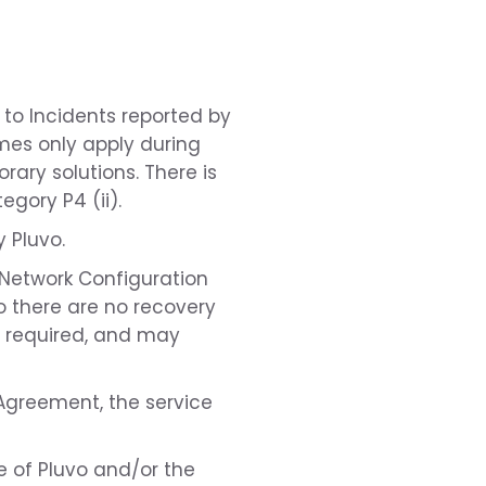
 to Incidents reported by
mes only apply during
ary solutions. There is
gory P4 (ii).
 Pluvo.
 Network Configuration
o there are no recovery
be required, and may
e Agreement, the service
e of Pluvo and/or the