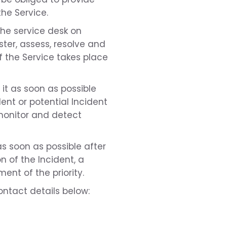
the Service.
the service desk on
ster, assess, resolve and
f the Service takes place
t it as soon as possible
ent or potential Incident
y monitor and detect
as soon as possible after
n of the Incident, a
ent of the priority.
ntact details below: