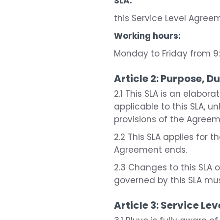
SLA:
this Service Level Agree
Working hours:
Monday to Friday from 9:
Article 2: Purpose, D
2.1 This SLA is an elabor
applicable to this SLA, u
provisions of the Agreeme
2.2 This SLA applies for
Agreement ends.
2.3 Changes to this SLA
governed by this SLA mu
Article 3: Service Lev