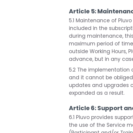
Article 5: Maintena
5.1 Maintenance of Pluvo
included in the subscript
during maintenance, this
maximum period of time o
outside Working Hours, Pl
advance, but in any case
5.2 The implementation o
and it cannot be obliged
updates and upgrades ca
expanded as a result.
Article 6: Support an
6.1 Pluvo provides suppo
the use of the Service 
(Participant and/or Trai