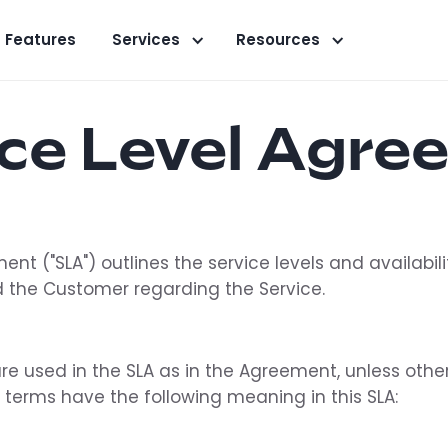
Features
Services
Resources
ice Level Agre
ent ("SLA") outlines the service levels and availabi
 the Customer regarding the Service.
are used in the SLA as in the Agreement, unless othe
d terms have the following meaning in this SLA: