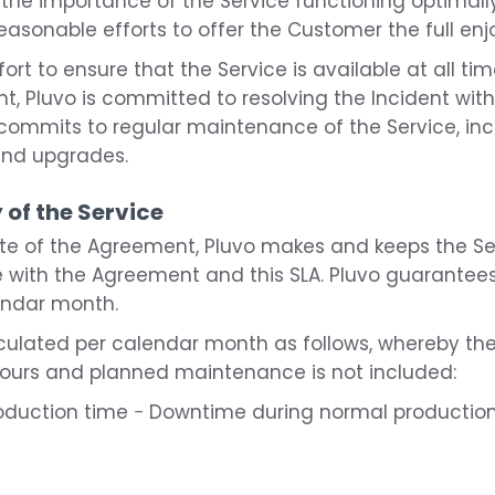
f the importance of the Service functioning optimally 
asonable efforts to offer the Customer the full enj
ort to ensure that the Service is available at all t
ent, Pluvo is committed to resolving the Incident wi
o commits to regular maintenance of the Service, in
nd upgrades.
y of the Service
ate of the Agreement, Pluvo makes and keeps the Se
ith the Agreement and this SLA. Pluvo guarantees a
endar month.
calculated per calendar month as follows, whereby t
hours and planned maintenance is not included:
production time − Downtime during normal productio