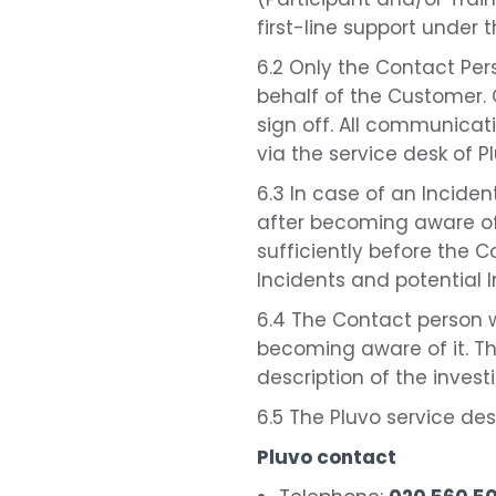
first-line support under 
6.2 Only the Contact Per
behalf of the Customer. O
sign off. All communicati
via the service desk of 
6.3 In case of an Incident
after becoming aware of 
sufficiently before the C
Incidents and potential I
6.4 The Contact person wi
becoming aware of it. The
description of the inves
6.5 The Pluvo service de
Pluvo contact