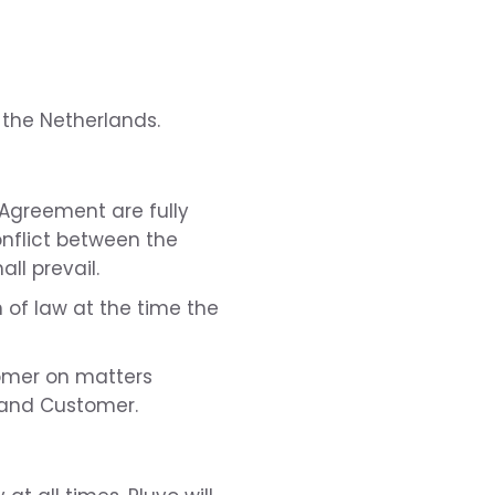
 the Netherlands.
e Agreement are fully
conflict between the
ll prevail.
 of law at the time the
omer on matters
 and Customer.