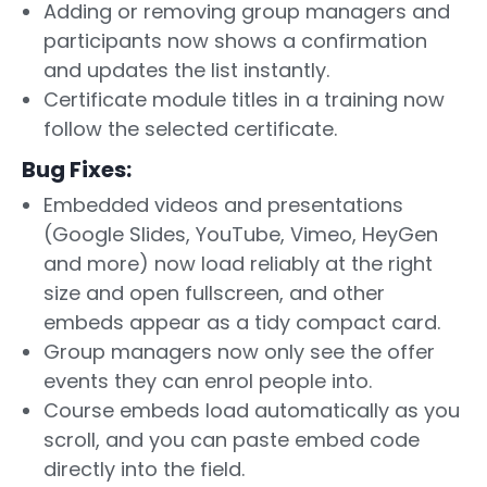
Adding or removing group managers and
participants now shows a confirmation
and updates the list instantly.
Certificate module titles in a training now
follow the selected certificate.
Bug Fixes:
Embedded videos and presentations
(Google Slides, YouTube, Vimeo, HeyGen
and more) now load reliably at the right
size and open fullscreen, and other
embeds appear as a tidy compact card.
Group managers now only see the offer
events they can enrol people into.
Course embeds load automatically as you
scroll, and you can paste embed code
directly into the field.