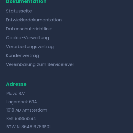
Dokumentation
Statusseite
Entwicklerdokumentation
Datenschutzrichtlinie
Cookie-Verwaltung
Verarbeitungsvertrag
Kundenvertrag
Vereinbarung zum Servicelevel
Adresse
Pluvo B.V.
Lagerdock 63A
1018 AD Amsterdam
KvK 88899284
BTW NL864816789B01