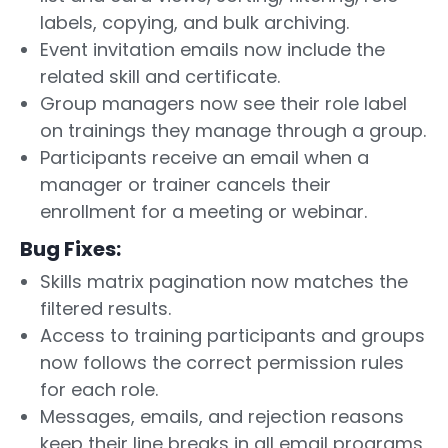
labels, copying, and bulk archiving.
Event invitation emails now include the
related skill and certificate.
Group managers now see their role label
on trainings they manage through a group.
Participants receive an email when a
manager or trainer cancels their
enrollment for a meeting or webinar.
Bug Fixes:
Skills matrix pagination now matches the
filtered results.
Access to training participants and groups
now follows the correct permission rules
for each role.
Messages, emails, and rejection reasons
keep their line breaks in all email programs,