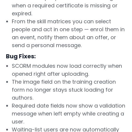
when a required certificate is missing or
expired.
From the skill matrices you can select
people and act in one step — enrol them in
an event, notify them about an offer, or
send a personal message.
Bug Fixes:
SCORM modules now load correctly when
opened right after uploading.
The image field on the training creation
form no longer stays stuck loading for
authors.
Required date fields now show a validation
message when left empty while creating a
user.
Waiting-list users are now automatically