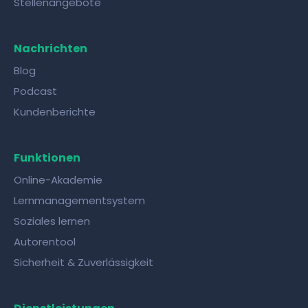
Stellenangebote
Nachrichten
Blog
Podcast
Kundenberichte
Funktionen
Online-Akademie
Lernmanagementsystem
Soziales lernen
Autorentool
Sicherheit & Zuverlässigkeit