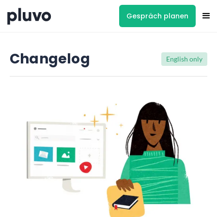
Gespräch planen
Changelog
English only