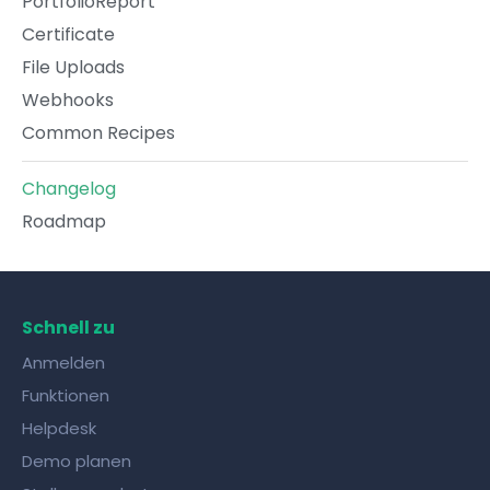
PortfolioReport
Certificate
File Uploads
Webhooks
Common Recipes
Changelog
Roadmap
Schnell zu
Anmelden
Funktionen
Helpdesk
Demo planen