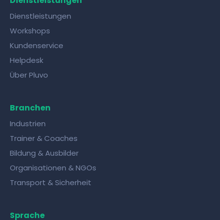
Dienstleistungen
Dienstleistungen
Workshops
Kundenservice
Helpdesk
Über Pluvo
Branchen
Industrien
Trainer & Coaches
Bildung & Ausbilder
Organisationen & NGOs
Transport & Sicherheit
Sprache