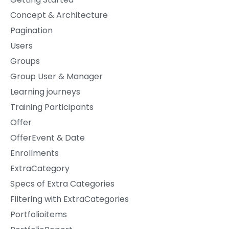
Concept & Architecture
Pagination
Users
Groups
Group User & Manager
Learning journeys
Training Participants
Offer
OfferEvent & Date
Enrollments
ExtraCategory
Specs of Extra Categories
Filtering with ExtraCategories
Portfolioitems