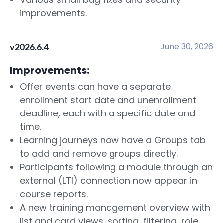
improvements.
June 30, 2026
v2026.6.4
Improvements:
Offer events can have a separate
enrollment start date and unenrollment
deadline, each with a specific date and
time.
Learning journeys now have a Groups tab
to add and remove groups directly.
Participants following a module through an
external (LTI) connection now appear in
course reports.
A new training management overview with
list and card views, sorting, filtering, role