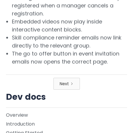
registered when a manager cancels a
registration.
Embedded videos now play inside
interactive content blocks.
Skill compliance reminder emails now link
directly to the relevant group.
The go to offer button in event invitation
emails now opens the correct page.
Next
Dev docs
Overview
Introduction
Getting Started