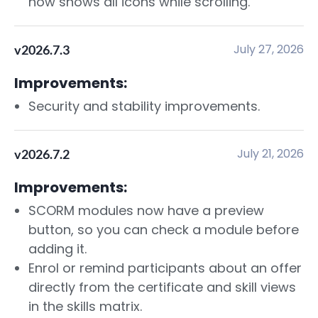
now shows all icons while scrolling.
July 27, 2026
v2026.7.3
Improvements:
Security and stability improvements.
July 21, 2026
v2026.7.2
Improvements:
SCORM modules now have a preview
button, so you can check a module before
adding it.
Enrol or remind participants about an offer
directly from the certificate and skill views
in the skills matrix.