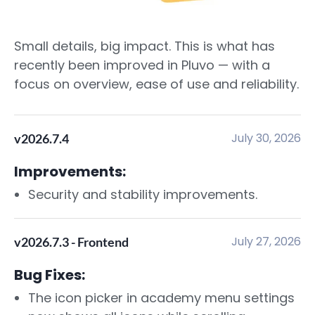
Small details, big impact. This is what has
recently been improved in Pluvo — with a
focus on overview, ease of use and reliability.
July 30, 2026
v2026.7.4
Improvements:
Security and stability improvements.
July 27, 2026
v2026.7.3 - Frontend
Bug Fixes:
The icon picker in academy menu settings