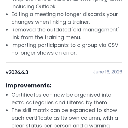
including Outlook.
Editing a meeting no longer discards your
changes when linking a trainer.
Removed the outdated 'old management'
link from the training menu.
Importing participants to a group via CSV
no longer shows an error.
June 16, 2026
v2026.6.3
Improvements:
Certificates can now be organised into
extra categories and filtered by them.
The skill matrix can be expanded to show
each certificate as its own column, with a
clear status per person and a warning