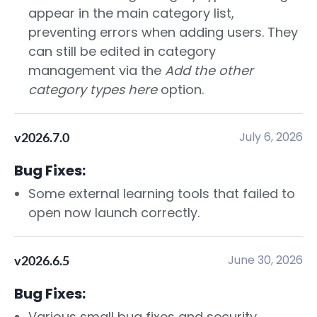
appear in the main category list,
preventing errors when adding users. They
can still be edited in category
management via the
Add the other
category types here
option.
July 6, 2026
v2026.7.0
Bug Fixes:
Some external learning tools that failed to
open now launch correctly.
June 30, 2026
v2026.6.5
Bug Fixes:
Various small bug fixes and security