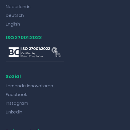
Nederlands
Deutsch
English
ISO 27001:2022
Sozial
Lernende Innovatoren
Facebook
Instagram
Linkedin