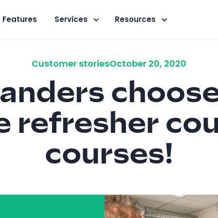
Features
Services
Resources
Customer stories
October 20, 2020
anders choose
ne refresher co
courses!