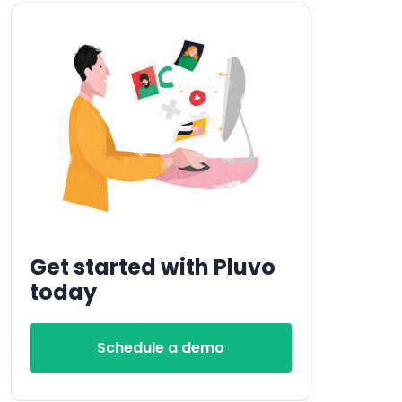
Get started with Pluvo
today
Schedule a demo