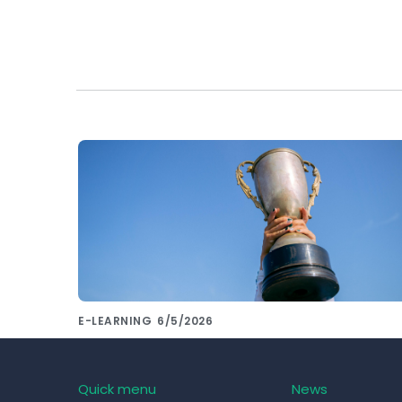
E-LEARNING
6/5/2026
Want to compare the most used LMS
systems of 2023? Leave that to us!
Quick menu
News