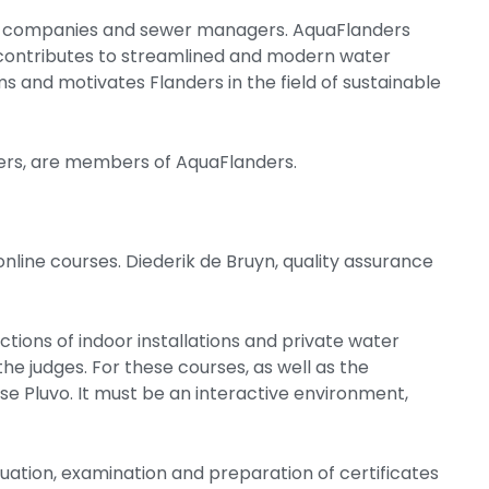
er companies and sewer managers. AquaFlanders
 contributes to streamlined and modern water
 and motivates Flanders in the field of sustainable
ers, are members of AquaFlanders.
nline courses. Diederik de Bruyn, quality assurance
ctions of indoor installations and private water
the judges. For these courses, as well as the
se Pluvo. It must be an interactive environment,
aluation, examination and preparation of certificates