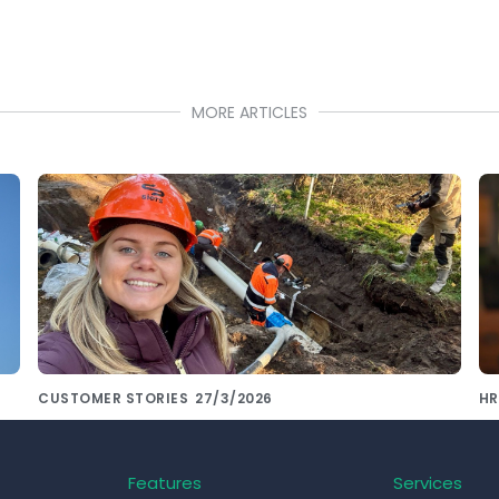
MORE ARTICLES
CUSTOMER STORIES
27/3/2026
HR
De Siers Groep kiest voor consistente
S
onboarding met Pluvo
th
Features
Services