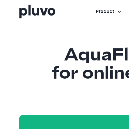
Product
AquaFl
for onli