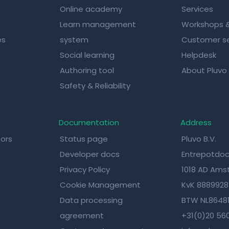
Online academy
Services
Learn management
Workshops 
es
system
Customer se
Social learning
Helpdesk
Authoring tool
About Pluvo
Safety & Reliability
Documentation
Address
tors
Status page
Pluvo B.V.
Developer docs
Entrepotdoc
Privacy Policy
1018 AD Am
Cookie Management
KvK 888992
Data processing
BTW NL8648
agreement
+31(0)20 56