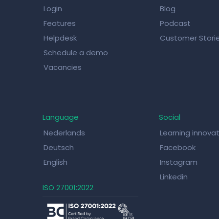
Login
Blog
Features
Podcast
Helpdesk
Customer Stori
Schedule a demo
Vacancies
Language
Social
Nederlands
Learning innova
Deutsch
Facebook
English
Instagram
Linkedin
ISO 27001:2022