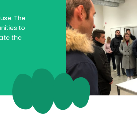
 use. The
nities to
uate the