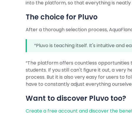
into the platform, so that everything is neatly
The choice for Pluvo
After a thorough selection process, AquaFland
“Pluvo is teaching itself. It's intuitive and e
“The platform offers countless opportunities t
students. If you still can't figure it out, a ver
process. But it is also very easy for users to 
have to constantly adjust everything ourselve
Want to discover Pluvo too?
Create a free account and discover the benef