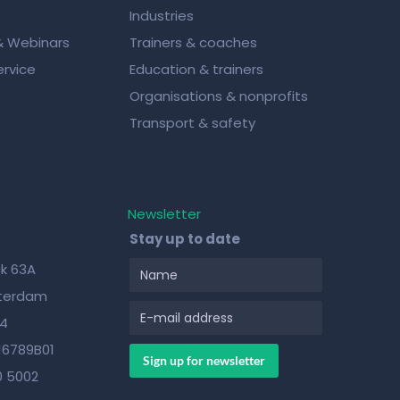
Industries
& Webinars
Trainers & coaches
rvice
Education & trainers
Organisations & nonprofits
Transport & safety
Newsletter
Stay up to date
k 63A
sterdam
84
16789B01
0 5002