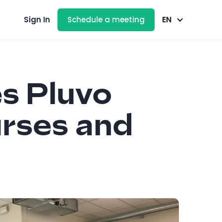
EN
Sign In
Schedule a meeting
s Pluvo
urses and