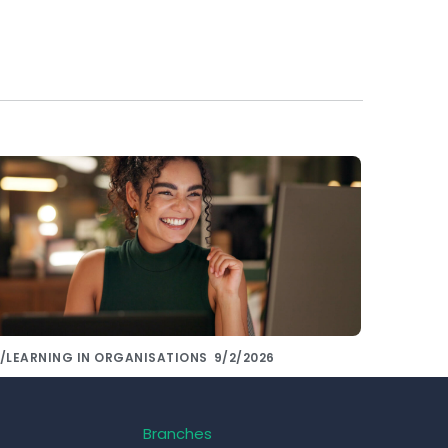
/LEARNING IN ORGANISATIONS
9/2/2026
hare knowledge with colleagues using
e right tools!
Branches