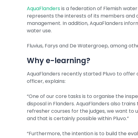
AquaFlanders
is a federation of Flemish wat
represents the interests of its members and
management. In addition, AquaFlanders informs
water use.
Fluvius, Farys and De Watergroep, among oth
Why e-learning?
AquaFlanders recently started Pluvo to offer o
officer, explains:
“One of our core tasks is to organise the inspe
disposal in Flanders. AquaFlanders also trains 
refresher courses for the judges, we want to u
and that is certainly possible within Pluvo.”
“Furthermore, the intention is to build the ev