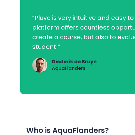
“Pluvo is very intuitive and easy to
platform offers countless opportu
create a course, but also to eval
student!”
Diederik de Bruyn
AquaFlanders
Who is AquaFlanders?