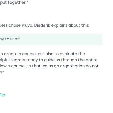
 put together.”
ers chose Pluvo. Diederik explains about this:
asy to use!”
o create a course, but also to evaluate the
y helpful team is ready to guide us through the entire
follow a course, so that we as an organisation do not
s.”
its!