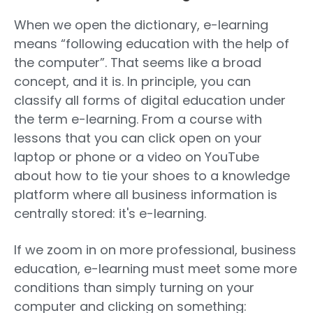
When we open the dictionary, e-learning
means “following education with the help of
the computer”. That seems like a broad
concept, and it is. In principle, you can
classify all forms of digital education under
the term e-learning. From a course with
lessons that you can click open on your
laptop or phone or a video on YouTube
about how to tie your shoes to a knowledge
platform where all business information is
centrally stored: it's e-learning.
If we zoom in on more professional, business
education, e-learning must meet some more
conditions than simply turning on your
computer and clicking on something: