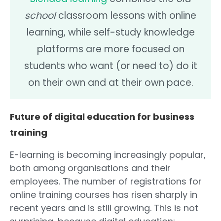
school
classroom lessons with online
learning, while self-study knowledge
platforms are more focused on
students who want (or need to) do it
on their own and at their own pace.
Future of digital education for business
training
E-learning is becoming increasingly popular,
both among organisations and their
employees. The number of registrations for
online training courses has risen sharply in
recent years and is still growing. This is not