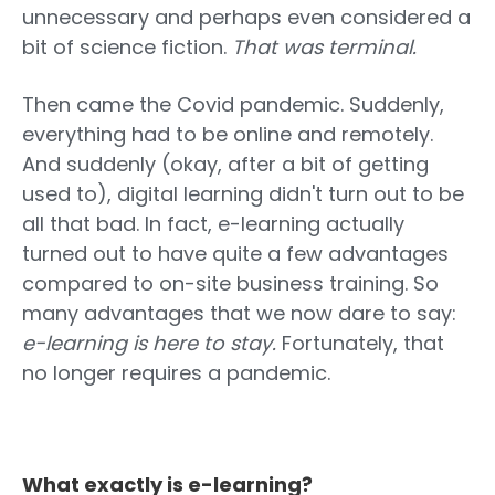
unnecessary and perhaps even considered a
bit of science fiction.
That was terminal.
Then came the Covid pandemic. Suddenly,
everything had to be online and remotely.
And suddenly (okay, after a bit of getting
used to), digital learning didn't turn out to be
all that bad. In fact, e-learning actually
turned out to have quite a few advantages
compared to on-site business training. So
many advantages that we now dare to say:
e-learning is here to stay.
Fortunately, that
no longer requires a pandemic.
What exactly is e-learning?