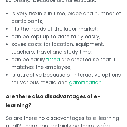
surprising, because digital education:
is very flexible in time, place and number of
participants;
fits the needs of the labor market;
can be kept up to date fairly easily;
saves costs for location, equipment,
teachers, travel and study time;
can be easily
fitted
are created so that it
matches the employee;
is attractive because of interactive options
for various media and
gamification
.
Are there also disadvantages of e-
learning?
So are there no disadvantages to e-learning
at all? There can certainly be them, we're