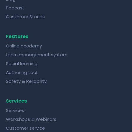
Podcast
Customer Stories
Features
Online academy
Learn management system
Social learning
Authoring tool
Safety & Reliability
Services
Services
Workshops & Webinars
Customer service