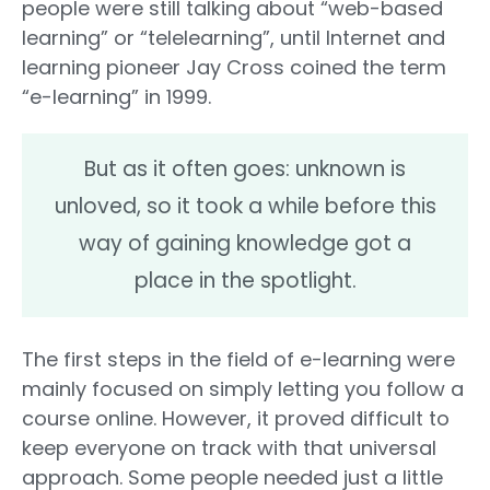
people were still talking about “web-based
learning” or “telelearning”, until Internet and
learning pioneer Jay Cross coined the term
“e-learning” in 1999.
But as it often goes: unknown is
unloved, so it took a while before this
way of gaining knowledge got a
place in the spotlight.
The first steps in the field of e-learning were
mainly focused on simply letting you follow a
course online. However, it proved difficult to
keep everyone on track with that universal
approach. Some people needed just a little