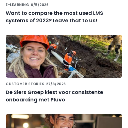
E-LEARNING
6/5/2026
Want to compare the most used LMS
systems of 2023? Leave that to us!
CUSTOMER STORIES
27/3/2026
De Siers Groep kiest voor consistente
onboarding met Pluvo