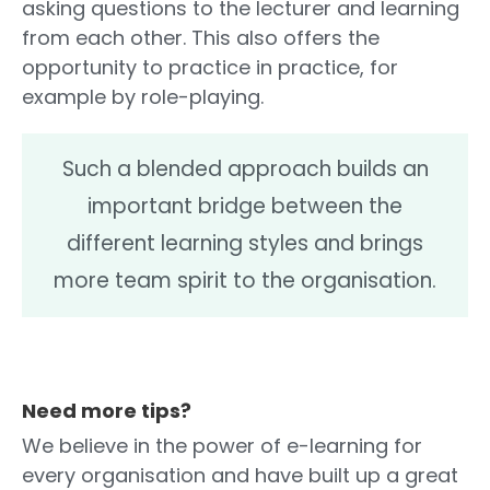
asking questions to the lecturer and learning
from each other. This also offers the
opportunity to practice in practice, for
example by role-playing.
Such a blended approach builds an
important bridge between the
different learning styles and brings
more team spirit to the organisation.
Need more tips?
We believe in the power of e-learning for
every organisation and have built up a great