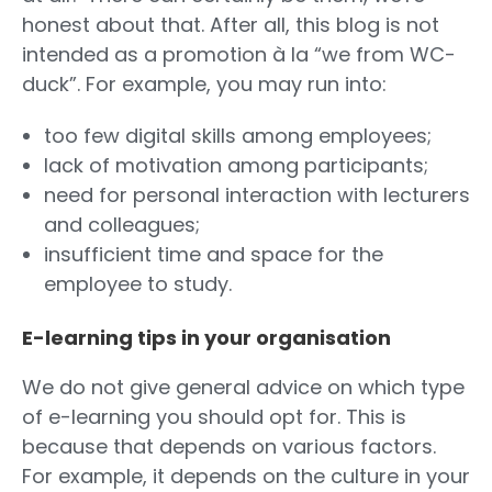
honest about that. After all, this blog is not
intended as a promotion à la “we from WC-
duck”. For example, you may run into:
too few digital skills among employees;
lack of motivation among participants;
need for personal interaction with lecturers
and colleagues;
insufficient time and space for the
employee to study.
E-learning tips in your organisation
We do not give general advice on which type
of e-learning you should opt for. This is
because that depends on various factors.
For example, it depends on the culture in your