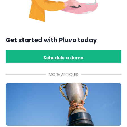
Get started with Pluvo today
Schedule a demo
MORE ARTICLES