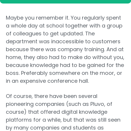
Maybe you remember it. You regularly spent
a whole day at school together with a group
of colleagues to get updated. The
department was inaccessible to customers
because there was company training. And at
home, they also had to make do without you,
because knowledge had to be gained for the
boss. Preferably somewhere on the moor, or
in an expensive conference hall.
Of course, there have been several
pioneering companies (such as Pluvo, of
course) that offered digital knowledge
platforms for a while, but that was still seen
by many companies and students as