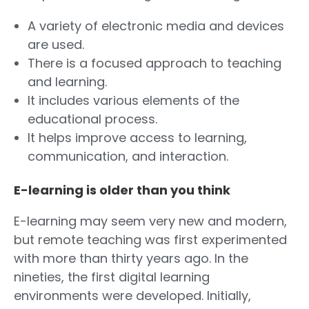
A variety of electronic media and devices
are used.
There is a focused approach to teaching
and learning.
It includes various elements of the
educational process.
It helps improve access to learning,
communication, and interaction.
E-learning is older than you think
E-learning may seem very new and modern,
but remote teaching was first experimented
with more than thirty years ago. In the
nineties, the first digital learning
environments were developed. Initially,