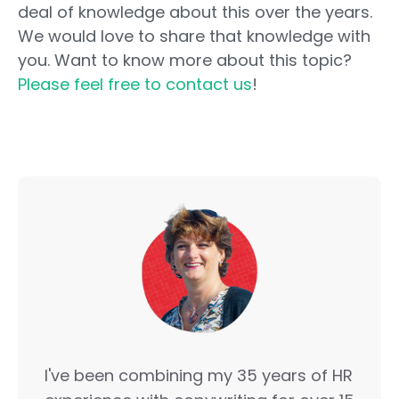
deal of knowledge about this over the years.
We would love to share that knowledge with
you. Want to know more about this topic?
Please feel free to contact us
!
I've been combining my 35 years of HR