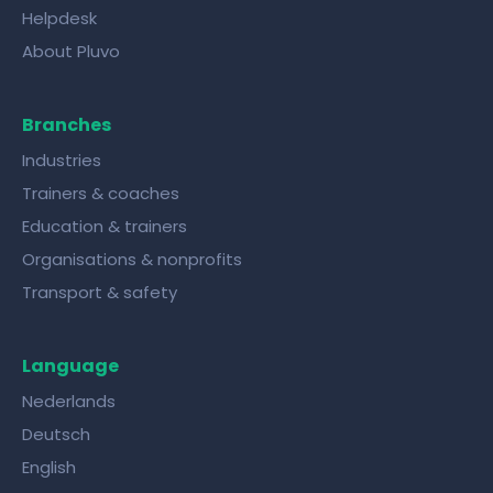
Helpdesk
About Pluvo
Branches
Industries
Trainers & coaches
Education & trainers
Organisations & nonprofits
Transport & safety
Language
Nederlands
Deutsch
English