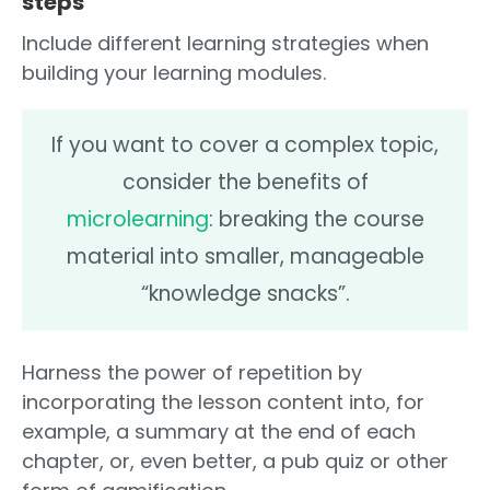
steps
Include different learning strategies when
building your learning modules.
If you want to cover a complex topic,
consider the benefits of
microlearning
: breaking the course
material into smaller, manageable
“knowledge snacks”.
Harness the power of repetition by
incorporating the lesson content into, for
example, a summary at the end of each
chapter, or, even better, a pub quiz or other