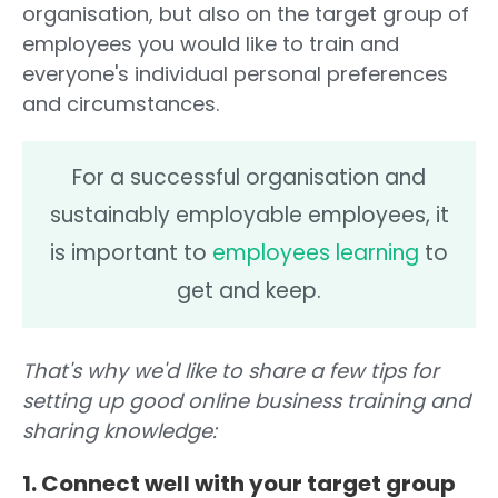
organisation, but also on the target group of
employees you would like to train and
everyone's individual personal preferences
and circumstances.
For a successful organisation and
sustainably employable employees, it
is important to
employees learning
to
get and keep.
That's why we'd like to share a few tips for
setting up good online business training and
sharing knowledge:
1. Connect well with your target group