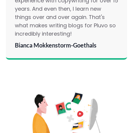
experience with copywriting for over 15
years. And even then, I learn new
things over and over again. That's
what makes writing blogs for Pluvo so
incredibly interesting!
Bianca Mokkenstorm-Goethals