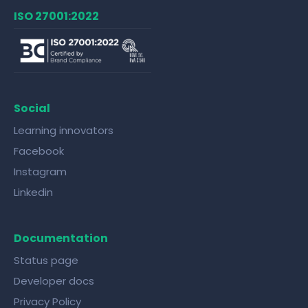
ISO 27001:2022
Social
Learning innovators
Facebook
Instagram
Linkedin
Documentation
Status page
Developer docs
Privacy Policy