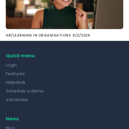
HR/LEARNING IN ORGANISATIONS
9/2/2026
Share knowledge with colleagues using the
right tools!
Quick menu
Login
Features
Helpdesk
Schedule a demo
Vacancies
News
Blog