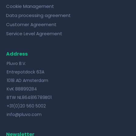
Cookie Management
Data processing agreement
Customer Agreement
Service Level Agreement
Address
Pluvo B.V.
Entrepotdock 63A
1018 AD Amsterdam
KvK 88899284
BTW NL864816789B01
+31(0)20 560 5002
info@pluvo.com
Newsletter