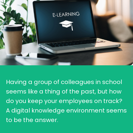
Having a group of colleagues in school
seems like a thing of the past, but how
do you keep your employees on track?
A digital knowledge environment seems
to be the answer.