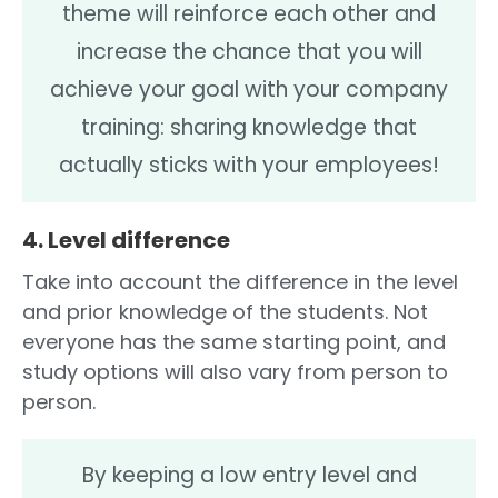
theme will reinforce each other and
increase the chance that you will
achieve your goal with your company
training: sharing knowledge that
actually sticks with your employees!
4. Level difference
Take into account the difference in the level
and prior knowledge of the students. Not
everyone has the same starting point, and
study options will also vary from person to
person.
By keeping a low entry level and