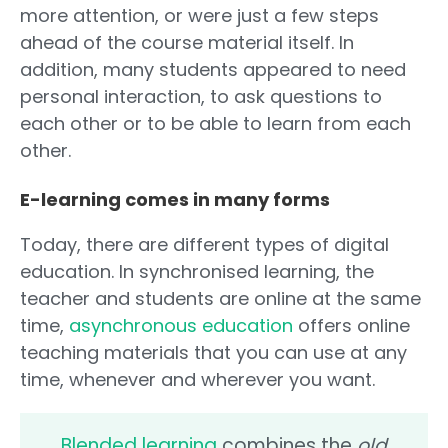
more attention, or were just a few steps
ahead of the course material itself. In
addition, many students appeared to need
personal interaction, to ask questions to
each other or to be able to learn from each
other.
E-learning comes in many forms
Today, there are different types of digital
education. In synchronised learning, the
teacher and students are online at the same
time,
asynchronous education
offers online
teaching materials that you can use at any
time, whenever and wherever you want.
Blended learning
combines the
old