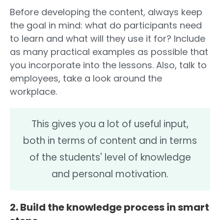
Before developing the content, always keep
the goal in mind: what do participants need
to learn and what will they use it for? Include
as many practical examples as possible that
you incorporate into the lessons. Also, talk to
employees, take a look around the
workplace.
This gives you a lot of useful input,
both in terms of content and in terms
of the students' level of knowledge
and personal motivation.
2. Build the knowledge process in smart