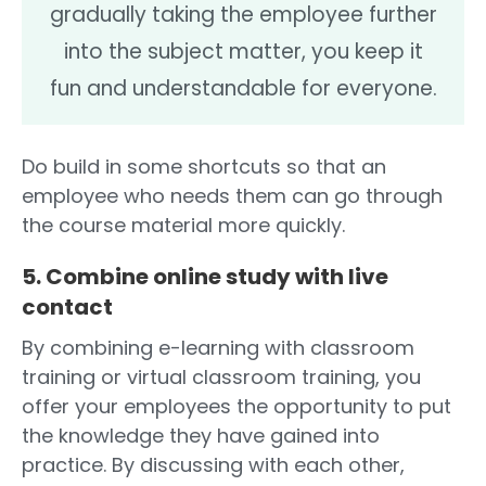
gradually taking the employee further
into the subject matter, you keep it
fun and understandable for everyone.
Do build in some shortcuts so that an
employee who needs them can go through
the course material more quickly.
5. Combine online study with live
contact
By combining e-learning with classroom
training or virtual classroom training, you
offer your employees the opportunity to put
the knowledge they have gained into
practice. By discussing with each other,