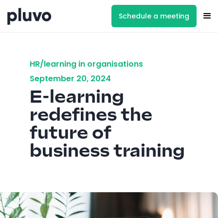
Schedule a meeting
HR/learning in organisations
September 20, 2024
E-learning
redefines the
future of
business training