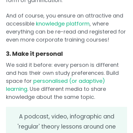
form of gamification.
And of course, you ensure an attractive and
accessible
knowledge platform
, where
everything can be re-read and registered for
even more corporate training courses!
3. Make it personal
We said it before: every person is different
and has their own study preferences. Build
space for
personalised (or adaptive)
learning
. Use different media to share
knowledge about the same topic.
A podcast, video, infographic and
'regular' theory lessons around one