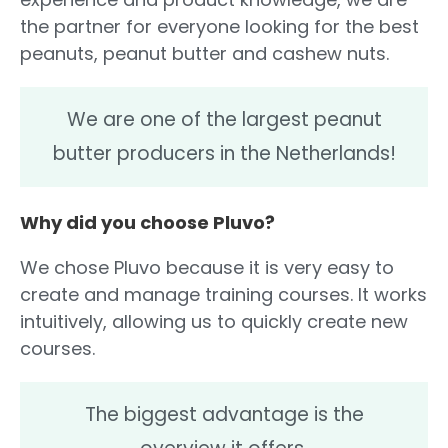
the partner for everyone looking for the best
peanuts, peanut butter and cashew nuts.
We are one of the largest peanut
butter producers in the Netherlands!
Why did you choose Pluvo?
We chose Pluvo because it is very easy to
create and manage training courses. It works
intuitively, allowing us to quickly create new
courses.
The biggest advantage is the