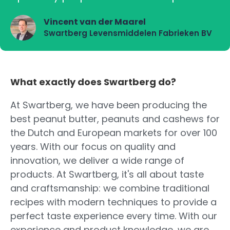
Vincent van der Maarel
Swartberg Levensmiddelen Fabrieken BV
What exactly does Swartberg do?
At Swartberg, we have been producing the
best peanut butter, peanuts and cashews for
the Dutch and European markets for over 100
years. With our focus on quality and
innovation, we deliver a wide range of
products. At Swartberg, it's all about taste
and craftsmanship: we combine traditional
recipes with modern techniques to provide a
perfect taste experience every time. With our
experience and product knowledge, we are