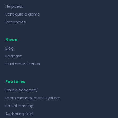
Helpdesk
Schedule a demo
Vacancies
News
Blog
Podcast
Customer Stories
Features
Online academy
Learn management system
Social learning
Authoring tool