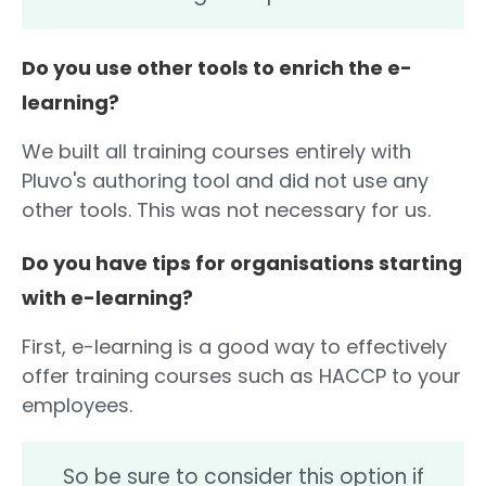
Do you use other tools to enrich the e-
learning?
We built all training courses entirely with
Pluvo's authoring tool and did not use any
other tools. This was not necessary for us.
Do you have tips for organisations starting
with e-learning?
First, e-learning is a good way to effectively
offer training courses such as HACCP to your
employees.
So be sure to consider this option if