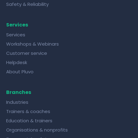
Safety & Reliability
Services
Services
Workshops & Webinars
Customer service
Helpdesk
About Pluvo
Branches
Industries
Trainers & coaches
Education & trainers
Organisations & nonprofits