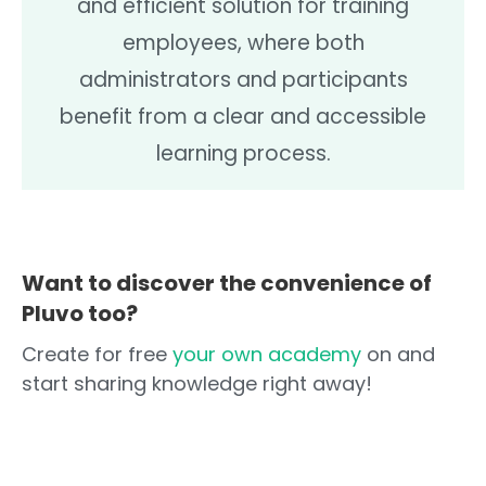
and efficient solution for training
employees, where both
administrators and participants
benefit from a clear and accessible
learning process.
Want to discover the convenience of
Pluvo too?
Create for free
your own academy
on and
start sharing knowledge right away!