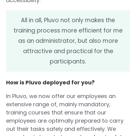
accessibility.
All in all, Pluvo not only makes the
training process more efficient for me
as an administrator, but also more
attractive and practical for the
participants.
How is Pluvo deployed for you?
In Pluvo, we now offer our employees an
extensive range of, mainly mandatory,
training courses that ensure that our
employees are optimally prepared to carry
out their tasks safely and effectively. We