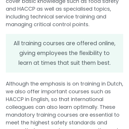
cover basic knowledge such as food safety
and HACCP as well as specialised topics,
including technical service training and
managing critical control points.
All training courses are offered online,
giving employees the flexibility to
learn at times that suit them best.
Although the emphasis is on training in Dutch,
we also offer important courses such as
HACCP in English, so that international
colleagues can also learn optimally. These
mandatory training courses are essential to
meet the highest safety standards and