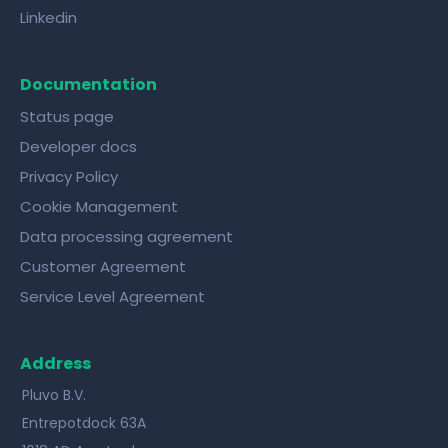
Linkedin
Documentation
Status page
Developer docs
Privacy Policy
Cookie Management
Data processing agreement
Customer Agreement
Service Level Agreement
Address
Pluvo B.V.
Entrepotdock 63A