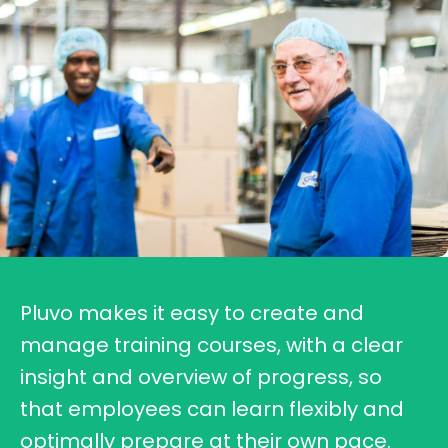
Pluvo makes it easy to create and
manage training courses, with a clear
insight and overview of progress, so
that employees can learn flexibly and
optimally prepare at their own pace.