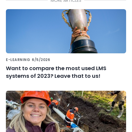
MORE ARTICLES
E-LEARNING
6/5/2026
Want to compare the most used LMS
systems of 2023? Leave that to us!