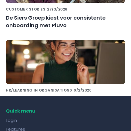
CUSTOMER STORIES
27/3/2026
De Siers Groep kiest voor consistente
onboarding met Pluvo
HR/LEARNING IN ORGANISATIONS
9/2/2026
Share knowledge with colleagues using the
right tools!
Quick menu
Login
Features