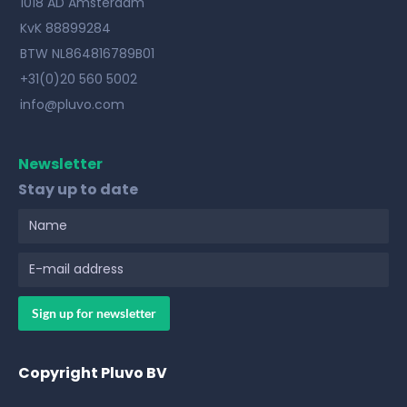
1018 AD Amsterdam
KvK 88899284
BTW NL864816789B01
+31(0)20 560 5002
info@pluvo.com
Newsletter
Stay up to date
Copyright Pluvo BV