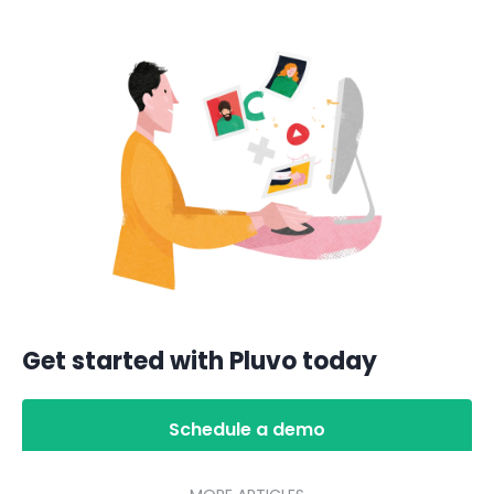
Get started with Pluvo today
Schedule a demo