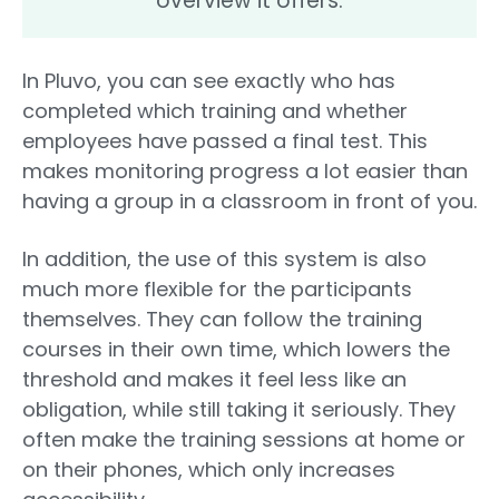
overview it offers.
In Pluvo, you can see exactly who has
completed which training and whether
employees have passed a final test. This
makes monitoring progress a lot easier than
having a group in a classroom in front of you.
In addition, the use of this system is also
much more flexible for the participants
themselves. They can follow the training
courses in their own time, which lowers the
threshold and makes it feel less like an
obligation, while still taking it seriously. They
often make the training sessions at home or
on their phones, which only increases