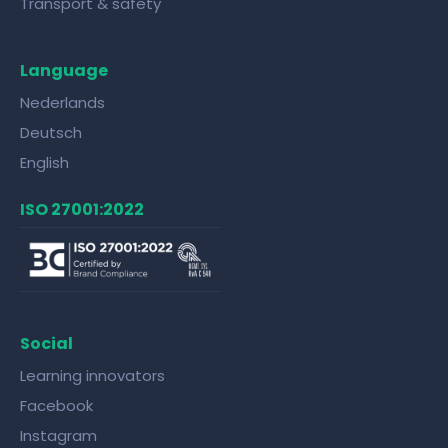
Transport & safety
Language
Nederlands
Deutsch
English
ISO 27001:2022
Social
Learning innovators
Facebook
Instagram