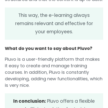
This way, the e-learning always
remains relevant and effective for
your employees.
What do you want to say about Pluvo?
Pluvo is a user-friendly platform that makes
it easy to create and manage training
courses. In addition, Pluvo is constantly
developing, adding new functionalities, which
is very nice.
In conclusion:
Pluvo offers a flexible