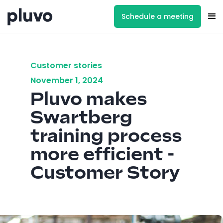
Schedule a meeting
Customer stories
November 1, 2024
Pluvo makes
Swartberg
training process
more efficient -
Customer Story