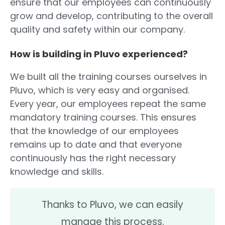
ensure that our employees can continuously
grow and develop, contributing to the overall
quality and safety within our company.
How is building in Pluvo experienced?
We built all the training courses ourselves in
Pluvo, which is very easy and organised.
Every year, our employees repeat the same
mandatory training courses. This ensures
that the knowledge of our employees
remains up to date and that everyone
continuously has the right necessary
knowledge and skills.
Thanks to Pluvo, we can easily
manage this process.