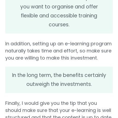
you want to organise and offer
flexible and accessible training
courses.
In addition, setting up an e-learning program
naturally takes time and effort, so make sure
you are willing to make this investment.
In the long term, the benefits certainly
outweigh the investments.
Finally, I would give you the tip that you
should make sure that your e-learning is well
structured and that the content is up to date.