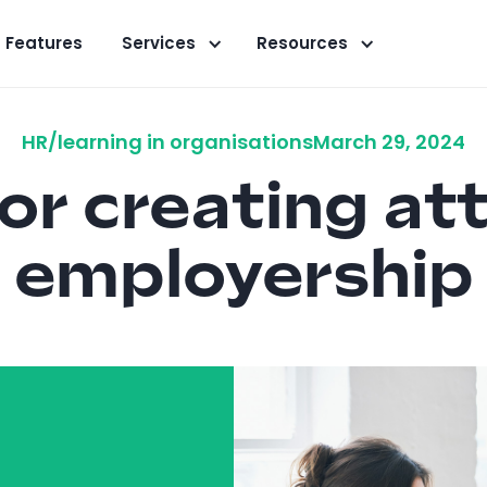
Features
Services
Resources
HR/learning in organisations
March 29, 2024
for creating at
employership