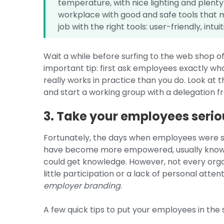
temperature, with nice lighting and plenty
workplace with good and safe tools that m
job with the right tools: user-friendly, int
Wait a while before surfing to the web shop o
important tip: first ask employees exactly w
really works in practice than you do. Look at 
and start a working group with a delegation 
3. Take your employees serio
Fortunately, the days when employees were s
have become more empowered, usually know 
could get knowledge. However, not every organis
little participation or a lack of personal attent
employer branding
.
A few quick tips to put your employees in the 