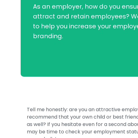
As an employer, how do you ensur
attract and retain employees? W
to help you increase your employ
branding.
Tell me honestly: are you an attractive empl
recommend that your own child or best friend
as well? If you hesitate even for a second abo
may be time to check your employment status 