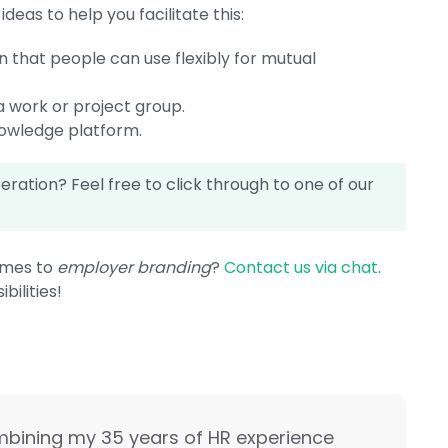
eas to help you facilitate this:
n that people can use flexibly for mutual
a work or project group.
nowledge platform.
ation? Feel free to click through to one of our
omes to
employer branding
?
Contact us via chat
.
bilities!
mbining my 35 years of HR experience