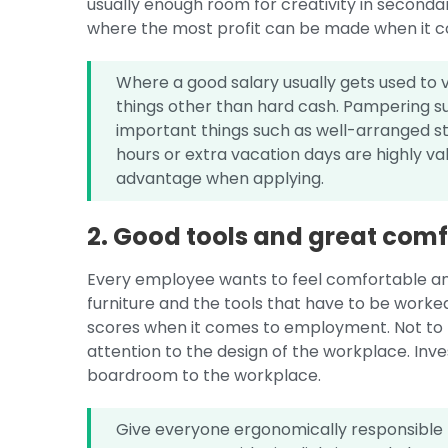
usually enough room for creativity in seconda
where the most profit can be made when it c
Where a good salary usually gets used to v
things other than hard cash. Pampering such
important things such as well-arranged stud
hours or extra vacation days are highly v
advantage when applying.
2. Good tools and great comf
Every employee wants to feel comfortable an
furniture and the tools that have to be worke
scores when it comes to employment. Not to 
attention to the design of the workplace. Inve
boardroom to the workplace.
Give everyone ergonomically responsible f