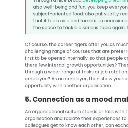
Through a nice broad
developing a learni
also well-being and fun, you keep everyone
subject-oriented food, also put vitality rec
that it feels nice and familiar to occasio
the space to tackle a serious topic again, t
Of course, the career tigers offer you as mu
challenging range of courses that are prefer
first to be opened internally, so that people 
there few internal growth opportunities? The
through a wider range of tasks or job rotation.
employee? As an employer, then show yoursel
opportunity with another organisation.
5. Connection as a mood ma
An organisational culture stands or falls wit
organisation and radiate their experiences to
colleagues get to know each other, can excha