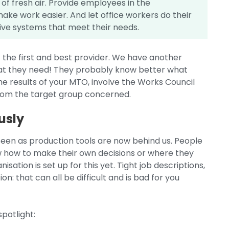
 of fresh air. Provide employees in the
ake work easier. And let office workers do their
uitive systems that meet their needs.
f the first and best provider. We have another
hat they need! They probably know better what
the results of your MTO, involve the Works Council
from the target group concerned.
usly
een as production tools are now behind us. People
how to make their own decisions or where they
ation is set up for this yet. Tight job descriptions,
ion: that can all be difficult and is bad for you
spotlight: