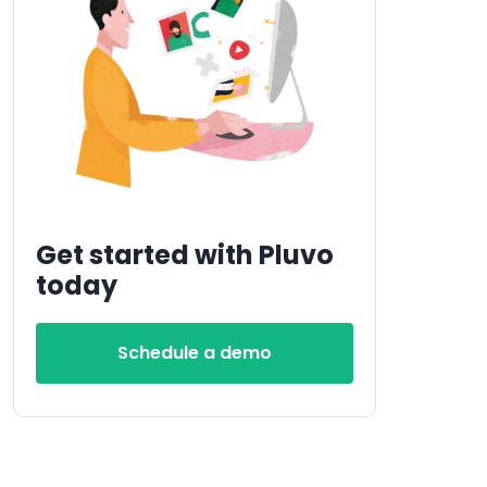
Get started with Pluvo
today
Schedule a demo