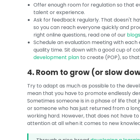
Offer enough room for regulation so that 
talent or experience.
Ask for feedback regularly. That doesn't ha
so you can reach everyone quickly and proce
right online questions, read one of our
blog
Schedule an evaluation meeting with each e
quality time. Sit down with a good cup of cof
development plan
to create (POP), so that 
4. Room to grow (or slow do
Try to adapt as much as possible to the dev
mean that you have to promote endlessly dem
Sometimes someone is in a phase of life that j
or someone who has just returned from a long-t
working hard. However, that does not have to
attention at all when it comes to new knowled