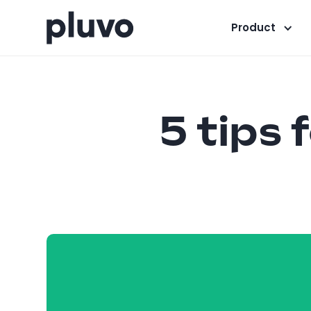
Product
5 tips 