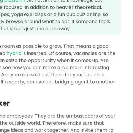
ng platform
with attention to knowledge, but
 focused. In addition to heavier theoretical,
ipes, yoga exercises or a fun pub quiz online, so
nally browse around what to get. If someone feels
hat step is just one click away.
ch room as possible to grow. That means a good,
red
hybrid
is inserted. Of course, vacancies are the
can seize the opportunity when it comes up. Are
n see how you can make a job more interesting
 Are you also sold out there for your talented
f a sporty, benevolent bridging agent to another
ker
h the employees. They are the ambassadors of your
 the outside world. Therefore, make sure that
nge ideas and work together. And invite them to