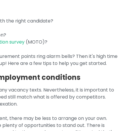
ith the right candidate?
on?
tion survey
(MOTO)?
rement points ring alarm bells? Then it's high time
 up! Here are a few tips to help you get started.
 employment conditions
 many vacancy texts. Nevertheless, it is important to
eed still match what is offered by competitors.
exation.
ent, there may be less to arrange on your own.
plenty of opportunities to stand out. There is