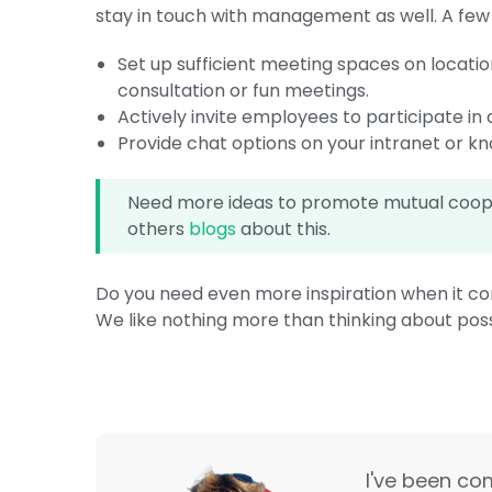
stay in touch with management as well. A few id
Set up sufficient meeting spaces on locatio
consultation or fun meetings.
Actively invite employees to participate in 
Provide chat options on your intranet or k
Need more ideas to promote mutual cooper
others
blogs
about this.
Do you need even more inspiration when it c
We like nothing more than thinking about possi
I've been co