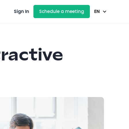
EN
Sign In
Schedule a meeting
tractive