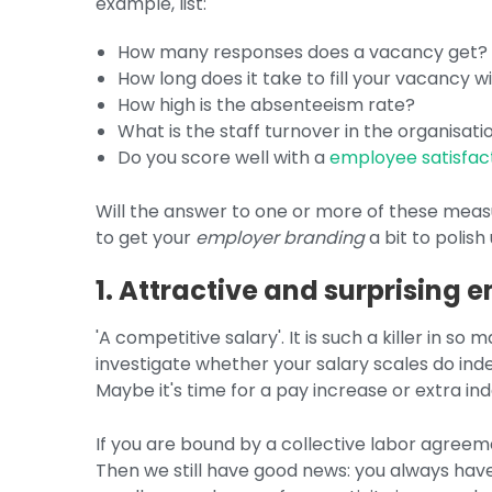
example, list:
How many responses does a vacancy get?
How long does it take to fill your vacancy w
How high is the absenteeism rate?
What is the staff turnover in the organisati
Do you score well with a
employee satisfac
Will the answer to one or more of these measu
to get your
employer branding
a bit to polish
1. Attractive and surprising
'A competitive salary'. It is such a killer in so
investigate whether your salary scales do ind
Maybe it's time for a pay increase or extra ind
If you are bound by a collective labor agreem
Then we still have good news: you always have 