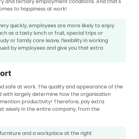
ry and tertiary employment conditions. And that's
omes to happiness at work!
ery quickly, employees are more likely to enjoy
 as a tasty lunch or fruit, special trips or
y or family care leave, flexibility in working
alued by employees and give you that extra
ort
d safe at work. The quality and appearance of the
d with largely determine how the organisation
mention productivity! Therefore, pay extra
st wisely in the entire company, from the
urniture and a workplace at the right