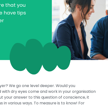
e that you
e have tips
er
oyer? We go one level deeper. Would you
 with dry eyes come and work in your organisation
ut your answer to this question of conscience, it
in various ways. To measure is to know! For