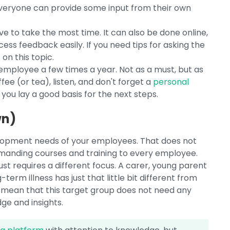
everyone can provide some input from their own
ve to take the most time. It can also be done online,
ss feedback easily. If you need tips for asking the
s
on this topic.
mployee a few times a year. Not as a must, but as
fee (or tea), listen, and don't forget a
personal
you lay a good basis for the next steps.
wn)
elopment needs of your employees. That does not
anding courses and training to every employee.
ust requires a different focus. A carer, young parent
erm illness has just that little bit different from
 mean that this target group does not need any
ge and insights.