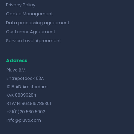
Privacy Policy
Cookie Management
Data processing agreement
Customer Agreement
Service Level Agreement
Address
Pluvo B.V.
Entrepotdock 63A
1018 AD Amsterdam
KvK 88899284
BTW NL864816789B01
+31(0)20 560 5002
info@pluvo.com