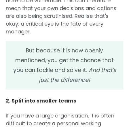
dare to be vulnerable. This can therefore
mean that your own decisions and actions
are also being scrutinised. Realise that's
okay: a critical eye is the fate of every
manager.
But because it is now openly
mentioned, you get the chance that
you can tackle and solve it.
And that's
just the difference!
2. Split into smaller teams
If you have a large organisation, it is often
difficult to create a personal working