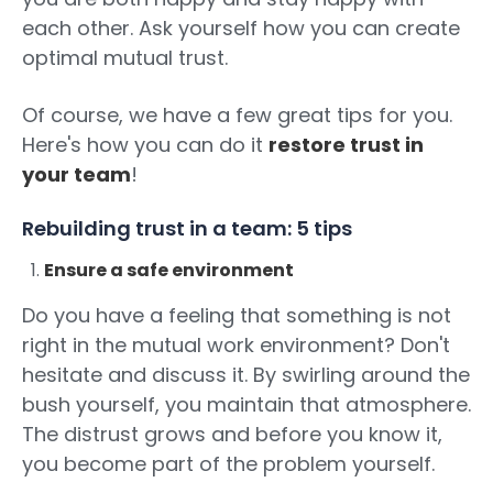
each other. Ask yourself how you can create
optimal mutual trust.
Of course, we have a few great tips for you.
Here's how you can do it
restore trust in
your team
!
Rebuilding trust in a team: 5 tips
Ensure a safe environment
Do you have a feeling that something is not
right in the mutual work environment? Don't
hesitate and discuss it. By swirling around the
bush yourself, you maintain that atmosphere.
The distrust grows and before you know it,
you become part of the problem yourself.