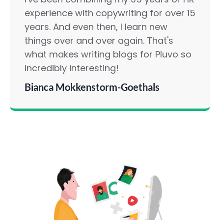
experience with copywriting for over 15
years. And even then, I learn new
things over and over again. That's
what makes writing blogs for Pluvo so
incredibly interesting!
Bianca Mokkenstorm-Goethals