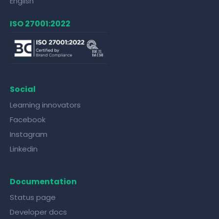
English
ISO 27001:2022
Social
Learning innovators
Facebook
Instagram
Linkedin
Documentation
Status page
Developer docs