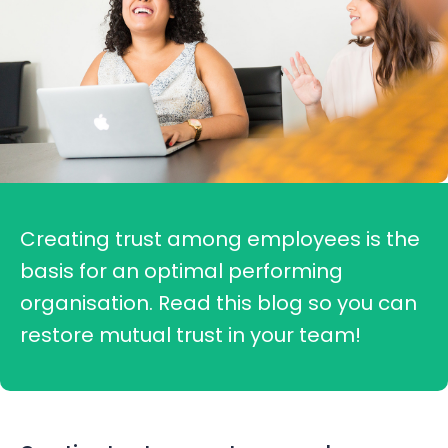
Creating trust among employees is the
basis for an optimal performing
organisation. Read this blog so you can
restore mutual trust in your team!