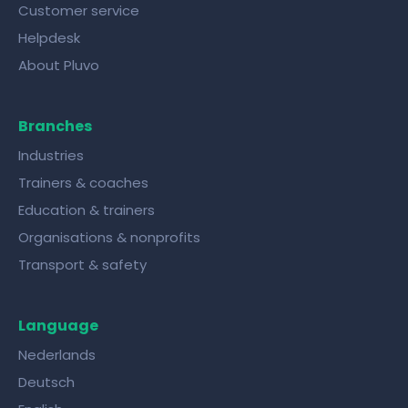
Customer service
Helpdesk
About Pluvo
Branches
Industries
Trainers & coaches
Education & trainers
Organisations & nonprofits
Transport & safety
Language
Nederlands
Deutsch