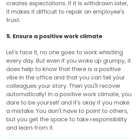
creates expectations. If it is withdrawn later,
it makes it difficult to repair an employee's
trust.
5. Ensure a positive work climate
Let's face it, no one goes to work whistling
every day. But even if you woke up grumpy, it
does help to know that there is a positive
vibe in the office and that you can tell your
colleagues your story. Then you'll recover
automatically! In a positive work climate, you
dare to be yourself and it's okay if you make
a mistake. You don't have to point to others,
but you get the space to take responsibility
and learn from it.