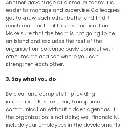
Another advantage of a smaller team: it is
easier to manage and supervise. Colleagues
get to know each other better and find it
much more natural to seek cooperation.
Make sure that the team is not going to be
an island and excludes the rest of the
organisation. So consciously connect with
other teams and see where you can
strengthen each other.
3. Say what you do
Be clear and complete in providing
information. Ensure clear, transparent
communication without hidden agendas. If
the organisation is not doing well financially,
include your employees in the developments.