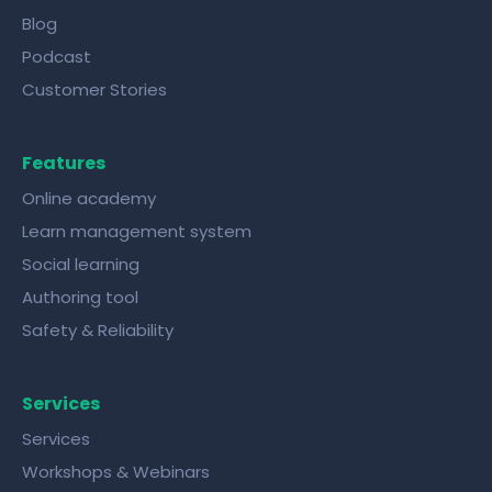
Blog
Podcast
Customer Stories
Features
Online academy
Learn management system
Social learning
Authoring tool
Safety & Reliability
Services
Services
Workshops & Webinars