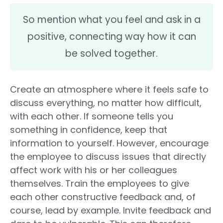
So mention what you feel and ask in a
positive, connecting way how it can
be solved together.
Create an atmosphere where it feels safe to
discuss everything, no matter how difficult,
with each other. If someone tells you
something in confidence, keep that
information to yourself. However, encourage
the employee to discuss issues that directly
affect work with his or her colleagues
themselves. Train the employees to give
each other constructive feedback and, of
course, lead by example. Invite feedback and