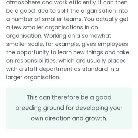
atmosphere and work efficiently. It can then
be a good idea to split the organisation into
a number of smaller teams. You actually get
a few smaller organisations in an
organisation. Working on a somewhat
smaller scale, for example, gives employees
the opportunity to learn new things and take
on responsibilities, which are usually placed
with a staff department as standard in a
larger organisation.
This can therefore be a good
breeding ground for developing your
own direction and growth.