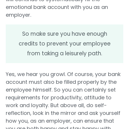
emotional bank account with you as an
employer.
So make sure you have enough
credits to prevent your employee
from taking a leisurely path.
Yes, we hear you growl. Of course, your bank
account must also be filled properly by the
employee himself. So you can certainly set
requirements for productivity, attitude to
work and loyalty. But above all, do self-
reflection, look in the mirror and ask yourself
how you, as an employer, can ensure that
you are both happy and stay happy with