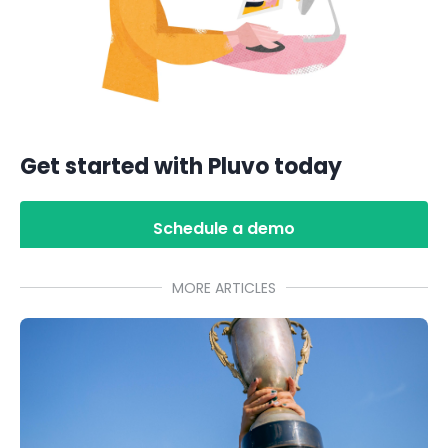
Get started with Pluvo today
Schedule a demo
MORE ARTICLES