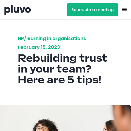
Schedule a meeting
HR/learning in organisations
February 15, 2023
Rebuilding trust
in your team?
Here are 5 tips!