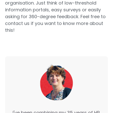
organisation. Just think of low-threshold
information portals, easy surveys or easily
asking for 360-degree feedback. Feel free to
contact us if you want to know more about
this!
I've been combining my 35 years of HR