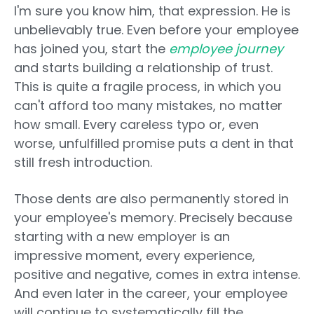
I'm sure you know him, that expression. He is
unbelievably true. Even before your employee
has joined you, start the
employee journey
and starts building a relationship of trust.
This is quite a fragile process, in which you
can't afford too many mistakes, no matter
how small. Every careless typo or, even
worse, unfulfilled promise puts a dent in that
still fresh introduction.
Those dents are also permanently stored in
your employee's memory. Precisely because
starting with a new employer is an
impressive moment, every experience,
positive and negative, comes in extra intense.
And even later in the career, your employee
will continue to systematically fill the