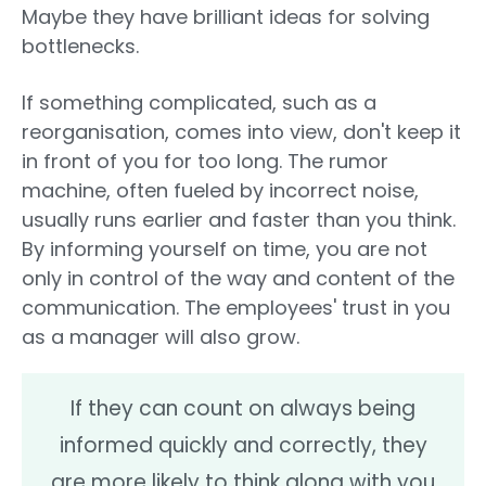
Maybe they have brilliant ideas for solving
bottlenecks.
If something complicated, such as a
reorganisation, comes into view, don't keep it
in front of you for too long. The rumor
machine, often fueled by incorrect noise,
usually runs earlier and faster than you think.
By informing yourself on time, you are not
only in control of the way and content of the
communication. The employees' trust in you
as a manager will also grow.
If they can count on always being
informed quickly and correctly, they
are more likely to think along with you