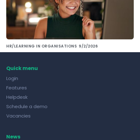
HR/LEARNING IN ORGANISATIONS
9/2/2026
Share knowledge with colleagues using the
right tools!
Quick menu
Login
Features
Helpdesk
Schedule a demo
Vacancies
News