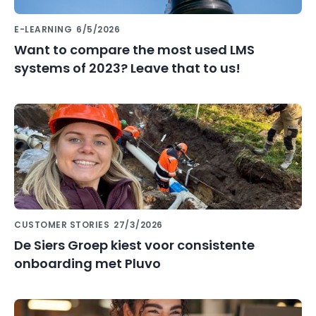
E-LEARNING
6/5/2026
Want to compare the most used LMS
systems of 2023? Leave that to us!
CUSTOMER STORIES
27/3/2026
De Siers Groep kiest voor consistente
onboarding met Pluvo