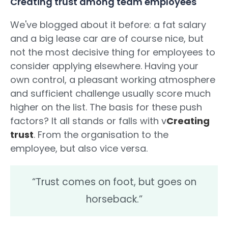
Creating trust among team employees
We've blogged about it before: a fat salary
and a big lease car are of course nice, but
not the most decisive thing for employees to
consider applying elsewhere. Having your
own control, a pleasant working atmosphere
and sufficient challenge usually score much
higher on the list. The basis for these push
factors? It all stands or falls with v
Creating
trust
. From the organisation to the
employee, but also vice versa.
“Trust comes on foot, but goes on
horseback.”