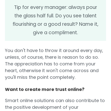
Tip for every manager:
always pour
the glass half full. Do you see talent
flourishing or a good result? Name it,
give a compliment.
You don't have to throw it around every day,
unless, of course, there is reason to do so.
The appreciation has to come from your
heart, otherwise it won't come across and
you'll miss the point completely.
Want to create more trust online?
Smart online solutions can also contribute to
the positive development of your