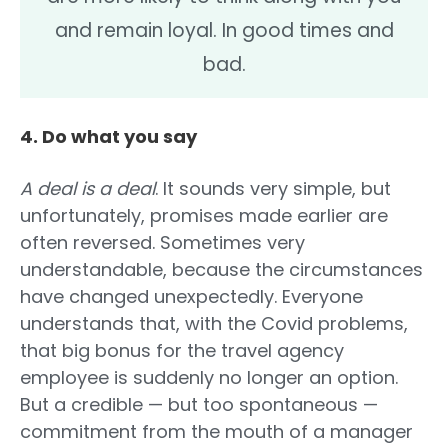
and remain loyal. In good times and
bad.
4. Do what you say
A deal is a deal
. It sounds very simple, but
unfortunately, promises made earlier are
often reversed. Sometimes very
understandable, because the circumstances
have changed unexpectedly. Everyone
understands that, with the Covid problems,
that big bonus for the travel agency
employee is suddenly no longer an option.
But a credible — but too spontaneous —
commitment from the mouth of a manager