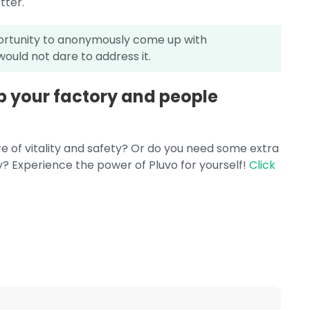
tter.
portunity to anonymously come up with
ould not dare to address it.
ep your factory and people
e of vitality and safety? Or do you need some extra
y? Experience the power of Pluvo for yourself!
Click