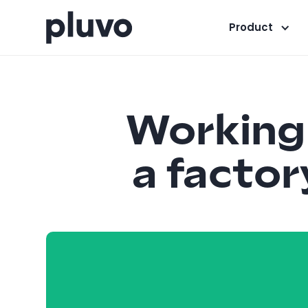
Product
Working 
a factor