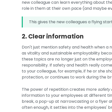
new colleague can learn everything about the
role in them at their own pace (and maybe ev
This gives the new colleagues a flying star
2. Clear information
Don't just mention safety and health when a
as vitality and sustainable employability bec
these topics are no longer just on the employe
responsibility. If safety and health really com
to your colleague, for example, if he or she s
protection, or continues to work during the br
The power of repetition creates more
safety
information to your employees at different ti
break, a pop-up at narrowcasting or a flyer 
often enough, it settles into the employees' b