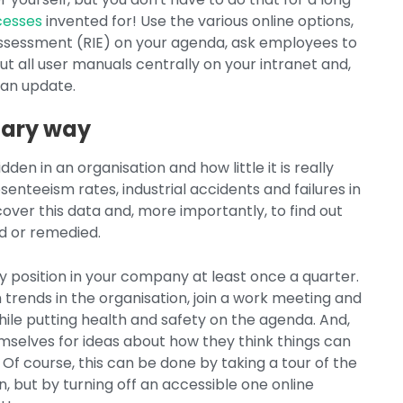
ocesses
invented for! Use the various online options,
 Assessment (RIE) on your agenda, ask employees to
t all user manuals centrally on your intranet and,
 an update.
inary way
en in an organisation and how little it is really
senteeism rates, industrial accidents and failures in
over this data and, more importantly, to find out
d or remedied.
y position in your company at least once a quarter.
rends in the organisation, join a work meeting and
hile putting health and safety on the agenda. And,
mselves for ideas about how they think things can
 Of course, this can be done by taking a tour of the
n, but by turning off an accessible one online