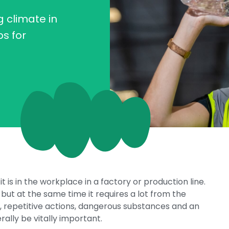
 climate in
ps for
it is in the workplace in a factory or production line.
but at the same time it requires a lot from the
 repetitive actions, dangerous substances and an
lly be vitally important.