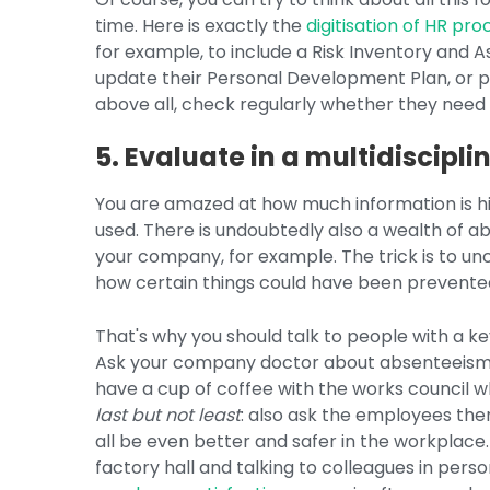
time. Here is exactly the
digitisation of HR pr
for example, to include a Risk Inventory and
update their Personal Development Plan, or pu
above all, check regularly whether they need
5. Evaluate in a multidiscipl
You are amazed at how much information is hidd
used. There is undoubtedly also a wealth of ab
your company, for example. The trick is to unc
how certain things could have been prevente
That's why you should talk to people with a ke
Ask your company doctor about absenteeism t
have a cup of coffee with the works council w
last but not least
: also ask the employees the
all be even better and safer in the workplace.
factory hall and talking to colleagues in perso