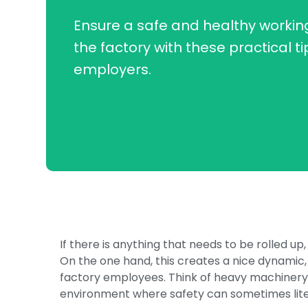
Ensure a safe and healthy working
the factory with these practical ti
employers.
If there is anything that needs to be rolled up, 
On the one hand, this creates a nice dynamic, 
factory employees. Think of heavy machinery,
environment where safety can sometimes litera