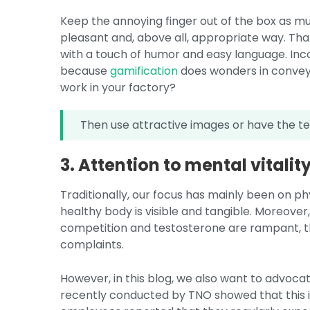
Keep the annoying finger out of the box as mu
pleasant and, above all, appropriate way. That
with a touch of humor and easy language. Incor
because
gamification
does wonders in convey
work in your factory?
Then use attractive images or have the te
3. Attention to mental vitality
Traditionally, our focus has mainly been on phy
healthy body is visible and tangible. Moreover
competition and testosterone are rampant, th
complaints.
However, in this blog, we also want to advoca
recently conducted by TNO showed that this i