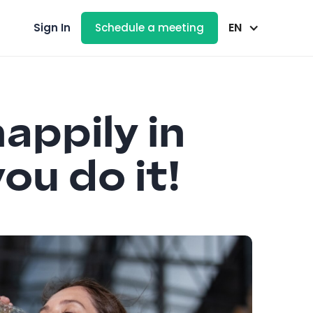
EN
Sign In
Schedule a meeting
appily in
ou do it!