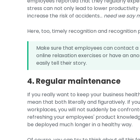
employees reported that they regularly exper
stress can not only lead to lower productivity
increase the risk of accidents...
need we say 
Here, too, timely recognition and recognition p
Make sure that employees can contact a (
online relaxation exercises or have an a
easily tell their story.
4. Regular maintenance
If you really want to keep your business healt
mean that both literally and figuratively. If 
workplaces, you will not suddenly be confron
refreshing your employees' product knowledge
be deployed much longer in a healthy way.
Of course, you can try to think about all this f