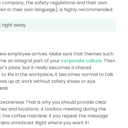
 company, the safety regulations and their own
en in their own language), is highly recommended.
t right away.
 new employee arrives. Make sure that themes such
ome an integral part of your
corporate culture
. Then
r's plate, but it really becomes a shared
e to life in the workplace, it becomes normal to talk
hows up at work without safety shoes or eye
eak.
 awareness
. That is why you should provide clear
mes and locations. A toolbox meeting during the
at the coffee machine: if you repeat the message
rains unnoticed. Right where you want it!