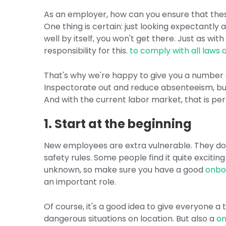
As an employer, how can you ensure that thes
One thing is certain: just looking expectantly 
well by itself, you won't get there. Just as wi
responsibility for this.
to comply with all laws 
That's why we're happy to give you a number of
Inspectorate out and reduce absenteeism, bu
And with the current labor market, that is pe
1. Start at the beginning
New employees are extra vulnerable. They don
safety rules. Some people find it quite exciting
unknown, so make sure you have a good
onbo
an important role.
Of course, it's a good idea to give everyone a
dangerous situations on location. But also a
on