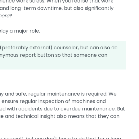
ience work stress. When you realise that work
 and long-term downtime, but also significantly
more
?
lay a major role.
preferably external) counselor, but can also do
nonymous report button so that someone can
hy and safe, regular maintenance is required. We
you ensure regular inspection of machines and
ted with accidents due to overdue maintenance. But
 and technical insight also means that they can
or yourself, but you don't have to do that for a long