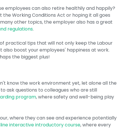
e employees can also retire healthily and happily?
at the Working Conditions Act or hoping it all goes
th many other topics, the employer also has a great
and regulations
.
 practical tips that will not only keep the Labour
t also boost your employees' happiness at work.
rhaps the biggest plus!
't know the work environment yet, let alone all the
 to ask questions to colleagues who are still
arding program
, where safety and well-being play
 tour, where they can see and experience potentially
line interactive introductory course
, where every