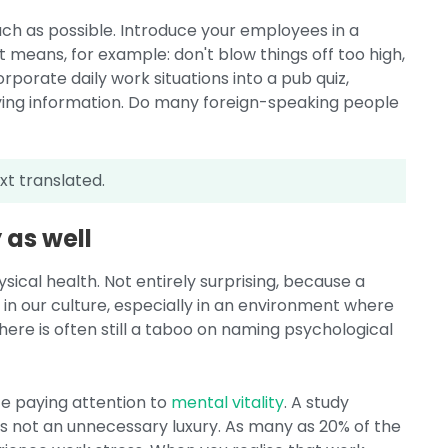
ch as possible. Introduce your employees in a
 means, for example: don't blow things off too high,
porate daily work situations into a pub quiz,
ing information. Do many foreign-speaking people
xt translated.
 as well
sical health. Not entirely surprising, because a
, in our culture, especially in an environment where
ere is often still a taboo on naming psychological
te paying attention to
mental vitality
. A study
s not an unnecessary luxury. As many as 20% of the