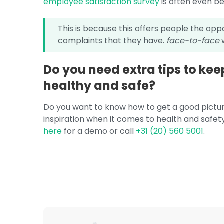
employee satisfaction survey
is often even be
This is because this offers people the op
complaints that they have.
face-to-face
w
Do you need extra tips to ke
healthy and safe?
Do you want to know how to get a good pictur
inspiration when it comes to health and safet
here
for a demo or call
+31 (20) 560 5001
.