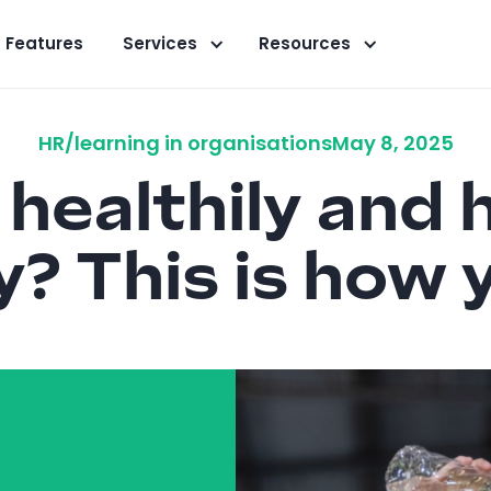
Features
Services
Resources
HR/learning in organisations
May 8, 2025
healthily and h
y? This is how y