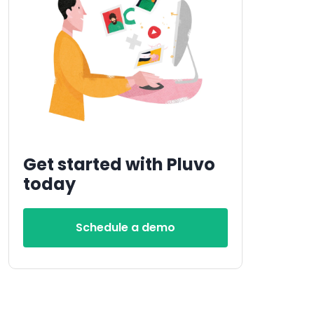
Get started with Pluvo
today
Schedule a demo