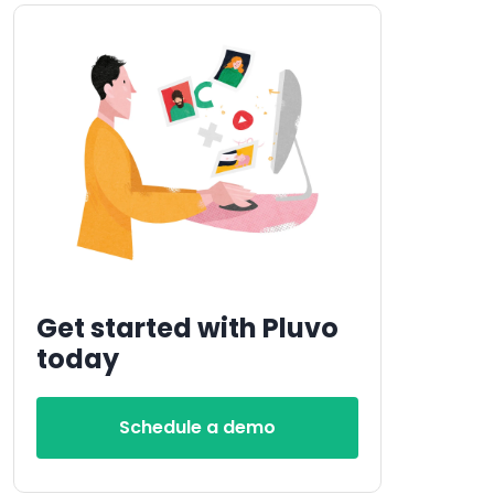
Get started with Pluvo
today
Schedule a demo