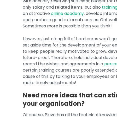
with annually reserving sufficient budget for th
only salary and related items, but also
trainin
an attractive
online academy
, develop inter
and purchase good external courses. Get well
Sometimes more is possible than you think!
However, just a bag full of hard euros won't g
set aside time for the development of your em
to keep people really motivated to grow, dev
future-proof. Therefore, hold individual deve
record the wishes and agreements in a
perso
certain training courses are poorly attended 
cause of this by talking to your employees or 
make timely adjustments!
Need more ideas that can sti
your organisation?
Of course, Pluvo has all the technical knowle