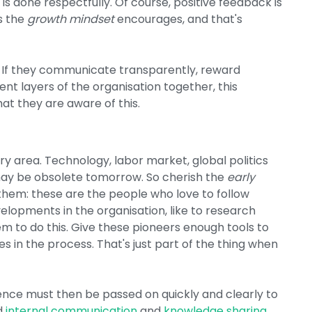
 is done respectfully. Of course, positive feedback is
is the
growth mindset
encourages, and that's
 If they communicate transparently, reward
nt layers of the organisation together, this
hat they are aware of this.
y area. Technology, labor market, global politics
 may be obsolete tomorrow. So cherish the
early
them: these are the people who love to follow
lopments in the organisation, like to research
m to do this. Give these pioneers enough tools to
 in the process. That's just part of the thing when
nce must then be passed on quickly and clearly to
d
internal communication
and
knowledge sharing
.