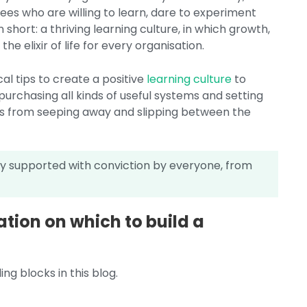
es who are willing to learn, dare to experiment
short: a thriving learning culture, in which growth,
he elixir of life for every organisation.
al tips to create a positive
learning culture
to
purchasing all kinds of useful systems and setting
ns from seeping away and slipping between the
lly supported with conviction by everyone, from
tion on which to build a
ng blocks in this blog.