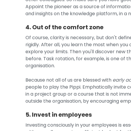
Appoint the pioneer as a source of informati
and insights on the knowledge platform, in a 
4. Out of the comfort zone
Of course, clarity is necessary, but don't def
rigidly. After all, you learn the most when yo
explore your limits. Then you'll discover new
before. Task rotation, for example, is one of 
organisation.
Because not all of us are blessed with
early a
people to play the Pippi. Emphatically invite c
in a project group or a course that is not imme
outside the organisation, by encouraging empl
5. Invest in employees
Investing consciously in your employees is esse