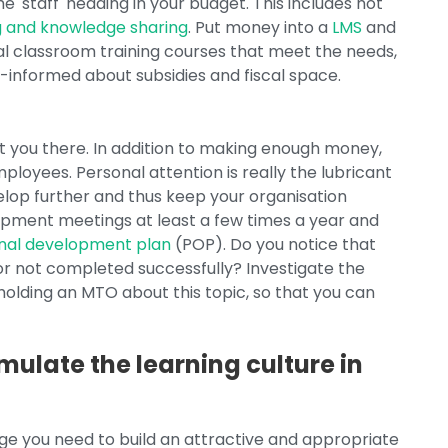
e 'staff' heading in your budget. This includes not
g and knowledge sharing
. Put money into a
LMS
and
nal classroom training courses that meet the needs,
-informed about subsidies and fiscal space.
et you there. In addition to making enough money,
ployees. Personal attention is really the lubricant
elop further and thus keep your organisation
lopment meetings at least a few times a year and
nal development plan
(POP). Do you notice that
or not completed successfully? Investigate the
holding an MTO about this topic, so that you can
mulate the learning culture in
dge you need to build an attractive and appropriate