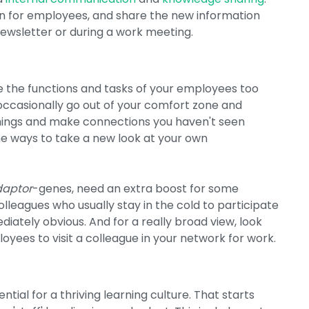
on for employees, and share the new information
newsletter or during a work meeting.
ine the functions and tasks of your employees too
u occasionally go out of your comfort zone and
 things and make connections you haven't seen
the ways to take a new look at your own
daptor
-genes, need an extra boost for some
olleagues who usually stay in the cold to participate
diately obvious. And for a really broad view, look
oyees to visit a colleague in your network for work.
ntial for a thriving learning culture. That starts