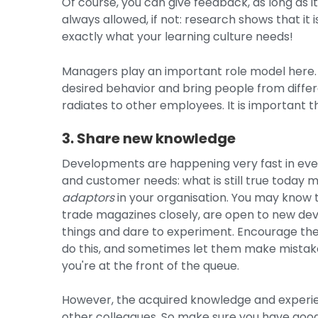
Of course, you can give feedback, as long as it
always allowed, if not: research shows that it 
exactly what your learning culture needs!
Managers play an important role model here.
desired behavior and bring people from differe
radiates to other employees. It is important t
3. Share new knowledge
Developments are happening very fast in ever
and customer needs: what is still true today
adaptors
in your organisation. You may know 
trade magazines closely, are open to new deve
things and dare to experiment. Encourage the
do this, and sometimes let them make mistakes
you're at the front of the queue.
However, the acquired knowledge and experie
other colleagues. So make sure you have goo