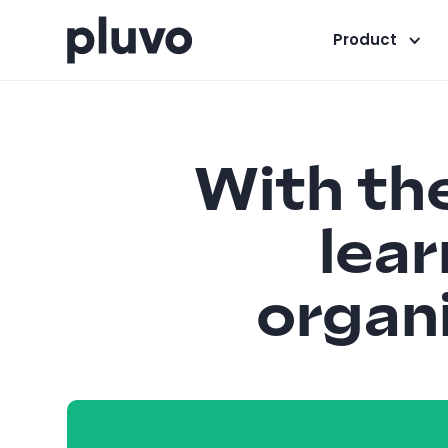
Product
With the
lear
organi