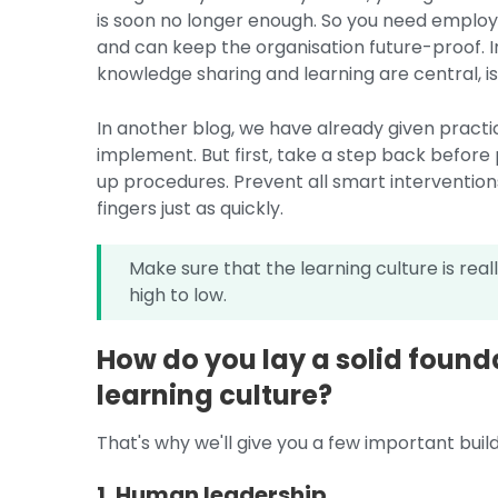
is soon no longer enough. So you need employe
and can keep the organisation future-proof. In 
knowledge sharing and learning are central, is t
In another blog, we have already given practic
implement. But first, take a step back before 
up procedures. Prevent all smart interventio
fingers just as quickly.
Make sure that the learning culture is rea
high to low.
How do you lay a solid founda
learning culture?
That's why we'll give you a few important buildi
1. Human leadership