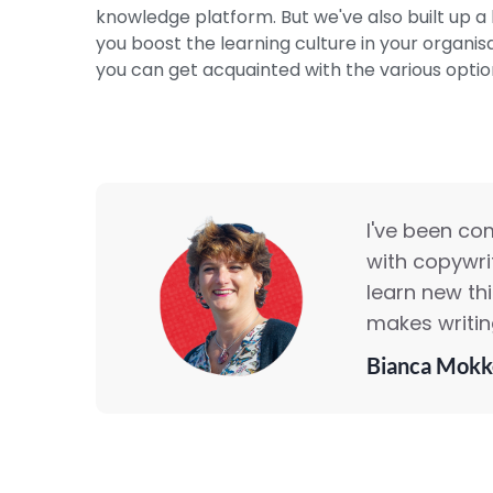
knowledge platform. But we've also built up a l
you boost the learning culture in your organis
you can get acquainted with the various option
I've been co
with copywrit
learn new th
makes writing
Bianca Mokk