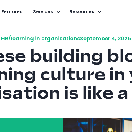
Features
Services
Resources
HR/learning in organisations
September 4, 2025
se building bl
ning culture in
sation is like 