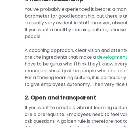
You've probably experienced it before: a man
barometer for good leadership, but there is 
is usually very evident in staff turnover, ab
If you want a healthy learning culture, choos
people.
A coaching approach, clear vision and atte
are the ingredients that make a
development
have to be gurus who (think they) know everyt
managers should just be people who are open 
For a thriving learning culture, it is particul
to give employees autonomy. Then very nice 
2. Open and transparent
If you want to create a vibrant learning cultu
are a prerequisite. Employees need to feel va
ask questions. A golden rule is therefore not t