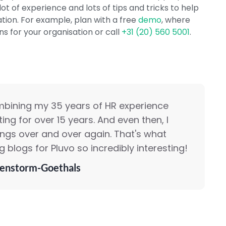
ot of experience and lots of tips and tricks to help
ation. For example, plan with a free
demo
, where
s for your organisation or call
+31 (20) 560 5001
.
mbining my 35 years of HR experience
ing for over 15 years. And even then, I
ings over and over again. That's what
 blogs for Pluvo so incredibly interesting!
enstorm-Goethals