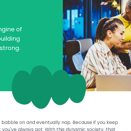
ngine of
uilding
strong.
o babble on and eventually nap. Because if you keep
 you've always got. With this dynamic society, that