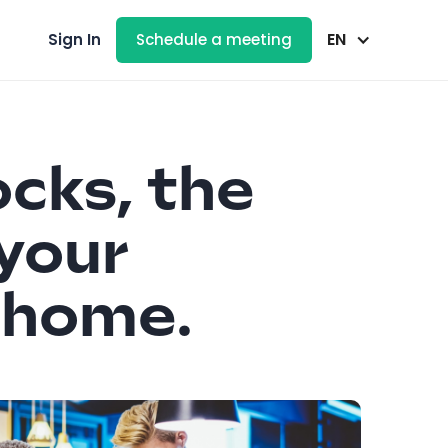
EN
Sign In
Schedule a meeting
ocks, the
 your
a home.