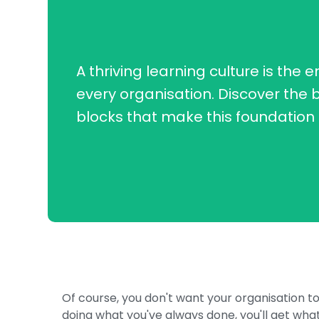
A thriving learning culture is the e
every organisation. Discover the b
blocks that make this foundation 
Of course, you don't want your organisation t
doing what you've always done, you'll get what