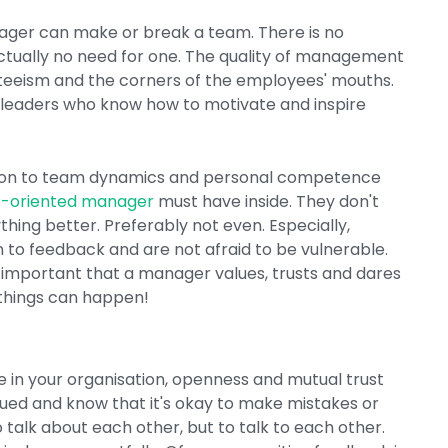
ager can make or break a team. There is no
actually no need for one. The quality of management
senteeism and the corners of the employees' mouths.
e leaders who know how to motivate and inspire
ntion to team dynamics and personal competence
-oriented manager
must have inside. They don't
hing better. Preferably not even. Especially,
to feedback and are not afraid to be vulnerable.
arly important that a manager values, trusts and dares
things can happen!
re in your organisation, openness and mutual trust
lued and know that it's okay to make mistakes or
o talk about each other, but to talk to each other.