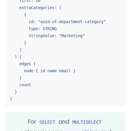
    first: 50

    extraCategories: [

      {

        id: "uuid-of-department-category"

        type: STRING

        stringValue: "Marketing"

      }

    ]

  ) {

    edges {

      node { id name email }

    }

    count

  }

}
For
and
SELECT
MULTISELECT