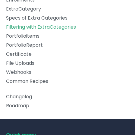
ExtraCategory
Specs of Extra Categories
Filtering with ExtraCategories
Portfolioitems
PortfolioReport
Certificate
File Uploads
Webhooks
Common Recipes
Changelog
Roadmap
Quick menu