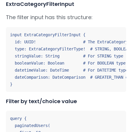
ExtraCategoryFilterInput
The filter input has this structure:
input ExtraCategoryFilterInput {

  id: UUID!                    # The ExtraCategory I
  type: ExtraCategoryFilterType!  # STRING, BOOLEAN,
  stringValue: String          # For STRING type

  booleanValue: Boolean        # For BOOLEAN type

  datetimeValue: DateTime      # For DATETIME type

  dateComparison: DateComparison  # GREATER_THAN or 
}
Filter by text/choice value
query {

  paginatedUsers(
