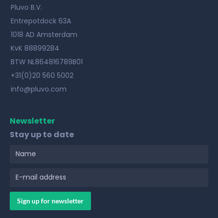
Pluvo B.V.
Entrepotdock 63A
1018 AD Amsterdam
KvK 88899284
BTW NL864816789B01
+31(0)20 560 5002
info@pluvo.com
Newsletter
Stay up to date