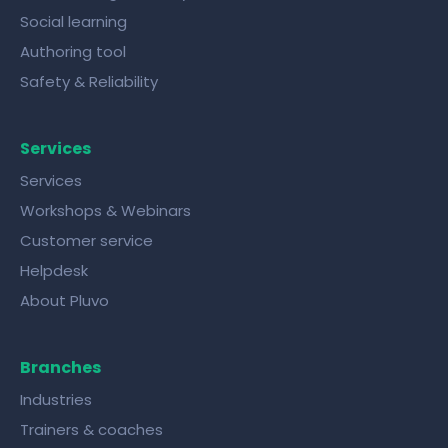
Social learning
Authoring tool
Safety & Reliability
Services
Services
Workshops & Webinars
Customer service
Helpdesk
About Pluvo
Branches
Industries
Trainers & coaches