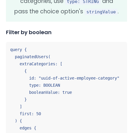
categories, use
and
type: STRING
pass the choice option's
.
stringValue
Filter by boolean
query {

  paginatedUsers(

    extraCategories: [

      {

        id: "uuid-of-active-employee-category"

        type: BOOLEAN

        booleanValue: true

      }

    ]

    first: 50

  ) {

    edges {
