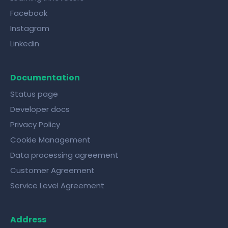
Facebook
Instagram
Linkedin
Documentation
Status page
Developer docs
Privacy Policy
Cookie Management
Data processing agreement
Customer Agreement
Service Level Agreement
Address