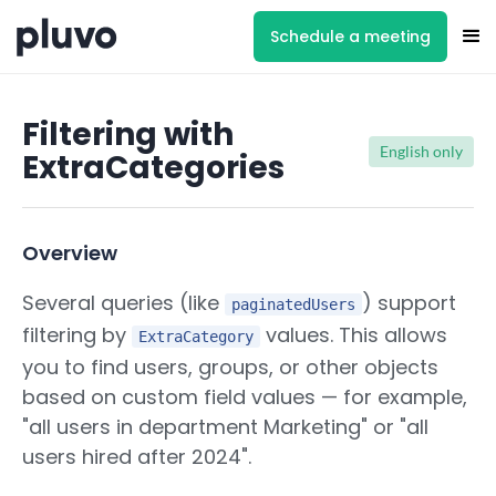
Schedule a meeting
Filtering with
English only
ExtraCategories
Overview
Several queries (like
) support
paginatedUsers
filtering by
values. This allows
ExtraCategory
you to find users, groups, or other objects
based on custom field values — for example,
"all users in department Marketing" or "all
users hired after 2024".