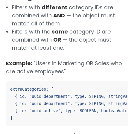
Filters with
different
category IDs are
combined with
AND
— the object must
match all of them.
Filters with the
same
category ID are
combined with
OR
— the object must
match at least one.
Example:
"Users in Marketing OR Sales who
are active employees"
extraCategories: [

  { id: "uuid-department", type: STRING, stringValue
  { id: "uuid-department", type: STRING, stringValue
  { id: "uuid-active", type: BOOLEAN, booleanValue: 
]