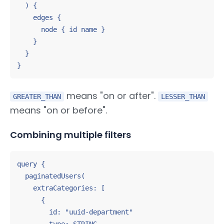
  ) {

    edges {

      node { id name }

    }

  }

}
means "on or after".
GREATER_THAN
LESSER_THAN
means "on or before".
Combining multiple filters
query {

  paginatedUsers(

    extraCategories: [

      {

        id: "uuid-department"
