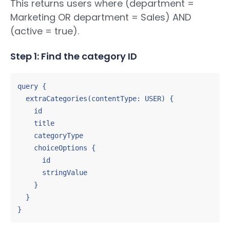
This returns users where (department =
Marketing OR department = Sales) AND
(active = true).
Step 1: Find the category ID
query {

  extraCategories(contentType: USER) {

    id

    title

    categoryType

    choiceOptions {

      id

      stringValue

    }

  }

}