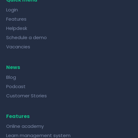
Login
Features
Helpdesk
Schedule a demo
Vacancies
News
Blog
Podcast
Customer Stories
Features
Online academy
Learn management system