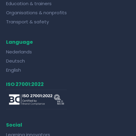
Education & trainers
Organisations & nonprofits
Transport & safety
Language
Nederlands
Deutsch
English
ISO 27001:2022
Social
Learning innovators