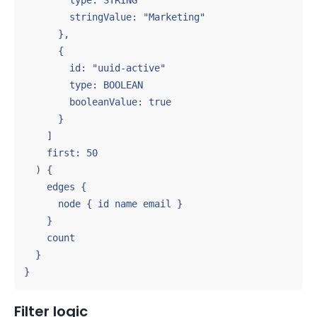
        type: STRING

        stringValue: "Marketing"

      },

      {

        id: "uuid-active"

        type: BOOLEAN

        booleanValue: true

      }

    ]

    first: 50

  ) {

    edges {

      node { id name email }

    }

    count

  }

}
Filter logic