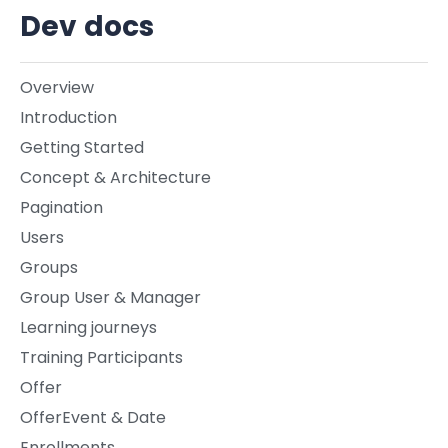
Dev docs
Overview
Introduction
Getting Started
Concept & Architecture
Pagination
Users
Groups
Group User & Manager
Learning journeys
Training Participants
Offer
OfferEvent & Date
Enrollments