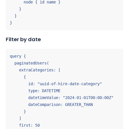
      node { id name }

    }

  }

}
Filter by date
query {

  paginatedUsers(

    extraCategories: [

      {

        id: "uuid-of-hire-date-category"

        type: DATETIME

        datetimeValue: "2024-01-01T00:00:00Z"

        dateComparison: GREATER_THAN

      }

    ]

    first: 50
