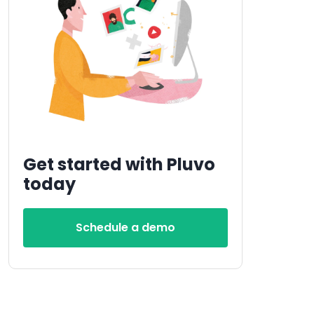
Get started with Pluvo
today
Schedule a demo