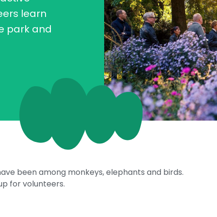
eers learn
he park and
s have been among monkeys, elephants and birds.
p for volunteers.