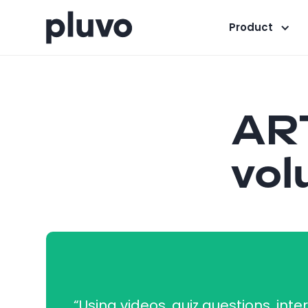
Product
ART
vol
“Using videos, quiz questions, inte