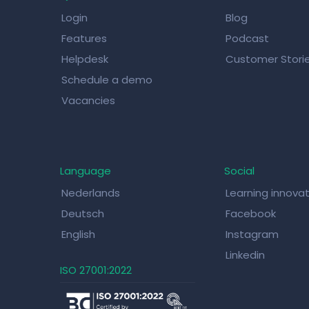
Login
Blog
Features
Podcast
Helpdesk
Customer Stori
Schedule a demo
Vacancies
Language
Social
Nederlands
Learning innova
Deutsch
Facebook
English
Instagram
Linkedin
ISO 27001:2022