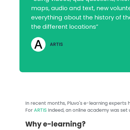
maps, audio and text, new volunt
everything about the history of t
the different locations”
ARTIS
In recent months, Pluvo's e-learning expert
For
ARTIS
Indeed, an online academy was set u
Why e-learning?