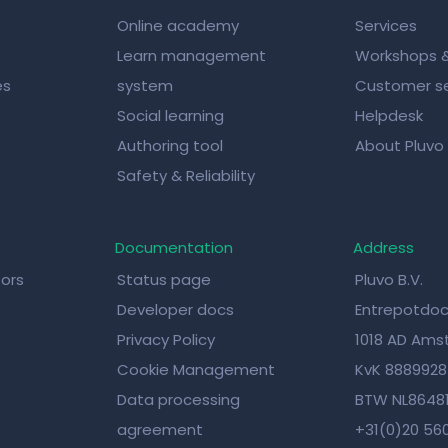
Online academy
Services
Learn management
Workshops 
es
system
Customer se
Social learning
Helpdesk
Authoring tool
About Pluvo
Safety & Reliability
Documentation
Address
tors
Status page
Pluvo B.V.
Developer docs
Entrepotdoc
Privacy Policy
1018 AD Am
Cookie Management
KvK 888992
Data processing
BTW NL8648
agreement
+31(0)20 56