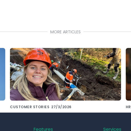
MORE ARTICLES
CUSTOMER STORIES
27/3/2026
HR
De Siers Groep kiest voor consistente
S
onboarding met Pluvo
th
Features
Services