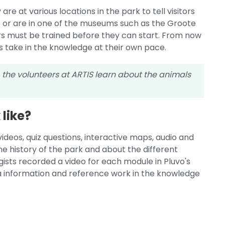
e at various locations in the park to tell visitors
s or are in one of the museums such as the Groote
s must be trained before they can start. From now
rs take in the knowledge at their own pace.
, the volunteers at ARTIS learn about the animals
like?
videos, quiz questions, interactive maps, audio and
he history of the park and about the different
logists recorded a video for each module in Pluvo's
xtra information and reference work in the knowledge