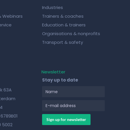
Industries
& Webinars
Trainers & coaches
rvice
Education & trainers
Organisations & nonprofits
Transport & safety
Newsletter
Stay up to date
k 63A
sterdam
84
16789B01
0 5002