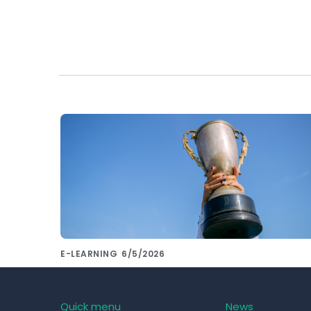
E-LEARNING
6/5/2026
Want to compare the most used LMS
systems of 2023? Leave that to us!
Quick menu
News