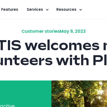
Features
Services
Resources
Customer stories
May 9, 2023
IS welcomes 
unteers with P
ractive