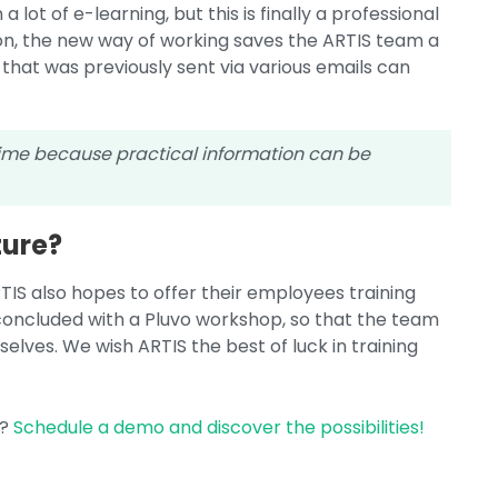
a lot of e-learning, but this is finally a professional
tion, the new way of working saves the ARTIS team a
 that was previously sent via various emails can
time because practical information can be
ture?
ARTIS also hopes to offer their employees training
 concluded with a Pluvo workshop, so that the team
elves. We wish ARTIS the best of luck in training
y?
Schedule a demo and discover the possibilities!