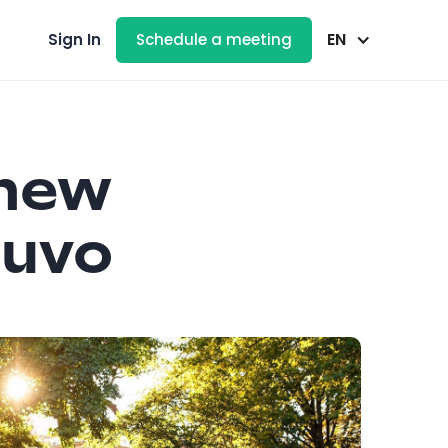
EN
Sign In
Schedule a meeting
new
luvo