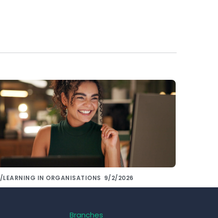
/LEARNING IN ORGANISATIONS
9/2/2026
hare knowledge with colleagues using
e right tools!
Branches