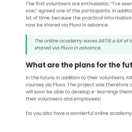
The first volunteers are enthusiastic: “I've seen 
one,” agreed one of the participants. In addi
lot of time, because the practical information
now be shared via Pluvo in advance.
The online academy saves ARTIS a lot of 
shared via Pluvo in advance.
What are the plans for the fu
In the future, in addition to their volunteers, 
courses via Pluvo. The project was therefore
will soon be able to develop e-learnings thems
their volunteers and employees!
Do you also have a wonderful online academ