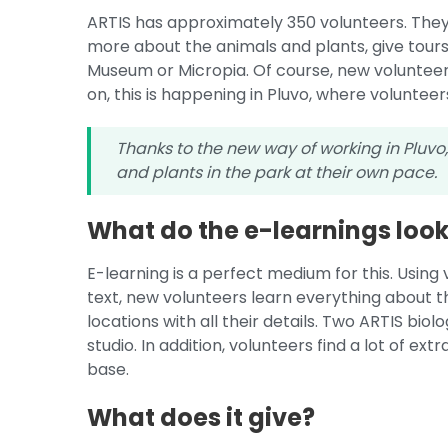
ARTIS has approximately 350 volunteers. They ar
more about the animals and plants, give tour
Museum or Micropia. Of course, new volunteer
on, this is happening in Pluvo, where voluntee
Thanks to the new way of working in Pluvo
and plants in the park at their own pace.
What do the e-learnings look 
E-learning is a perfect medium for this. Using 
text, new volunteers learn everything about t
locations with all their details. Two ARTIS bio
studio. In addition, volunteers find a lot of e
base.
What does it give?