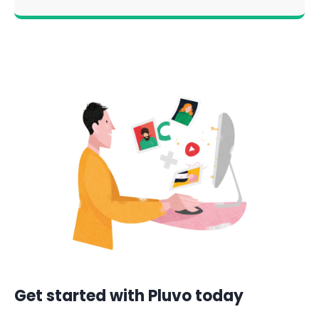
Get started with Pluvo today