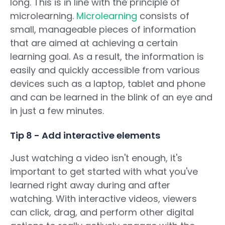
long. This is in line with the principle of
microlearning.
Microlearning
consists of
small, manageable pieces of information
that are aimed at achieving a certain
learning goal. As a result, the information is
easily and quickly accessible from various
devices such as a laptop, tablet and phone
and can be learned in the blink of an eye and
in just a few minutes.
Tip 8 - Add interactive elements
Just watching a video isn't enough, it's
important to get started with what you've
learned right away during and after
watching. With interactive videos, viewers
can click, drag, and perform other digital