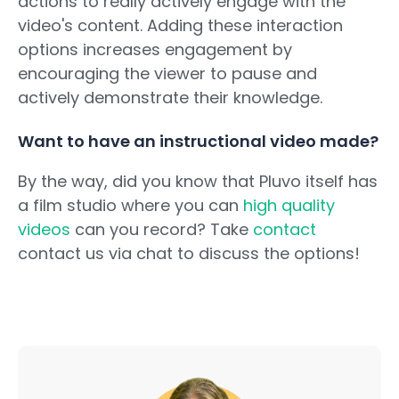
actions to really actively engage with the
video's content. Adding these interaction
options increases engagement by
encouraging the viewer to pause and
actively demonstrate their knowledge.
Want to have an instructional video made?
By the way, did you know that Pluvo itself has
a film studio where you can
high quality
videos
can you record? Take
contact
contact us via chat to discuss the options!