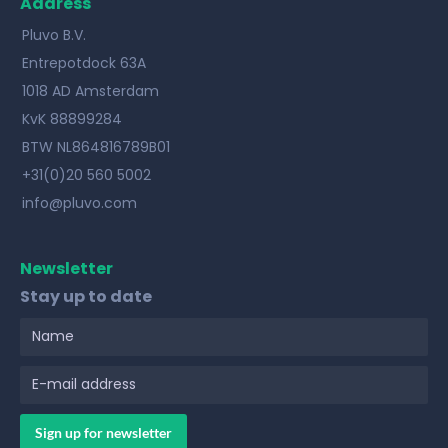
Address
Pluvo B.V.
Entrepotdock 63A
1018 AD Amsterdam
KvK 88899284
BTW NL864816789B01
+31(0)20 560 5002
info@pluvo.com
Newsletter
Stay up to date