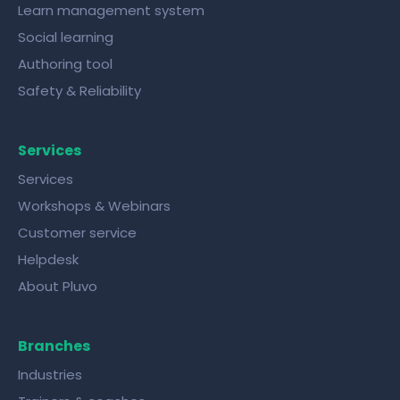
Learn management system
Social learning
Authoring tool
Safety & Reliability
Services
Services
Workshops & Webinars
Customer service
Helpdesk
About Pluvo
Branches
Industries