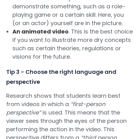
demonstrate something, such as a role-
playing game or a certain skill. Here, you
(or an actor) yourself are in the picture.
An animated video
. This is the best choice
if you want to illustrate more dry concepts
such as certain theories, regulations or
visions for the future.
Tip 3 - Choose the right language and
perspective
Research shows that students learn best
from videos in which a
“first-person
perspective”
is used. This means that the
viewer sees through the eyes of the person
performing the action in the video. This
perspective differs from a
“third person