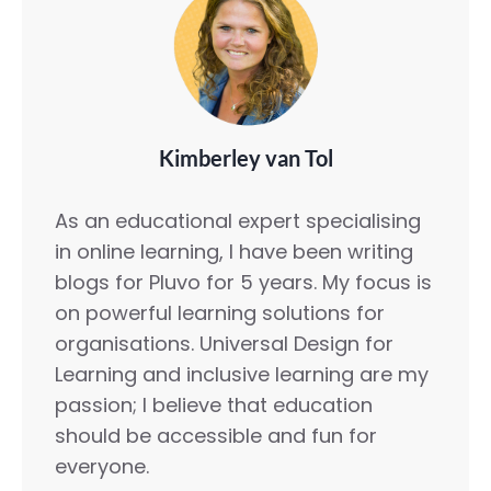
Kimberley van Tol
As an educational expert specialising
in online learning, I have been writing
blogs for Pluvo for 5 years. My focus is
on powerful learning solutions for
organisations. Universal Design for
Learning and inclusive learning are my
passion; I believe that education
should be accessible and fun for
everyone.