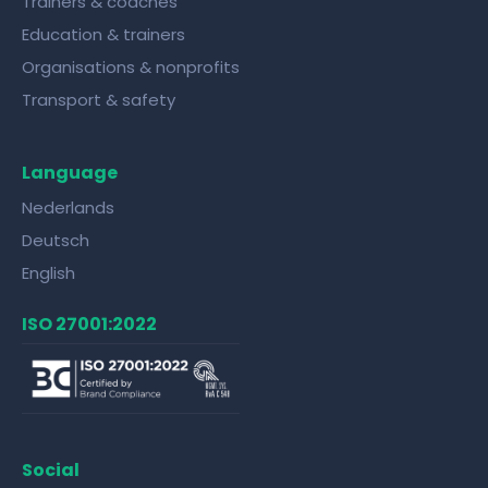
Trainers & coaches
Education & trainers
Organisations & nonprofits
Transport & safety
Language
Nederlands
Deutsch
English
ISO 27001:2022
Social