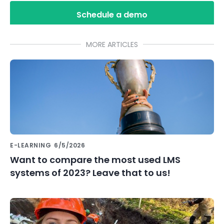
Schedule a demo
MORE ARTICLES
E-LEARNING
6/5/2026
Want to compare the most used LMS
systems of 2023? Leave that to us!