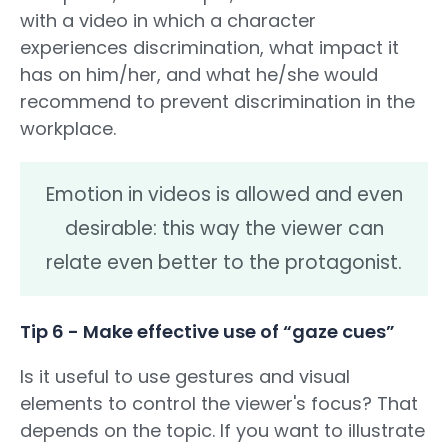
with a video in which a character
experiences discrimination, what impact it
has on him/her, and what he/she would
recommend to prevent discrimination in the
workplace.
Emotion in videos is allowed and even
desirable: this way the viewer can
relate even better to the protagonist.
Tip 6 - Make effective use of “gaze cues”
Is it useful to use gestures and visual
elements to control the viewer's focus? That
depends on the topic. If you want to illustrate