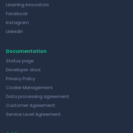
Learning innovators
Facebook
Instagram
Linkedin
Documentation
Status page
Developer docs
Privacy Policy
Cookie Management
Data processing agreement
Customer Agreement
Service Level Agreement