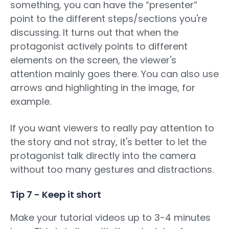
something, you can have the “presenter”
point to the different steps/sections you're
discussing. It turns out that when the
protagonist actively points to different
elements on the screen, the viewer's
attention mainly goes there. You can also use
arrows and highlighting in the image, for
example.
If you want viewers to really pay attention to
the story and not stray, it's better to let the
protagonist talk directly into the camera
without too many gestures and distractions.
Tip 7 - Keep it short
Make your tutorial videos up to 3-4 minutes