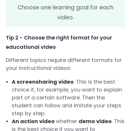
Choose one learning goal for each
video.
Tip 2 - Choose the right format for your
educational video
Different topics require different formats for
your instructional videos:
A screensharing video
. This is the best
choice if, for example, you want to explain
part of a certain software. Then the
student can follow and imitate your steps
step by step.
An action video
whether
demo video
. This
is the best choice if you want to