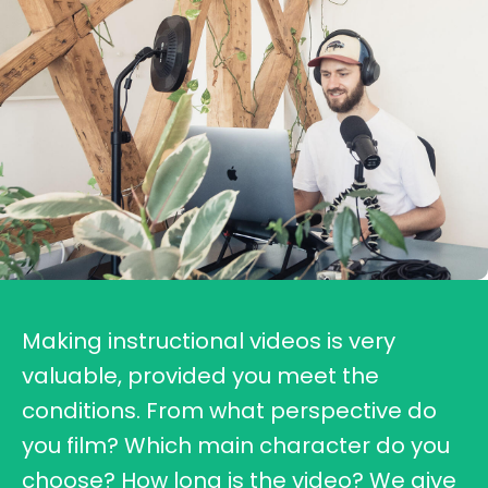
Making instructional videos is very
valuable, provided you meet the
conditions. From what perspective do
you film? Which main character do you
choose? How long is the video? We give