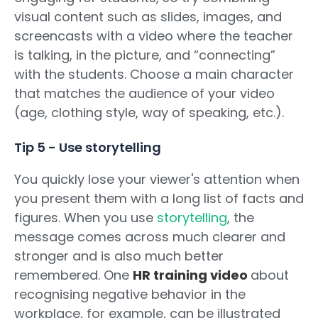
visual content such as slides, images, and
screencasts with a video where the teacher
is talking, in the picture, and “connecting”
with the students. Choose a main character
that matches the audience of your video
(age, clothing style, way of speaking, etc.).
Tip 5 - Use storytelling
You quickly lose your viewer's attention when
you present them with a long list of facts and
figures. When you use
storytelling
, the
message comes across much clearer and
stronger and is also much better
remembered. One
HR training video
about
recognising negative behavior in the
workplace, for example, can be illustrated