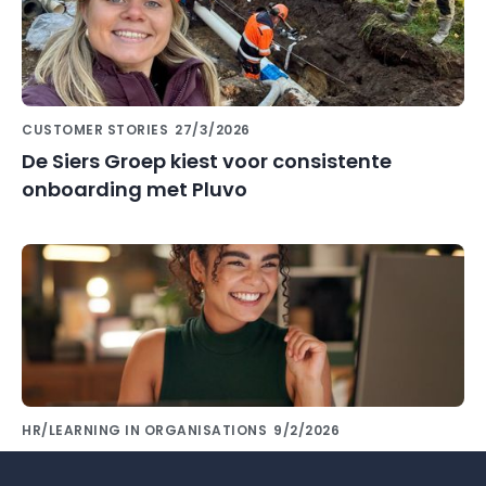
CUSTOMER STORIES
27/3/2026
De Siers Groep kiest voor consistente
onboarding met Pluvo
HR/LEARNING IN ORGANISATIONS
9/2/2026
Share knowledge with colleagues using the