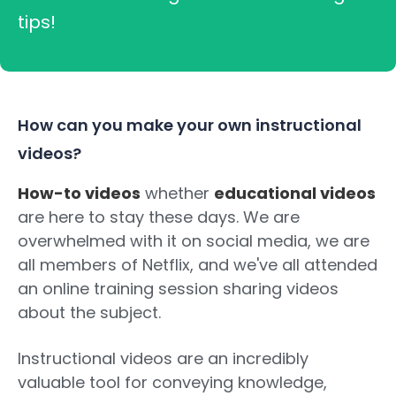
tips!
How can you make your own instructional
videos?
How-to videos
whether
educational videos
are here to stay these days. We are
overwhelmed with it on social media, we are
all members of Netflix, and we've all attended
an online training session sharing videos
about the subject.
Instructional videos are an incredibly
valuable tool for conveying knowledge,