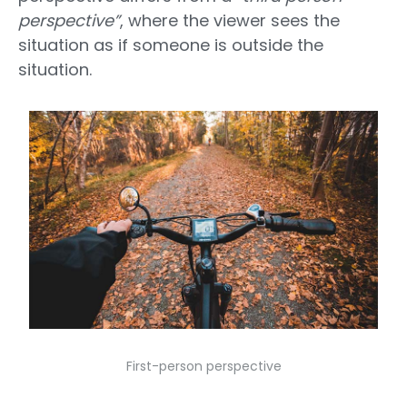
perspective”
, where the viewer sees the
situation as if someone is outside the
situation.
First-person perspective