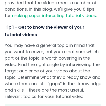
provided that the videos meet a number of
conditions. In this blog, we'll give you 8 tips
for
making super interesting tutorial videos
.
Tip 1 - Get to know the viewer of your
tutorial videos
You may have a general topic in mind that
you want to cover, but you're not sure which
part of the topic is worth covering in the
video. Find the right angle by interviewing the
target audience of your video about the
topic. Determine what they already know and
where there are still “gaps” in their knowledge
and skills - these are the most useful,
relevant topics for your tutorial video.