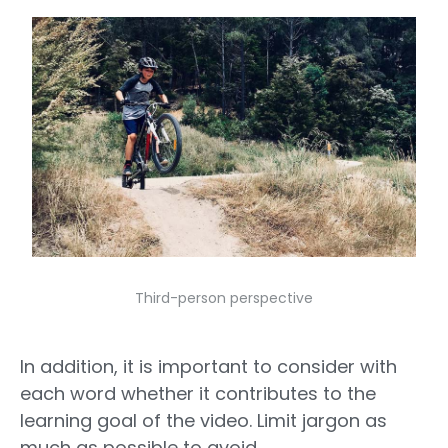
Third-person perspective
In addition, it is important to consider with
each word whether it contributes to the
learning goal of the video. Limit jargon as
much as possible to avoid