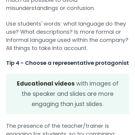
misunderstandings or confusion.
Use students' words: what language do they
use? What descriptions? Is more formal or
informal language used within the company?
All things to take into account.
Tip 4 - Choose a representative protagonist
Educational videos
with images of
the speaker and slides are more
engaging than just slides.
The presence of the teacher/trainer is
engaging for students, so try combining