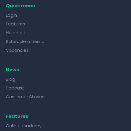
right tools!
Quick menu
Login
Features
Helpdesk
Schedule a demo
Vacancies
News
Blog
Podcast
Customer Stories
Features
Online academy