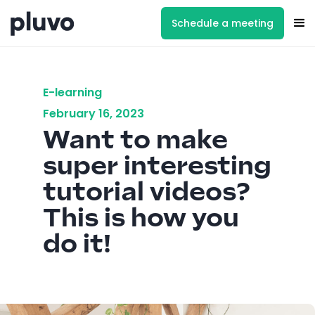
Schedule a meeting
E-learning
February 16, 2023
Want to make
super interesting
tutorial videos?
This is how you
do it!