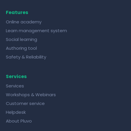
Features
Online academy
Learn management system
Social learning
Authoring tool
Safety & Reliability
Services
Services
Workshops & Webinars
Customer service
Helpdesk
About Pluvo