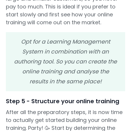
pay too much. This is ideal if you prefer to
start slowly and first see how your online
training will come out on the market.
Opt for a Learning Management
System in combination with an
authoring tool. So you can create the
online training and analyse the
results in the same place!
Step 5 - Structure your online training
After all the preparatory steps, it is now time
to actually get started building your online
training. Party! 🥳 Start by determining the