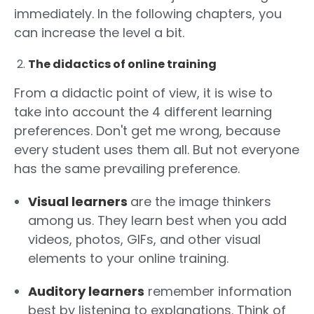
immediately. In the following chapters, you
can increase the level a bit.
The didactics of online training
From a didactic point of view, it is wise to
take into account the 4 different learning
preferences. Don't get me wrong, because
every student uses them all. But not everyone
has the same prevailing preference.
Visual learners
are the image thinkers
among us. They learn best when you add
videos, photos, GIFs, and other visual
elements to your online training.
Auditory learners
remember information
best by listening to explanations. Think of