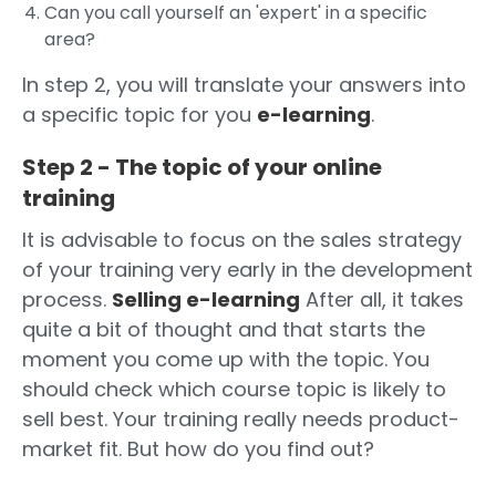
Can you call yourself an 'expert' in a specific
area?
In step 2, you will translate your answers into
a specific topic for you
e-learning
.
Step 2 - The topic of your online
training
It is advisable to focus on the sales strategy
of your training very early in the development
process.
Selling e-learning
After all, it takes
quite a bit of thought and that starts the
moment you come up with the topic. You
should check which course topic is likely to
sell best. Your training really needs product-
market fit. But how do you find out?