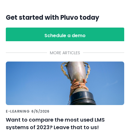
Get started with Pluvo today
Schedule a demo
MORE ARTICLES
E-LEARNING
6/5/2026
Want to compare the most used LMS
systems of 2023? Leave that to us!