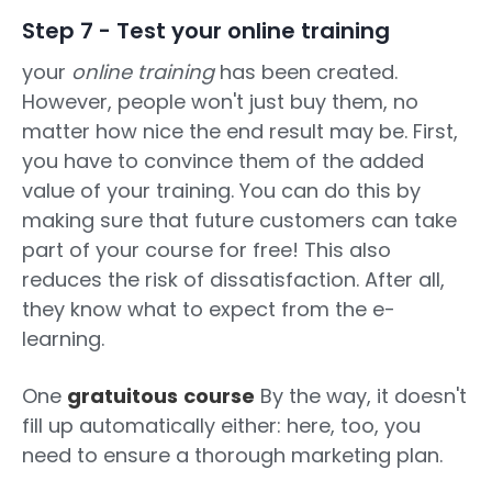
Step 7 - Test your online training
your
online training
has been created.
However, people won't just buy them, no
matter how nice the end result may be. First,
you have to convince them of the added
value of your training. You can do this by
making sure that future customers can take
part of your course for free! This also
reduces the risk of dissatisfaction. After all,
they know what to expect from the e-
learning.
One
gratuitous
course
By the way, it doesn't
fill up automatically either: here, too, you
need to ensure a thorough marketing plan.