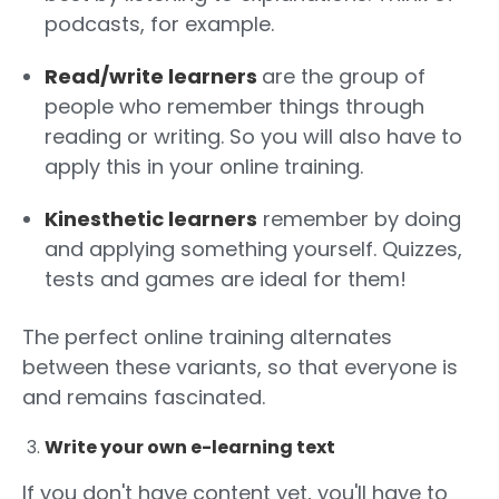
podcasts, for example.
Read/write learners
are the group of
people who remember things through
reading or writing. So you will also have to
apply this in your online training.
Kinesthetic learners
remember by doing
and applying something yourself. Quizzes,
tests and games are ideal for them!
The perfect online training alternates
between these variants, so that everyone is
and remains fascinated.
Write your own e-learning text
If you don't have content yet, you'll have to