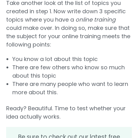
Take another look at the list of topics you
created in step 1. Now write down 3 specific
topics where you have a
online training
could make over. In doing so, make sure that
the subject for your online training meets the
following points:
You know a lot about this topic
There are few others who know so much
about this topic
There are many people who want to learn
more about this.
Ready? Beautiful. Time to test whether your
idea actually works.
Be sure to check out our latest free