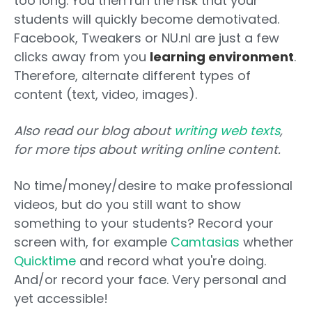
too long. You then run the risk that your
students will quickly become demotivated.
Facebook, Tweakers or NU.nl are just a few
clicks away from you
learning environment
.
Therefore, alternate different types of
content (text, video, images).
Also read our blog about
writing web texts
,
for more tips about writing online content.
No time/money/desire to make professional
videos, but do you still want to show
something to your students? Record your
screen with, for example
Camtasias
whether
Quicktime
and record what you're doing.
And/or record your face. Very personal and
yet accessible!