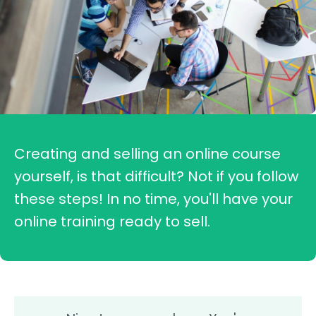
Creating and selling an online course
yourself, is that difficult? Not if you follow
these steps! In no time, you'll have your
online training ready to sell.