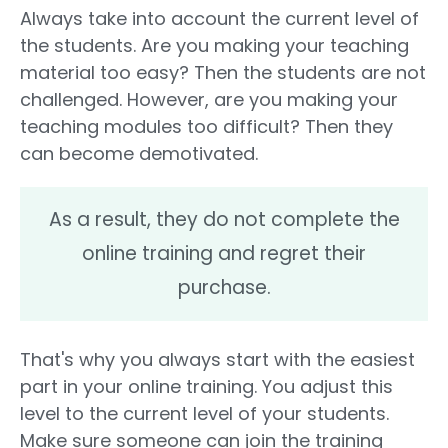
Always take into account the current level of
the students. Are you making your teaching
material too easy? Then the students are not
challenged. However, are you making your
teaching modules too difficult? Then they
can become demotivated.
As a result, they do not complete the
online training and regret their
purchase.
That's why you always start with the easiest
part in your online training. You adjust this
level to the current level of your students.
Make sure someone can join the training