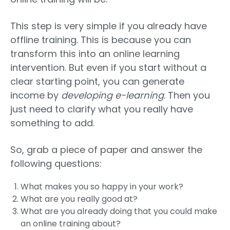
This step is very simple if you already have
offline training. This is because you can
transform this into an online learning
intervention. But even if you start without a
clear starting point, you can generate
income by
developing e-learning
. Then you
just need to clarify what you really have
something to add.
So, grab a piece of paper and answer the
following questions:
What makes you so happy in your work?
What are you really good at?
What are you already doing that you could make
an online training about?