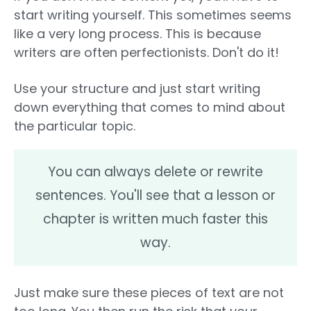
start writing yourself. This sometimes seems
like a very long process. This is because
writers are often perfectionists. Don't do it!
Use your structure and just start writing
down everything that comes to mind about
the particular topic.
You can always delete or rewrite
sentences. You'll see that a lesson or
chapter is written much faster this
way.
Just make sure these pieces of text are not