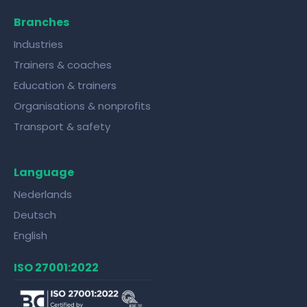
Branches
Industries
Trainers & coaches
Education & trainers
Organisations & nonprofits
Transport & safety
Language
Nederlands
Deutsch
English
ISO 27001:2022