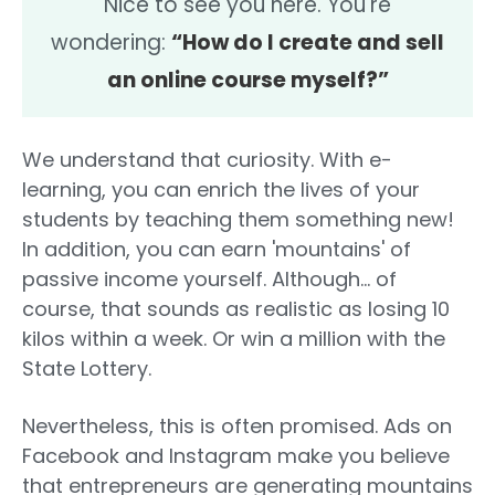
Nice to see you here. You're
wondering:
“How do I create and sell
an online course myself?”
We understand that curiosity. With e-
learning, you can enrich the lives of your
students by teaching them something new!
In addition, you can earn 'mountains' of
passive income yourself. Although... of
course, that sounds as realistic as losing 10
kilos within a week. Or win a million with the
State Lottery.
Nevertheless, this is often promised. Ads on
Facebook and Instagram make you believe
that entrepreneurs are generating mountains