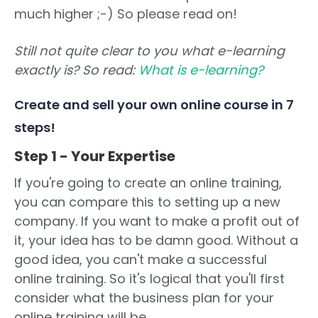
much higher ;-) So please read on!
Still not quite clear to you what e-learning
exactly is? So read:
What is e-learning?
Create and sell your own online course in 7
steps!
Step 1 - Your Expertise
If you're going to create an online training,
you can compare this to setting up a new
company. If you want to make a profit out of
it, your idea has to be damn good. Without a
good idea, you can't make a successful
online training. So it's logical that you'll first
consider what the business plan for your
online training will be.