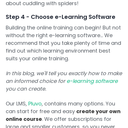
about cuddling with spiders!
Step 4 - Choose e-Learning Software
Building the online training can begin! But not
without the right e-learning software... We
recommend that you take plenty of time and
find out which learning environment best
suits your online training.
In this blog, we'll tell you exactly how to make
an informed choice for
e-learning software
you can create.
Our LMS,
Pluvo
, contains many options. You
can start for free and easy
create your own
online course
. We offer subscriptions for
large and smaller customers, so you never