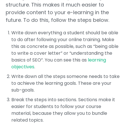
structure. This makes it much easier to
provide content to your e-learning in the
future. To do this, follow the steps below.
Write down everything a student should be able
to do after following your online training. Make
this as concrete as possible, such as “being able
to write a cover letter” or “understanding the
basics of SEO”. You can see this as
learning
objectives
.
Write down all the steps someone needs to take
to achieve the learning goals. These are your
sub-goals.
Break the steps into sections. Sections make it
easier for students to follow your course
material, because they allow you to bundle
related topics.