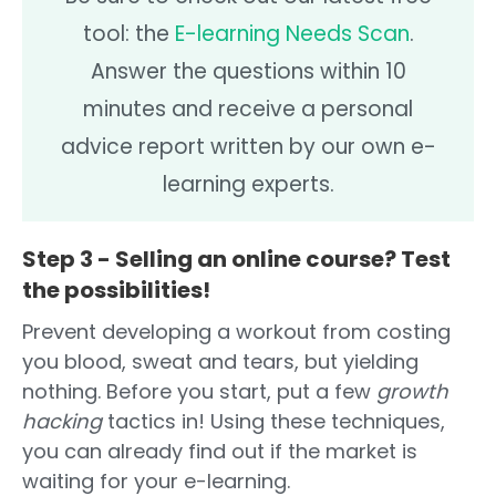
tool: the
E-learning Needs Scan
.
Answer the questions within 10
minutes and receive a personal
advice report written by our own e-
learning experts.
Step 3 - Selling an online course? Test
the possibilities!
Prevent developing a workout from costing
you blood, sweat and tears, but yielding
nothing. Before you start, put a few
growth
hacking
tactics in! Using these techniques,
you can already find out if the market is
waiting for your e-learning.