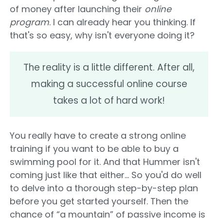
of money after launching their
online
program
. I can already hear you thinking. If
that's so easy, why isn't everyone doing it?
The reality is a little different. After all,
making a successful online course
takes a lot of hard work!
You really have to create a strong online
training if you want to be able to buy a
swimming pool for it. And that Hummer isn't
coming just like that either... So you'd do well
to delve into a thorough step-by-step plan
before you get started yourself. Then the
chance of “a mountain” of passive income is