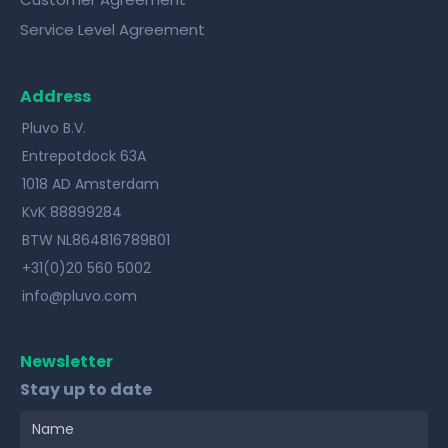
Service Level Agreement
Address
Pluvo B.V.
Entrepotdock 63A
1018 AD Amsterdam
KvK 88899284
BTW NL864816789B01
+31(0)20 560 5002
info@pluvo.com
Newsletter
Stay up to date