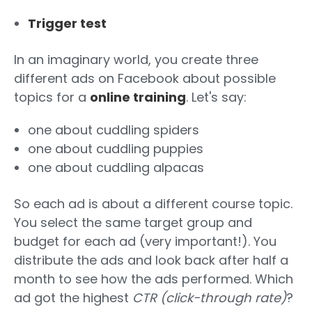
Trigger test
In an imaginary world, you create three
different ads on Facebook about possible
topics for a
online training
. Let's say:
one about cuddling spiders
one about cuddling puppies
one about cuddling alpacas
So each ad is about a different course topic.
You select the same target group and
budget for each ad (very important!). You
distribute the ads and look back after half a
month to see how the ads performed. Which
ad got the highest
CTR (click-through rate)
?