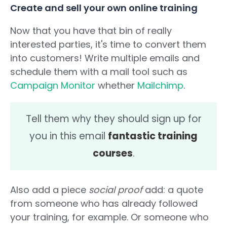
Create and sell your own online training
Now that you have that bin of really
interested parties, it's time to convert them
into customers! Write multiple emails and
schedule them with a mail tool such as
Campaign Monitor
whether
Mailchimp
.
Tell them why they should sign up for
you in this email
fantastic training
courses
.
Also add a piece
social proof
add: a quote
from someone who has already followed
your training, for example. Or someone who