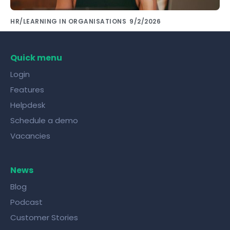
HR/LEARNING IN ORGANISATIONS
9/2/2026
Share knowledge with colleagues using the
right tools!
Quick menu
Login
Features
Helpdesk
Schedule a demo
Vacancies
News
Blog
Podcast
Customer Stories