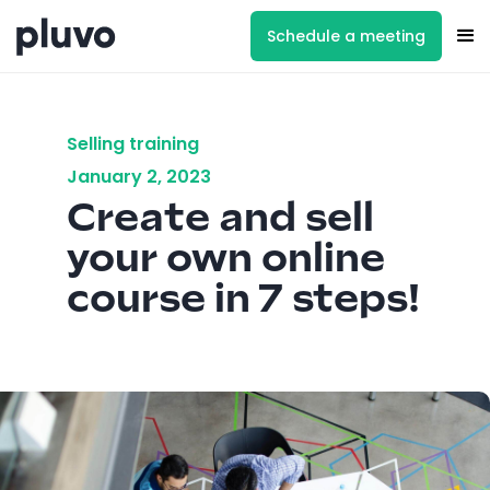
Schedule a meeting
Selling training
January 2, 2023
Create and sell
your own online
course in 7 steps!