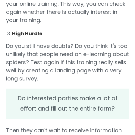
your online training. This way, you can check
again whether there is actually interest in
your training.
High Hurdle
Do you still have doubts? Do you think it's too
unlikely that people need an e-learning about
spiders? Test again if this training really sells
well by creating a landing page with a very
long survey.
Do interested parties make a lot of
effort and fill out the entire form?
Then they can't wait to receive information