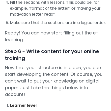
Fill the sections with lessons. This could be, for
example, “format of the letter” or “having your
motivation letter read”.
Make sure that the sections are in a logical order.
Ready! You can now start filling out the e-
learning.
Step 6 - Write content for your online
training
Now that your structure is in place, you can
start developing the content. Of course, you
can't wait to put your knowledge on digital
paper. Just take the things below into
account!
Learner level