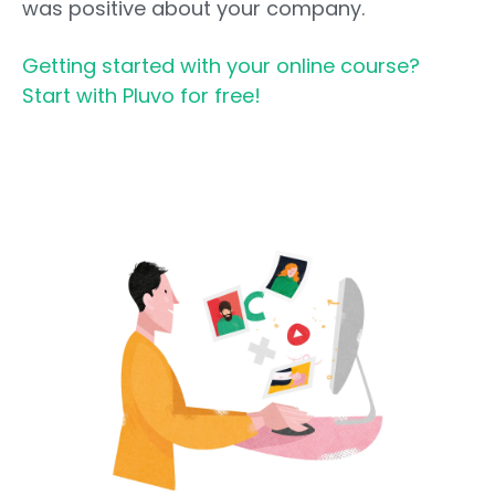
was positive about your company.
Getting started with your online course?
Start with Pluvo for free!