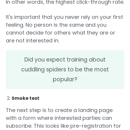
In other words, the highest click-through rate.
It's important that you never rely on your first
feeling. No person is the same and you
cannot decide for others what they are or
are not interested in.
Did you expect training about
cuddling spiders to be the most
popular?
Smoke test
The next step is to create a landing page
with a form where interested parties can
subscribe. This looks like pre-registration for