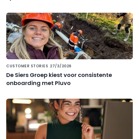
CUSTOMER STORIES
27/3/2026
De Siers Groep kiest voor consistente
onboarding met Pluvo