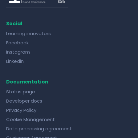
Social
Learning innovators
Facebook
Instagram
Linkedin
Documentation
Status page
Developer docs
Privacy Policy
Cookie Management
Data processing agreement
Customer Agreement