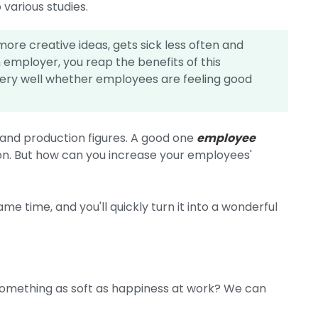
 various studies.
ore creative ideas, gets sick less often and
an employer, you reap the benefits of this
very well whether employees are feeling good
s and production figures. A good one
employee
tion. But how can you increase your employees'
ame time, and you'll quickly turn it into a wonderful
omething as soft as happiness at work? We can