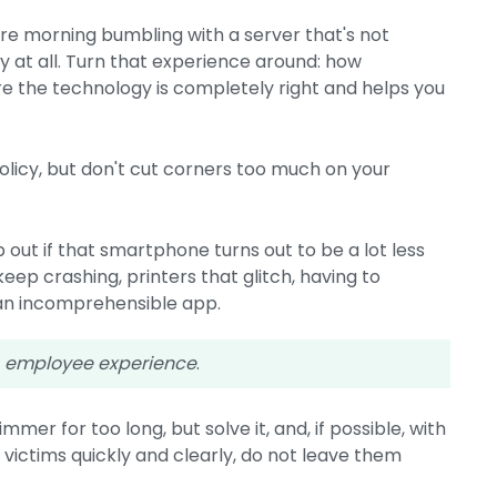
tire morning bumbling with a server that's not
 at all. Turn that experience around: how
re the technology is completely right and helps you
licy, but don't cut corners too much on your
 out if that smartphone turns out to be a lot less
ep crashing, printers that glitch, having to
an incomprehensible app.
e
employee experience
.
mmer for too long, but solve it, and, if possible, with
the victims quickly and clearly, do not leave them