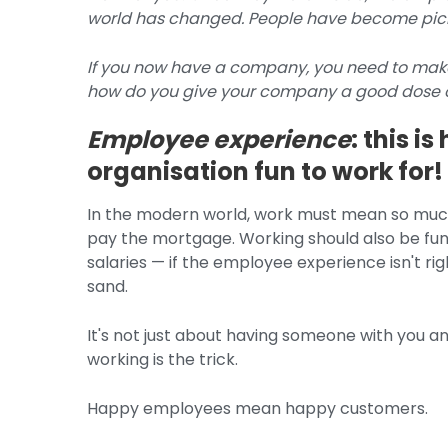
world has changed. People have become picky
If you now have a company, you need to make
how do you give your company a good dose o
Employee experience
: this 
organisation fun to work for!
In the modern world, work must mean so much
pay the mortgage. Working should also be fun.
salaries — if the employee experience isn't rig
sand.
It's not just about having someone with you 
working is the trick.
Happy employees mean happy customers.