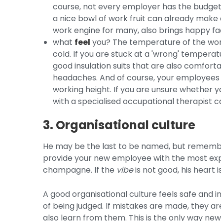
course, not every employer has the budget t
a nice bowl of work fruit can already make a
work engine for many, also brings happy fa
what
feel
you? The temperature of the wor
cold. If you are stuck at a 'wrong' tempera
good insulation suits that are also comfortab
headaches. And of course, your employees s
working height. If you are unsure whether you
with a specialised occupational therapist c
3. Organisational culture
He may be the last to be named, but remember
provide your new employee with the most exp
champagne. If the
vibe
is not good, his heart 
A good organisational culture feels safe and i
of being judged. If mistakes are made, they ar
also learn from them. This is the only way n