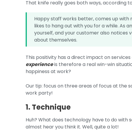
That knife really goes both ways, according to
Happy staff works better, comes up with m
likes to hang out with you for a while. As 
yourself, and your customer also notices 
about themselves.
This positivity has a direct impact on service
experience
is therefore a real win-win situa
happiness at work?
Our tip: focus on three areas of focus at the s
work party!
1. Technique
Huh? What does technology have to do with s
almost hear you think it. Well, quite a lot!