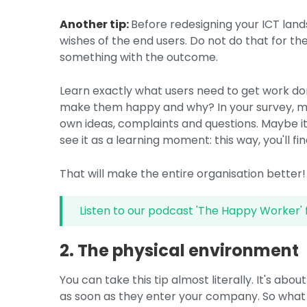
Another tip:
Before redesigning your ICT lan
wishes of the end users. Do not do that for the
something with the outcome.
Learn exactly what users need to get work do
make them happy and why? In your survey, ma
own ideas, complaints and questions. Maybe i
see it as a learning moment: this way, you'll f
That will make the entire organisation better!
Listen to our podcast 'The Happy Worker' 
2. The physical environment
You can take this tip almost literally. It's ab
as soon as they enter your company. So what