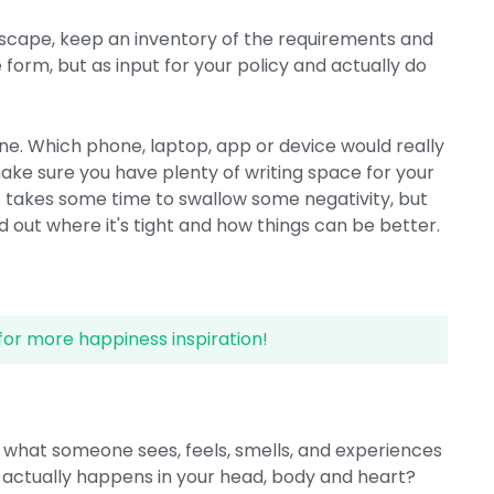
dscape, keep an inventory of the requirements and
 form, but as input for your policy and actually do
ne. Which phone, laptop, app or device would really
ke sure you have plenty of writing space for your
t takes some time to swallow some negativity, but
ind out where it's tight and how things can be better.
for more happiness inspiration!
out what someone sees, feels, smells, and experiences
 actually happens in your head, body and heart?