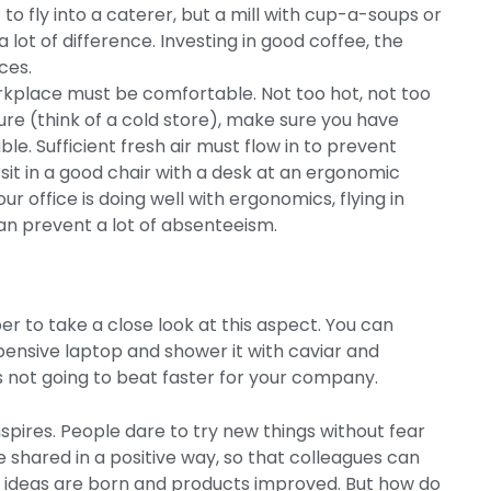
o fly into a caterer, but a mill with cup-a-soups or
 lot of difference. Investing in good coffee, the
ces.
kplace must be comfortable. Not too hot, not too
ture (think of a cold store), make sure you have
le. Sufficient fresh air must flow in to prevent
it in a good chair with a desk at an ergonomic
r office is doing well with ergonomics, flying in
an prevent a lot of absenteeism.
 to take a close look at this aspect. You can
ensive laptop and shower it with caviar and
is not going to beat faster for your company.
nspires. People dare to try new things without fear
e shared in a positive way, so that colleagues can
ew ideas are born and products improved. But how do