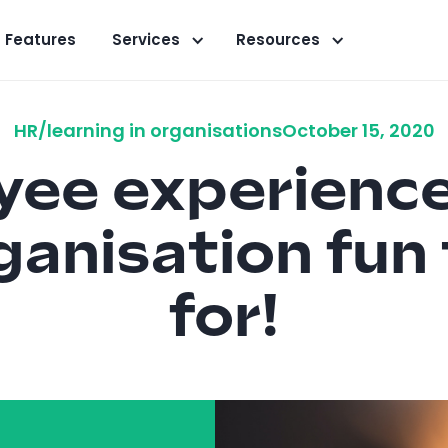
Features
Services
Resources
HR/learning in organisations
October 15, 2020
ee experienc
ganisation fun
for!