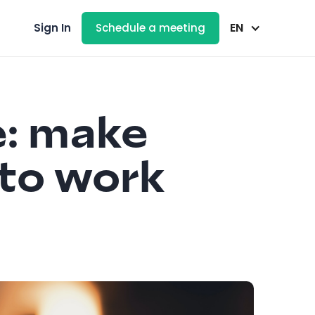
EN
Sign In
Schedule a meeting
e: make
 to work