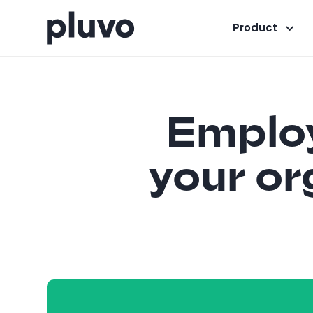
Product
Employ
your or