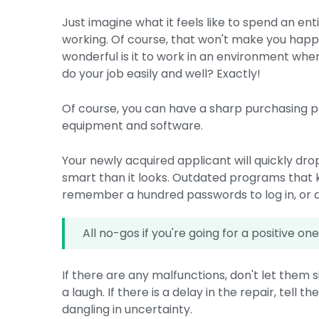
Just imagine what it feels like to spend an en
working. Of course, that won't make you happy
wonderful is it to work in an environment whe
do your job easily and well? Exactly!
Of course, you can have a sharp purchasing po
equipment and software.
Your newly acquired applicant will quickly drop
smart than it looks. Outdated programs that ke
remember a hundred passwords to log in, or 
All no-gos if you're going for a positive on
If there are any malfunctions, don't let them si
a laugh. If there is a delay in the repair, tell 
dangling in uncertainty.