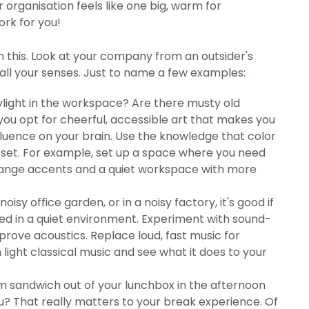
organisation feels like one big, warm for
ork for you!
th this. Look at your company from an outsider's
 all your senses. Just to name a few examples:
aylight in the workspace? Are there musty old
you opt for cheerful, accessible art that makes you
nfluence on your brain. Use the knowledge that color
asset. For example, set up a space where you need
 orange accents and a quiet workspace with more
oisy office garden, or in a noisy factory, it's good if
sed in a quiet environment. Experiment with sound-
rove acoustics. Replace loud, fast music for
ight classical music and see what it does to your
 sandwich out of your lunchbox in the afternoon
you? That really matters to your break experience. Of