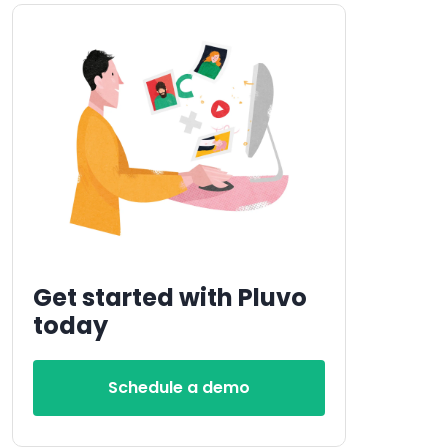
Get started with Pluvo
today
Schedule a demo