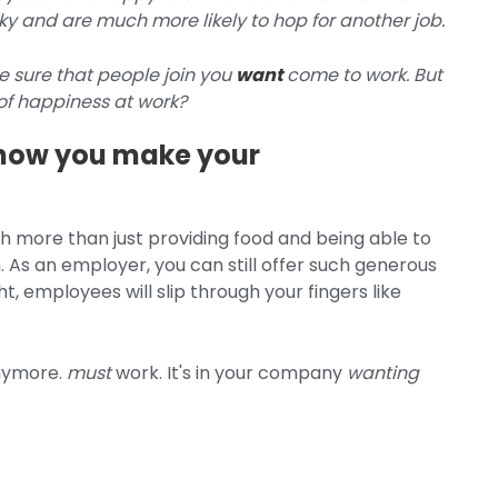
 and are much more likely to hop for another job.
 sure that people join you
want
come to work. But
f happiness at work?
is how you make your
 more than just providing food and being able to
 As an employer, you can still offer such generous
ht, employees will slip through your fingers like
anymore.
must
work.
It's in your company
wanting