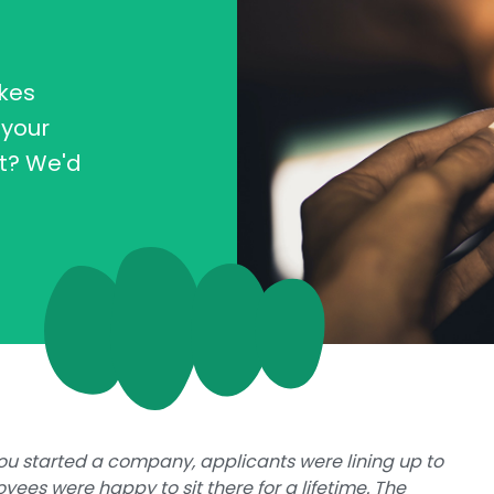
kes
 your
t? We'd
you started a company, applicants were lining up to
yees were happy to sit there for a lifetime. The