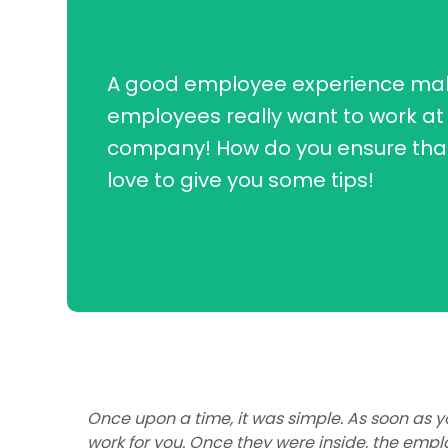
A good employee experience ma
employees really want to work at
company! How do you ensure tha
love to give you some tips!
Once upon a time, it was simple. As soon as 
work for you. Once they were inside, the emplo