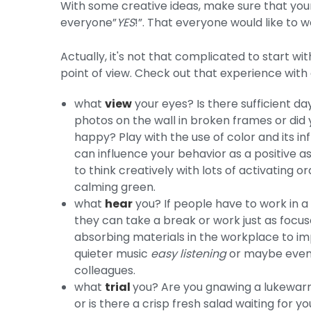
With some creative ideas, make sure that your 
everyone”
YES
!”. That everyone would like to w
Actually, it's not that complicated to start wi
point of view. Check out that experience with
what
view
your eyes? Is there sufficient d
photos on the wall in broken frames or did 
happy? Play with the use of color and its i
can influence your behavior as a positive 
to think creatively with lots of activating
calming green.
what
hear
you? If people have to work in a n
they can take a break or work just as focu
absorbing materials in the workplace to imp
quieter music
easy listening
or maybe even l
colleagues.
what
trial
you? Are you gnawing a lukewarm
or is there a crisp fresh salad waiting for 