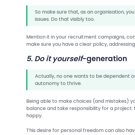
So make sure that, as an organisation, you
issues. Do that visibly too.
Mention it in your recruitment campaigns, co
make sure you have a clear policy, addressing
5. Do it yourself
-generation
Actually, no one wants to be dependent o
autonomy to thrive.
Being able to make choices (and mistakes) you
balance and take responsibility for a project
happy.
This desire for personal freedom can also h