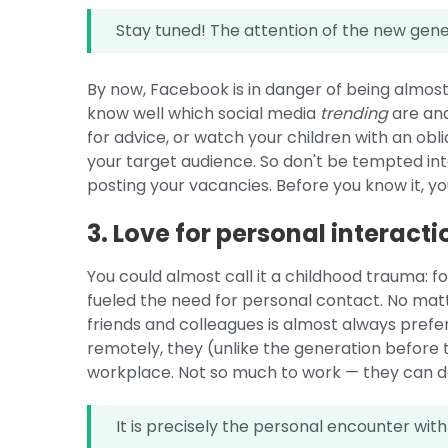
Stay tuned! The attention of the new genera
By now, Facebook is in danger of being almos
know well which social media
trending
are and
for advice, or watch your children with an obli
your target audience. So don't be tempted in
posting your vacancies. Before you know it, you
3. Love for personal interacti
You could almost call it a childhood trauma: 
fueled the need for personal contact. No matte
friends and colleagues is almost always prefe
remotely, they (unlike the generation befor
workplace. Not so much to work — they can d
It is precisely the personal encounter with