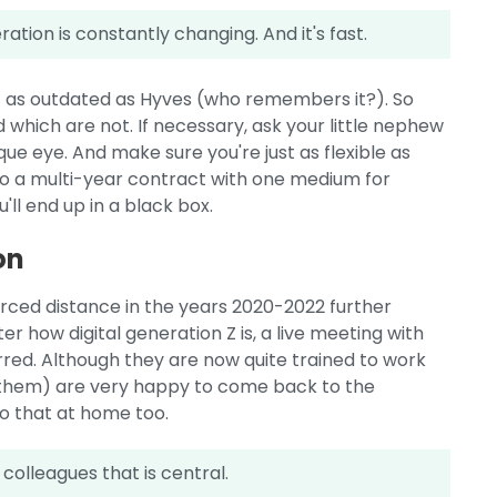
tion is constantly changing. And it's fast.
t as outdated as Hyves (who remembers it?). So
 which are not. If necessary, ask your little nephew
que eye. And make sure you're just as flexible as
to a multi-year contract with one medium for
'll end up in a black box.
on
forced distance in the years 2020-2022 further
r how digital generation Z is, a live meeting with
rred. Although they are now quite trained to work
e them) are very happy to come back to the
o that at home too.
 colleagues that is central.