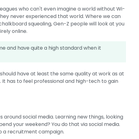
olleagues who can't even imagine a world without Wi-
 they never experienced that world. Where we can
 chalkboard squealing, Gen-Z people will look at you
rely online.
e and have quite a high standard when it
hould have at least the same quality at work as at
t has to feel professional and high-tech to gain
ves around social media. Learning new things, looking
 spend your weekend? You do that via social media.
 up a recruitment campaign.