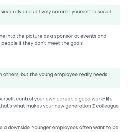
 sincerely and actively commit yourself to social
me into the picture as a sponsor at events and
 people if they don't meet the goals.
n others, but the young employee really needs
rself, control your own career, a good work-life
: that's what makes your new generation Z colleague
ave a downside. Younger employees often want to be