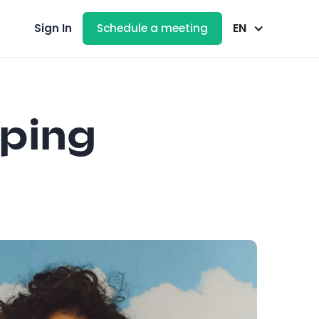
EN
Sign In
Schedule a meeting
eping