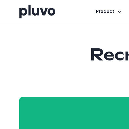
Product
Recr