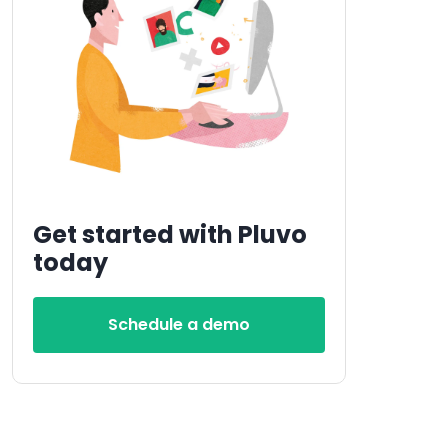
Get started with Pluvo
today
Schedule a demo