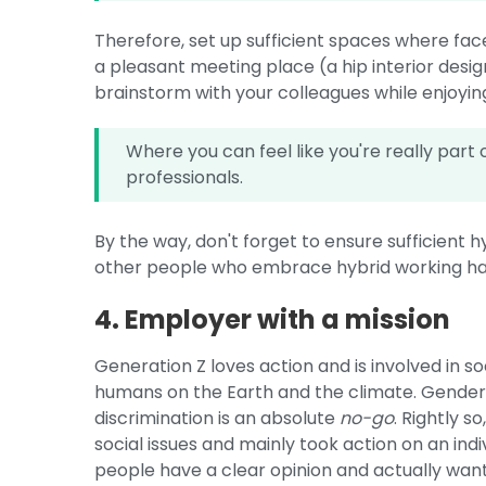
Therefore, set up sufficient spaces where fa
a pleasant meeting place (a hip interior desig
brainstorm with your colleagues while enjoyin
Where you can feel like you're really part o
professionals.
By the way, don't forget to ensure sufficient hy
other people who embrace hybrid working h
4. Employer with a mission
Generation Z loves action and is involved in 
humans on the Earth and the climate. Gender 
discrimination is an absolute
no-go
. Rightly 
social issues and mainly took action on an ind
people have a clear opinion and actually wa