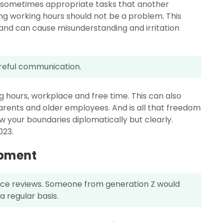
, sometimes appropriate tasks that another
ng working hours should not be a problem. This
and can cause misunderstanding and irritation
.
reful communication.
ing hours, workplace and free time. This can also
ents and older employees. And is all that freedom
your boundaries diplomatically but clearly.
023.
opment
ce reviews. Someone from generation Z would
a regular basis.