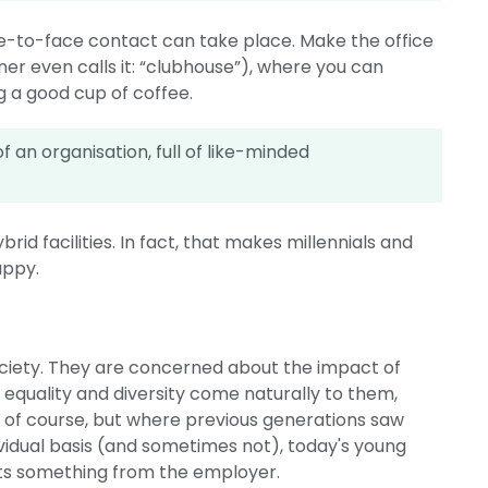
ce-to-face contact can take place. Make the office
ner even calls it: “clubhouse”), where you can
g a good cup of coffee.
f an organisation, full of like-minded
brid facilities. In fact, that makes millennials and
appy.
society. They are concerned about the impact of
equality and diversity come naturally to them,
so, of course, but where previous generations saw
ividual basis (and sometimes not), today's young
nts something from the employer.