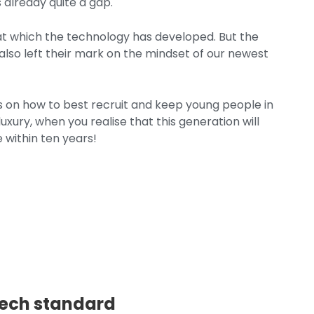
 already quite a gap.
 at which the technology has developed. But the
also left their mark on the mindset of our newest
ips on how to best recruit and keep young people in
xury, when you realise that this generation will
 within ten years!
 tech standard