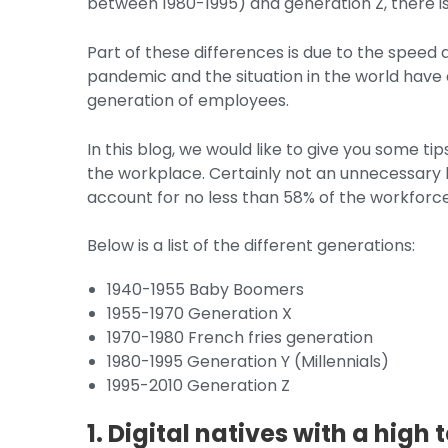
between 1980-1995) and generation Z, there is
Part of these differences is due to the speed
pandemic and the situation in the world have 
generation of employees.
In this blog, we would like to give you some t
the workplace. Certainly not an unnecessary lu
account for no less than 58% of the workforce
Below is a list of the different generations:
1940-1955 Baby Boomers
1955-1970 Generation X
1970-1980 French fries generation
1980-1995 Generation Y (Millennials)
1995-2010 Generation Z
1. Digital natives with a high