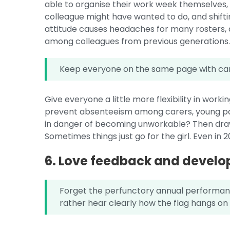
able to organise their work week themselves
colleague might have wanted to do, and shifti
attitude causes headaches for many rosters, 
among colleagues from previous generations
Keep everyone on the same page with ca
Give everyone a little more flexibility in work
prevent absenteeism among carers, young par
in danger of becoming unworkable? Then draw 
Sometimes things just go for the girl. Even in 2
6. Love feedback and devel
Forget the perfunctory annual performan
rather hear clearly how the flag hangs on 