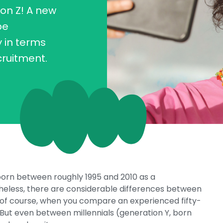
on Z! A new
be
y in terms
cruitment.
 born between roughly 1995 and 2010 as a
theless, there are considerable differences between
, of course, when you compare an experienced fifty-
 But even between millennials (generation Y, born