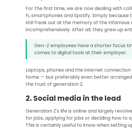
For the first time, we are now dealing with c
Fi, smartphones and Spotify. Simply because
still freak out at the memory of the infamous
incomprehensively. After all, they grew up enti
Gen-Z employees have a shorter focus tim
comes to digital tools at their employer.
Laptops, phones and the internet connection s
home — but preferably even better arranged. I
the trust of generation Z.
2. Social media in the lead
Generation Z's life is online and largely revol
for jobs, applying for jobs or deciding how to
This is certainly useful to know when setting