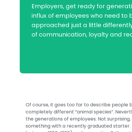
Employers, get ready for generati
influx of employees who need to 
approached just a little differentl
of communication, loyalty and re
Of course, it goes too far to describe people
completely different “animal species”. Never
the generations of employees. Not surprising
something with a recently graduated starter.