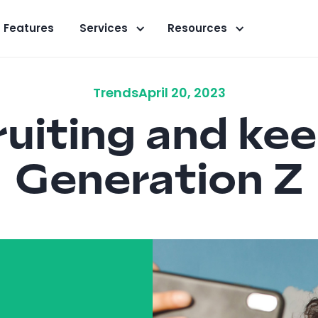
Features
Services
Resources
Trends
April 20, 2023
uiting and ke
Generation Z