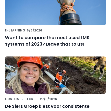
E-LEARNING
6/5/2026
Want to compare the most used LMS
systems of 2023? Leave that to us!
CUSTOMER STORIES
27/3/2026
De Siers Groep kiest voor consistente