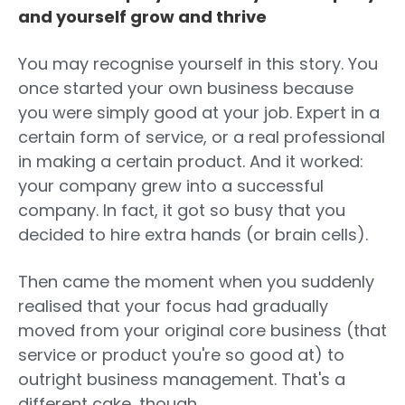
and yourself grow and thrive
You may recognise yourself in this story. You
once started your own business because
you were simply good at your job. Expert in a
certain form of service, or a real professional
in making a certain product. And it worked:
your company grew into a successful
company. In fact, it got so busy that you
decided to hire extra hands (or brain cells).
Then came the moment when you suddenly
realised that your focus had gradually
moved from your original core business (that
service or product you're so good at) to
outright business management. That's a
different cake, though.