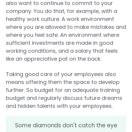
also want to continue to commit to your
company. You do that, for example, with a
healthy work culture. A work environment
where you are allowed to make mistakes and
where you feel safe. An environment where
sufficient investments are made in good
working conditions, and a salary that feels
like an appreciative pat on the back.
Taking good care of your employees also
means offering them the space to develop
further. So budget for an adequate training
budget and regularly discuss future dreams
and hidden talents with your employees.
Some diamonds don't catch the eye