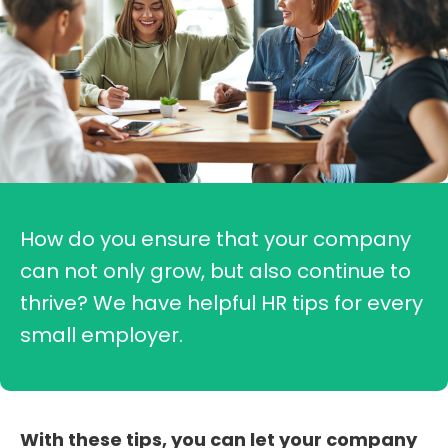
How do you ensure that your company
can not only grow, but also continue to
thrive? We have helpful HR tips for every
small employer.
With these tips, you can let your company