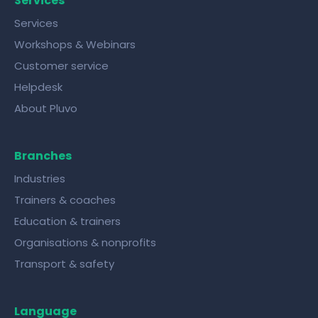
Services
Services
Workshops & Webinars
Customer service
Helpdesk
About Pluvo
Branches
Industries
Trainers & coaches
Education & trainers
Organisations & nonprofits
Transport & safety
Language