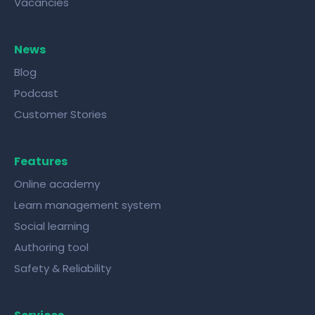
Vacancies
News
Blog
Podcast
Customer Stories
Features
Online academy
Learn management system
Social learning
Authoring tool
Safety & Reliability