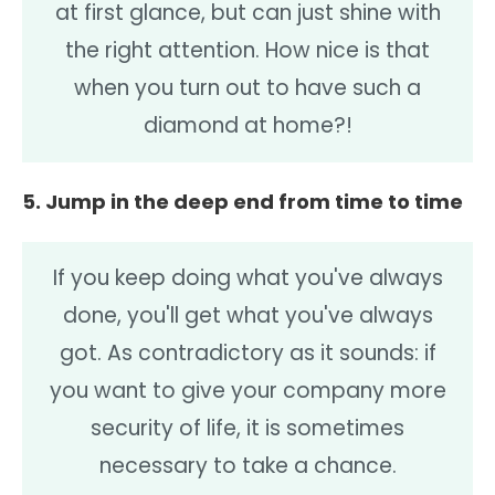
at first glance, but can just shine with
the right attention. How nice is that
when you turn out to have such a
diamond at home?!
5. Jump in the deep end from time to time
If you keep doing what you've always
done, you'll get what you've always
got. As contradictory as it sounds: if
you want to give your company more
security of life, it is sometimes
necessary to take a chance.