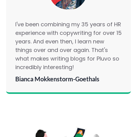
I've been combining my 35 years of HR
experience with copywriting for over 15
years. And even then, I learn new
things over and over again. That's
what makes writing blogs for Pluvo so
incredibly interesting!
Bianca Mokkenstorm-Goethals