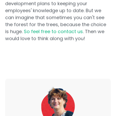
development plans to keeping your
employees' knowledge up to date. But we
can imagine that sometimes you can't see
the forest for the trees, because the choice
is huge.
So feel free to contact us
. Then we
would love to think along with you!