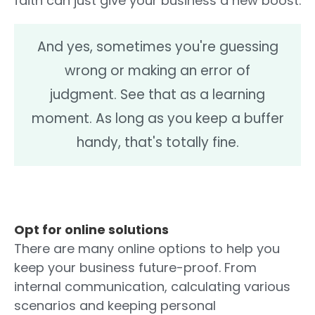
faith can just give your business a new boost.
And yes, sometimes you're guessing
wrong or making an error of
judgment. See that as a learning
moment. As long as you keep a buffer
handy, that's totally fine.
Opt for online solutions
There are many online options to help you
keep your business future-proof. From
internal communication, calculating various
scenarios and keeping personal