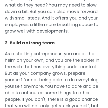
what do they need? You may need to slow
down a bit. But you can also move forward
with small steps. And it offers you and your
employees a little more breathing space to
grow well with developments.
2. Build a strong team
As a starting entrepreneur, you are at the
helm on your own, and you are the spider in
the web that has everything under control.
But as your company grows, prepare
yourself for not being able to do everything
yourself anymore. You have to dare and be
able to outsource some things to other
people. If you don't, there is a good chance
that you will not only get stuck yourself, but