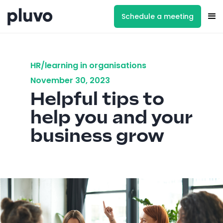
Schedule a meeting
HR/learning in organisations
November 30, 2023
Helpful tips to
help you and your
business grow