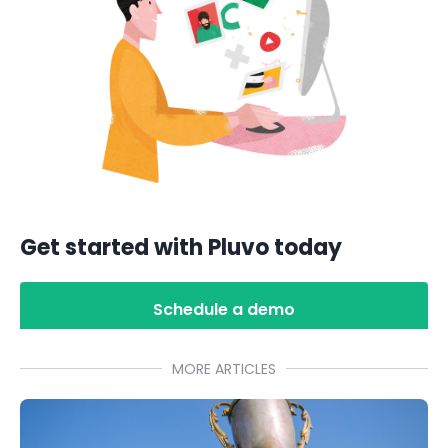
Get started with Pluvo today
Schedule a demo
MORE ARTICLES