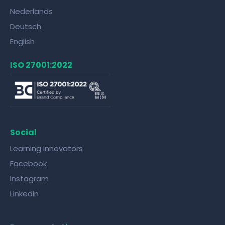
Nederlands
Deutsch
English
ISO 27001:2022
Social
Learning innovators
Facebook
Instagram
Linkedin