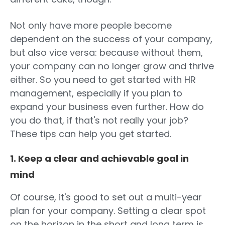
Not only have more people become
dependent on the success of your company,
but also vice versa: because without them,
your company can no longer grow and thrive
either. So you need to get started with HR
management, especially if you plan to
expand your business even further. How do
you do that, if that's not really your job?
These tips can help you get started.
1. Keep a clear and achievable goal in
mind
Of course, it's good to set out a multi-year
plan for your company. Setting a clear spot
on the horizon in the short and long term is