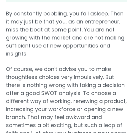
By constantly babbling, you fall asleep. Then
it may just be that you, as an entrepreneur,
miss the boat at some point. You are not
growing with the market and are not making
sufficient use of new opportunities and
insights.
Of course, we don't advise you to make
thoughtless choices very impulsively. But
there is nothing wrong with taking a decision
after a good SWOT analysis. To choose a
different way of working, renewing a product,
increasing your workforce or opening a new
branch. That may feel awkward and
sometimes a bit exciting, but such a leap of