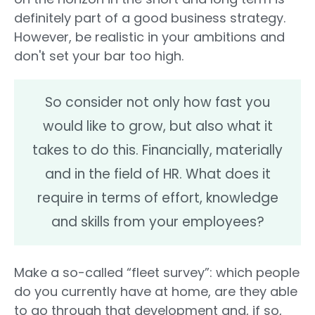
definitely part of a good business strategy.
However, be realistic in your ambitions and
don't set your bar too high.
So consider not only how fast you
would like to grow, but also what it
takes to do this. Financially, materially
and in the field of HR. What does it
require in terms of effort, knowledge
and skills from your employees?
Make a so-called “fleet survey”: which people
do you currently have at home, are they able
to go through that development and, if so,