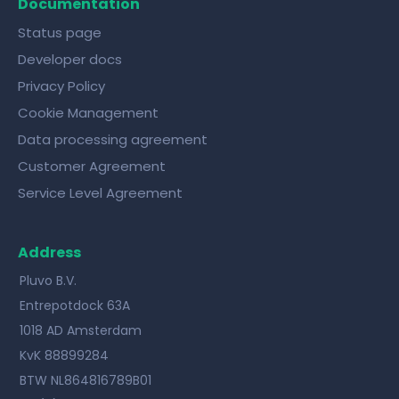
Documentation
Status page
Developer docs
Privacy Policy
Cookie Management
Data processing agreement
Customer Agreement
Service Level Agreement
Address
Pluvo B.V.
Entrepotdock 63A
1018 AD Amsterdam
KvK 88899284
BTW NL864816789B01