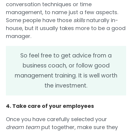
conversation techniques or time
management, to name just a few aspects.
Some people have those
skills
naturally in-
house, but it usually takes more to be a good
manager.
So feel free to get advice from a
business coach, or follow good
management training. It is well worth
the investment.
4. Take care of your employees
Once you have carefully selected your
dream team
put together, make sure they