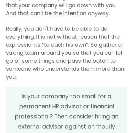
that your company will go down with you.
And that can't be the intention anyway.
Really, you don't have to be able to do
everything. It is not without reason that the
expression is “to each his own”. So gather a
strong team around you so that you can let
go of some things and pass the baton to
someone who understands them more than
you.
Is your company too small for a
permanent HR advisor or financial
professional? Then consider hiring an
external advisor against an “hourly