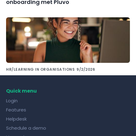
onboarding met Pluvo
HR/LEARNING IN ORGANISATIONS
9/2/2026
Share knowledge with colleagues using the
right tools!
Quick menu
Login
Features
Helpdesk
Schedule a demo