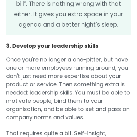
bill”. There is nothing wrong with that
either. It gives you extra space in your
agenda and a better night's sleep.
3. Develop your leadership skills
Once you're no longer a one-pitter, but have
one or more employees running around, you
don't just need more expertise about your
product or service. Then something extra is
needed: leadership skills. You must be able to
motivate people, bind them to your
organisation, and be able to set and pass on
company norms and values.
That requires quite a bit. Self-insight,