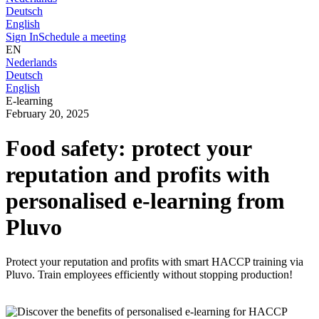
Deutsch
English
Sign In
Schedule a meeting
EN
Nederlands
Deutsch
English
E-learning
February 20, 2025
Food safety: protect your
reputation and profits with
personalised e-learning from
Pluvo
Protect your reputation and profits with smart HACCP training via
Pluvo. Train employees efficiently without stopping production!