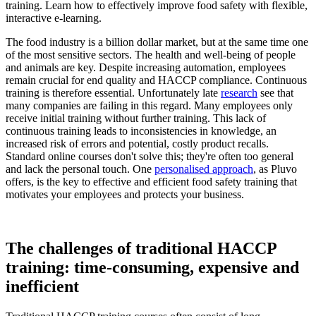
The food industry is a billion dollar market, but at the same time one
of the most sensitive sectors. The health and well-being of people
and animals are key. Despite increasing automation, employees
remain crucial for end quality and HACCP compliance. Continuous
training is therefore essential. Unfortunately late
research
see that
many companies are failing in this regard. Many employees only
receive initial training without further training. This lack of
continuous training leads to inconsistencies in knowledge, an
increased risk of errors and potential, costly product recalls.
Standard online courses don't solve this; they're often too general
and lack the personal touch. One
personalised approach
, as Pluvo
offers, is the key to effective and efficient food safety training that
motivates your employees and protects your business.
The challenges of traditional HACCP
training: time-consuming, expensive and
inefficient