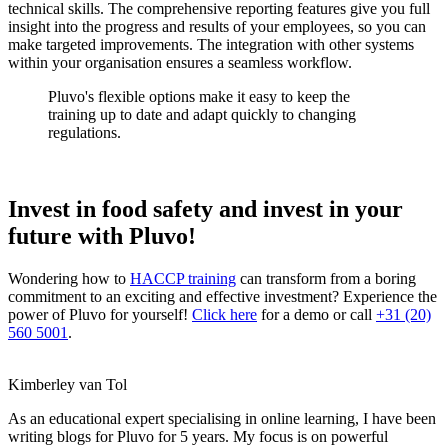
technical skills. The comprehensive reporting features give you full
insight into the progress and results of your employees, so you can
make targeted improvements. The integration with other systems
within your organisation ensures a seamless workflow.
Pluvo's flexible options make it easy to keep the
training up to date and adapt quickly to changing
regulations.
Invest in food safety and invest in your
future with Pluvo!
Wondering how to
HACCP training
can transform from a boring
commitment to an exciting and effective investment? Experience the
power of Pluvo for yourself!
Click here
for a demo or call
+31 (20)
560 5001
.
Kimberley van Tol
As an educational expert specialising in online learning, I have been
writing blogs for Pluvo for 5 years. My focus is on powerful