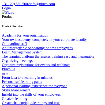
+31 (20) 560 5002
info@pluvo.com
Login
Product
Product Overview
Academy for your organization
Your own academy, completely in your corporate identity
Onboarding staff
An unforgettable onboarding of new employees
Learn Management System
The learning platform that makes training easy and measurable
Organizing meetings
Organize registrations for events and webinars
Pluvo AI
new
From idea to e-learning in minutes
Personalised learning paths
A personal learning experience for everyone
Skills Management
Insight into the skills of your employees
Create e-learning
Create challenging e-learnings and tests