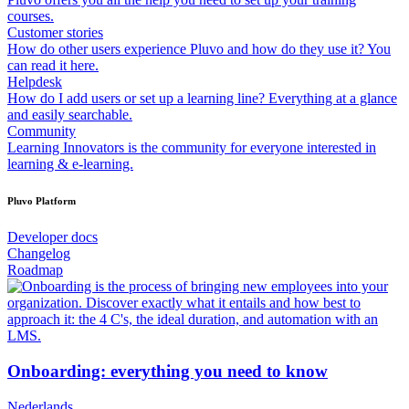
courses.
Customer stories
How do other users experience Pluvo and how do they use it? You
can read it here.
Helpdesk
How do I add users or set up a learning line? Everything at a glance
and easily searchable.
Community
Learning Innovators is the community for everyone interested in
learning & e-learning.
Pluvo Platform
Developer docs
Changelog
Roadmap
Onboarding: everything you need to know
Nederlands