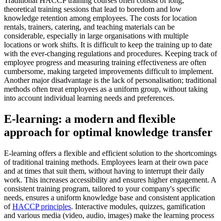
Traditional HACCP training courses often consist of long,
theoretical training sessions that lead to boredom and low
knowledge retention among employees. The costs for location
rentals, trainers, catering, and teaching materials can be
considerable, especially in large organisations with multiple
locations or work shifts. It is difficult to keep the training up to date
with the ever-changing regulations and procedures. Keeping track of
employee progress and measuring training effectiveness are often
cumbersome, making targeted improvements difficult to implement.
Another major disadvantage is the lack of personalisation; traditional
methods often treat employees as a uniform group, without taking
into account individual learning needs and preferences.
E-learning: a modern and flexible
approach for optimal knowledge transfer
E-learning offers a flexible and efficient solution to the shortcomings
of traditional training methods. Employees learn at their own pace
and at times that suit them, without having to interrupt their daily
work. This increases accessibility and ensures higher engagement. A
consistent training program, tailored to your company's specific
needs, ensures a uniform knowledge base and consistent application
of
HACCP principles
. Interactive modules, quizzes, gamification
and various media (video, audio, images) make the learning process