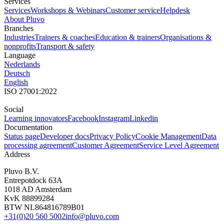
Services
Services
Workshops & Webinars
Customer service
Helpdesk
About Pluvo
Branches
Industries
Trainers & coaches
Education & trainers
Organisations &
nonprofits
Transport & safety
Language
Nederlands
Deutsch
English
ISO 27001:2022
Social
Learning innovators
Facebook
Instagram
Linkedin
Documentation
Status page
Developer docs
Privacy Policy
Cookie Management
Data
processing agreement
Customer Agreement
Service Level Agreement
Address
Pluvo B.V.
Entrepotdock 63A
1018 AD Amsterdam
KvK 88899284
BTW NL864816789B01
+31(0)20 560 5002
info@pluvo.com