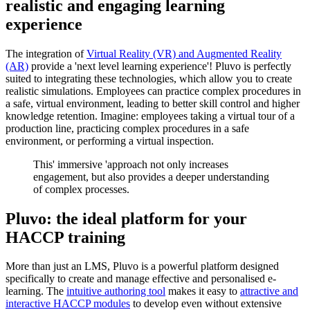
realistic and engaging learning
experience
The integration of
Virtual Reality (VR) and Augmented Reality
(AR)
provide a 'next level learning experience'! Pluvo is perfectly
suited to integrating these technologies, which allow you to create
realistic simulations. Employees can practice complex procedures in
a safe, virtual environment, leading to better skill control and higher
knowledge retention. Imagine: employees taking a virtual tour of a
production line, practicing complex procedures in a safe
environment, or performing a virtual inspection.
This' immersive 'approach not only increases
engagement, but also provides a deeper understanding
of complex processes.
Pluvo: the ideal platform for your
HACCP training
More than just an LMS, Pluvo is a powerful platform designed
specifically to create and manage effective and personalised e-
learning. The
intuitive authoring tool
makes it easy to
attractive and
interactive HACCP modules
to develop even without extensive