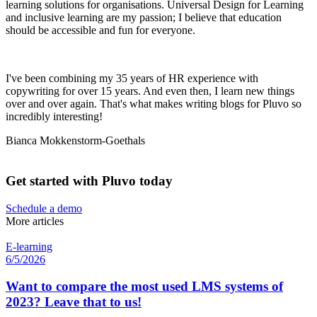
learning solutions for organisations. Universal Design for Learning
and inclusive learning are my passion; I believe that education
should be accessible and fun for everyone.
I've been combining my 35 years of HR experience with
copywriting for over 15 years. And even then, I learn new things
over and over again. That's what makes writing blogs for Pluvo so
incredibly interesting!
Bianca Mokkenstorm-Goethals
Get started with Pluvo today
Schedule a demo
More articles
E-learning
6/5/2026
Want to compare the most used LMS systems of
2023? Leave that to us!