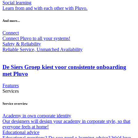
Social learning
Learn from and with each other with Pluvo.
And more...
Connect
Connect Pluvo to all your systems!
Safety & Reliability
Reliable Service, Unmatched Availability
De Siers Groep kiest voor consistente onboarding
met Pluvo
Features
Services
Service overview
Academy in own corporate identity
Our designers will design your academy in corporate style, so that
everyone feels at home!
Educational advice
Educational questions? Do you need e-learning advice? We'd love