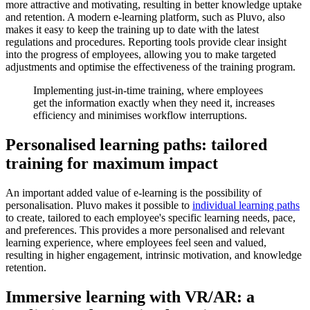
more attractive and motivating, resulting in better knowledge uptake
and retention. A modern e-learning platform, such as Pluvo, also
makes it easy to keep the training up to date with the latest
regulations and procedures. Reporting tools provide clear insight
into the progress of employees, allowing you to make targeted
adjustments and optimise the effectiveness of the training program.
Implementing just-in-time training, where employees
get the information exactly when they need it, increases
efficiency and minimises workflow interruptions.
Personalised learning paths: tailored
training for maximum impact
An important added value of e-learning is the possibility of
personalisation. Pluvo makes it possible to
individual learning paths
to create, tailored to each employee's specific learning needs, pace,
and preferences. This provides a more personalised and relevant
learning experience, where employees feel seen and valued,
resulting in higher engagement, intrinsic motivation, and knowledge
retention.
Immersive learning with VR/AR: a