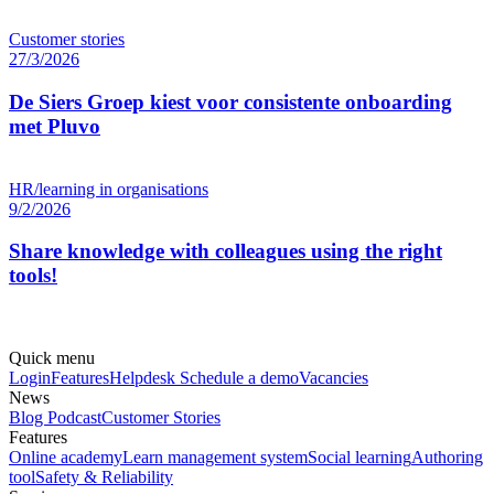
Customer stories
27/3/2026
De Siers Groep kiest voor consistente onboarding
met Pluvo
HR/learning in organisations
9/2/2026
Share knowledge with colleagues using the right
tools!
Quick menu
Login
Features
Helpdesk
Schedule a demo
Vacancies
News
Blog
Podcast
Customer Stories
Features
Online academy
Learn management system
Social learning
Authoring
tool
Safety & Reliability