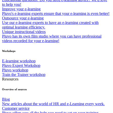
to help you!
Improve your e-learning
Pluvo's e-learning experts ensure that your e-learning is even better!
Outsource your e-learning
Use our e-learning experts to have an e-learning created with
optimal learning efficiency.
Unique instructional videos
Pluvo has its own film studio where you can have professional
videos recorded for your e-learning!
Workshops
E-learning workshop
Pluvo Expert Workshop
Pluvo workshop
Train the Trainer workshop
Resources
Overview of sources
Blog
New articles about the world of HR and e-Learning every week.
Customer service
Pluvo offers you all the help you need to set up your training