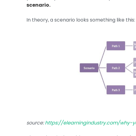
scenario.
In theory, a scenario looks something like this:
source:
https://elearningindustry.com/why-