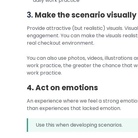
daily work practice
3.
Make the scenario visually
Provide attractive (but realistic) visuals. Vis
engagement. You can make the visuals realisti
real checkout environment.
You can also use photos, videos, illustrations a
work practice, the greater the chance that wh
work practice.
4. Act on emotions
An experience where we feel a strong emotion 
than experiences that lacked emotion.
Use this when developing scenarios.