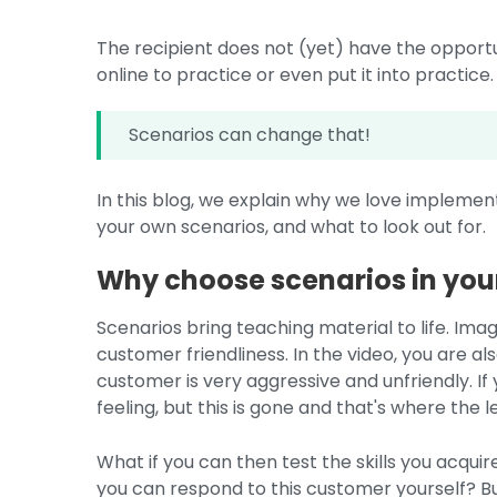
The recipient does not (yet) have the opportu
online to practice or even put it into practice.
Scenarios can change that!
In this blog, we explain why we love implement
your own scenarios, and what to look out for.
Why choose scenarios in you
Scenarios bring teaching material to life. Ima
customer friendliness. In the video, you are als
customer is very aggressive and unfriendly. If
feeling, but this is gone and that's where the 
What if you can then test the skills you acquire
you can respond to this customer yourself? B