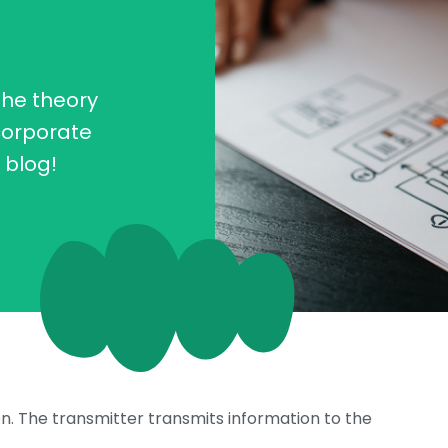
the theory
corporate
s blog!
ion. The transmitter transmits information to the