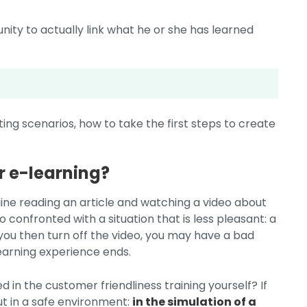
nity to actually link what he or she has learned
ing scenarios, how to take the first steps to create
r e-learning?
gine reading an article and watching a video about
o confronted with a situation that is less pleasant: a
 you then turn off the video, you may have a bad
learning experience ends.
d in the customer friendliness training yourself? If
ut in a safe environment:
in the simulation of a