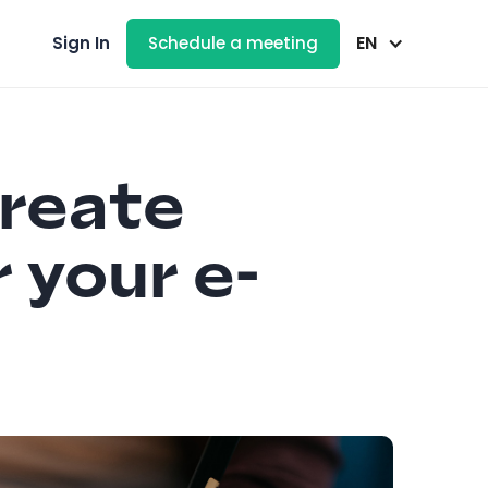
EN
Sign In
Schedule a meeting
create
r your e-