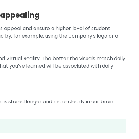
 appealing
uals appeal and ensure a higher level of student
c by, for example, using the company's logo or a
nd Virtual Reality. The better the visuals match daily
at you've learned will be associated with daily
is stored longer and more clearly in our brain