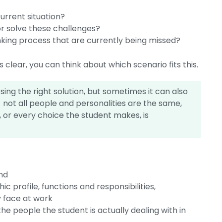
urrent situation?
r solve these challenges?
inking process that are currently being missed?
clear, you can think about which scenario fits this.
ng the right solution, but sometimes it can also
not all people and personalities are the same,
 or every choice the student makes, is
nd
 profile, functions and responsibilities,
y face at work
he people the student is actually dealing with in