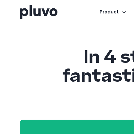
Product
In 4 
fantasti