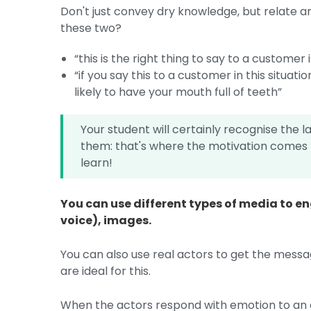
Don't just convey dry knowledge, but relate a
these two?
“this is the right thing to say to a customer i
“if you say this to a customer in this situat
likely to have your mouth full of teeth”
Your student will certainly recognise the l
them: that's where the motivation comes f
learn!
You can use different types of media to en
voice), images.
You can also use real actors to get the mess
are ideal for this.
When the actors respond with emotion to an a