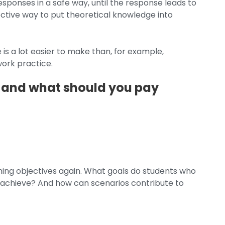
esponses in a safe way, until the response leads to
ective way to put theoretical knowledge into
 is a lot easier to make than, for example,
work practice.
 and what should you pay
ning objectives again. What goals do students who
to achieve? And how can scenarios contribute to