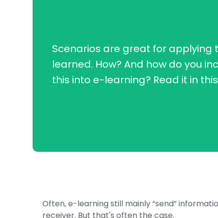
Scenarios are great for applying 
learned. How? And how do you in
this into e-learning? Read it in thi
Often, e-learning still mainly “send” informat
receiver. But that's often the case.