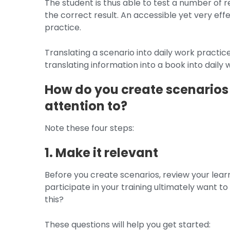
The student is thus able to test a number of r
the correct result. An accessible yet very eff
practice.
Translating a scenario into daily work practice
translating information into a book into daily 
How do you create scenarios
attention to?
Note these four steps:
1. Make it relevant
Before you create scenarios, review your lear
participate in your training ultimately want 
this?
These questions will help you get started: