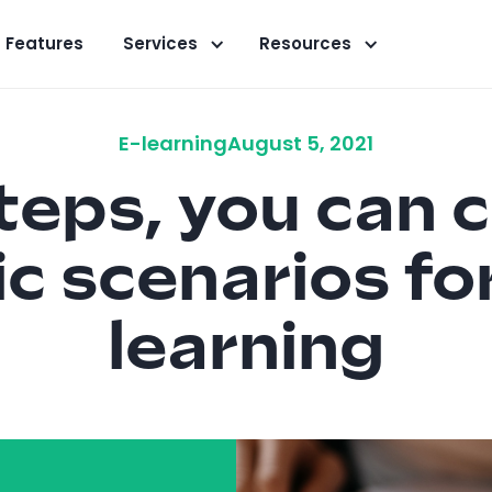
Features
Services
Resources
E-learning
August 5, 2021
steps, you can 
c scenarios fo
learning