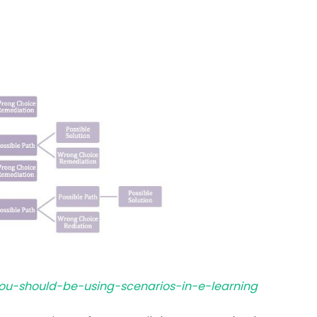
you-should-be-using-scenarios-in-e-learning