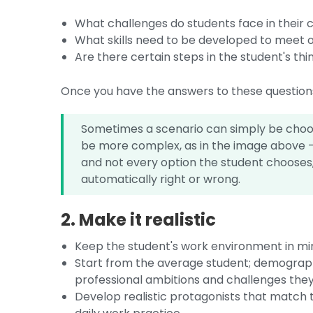
What challenges do students face in their c
What skills need to be developed to meet o
Are there certain steps in the student's th
Once you have the answers to these questions 
Sometimes a scenario can simply be choosi
be more complex, as in the image above - 
and not every option the student chooses,
automatically right or wrong.
2. Make it realistic
Keep the student's work environment in mi
Start from the average student; demographic
professional ambitions and challenges the
Develop realistic protagonists that match t