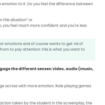
n emotion to it. Do you feel the difference between
n this situation” or
ion, you feel much more confident and you're less
ast emotions and of course wants to get rid of
rom to pay attention: this is what you want to
gage the different senses: video, audio (music,
age across with more emotion. Role playing games
ction taken by the student in the screenplay, the