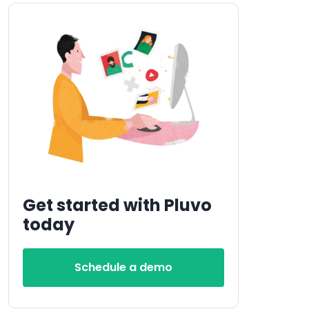
Get started with Pluvo
today
Schedule a demo