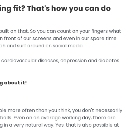
ying fit? That's how you can do
ilt on that. So you can count on your fingers what
 front of our screens and even in our spare time
uch and surf around on social media.
: cardiovascular diseases, depression and diabetes
 about it!
ible more often than you think, you don't necessarily
 balls. Even on an average working day, there are
 a very natural way. Yes, that is also possible at