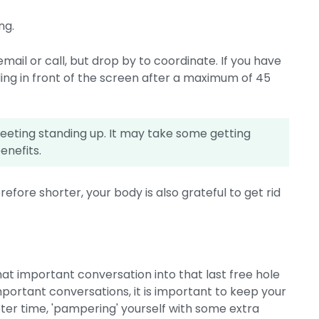
ng.
 email or call, but drop by to coordinate. If you have
ding in front of the screen after a maximum of 45
 meeting standing up. It may take some getting
benefits.
efore shorter, your body is also grateful to get rid
hat important conversation into that last free hole
important conversations, it is important to keep your
ieter time, 'pampering' yourself with some extra