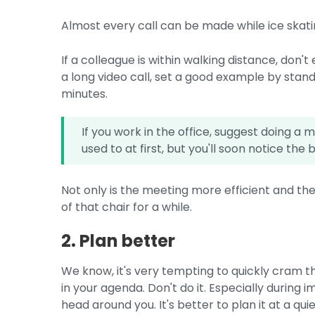
Almost every call can be made while ice skati
If a colleague is within walking distance, don't
a long video call, set a good example by stan
minutes.
If you work in the office, suggest doing a
used to at first, but you'll soon notice the 
Not only is the meeting more efficient and ther
of that chair for a while.
2. Plan better
We know, it's very tempting to quickly cram t
in your agenda. Don't do it. Especially during 
head around you. It's better to plan it at a qu