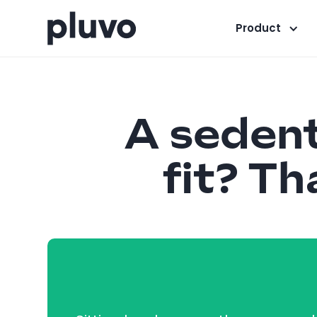
Product
A sedenta
fit? Th