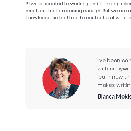
Pluvo is oriented to working and learning online
much and not exercising enough. But we are al
knowledge, so feel free to contact us if we ca
I've been co
with copywrit
learn new th
makes writing
Bianca Mokk