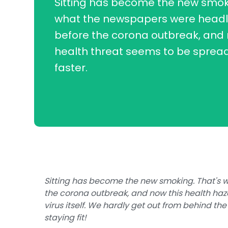
Sitting has become the new smoki
what the newspapers were headli
before the corona outbreak, and 
health threat seems to be sprea
faster.
Sitting has become the new smoking. That's 
the corona outbreak, and now this health haz
virus itself. We hardly get out from behind the
staying fit!