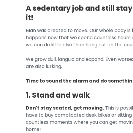
A sedentary job and still sta
it!
Man was created to move. Our whole body is bu
happens now that we spend countless hours in
we can do little else than hang out on the co
We grow dull, languid and expand. Even worse
are also lurking.
Time to sound the alarm and do something
1. Stand and walk
Don't stay seated, get moving.
This is poss
have to buy complicated desk bikes or sitting
countless moments where you can get moving in
home!