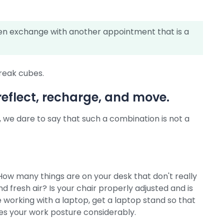
hen exchange with another appointment that is a
break cubes.
reflect, recharge, and move.
e, we dare to say that such a combination is not a
How many things are on your desk that don't really
 fresh air? Is your chair properly adjusted and is
e working with a laptop, get a laptop stand so that
oves your work posture considerably.