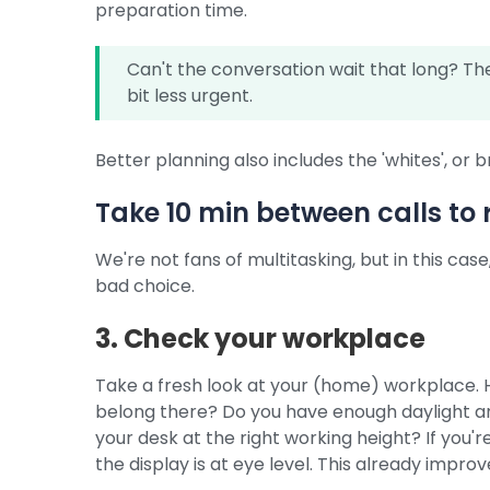
preparation time.
Can't the conversation wait that long? T
bit less urgent.
Better planning also includes the 'whites', or 
Take 10 min between calls to 
We're not fans of multitasking, but in this cas
bad choice.
3. Check your workplace
Take a fresh look at your (home) workplace. 
belong there? Do you have enough daylight and
your desk at the right working height? If you'r
the display is at eye level. This already impr