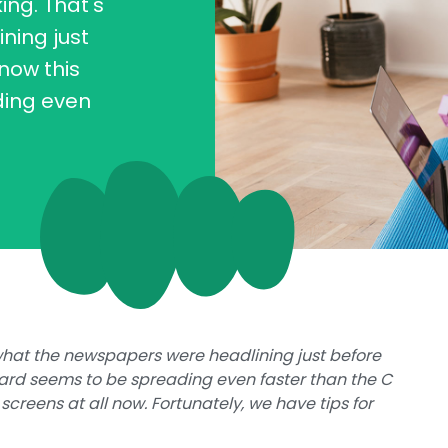
ng. That's
ning just
now this
ding even
what the newspapers were headlining just before
ard seems to be spreading even faster than the C
 screens at all now. Fortunately, we have tips for