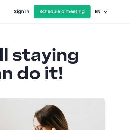
EN
Sign In
Schedule a meeting
ll staying
n do it!