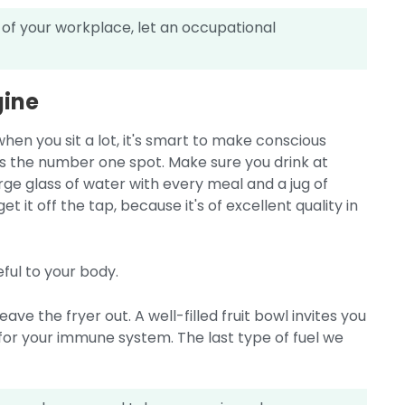
 of your workplace, let an occupational
gine
when you sit a lot, it's smart to make conscious
is the number one spot. Make sure you drink at
large glass of water with every meal and a jug of
et it off the tap, because it's of excellent quality in
eful to your body.
ve the fryer out. A well-filled fruit bowl invites you
y for your immune system. The last type of fuel we