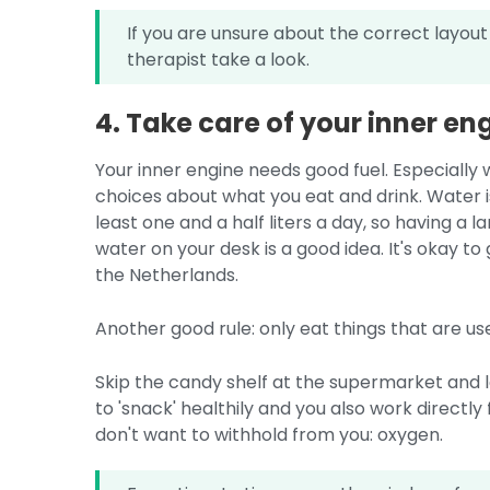
If you are unsure about the correct layout
therapist take a look.
4. Take care of your inner en
Your inner engine needs good fuel. Especially 
choices about what you eat and drink. Water 
least one and a half liters a day, so having a 
water on your desk is a good idea. It's okay to g
the Netherlands.
Another good rule: only eat things that are us
Skip the candy shelf at the supermarket and lea
to 'snack' healthily and you also work directl
don't want to withhold from you: oxygen.