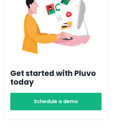
Get started with Pluvo
today
Schedule a demo