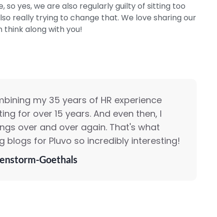
, so yes, we are also regularly guilty of sitting too
so really trying to change that. We love sharing our
n think along with you!
mbining my 35 years of HR experience
ing for over 15 years. And even then, I
ings over and over again. That's what
 blogs for Pluvo so incredibly interesting!
enstorm-Goethals