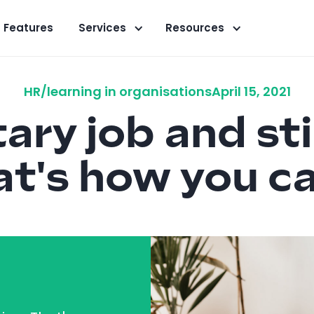
Features
Services
Resources
HR/learning in organisations
April 15, 2021
ry job and sti
at's how you ca