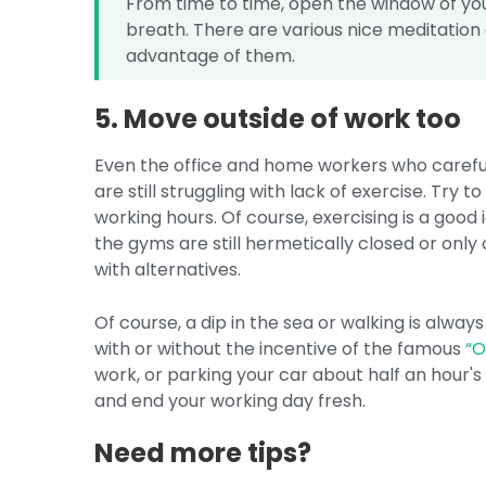
From time to time, open the window of yo
breath. There are various nice meditation 
advantage of them.
5. Move outside of work too
Even the office and home workers who carefull
are still struggling with lack of exercise. Try 
working hours. Of course, exercising is a good
the gyms are still hermetically closed or on
with alternatives.
Of course, a dip in the sea or walking is alway
with or without the incentive of the famous
“
work, or parking your car about half an hour's
and end your working day fresh.
Need more tips?