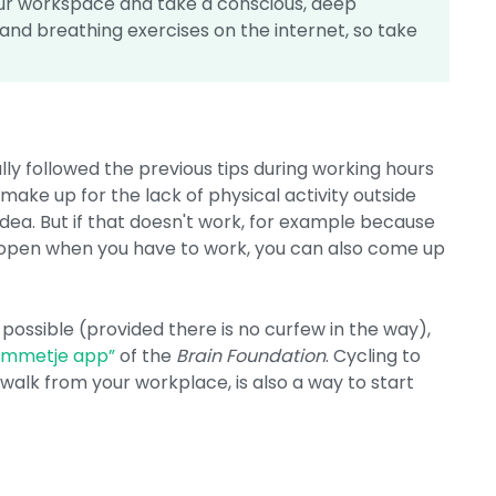
ur workspace and take a conscious, deep
and breathing exercises on the internet, so take
y followed the previous tips during working hours
to make up for the lack of physical activity outside
 idea. But if that doesn't work, for example because
ly open when you have to work, you can also come up
s possible (provided there is no curfew in the way),
Ommetje app”
of the
Brain Foundation
. Cycling to
 walk from your workplace, is also a way to start