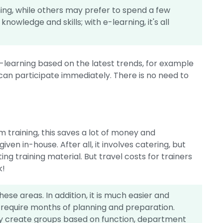
ing, while others may prefer to spend a few
nowledge and skills; with e-learning, it's all
-learning based on the latest trends, for example
s can participate immediately. There is no need to
training, this saves a lot of money and
 given in-house. After all, it involves catering, but
ting training material. But travel costs for trainers
k!
hese areas. In addition, it is much easier and
 require months of planning and preparation.
ily create groups based on function, department