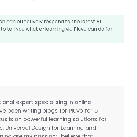
n can effectively respond to the latest AI
to tell you what e-learning via Pluvo can do for
onal expert specialising in online
ave been writing blogs for Pluvo for 5
us is on powerful learning solutions for
s. Universal Design for Learning and
rning are my passion; I believe that