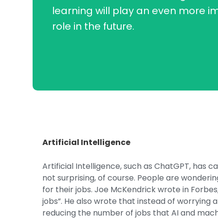
learning will play an even more i
role in the future.
Artificial Intelligence
Artificial Intelligence, such as ChatGPT, has ca
not surprising, of course. People are wonderin
for their jobs. Joe McKendrick wrote in Forbes, “
jobs”. He also wrote that instead of worrying 
reducing the number of jobs that AI and machi