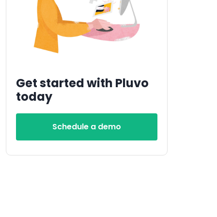
Get started with Pluvo
today
Schedule a demo