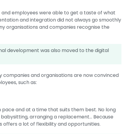
s and employees were able to get a taste of what
mentation and integration did not always go smoothly
many organisations and companies recognise the
sional development was also moved to the digital
many companies and organisations are now convinced
ployees, such as:
n pace and at a time that suits them best. No long
, babysitting, arranging a replacement... Because
ffers a lot of flexibility and opportunities.