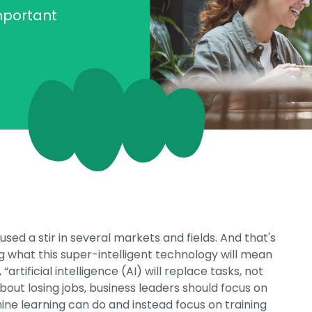
mportant
used a stir in several markets and fields. And that's
g what this super-intelligent technology will mean
artificial intelligence (AI) will replace tasks, not
about losing jobs, business leaders should focus on
ne learning can do and instead focus on training