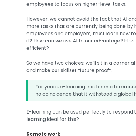
employees to focus on higher-level tasks.
However, we cannot avoid the fact that AI a
more tasks that are currently being done by h
employees and employers, must learn how to w
it? How can we use AI to our advantage? How
efficient?
So we have two choices: we'll sit in a corner afr
and make our skillset “future proof”.
For years, e-learning has been a forerunner
no coincidence that it withstood a global h
E-learning can be used perfectly to respond 
learning ideal for this?
Remote work