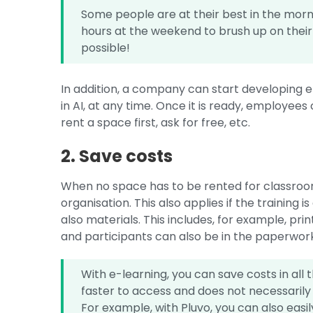
Some people are at their best in the morn
hours at the weekend to brush up on their k
possible!
In addition, a company can start developing e
in AI, at any time. Once it is ready, employee
rent a space first, ask for free, etc.
2. Save costs
When no space has to be rented for classroom 
organisation. This also applies if the training is
also materials. This includes, for example, prin
and participants can also be in the paperwor
With e-learning, you can save costs in all t
faster to access and does not necessarily
For example, with Pluvo, you can also eas