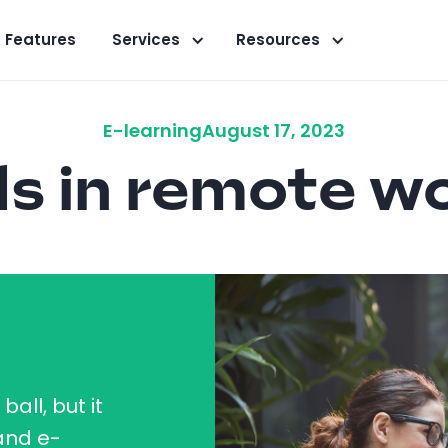
Features
Services
Resources
E-learning
August 17, 2023
s in remote w
all, but it
 and e-