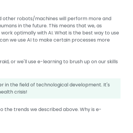
nd other robots/machines will perform more and
umans in the future. This means that we, as
ork optimally with AI. What is the best way to use
 can we use AI to make certain processes more
aid, or we'll use e-learning to brush up on our skills
 in the field of technological development. It's
ealth crisis!
to the trends we described above. Why is e-