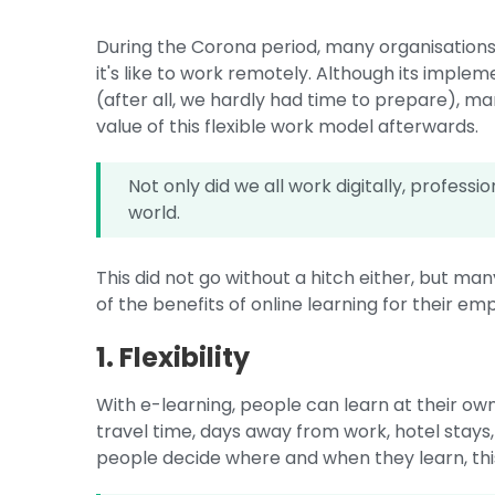
During the Corona period, many organisation
it's like to work remotely. Although its imple
(after all, we hardly had time to prepare), 
value of this flexible work model afterwards.
Not only did we all work digitally, profes
world.
This did not go without a hitch either, but 
of the benefits of online learning for their em
1. Flexibility
With e-learning, people can learn at their ow
travel time, days away from work, hotel stays
people decide where and when they learn, this o