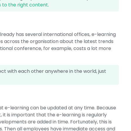
 to the right content
.
lready has several international offices, e-learning
es across the organisation about the latest trends
tional conference, for example, costs a lot more
t with each other anywhere in the world, just
hat e-learning can be updated at any time. Because
it is important that the e-learning is regularly
elopments are added in time. Fortunately, this is
ses. Then all employees have immediate access and