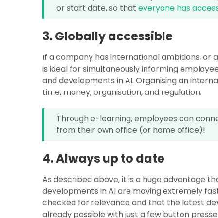
or start date, so that
everyone has access
3. Globally accessible
If a company has international ambitions, or a
is ideal for simultaneously informing employe
and developments in AI. Organising an interna
time, money, organisation, and regulation.
Through e-learning, employees can connec
from their own office (or home office)!
4. Always up to date
As described above, it is a huge advantage t
developments in AI are moving extremely fast, 
checked for relevance and that the latest dev
already possible with just a few button pres