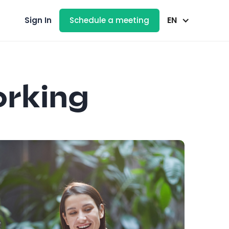
EN
Sign In
Schedule a meeting
orking