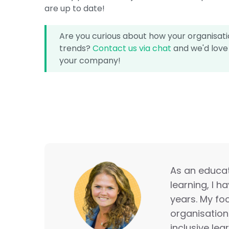
are up to date!
Are you curious about how your organisatio
trends?
Contact us via chat
and we'd love 
your company!
As an educati
learning, I h
years. My foc
organisation
inclusive lea