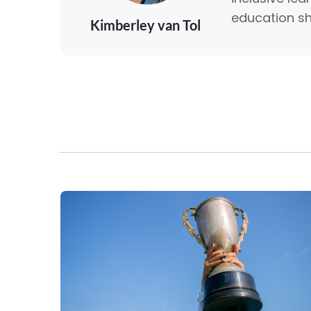
education sh
Kimberley van Tol