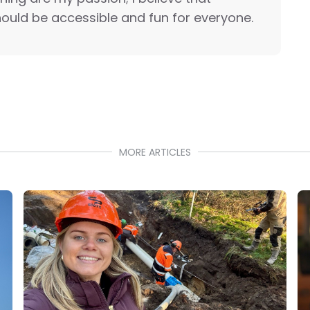
ould be accessible and fun for everyone.
MORE ARTICLES