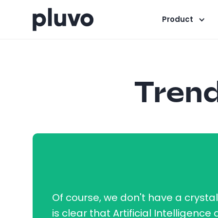
Product
Trend
Of course, we don't have a crystal b
is clear that Artificial Intelligence