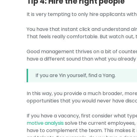
Tip 4: Hire the right people
It is very tempting to only hire applicants wit
You have that instant click and understand 
That feels really comfortable. But watch out,
Good management thrives on a bit of count
have a different sound than what you already
If you are Yin yourself, find a Yang.
In this way, you provide a much broader, mo
opportunities that you would never have disco
If you have a vacancy, first consider what typ
motive analysis
solve the current employees,
have to complement the team. This makes it re