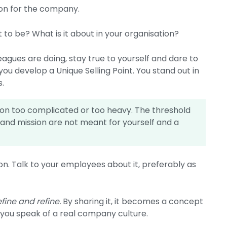
ion for the company.
to be? What is it about in your organisation?
agues are doing, stay true to yourself and dare to
 you develop a Unique Selling Point. You stand out in
s.
sion too complicated or too heavy. The threshold
 and mission are not meant for yourself and a
ion. Talk to your employees about it, preferably as
efine and refine.
By sharing it, it becomes a concept
 you speak of a real company culture.