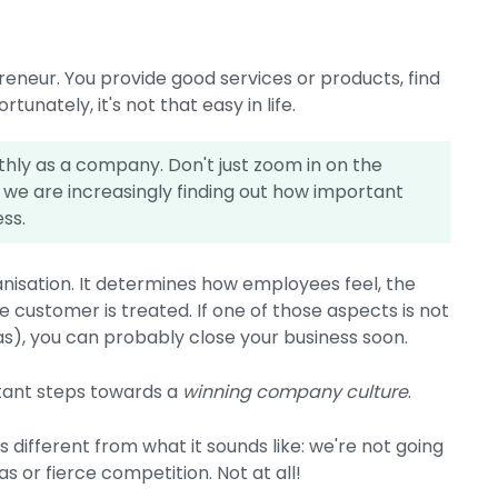
eneur. You provide good services or products, find
nately, it's not that easy in life.
thly as a company. Don't just zoom in on the
, we are increasingly finding out how important
ess.
isation. It determines how employees feel, the
e customer is treated. If one of those aspects is not
eas), you can probably close your business soon.
rtant steps towards a
winning company culture
.
is different from what it sounds like: we're not going
 or fierce competition. Not at all!