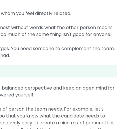
h whom you feel directly related.
almost without words what the other person means.
 too much of the same thing isn't good for anyone.
ergas. You need someone to complement the team,
 had.
re balanced perspective and keep an open mind for
vered yourself.
e of person the team needs. For example, let's
 so that you know what the candidate needs to
latively easy to create a nice mix of personalities