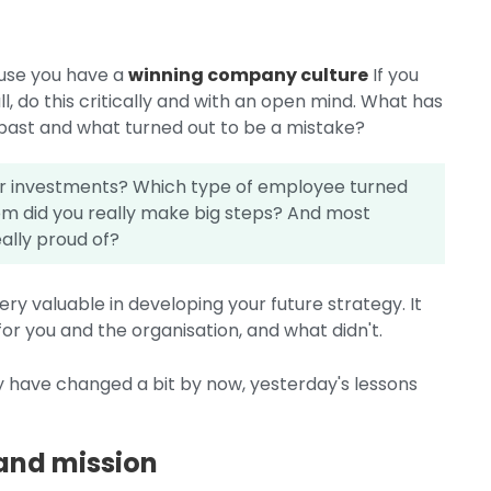
ause you have a
winning company culture
If you
ll, do this critically and with an open mind. What has
 past and what turned out to be a mistake?
or investments? Which type of employee turned
m did you really make big steps? And most
ally proud of?
ry valuable in developing your future strategy. It
r you and the organisation, and what didn't.
have changed a bit by now, yesterday's lessons
 and mission