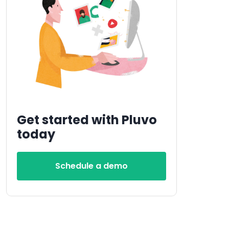
Get started with Pluvo
today
Schedule a demo