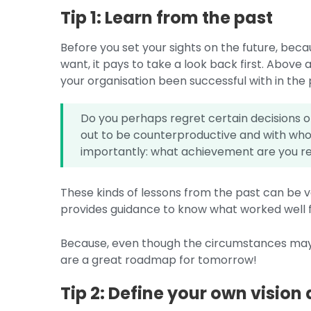
Tip 1: Learn from the past
Before you set your sights on the future, bec
want, it pays to take a look back first. Above a
your organisation been successful with in the
Do you perhaps regret certain decisions 
out to be counterproductive and with who
importantly: what achievement are you re
These kinds of lessons from the past can be ve
provides guidance to know what worked well fo
Because, even though the circumstances may 
are a great roadmap for tomorrow!
Tip 2: Define your own vision