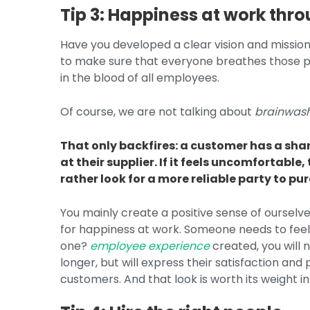
Tip 3: Happiness at work thro
Have you developed a clear vision and missio
to make sure that everyone breathes those pr
in the blood of all employees.
Of course, we are not talking about
brainwas
That only backfires: a customer has a sha
at their supplier. If it feels uncomfortabl
rather look for a more reliable party to pu
You mainly create a positive sense of ourselve
for happiness at work. Someone needs to feel
one?
employee experience
created, you will 
longer, but will express their satisfaction an
customers. And that look is worth its weight i