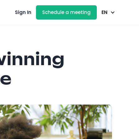
EN
Sign In
Schedule a meeting
winning
re