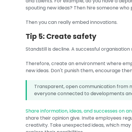
and talents. For example, do you have a depar
spouting new ideas? Then hire someone who pa
Then you can really embed innovations.
Tip 5: Create safety
Standstill is decline. A successful organisati
Therefore, create an environment where emp
new ideas. Don't punish them, encourage the
Transparent, open communication from m
everyone connected to developments and
Share information, ideas, and successes on an 
share their opinion give. Invite employees reg
creativity. Take unexpected ideas, which may n