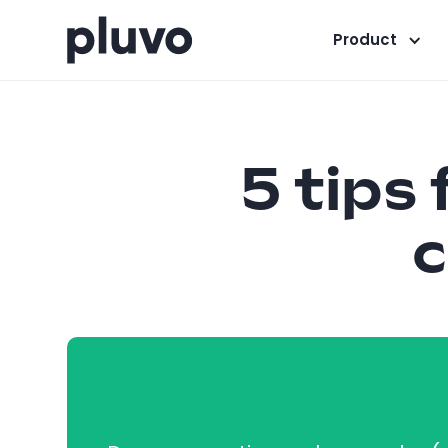
Product
5 tips
c