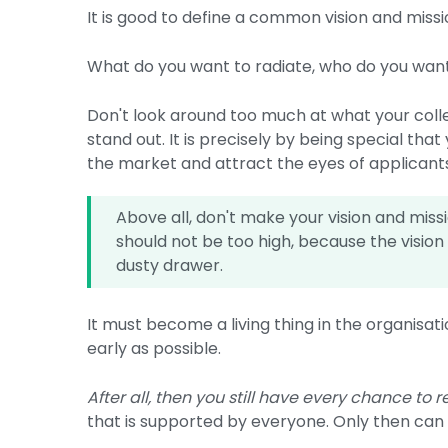
It is good to define a common vision and miss
What do you want to radiate, who do you want 
Don't look around too much at what your colle
stand out. It is precisely by being special that
the market and attract the eyes of applicant
Above all, don't make your vision and mis
should not be too high, because the vision
dusty drawer.
It must become a living thing in the organisat
early as possible.
After all, then you still have every chance to r
that is supported by everyone. Only then can