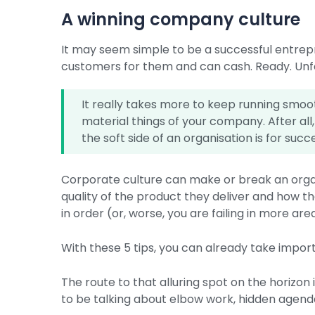
A winning company culture
It may seem simple to be a successful entrepr
customers for them and can cash. Ready. Unfortu
It really takes more to keep running smoo
material things of your company. After all
the soft side of an organisation is for succ
Corporate culture can make or break an organ
quality of the product they deliver and how th
in order (or, worse, you are failing in more ar
With these 5 tips, you can already take impo
The route to that alluring spot on the horizon 
to be talking about elbow work, hidden agendas