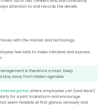
tment full of fast thinkers who are constantly
ys attention to and records the details.
on moves with the market and technology.
loyees feel safe to make mistakes and express
m.
anagement is therefore a must. Keep
 stay away from hidden agendas.
internal portal,
where employees can (and dare!)
ularly for a joint brainstorm and encourage
ot seem feasible at first glance, seriously and