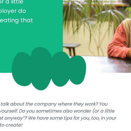
a little
ployer do
eating that
 talk about the company where they work? You
ourself. Do you sometimes also wonder (or a little
t anyway”? We have some tips for you, too, in your
to create!