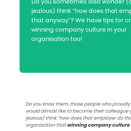
Do you sometimes also wonder (or 
jealous) think “how does that em
that anyway”? We have tips for cr
winning company culture in your
organisation too!
Do you know them, those people who proudly
would almost like to become their colleague y
jealous) think “how does that employer do tha
organisation that
winning company culture