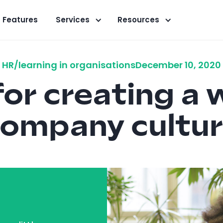
Features
Services
Resources
HR/learning in organisations
December 10, 2020
 for creating a 
ompany cultu