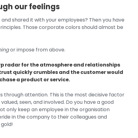
ugh our feelings
n and shared it with your employees? Then you have
inciples. Those corporate colors should almost be
hing
or impose from above.
rp radar for the atmosphere and relationships
e, trust quickly crumbles and the customer would
rchase a product or service.
s through attention. This is the most decisive factor
 valued, seen, and involved. Do you have a good
not only keep an employee in the organisation
d pride in the company to their colleagues and
n gold!