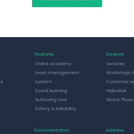
Features
Services
Online academy
Services
Learn management
Workshops 
es
system
Customer se
Social learning
Helpdesk
Authoring tool
About Pluvo
Safety & Reliability
Documentation
Address