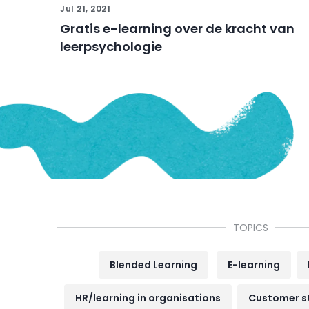
Jul 21, 2021
Gratis e-learning over de kracht van
leerpsychologie
TOPICS
Blended Learning
E-learning
HR/learning in organisations
Customer s