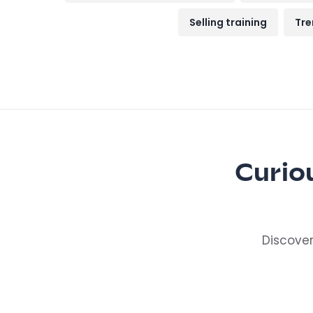
Selling training
Tre
Curio
Discover