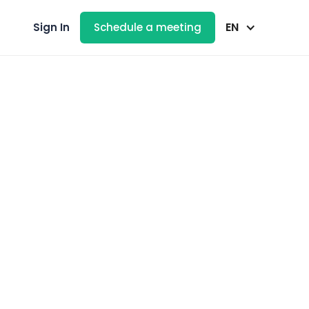
EN
Sign In
Schedule a meeting