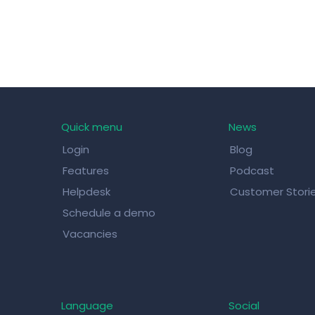
Quick menu
News
Login
Blog
Features
Podcast
Helpdesk
Customer Stori
Schedule a demo
Vacancies
Language
Social