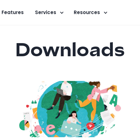
Features
Services
Resources
Downloads