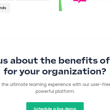
nds
us about the benefits of
for your organization?
 the ultimate learning experience with our user-fri
powerful platform.
Schedule a live demo