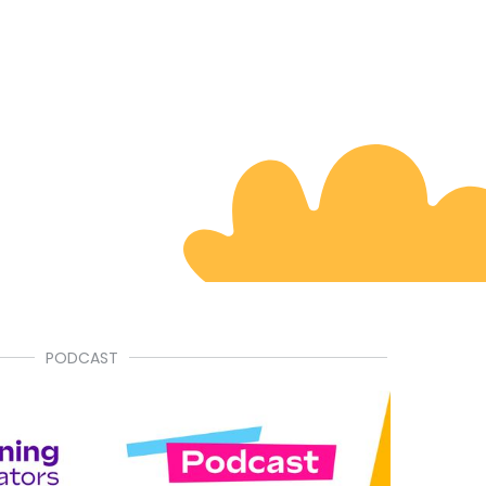
PODCAST