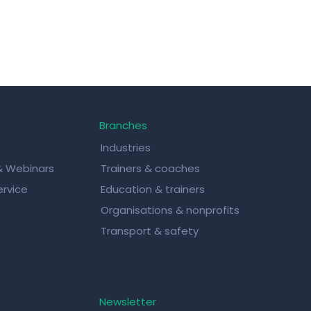
Branches
Industries
& Webinars
Trainers & coaches
rvice
Education & trainers
Organisations & nonprofits
Transport & safety
Newsletter