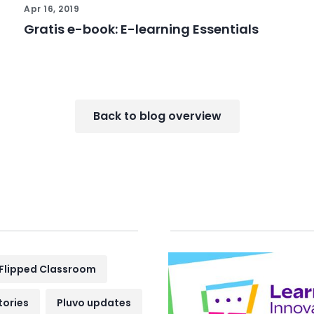
Apr 16, 2019
Gratis e-book: E-learning Essentials
Back to blog overview
Flipped Classroom
tories
Pluvo updates