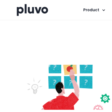
Product