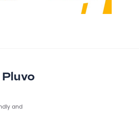
 Pluvo
endly and