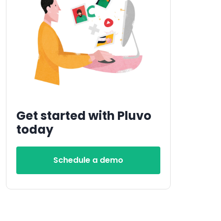
Get started with Pluvo
today
Schedule a demo