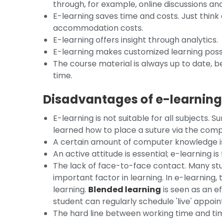
through, for example, online discussions an
E-learning saves time and costs. Just think
accommodation costs.
E-learning offers insight through analytics.
E-learning makes customized learning poss
The course material is always up to date, b
time.
Disadvantages of e-learnin
E-learning is not suitable for all subjects. 
learned how to place a suture via the com
A certain amount of computer knowledge is
An active attitude is essential; e-learning is
The lack of face-to-face contact. Many stu
important factor in learning. In e-learning,
learning.
Blended learning
is seen as an ef
student can regularly schedule 'live' appoi
The hard line between working time and time