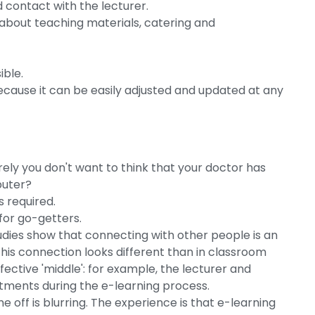
d contact with the lecturer.
 about teaching materials, catering and
ible.
ecause it can be easily adjusted and updated at any
g
Surely you don't want to think that your doctor has
puter?
 required.
 for go-getters.
dies show that connecting with other people is an
 this connection looks different than in classroom
fective 'middle': for example, the lecturer and
ntments during the e-learning process.
 off is blurring. The experience is that e-learning