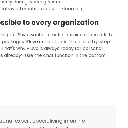
arily during working hours.
tial investments to set up e-learning.
sible to every organization
nding to. Pluvo wants to make learning accessible to
 packages. Pluvo understands that it is a big step
 That's why Pluvo is always ready for personal
ns already? Use the chat function in the bottom
onal expert specialising in online