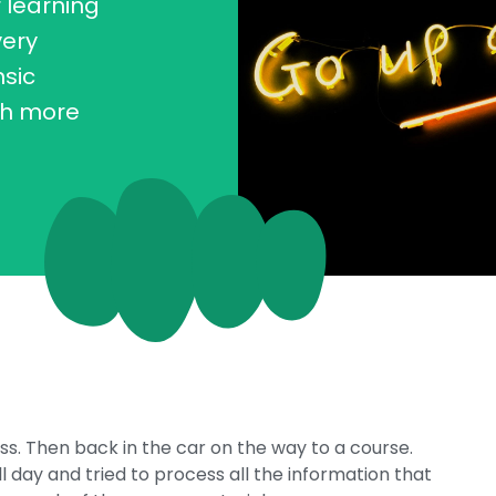
r learning
very
nsic
ch more
iss. Then back in the car on the way to a course.
ll day and tried to process all the information that