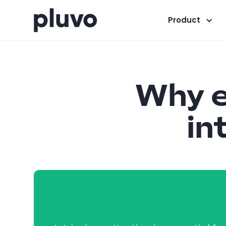
Product
Why e
in