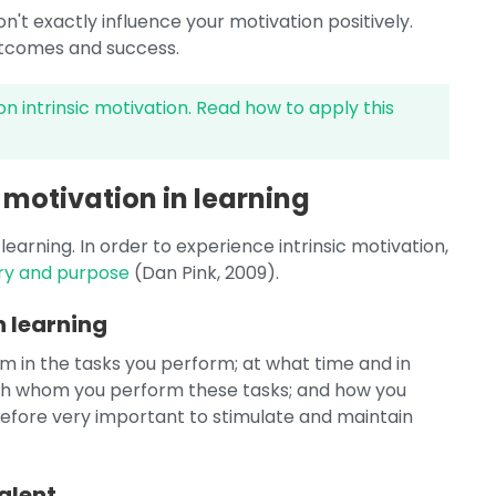
't exactly influence your motivation positively.
outcomes and success.
on intrinsic motivation. Read how to apply this
 motivation in learning
learning. In order to experience intrinsic motivation,
ry and purpose
(Dan Pink, 2009).
 learning
in the tasks you perform; at what time and in
th whom you perform these tasks; and how you
herefore very important to stimulate and maintain
alent