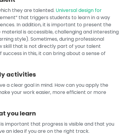
hich they are talented.
Universal design for
ent” that triggers students to learn in a way
nces. In addition, it is important to present the
e material is accessible, challenging and interesting
rning style). Sometimes, during professional
kill that is not directly part of your talent
 success in this, it can bring about a sense of
y activities
have a clear goal in mind. How can you apply the
make your work easier, more efficient or more
t you learn
 is important that progress is visible and that you
 an idea if you are on the right track.