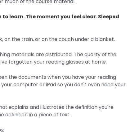
 much of the course material.
 to learn.
The moment you feel clear. Sleeped
 on the train, or on the couch under a blanket.
ng materials are distributed. The quality of the
've forgotten your reading glasses at home.
 open the documents when you have your reading
 your computer or iPad so you don't even need your
t explains and illustrates the definition you're
 definition in a piece of text.
s.