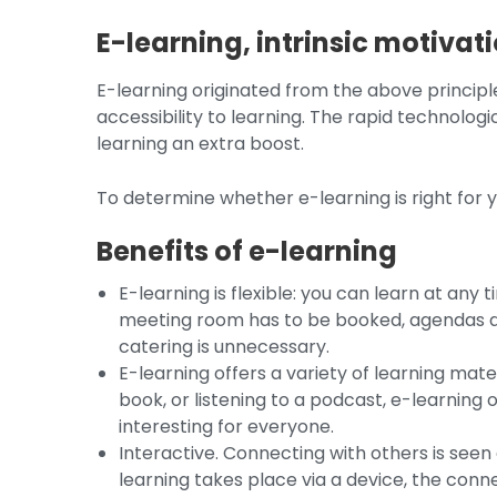
E-learning, intrinsic motivati
E-learning originated from the above principle
accessibility to learning. The rapid technolo
learning an extra boost.
To determine whether e-learning is right for yo
Benefits of e-learning
E-learning is flexible: you can learn at any
meeting room has to be booked, agendas do
catering is unnecessary.
E-learning offers a variety of learning mate
book, or listening to a podcast, e-learning 
interesting for everyone.
Interactive. Connecting with others is seen
learning takes place via a device, the conne