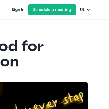
EN
Sign In
Schedule a meeting
od for
ion