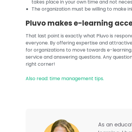
takes place in your own time and not necess
The organization must be willing to make ini
Pluvo makes e-learning acces
That last point is exactly what Pluvo is respo
everyone. By offering expertise and attractive
for organizations to move towards e-learning.
service and answering questions. Any questio
right corner!
Also read: time management tips.
As an educati