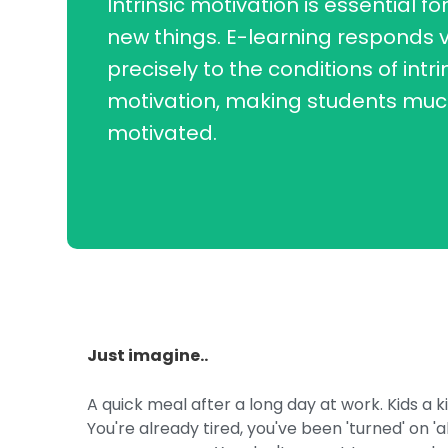
Intrinsic motivation is essential fo
new things. E-learning responds 
precisely to the conditions of intri
motivation, making students mu
motivated.
Just imagine..
A quick meal after a long day at work. Kids a k
You're already tired, you've been 'turned' on 'a