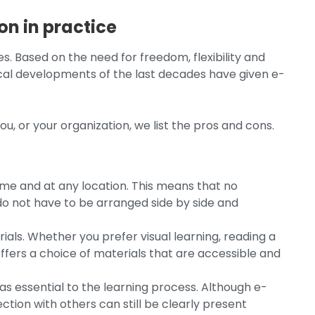
on in practice
s. Based on the need for freedom, flexibility and
gical developments of the last decades have given e-
u, or your organization, we list the pros and cons.
 time and at any location. This means that no
 not have to be arranged side by side and
rials. Whether you prefer visual learning, reading a
offers a choice of materials that are accessible and
 as essential to the learning process. Although e-
ction with others can still be clearly present