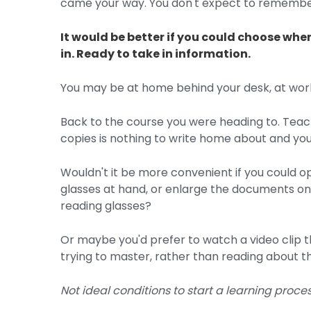
came your way. You don't expect to remember
It would be better if you could choose when
in. Ready to take in information.
You may be at home behind your desk, at work,
Back to the course you were heading to. Teachi
copies is nothing to write home about and you
Wouldn't it be more convenient if you could
glasses at hand, or enlarge the documents on
reading glasses?
Or maybe you'd prefer to watch a video clip tha
trying to master, rather than reading about the
Not ideal conditions to start a learning proces