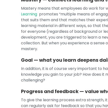
Mastery means that employees do work for w
Learning
promotes “multiple means of engagem
that suits them and that matches their experie
learning material in different ways, so that th
for everyone (regardless of background or lea
development, you are triggered to learn a new s
collection. But when you experience a sense of
mastery.
Goal — what you learn deepens dail
In addition, it is of course very important to 
knowledge you gain to your job? How does it 
challenging?
Progress and feedback — value wha
To give the learning process extra strength, it
can regularly ask for feedback so that you have