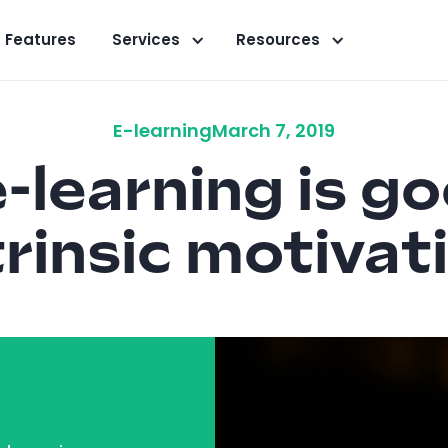
Features
Services
Resources
E-learning
March 7, 2019
-learning is go
trinsic motivat