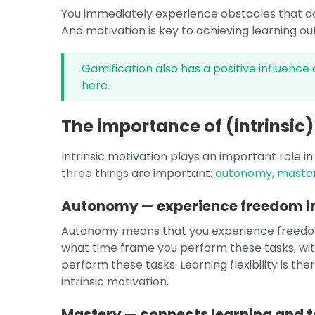
You immediately experience obstacles that don
And motivation is key to achieving learning 
Gamification also has a positive influence 
here.
The importance of (intrinsic)
Intrinsic motivation plays an important role in 
three things are important:
autonomy, maste
Autonomy — experience freedom in
Autonomy means that you experience freedom 
what time frame you perform these tasks; wi
perform these tasks. Learning flexibility is t
intrinsic motivation.
Mastery — connects learning and t