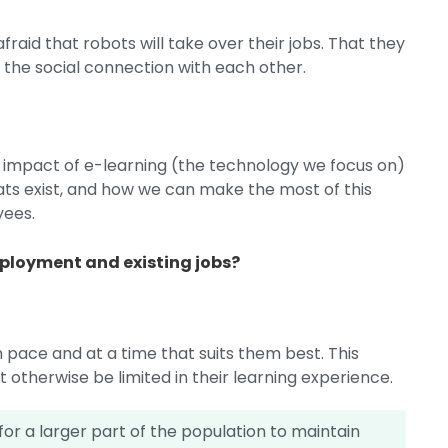
fraid that robots will take over their jobs. That they
ng the social connection with each other.
e impact of e-learning (the technology we focus on)
ts exist, and how we can make the most of this
yees.
mployment and existing jobs?
 pace and at a time that suits them best. This
 otherwise be limited in their learning experience.
or a larger part of the population to maintain