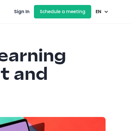
EN
Sign In
Schedule a meeting
earning
t and