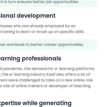
h in turn ensures better job opportunities.
ssional development
mployees who are already employed by an
aining to learn or brush up on specific skills.
rket and leads to better career opportunities.
earning professionals
ovid pandemic, the demand for e-learning platforms
the e-learning industry itself also offers a lot of
hers were challenged to take on a new online role
role of online trainers or developer of teaching
xpertise while generating