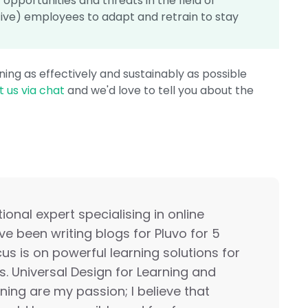
opportunities and threats in the field of
ive) employees to adapt and retrain to stay
ing as effectively and sustainably as possible
 us via chat
and we'd love to tell you about the
onal expert specialising in online
ave been writing blogs for Pluvo for 5
us is on powerful learning solutions for
s. Universal Design for Learning and
rning are my passion; I believe that