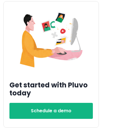
Get started with Pluvo
today
Schedule a demo