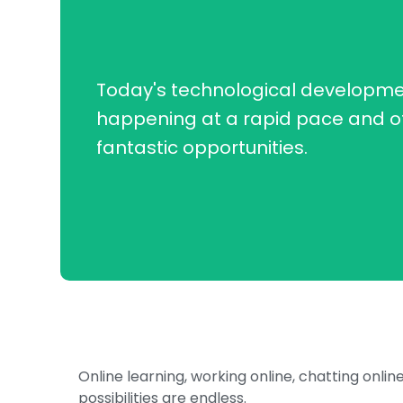
Today's technological developme
happening at a rapid pace and o
fantastic opportunities.
Online learning, working online, chatting onlin
possibilities are endless.