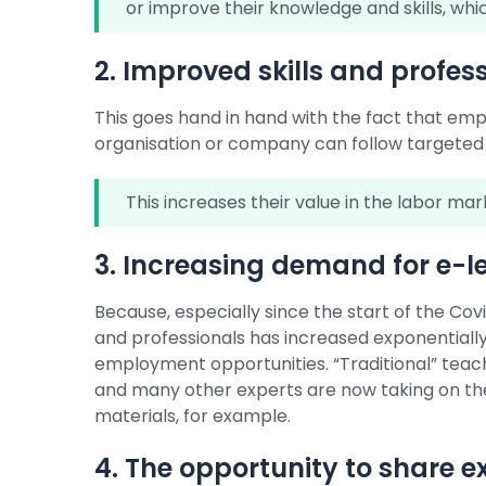
or improve their knowledge and skills, whic
2. Improved skills and profe
This goes hand in hand with the fact that e
organisation or company can follow targeted tr
This increases their value in the labor ma
3. Increasing demand for e-l
Because, especially since the start of the C
and professionals has increased exponentially, 
employment opportunities. “Traditional” teac
and many other experts are now taking on the 
materials, for example.
4. The opportunity to share e