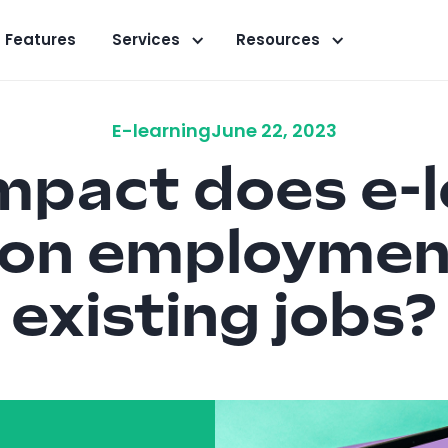
Features
Services
Resources
E-learning
June 22, 2023
mpact does e-l
 on employmen
existing jobs?