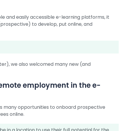
e and easily accessible e-learning platforms, it
rospective) to develop, put online, and
after), we also welcomed many new (and
 remote employment in the e-
ers many opportunities to onboard prospective
ees online.
in a location to use their full potential for the