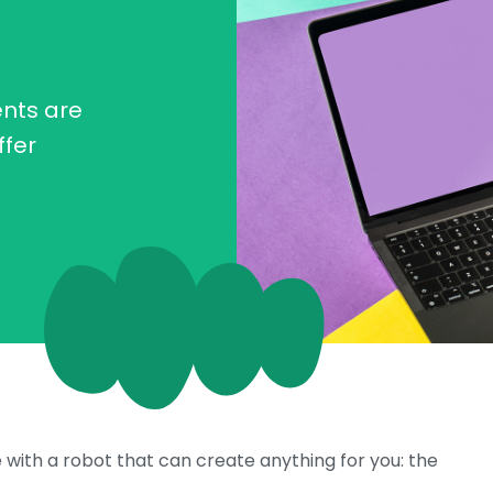
nts are
ffer
e with a robot that can create anything for you: the