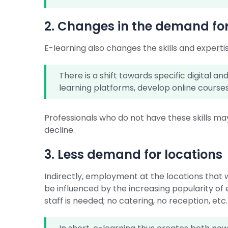
2. Changes in the demand for 
E-learning also changes the skills and expert
There is a shift towards specific digital a
learning platforms, develop online courses,
Professionals who do not have these skills ma
decline.
3. Less demand for locations
Indirectly, employment at the locations that 
be influenced by the increasing popularity of 
staff is needed; no catering, no reception, etc.