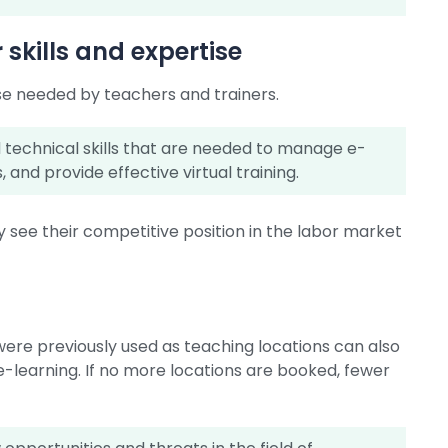
skills and expertise
ise needed by teachers and trainers.
nd technical skills that are needed to manage e-
 and provide effective virtual training.
y see their competitive position in the labor market
were previously used as teaching locations can also
e-learning. If no more locations are booked, fewer