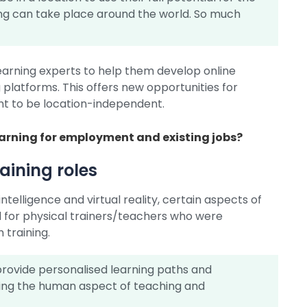
ng can take place around the world. So much
learning experts to help them develop online
platforms. This offers new opportunities for
nt to be location-independent.
earning for employment and existing jobs?
raining roles
ntelligence and virtual reality, certain aspects of
 for physical trainers/teachers who were
 training.
rovide personalised learning paths and
ing the human aspect of teaching and