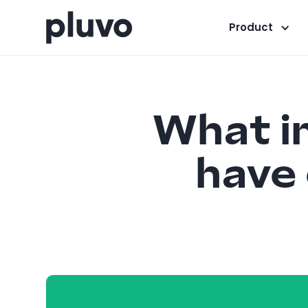
Product
What i
have