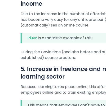
income
Due to the increase in the number of affordabl
has become very easy for any entrepreneur (p
(automatically) sell an online course.
Pluvo
is a fantastic example of this!
During the Covid time (and also before and 
established) course creators.
5. Increase in freelance and
learning sector
Because learning takes place online, this off
employees online and to train existing employ
This means that employees don't have to be 