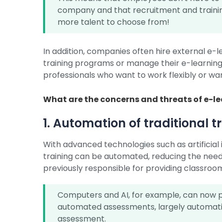
company and that recruitment and traini
more talent to choose from!
In addition, companies often hire external e-
training programs or manage their e-learning 
professionals who want to work flexibly or wa
What are the concerns and threats of e-l
1. Automation of traditional t
With advanced technologies such as artificial i
training can be automated, reducing the need
previously responsible for providing classroom
Computers and AI, for example, can now p
automated assessments, largely automat
assessment.