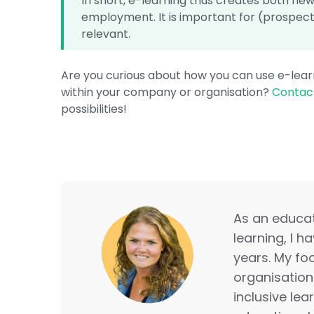
In short, e-learning thus creates both new 
employment. It is important for (prospect
relevant.
Are you curious about how you can use e-learn
within your company or organisation?
Contact
possibilities!
As an educati
learning, I h
years. My foc
organisation
inclusive lea