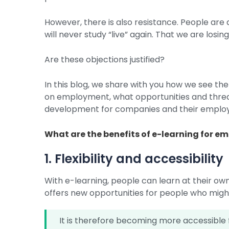
However, there is also resistance. People are a
will never study “live” again. That we are losi
Are these objections justified?
In this blog, we share with you how we see th
on employment, what opportunities and threa
development for companies and their emplo
What are the benefits of e-learning for e
1. Flexibility and accessibility
With e-learning, people can learn at their own
offers new opportunities for people who might
It is therefore becoming more accessible f