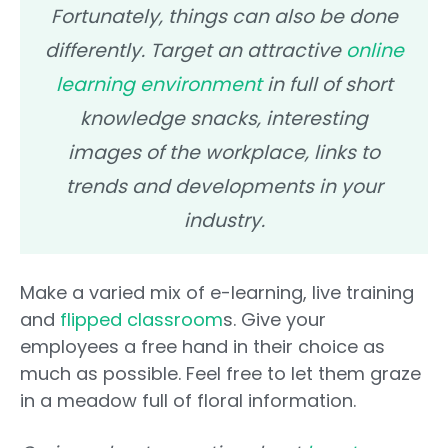
Fortunately, things can also be done
differently. Target an attractive
online
learning environment
in full of short
knowledge snacks, interesting
images of the workplace, links to
trends and developments in your
industry.
Make a varied mix of e-learning, live training
and
flipped classroom
s. Give your
employees a free hand in their choice as
much as possible. Feel free to let them graze
in a meadow full of floral information.