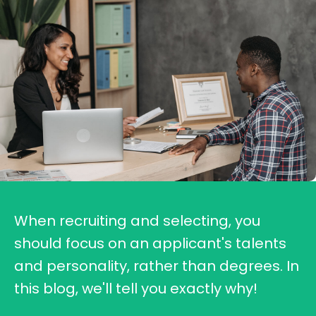
When recruiting and selecting, you
should focus on an applicant's talents
and personality, rather than degrees. In
this blog, we'll tell you exactly why!