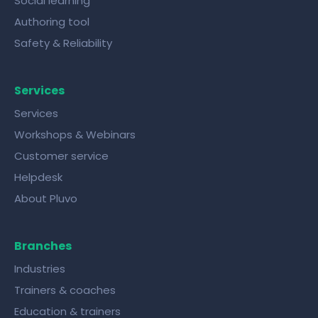
Social learning
Authoring tool
Safety & Reliability
Services
Services
Workshops & Webinars
Customer service
Helpdesk
About Pluvo
Branches
Industries
Trainers & coaches
Education & trainers