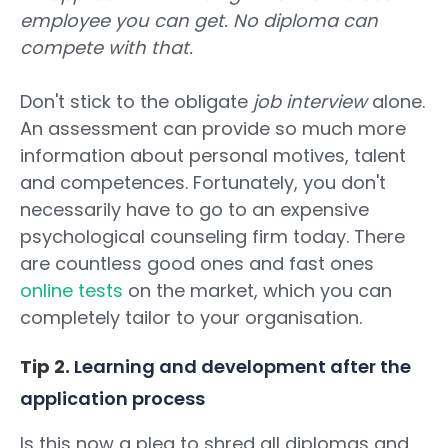
employee you can get. No diploma can
compete with that.
Don't stick to the obligate
job interview
alone.
An assessment can provide so much more
information about personal motives, talent
and competences. Fortunately, you don't
necessarily have to go to an expensive
psychological counseling firm today. There
are countless good ones and fast ones
online tests
on the market, which you can
completely tailor to your organisation.
Tip 2.
Learning and development after the
application process
Is this now a plea to shred all diplomas and