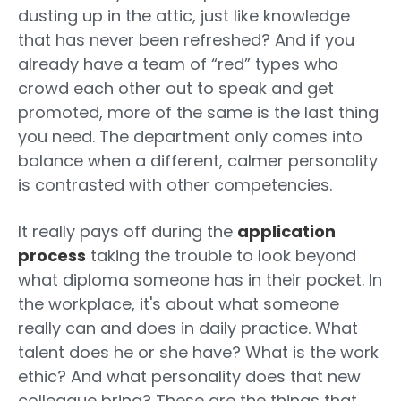
dusting up in the attic, just like knowledge
that has never been refreshed? And if you
already have a team of “red” types who
crowd each other out to speak and get
promoted, more of the same is the last thing
you need. The department only comes into
balance when a different, calmer personality
is contrasted with other competencies.
It really pays off during the
application
process
taking the trouble to look beyond
what diploma someone has in their pocket. In
the workplace, it's about what someone
really can and does in daily practice. What
talent does he or she have? What is the work
ethic? And what personality does that new
colleague bring? These are the things that