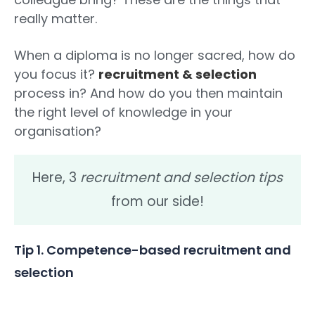
really matter.
When a diploma is no longer sacred, how do
you focus it?
recruitment & selection
process in? And how do you then maintain
the right level of knowledge in your
organisation?
Here, 3
recruitment and selection tips
from our side!
Tip 1. Competence-based recruitment and
selection