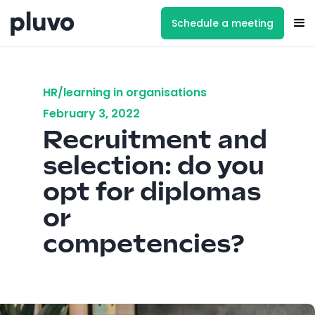
Schedule a meeting
HR/learning in organisations
February 3, 2022
Recruitment and
selection: do you
opt for diplomas
or
competencies?