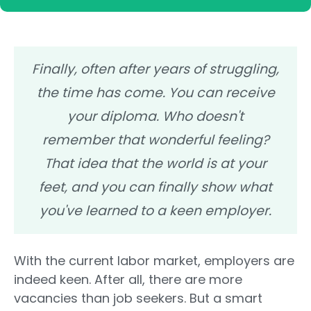
Finally, often after years of struggling,
the time has come. You can receive
your diploma. Who doesn't
remember that wonderful feeling?
That idea that the world is at your
feet, and you can finally show what
you've learned to a keen employer.
With the current labor market, employers are
indeed keen. After all, there are more
vacancies than job seekers. But a smart