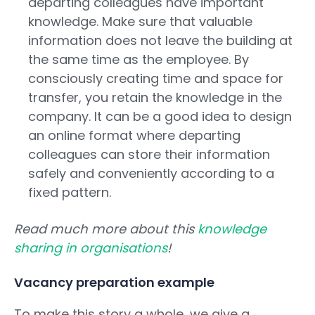
departing colleagues have important
knowledge. Make sure that valuable
information does not leave the building at
the same time as the employee. By
consciously creating time and space for
transfer, you retain the knowledge in the
company. It can be a good idea to design
an online format where departing
colleagues can store their information
safely and conveniently according to a
fixed pattern.
Read much more about this
knowledge
sharing in organisations
!
Vacancy preparation example
To make this story a whole, we give a