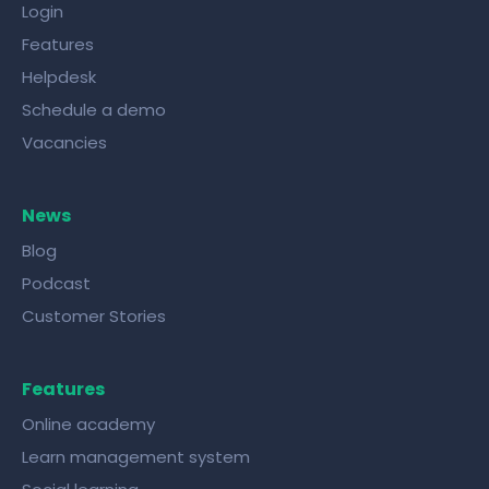
Login
Features
Helpdesk
Schedule a demo
Vacancies
News
Blog
Podcast
Customer Stories
Features
Online academy
Learn management system