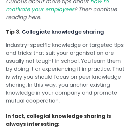
Curious about more tips about
how to
motivate your employees
? Then continue
reading here.
Tip 3.
Collegiate knowledge sharing
Industry-specific knowledge or targeted tips
and tricks that suit your organisation are
usually not taught in school. You learn them
by doing it or experiencing it in practice. That
is why you should focus on peer knowledge
sharing. In this way, you anchor existing
knowledge in your company and promote
mutual cooperation.
In fact, collegial knowledge sharing is
always interesting: