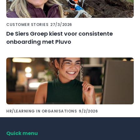
CUSTOMER STORIES
27/3/2026
De Siers Groep kiest voor consistente
onboarding met Pluvo
HR/LEARNING IN ORGANISATIONS
9/2/2026
Share knowledge with colleagues using the
right tools!
Quick menu