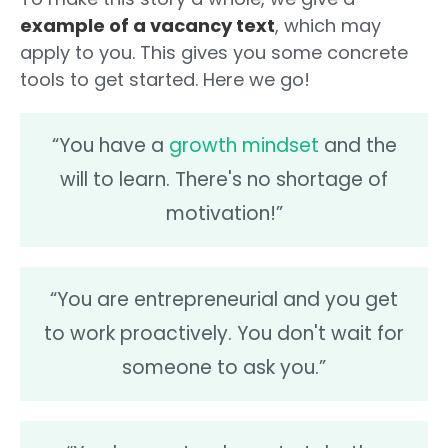
example of a vacancy text
, which may
apply to you. This gives you some concrete
tools to get started. Here we go!
“You have a
growth mindset
and the
will to learn. There's no shortage of
motivation!”
“You are entrepreneurial and you get
to work proactively. You don't wait for
someone to ask you.”