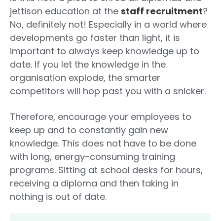
jettison education at the
staff recruitment
?
No, definitely not! Especially in a world where
developments go faster than light, it is
important to always keep knowledge up to
date. If you let the knowledge in the
organisation explode, the smarter
competitors will hop past you with a snicker.
Therefore, encourage your employees to
keep up and to constantly gain new
knowledge. This does not have to be done
with long, energy-consuming training
programs. Sitting at school desks for hours,
receiving a diploma and then taking in
nothing is out of date.