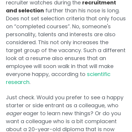
recruiter watches during the
recruitment
and selection
further than his nose is long.
Does not set selection criteria that only focus
on “completed courses”. No, someone's
personality, talents and interests are also
considered. This not only increases the
target group of the vacancy. Such a different
look at a resume also ensures that an
employee will soon walk in that will make
everyone happy, according to
scientific
research
.
Just check. Would you prefer to see a happy
starter or side entrant as a colleague, who
eager
eager to learn new things? Or do you
want a colleague who is a bit complacent
about a 20-year-old diploma that is now