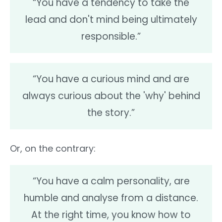
“You have a tendency to take the
lead and don't mind being ultimately
responsible.”
“You have a curious mind and are
always curious about the 'why' behind
the story.”
Or, on the contrary:
“You have a calm personality, are
humble and analyse from a distance.
At the right time, you know how to