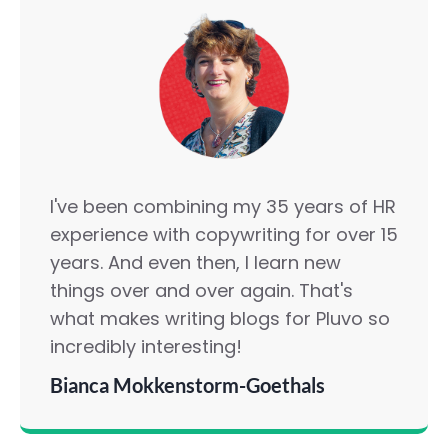
I've been combining my 35 years of HR
experience with copywriting for over 15
years. And even then, I learn new
things over and over again. That's
what makes writing blogs for Pluvo so
incredibly interesting!
Bianca Mokkenstorm-Goethals