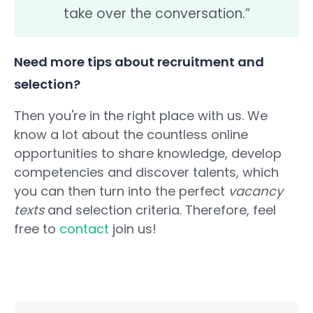
take over the conversation.”
Need more tips about recruitment and
selection?
Then you're in the right place with us. We
know a lot about the countless online
opportunities to share knowledge, develop
competencies and discover talents, which
you can then turn into the perfect
vacancy
texts
and selection criteria. Therefore, feel
free to
contact
join us!