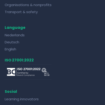
Organisations & nonprofits
Transport & safety
Language
Nederlands
Deutsch
English
ISO 27001:2022
Social
Learning innovators