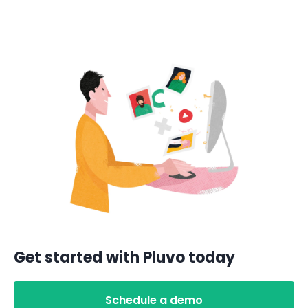
Get started with Pluvo today
Schedule a demo