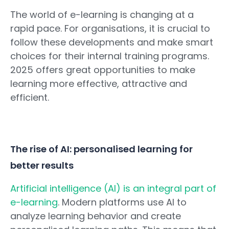
The world of e-learning is changing at a
rapid pace. For organisations, it is crucial to
follow these developments and make smart
choices for their internal training programs.
2025 offers great opportunities to make
learning more effective, attractive and
efficient.
The rise of AI: personalised learning for
better results
Artificial intelligence (AI) is an integral part of
e-learning
. Modern platforms use AI to
analyze learning behavior and create