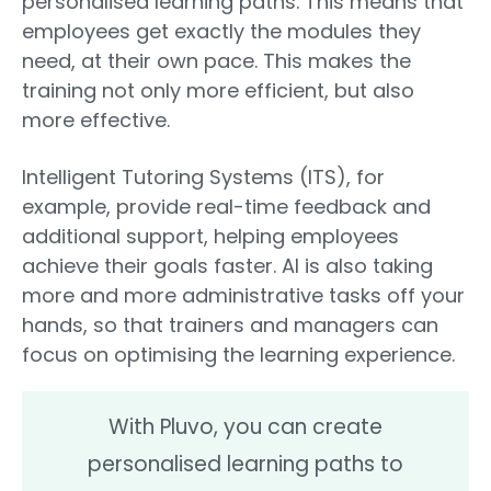
personalised learning paths. This means that
employees get exactly the modules they
need, at their own pace. This makes the
training not only more efficient, but also
more effective.
Intelligent Tutoring Systems (ITS), for
example, provide real-time feedback and
additional support, helping employees
achieve their goals faster. AI is also taking
more and more administrative tasks off your
hands, so that trainers and managers can
focus on optimising the learning experience.
With Pluvo, you can create
personalised learning paths to