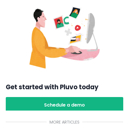
Get started with Pluvo today
Schedule a demo
MORE ARTICLES