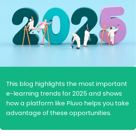
This blog highlights the most important
e-learning trends for 2025 and shows
how a platform like Pluvo helps you take
advantage of these opportunities.