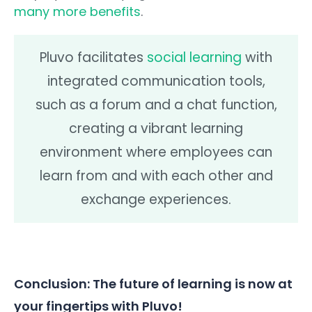
many more benefits
.
Pluvo facilitates
social learning
with
integrated communication tools,
such as a forum and a chat function,
creating a vibrant learning
environment where employees can
learn from and with each other and
exchange experiences.
Conclusion: The future of learning is now at
your fingertips with Pluvo!