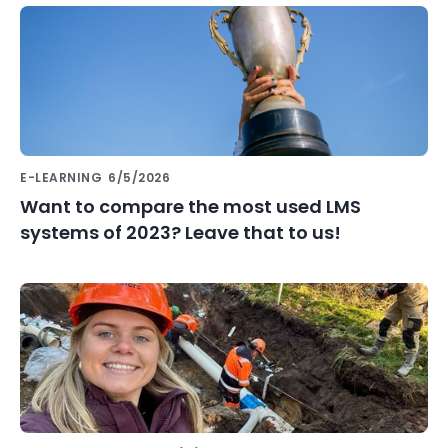
E-LEARNING
6/5/2026
Want to compare the most used LMS
systems of 2023? Leave that to us!