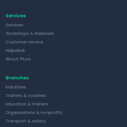
Services
Services
Workshops & Webinars
Customer service
Helpdesk
About Pluvo
Branches
Industries
Trainers & coaches
Education & trainers
Organisations & nonprofits
Transport & safety