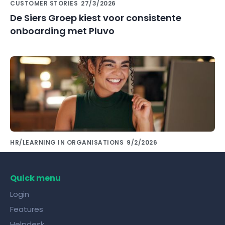
CUSTOMER STORIES
27/3/2026
De Siers Groep kiest voor consistente
onboarding met Pluvo
HR/LEARNING IN ORGANISATIONS
9/2/2026
Share knowledge with colleagues using the
right tools!
Quick menu
Login
Features
Helpdesk