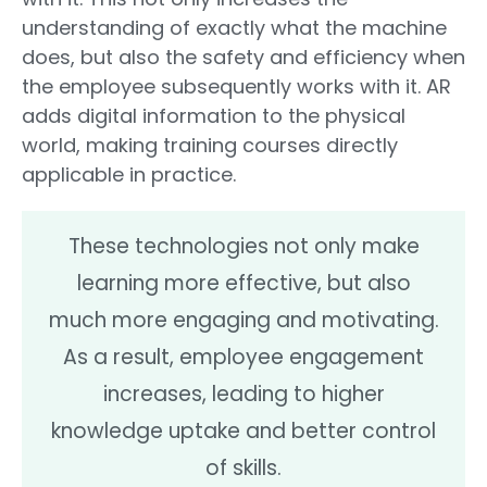
understanding of exactly what the machine
does, but also the safety and efficiency when
the employee subsequently works with it. AR
adds digital information to the physical
world, making training courses directly
applicable in practice.
These technologies not only make
learning more effective, but also
much more engaging and motivating.
As a result, employee engagement
increases, leading to higher
knowledge uptake and better control
of skills.