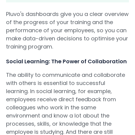
Pluvo's dashboards give you a clear overview
of the progress of your training and the
performance of your employees, so you can
make data-driven decisions to optimise your
training program.
Social Learning: The Power of Collaboration
The ability to communicate and collaborate
with others is essential to successful
learning. In social learning, for example,
employees receive direct feedback from
colleagues who work in the same
environment and know a lot about the
processes, skills, or knowledge that the
employee is studying. And there are still