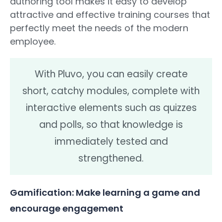
authoring tool makes it easy to develop
attractive and effective training courses that
perfectly meet the needs of the modern
employee.
With Pluvo, you can easily create
short, catchy modules, complete with
interactive elements such as quizzes
and polls, so that knowledge is
immediately tested and
strengthened.
Gamification: Make learning a game and
encourage engagement