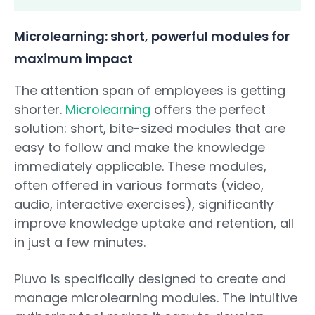
Microlearning: short, powerful modules for
maximum impact
The attention span of employees is getting
shorter.
Microlearning
offers the perfect
solution: short, bite-sized modules that are
easy to follow and make the knowledge
immediately applicable. These modules,
often offered in various formats (video,
audio, interactive exercises), significantly
improve knowledge uptake and retention, all
in just a few minutes.
Pluvo is specifically designed to create and
manage microlearning modules. The intuitive