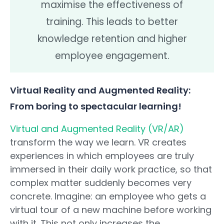
maximise the effectiveness of
training. This leads to better
knowledge retention and higher
employee engagement.
Virtual Reality and Augmented Reality:
From boring to spectacular learning!
Virtual and Augmented Reality (VR/AR)
transform the way we learn. VR creates
experiences in which employees are truly
immersed in their daily work practice, so that
complex matter suddenly becomes very
concrete. Imagine: an employee who gets a
virtual tour of a new machine before working
with it. This not only increases the