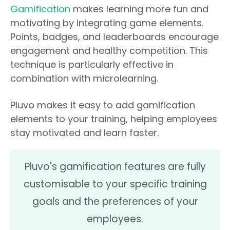
Gamification
makes learning more fun and
motivating by integrating game elements.
Points, badges, and leaderboards encourage
engagement and healthy competition. This
technique is particularly effective in
combination with microlearning.
Pluvo makes it easy to add gamification
elements to your training, helping employees
stay motivated and learn faster.
Pluvo's gamification features are fully
customisable to your specific training
goals and the preferences of your
employees.