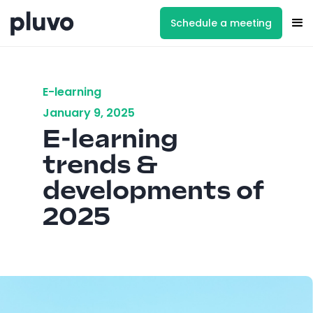
Schedule a meeting
E-learning
January 9, 2025
E-learning
trends &
developments of
2025