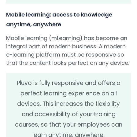
Mobile learning: access to knowledge
anytime, anywhere
Mobile learning (mLearning) has become an
integral part of modern business. A modern
e-learning platform must be responsive so
that the content looks perfect on any device.
Pluvo is fully responsive and offers a
perfect learning experience on all
devices. This increases the flexibility
and accessibility of your training
courses, so that your employees can
learn anytime, anywhere.