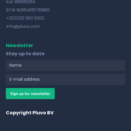
KvK 88899284
BTW NL864816789B01
+31(0)20 560 5002
info@pluvo.com
Newsletter
Stay up to date
Copyright Pluvo BV