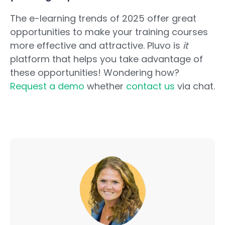
The e-learning trends of 2025 offer great
opportunities to make your training courses
more effective and attractive. Pluvo is
it
platform that helps you take advantage of
these opportunities! Wondering how?
Request a demo
whether
contact us
via chat.