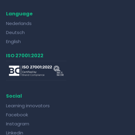
Language
Nederlands
Deutsch
English
ISO 27001:2022
Social
Learning innovators
Facebook
Instagram
Linkedin