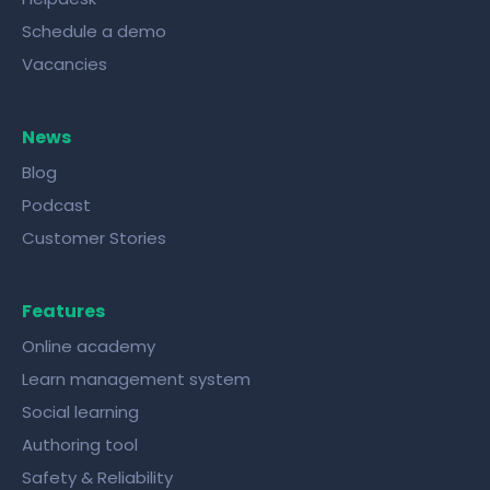
Schedule a demo
Vacancies
News
Blog
Podcast
Customer Stories
Features
Online academy
Learn management system
Social learning
Authoring tool
Safety & Reliability