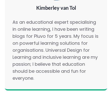
Kimberley van Tol
As an educational expert specialising
in online learning, I have been writing
blogs for Pluvo for 5 years. My focus is
on powerful learning solutions for
organisations. Universal Design for
Learning and inclusive learning are my
passion; I believe that education
should be accessible and fun for
everyone.