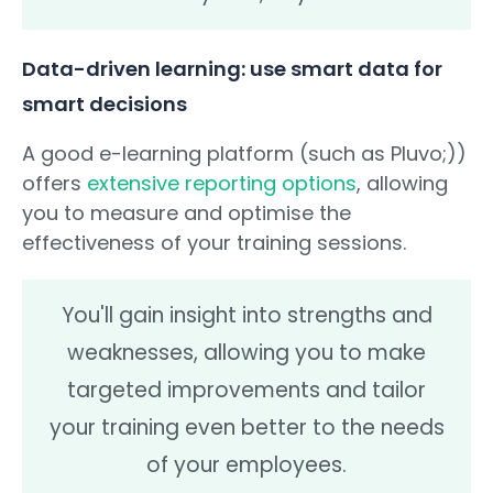
Data-driven learning: use smart data for
smart decisions
A good e-learning platform (such as Pluvo;))
offers
extensive reporting options
, allowing
you to measure and optimise the
effectiveness of your training sessions.
You'll gain insight into strengths and
weaknesses, allowing you to make
targeted improvements and tailor
your training even better to the needs
of your employees.