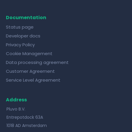
Documentation
Status page
Developer docs
Privacy Policy
Cookie Management
Data processing agreement
Customer Agreement
Service Level Agreement
Address
Pluvo B.V.
Entrepotdock 63A
1018 AD Amsterdam